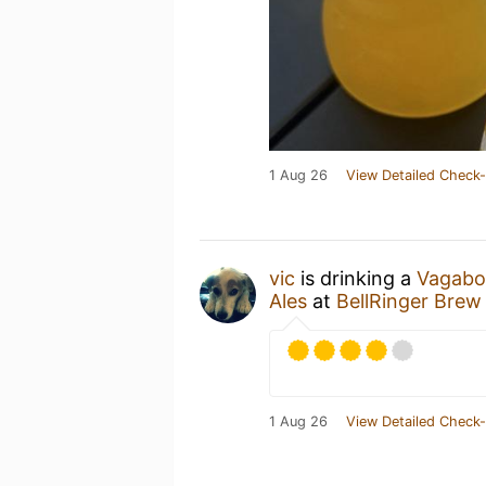
1 Aug 26
View Detailed Check-
vic
is drinking a
Vagabo
Ales
at
BellRinger Brew
1 Aug 26
View Detailed Check-