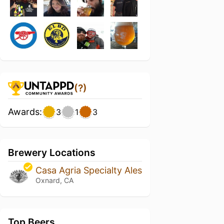
(?)
Awards:
3
1
3
Brewery Locations
Casa Agria Specialty Ales
Oxnard, CA
Top Beers