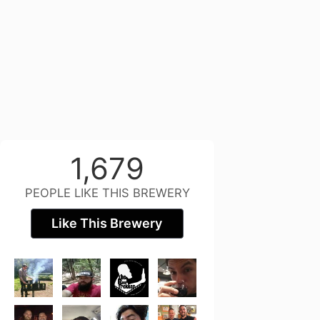
1,679
PEOPLE LIKE THIS BREWERY
Like This Brewery