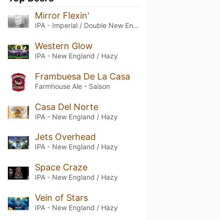
Mirror Flexin'
IPA - Imperial / Double New England / Hazy
Western Glow
IPA - New England / Hazy
Frambuesa De La Casa
Farmhouse Ale - Saison
Casa Del Norte
IPA - New England / Hazy
Jets Overhead
IPA - New England / Hazy
Space Craze
IPA - New England / Hazy
Vein of Stars
IPA - New England / Hazy