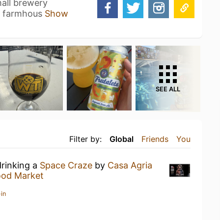
mall brewery
n farmhous
Show
SEE ALL
Filter by:
Global
Friends
You
drinking a
Space Craze
by
Casa Agria
od Market
in