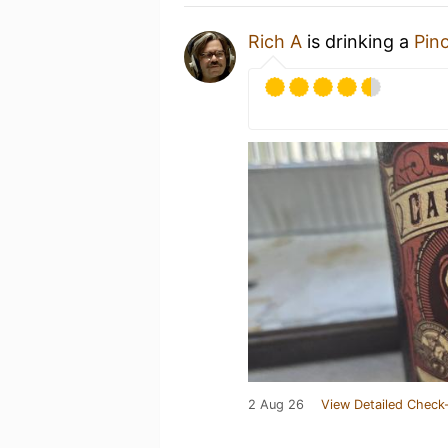
Rich A
is drinking a
Pin
2 Aug 26
View Detailed Check-