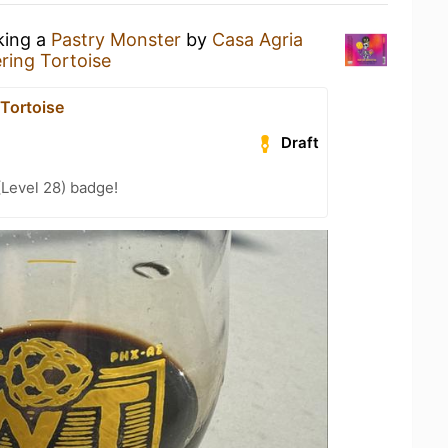
king a
Pastry Monster
by
Casa Agria
ing Tortoise
Tortoise
Draft
(Level 28) badge!