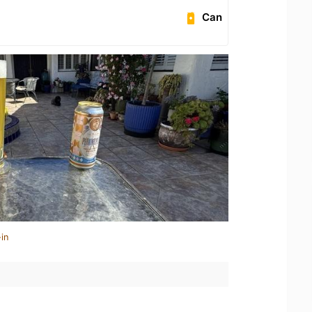
Can
in