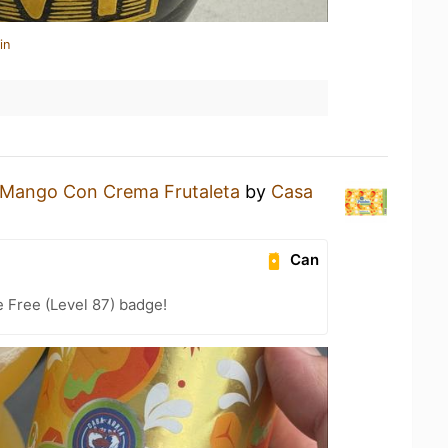
in
Mango Con Crema Frutaleta
by
Casa
Can
e Free (Level 87) badge!