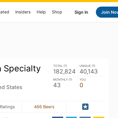
Rated
Insiders
Help
Shop
Sign In
Join No
 Specialty
TOTAL (
?
)
UNIQUE (
?
)
182,824
40,143
MONTHLY (
?
)
YOU
43
0
ed States
 Ratings
466 Beers