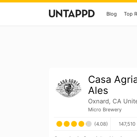
Blog
Top 
Casa Agria
Ales
Oxnard, CA Unit
Micro Brewery
(4.08)
147,510