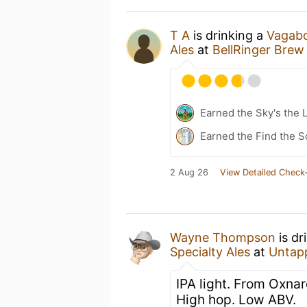
T A
is drinking a
Vagabo
Ales
at
BellRinger Brew
Earned the Sky's the L
Earned the Find the S
2 Aug 26
View Detailed Check-
Wayne Thompson
is dr
Specialty Ales
at
Untap
IPA light. From Oxnard
High hop. Low ABV.