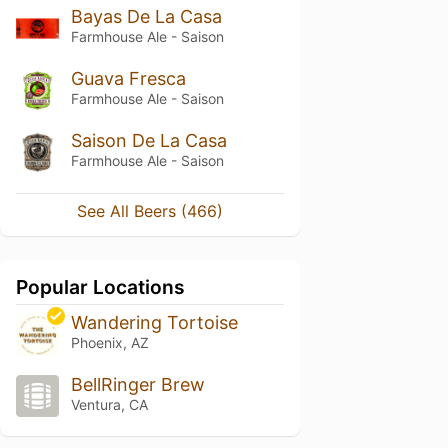
Bayas De La Casa
Farmhouse Ale - Saison
Guava Fresca
Farmhouse Ale - Saison
Saison De La Casa
Farmhouse Ale - Saison
See All Beers (466)
Popular Locations
Wandering Tortoise
Phoenix, AZ
BellRinger Brew
Ventura, CA