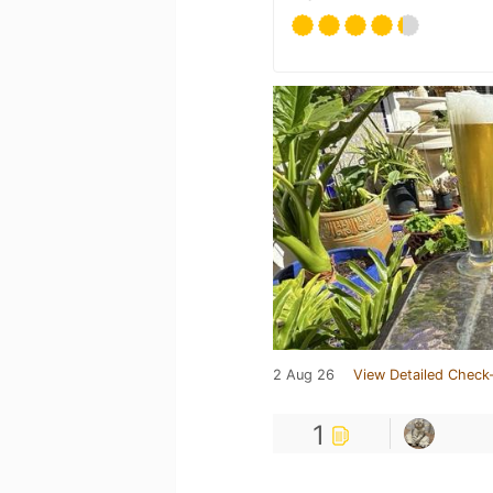
2 Aug 26
View Detailed Check-
1