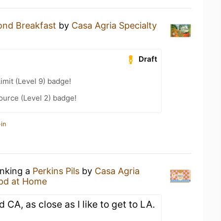
nd Breakfast
by
Casa Agria Specialty
Draft
imit (Level 9) badge!
ource (Level 2) badge!
in
inking a
Perkins Pils
by
Casa Agria
pd at Home
 CA, as close as I like to get to LA.