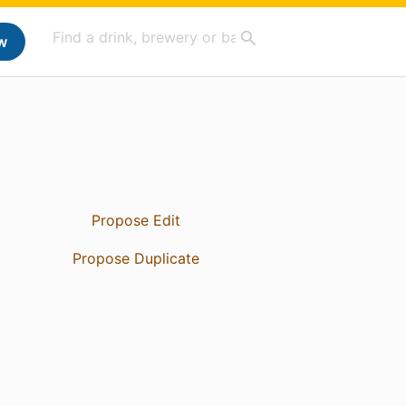
w
Propose Edit
Propose Duplicate