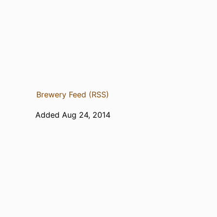
Brewery Feed (RSS)
Added Aug 24, 2014