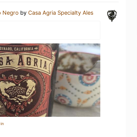
o Negro
by
Casa Agria Specialty Ales
in