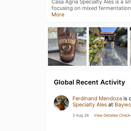
Casa Agria Specialty Ales is a s
focusing on mixed fermentatio
More
Global Recent Activity
Ferdinand Mendoza
is 
Specialty Ales
at
Baywo
3 Aug 26
View Detailed Check-