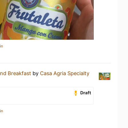
in
nd Breakfast
by
Casa Agria Specialty
Draft
in