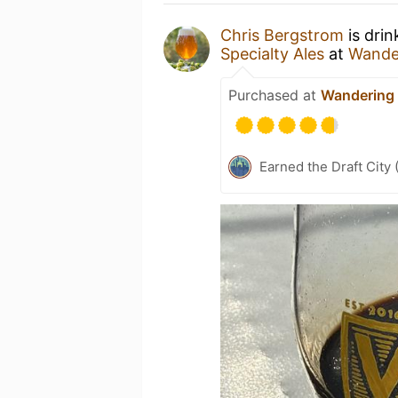
Chris Bergstrom
is drin
Specialty Ales
at
Wander
Purchased at
Wandering 
Earned the Draft City 