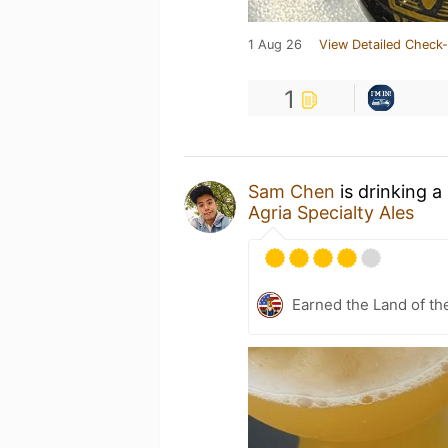
1 Aug 26
View Detailed Check-
1
Sam Chen
is drinking a
Agria Specialty Ales
Earned the Land of th