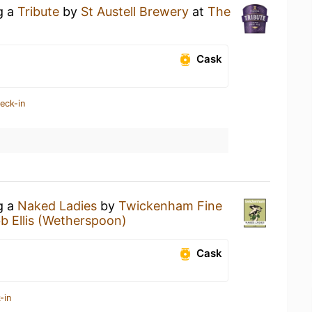
g a
Tribute
by
St Austell Brewery
at
The
Cask
eck-in
g a
Naked Ladies
by
Twickenham Fine
b Ellis (Wetherspoon)
Cask
-in