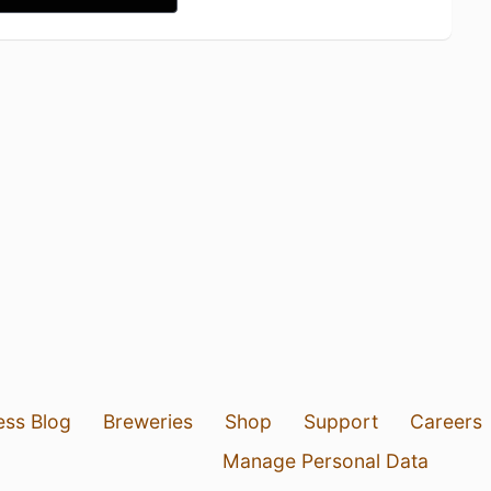
ess Blog
Breweries
Shop
Support
Careers
Manage Personal Data