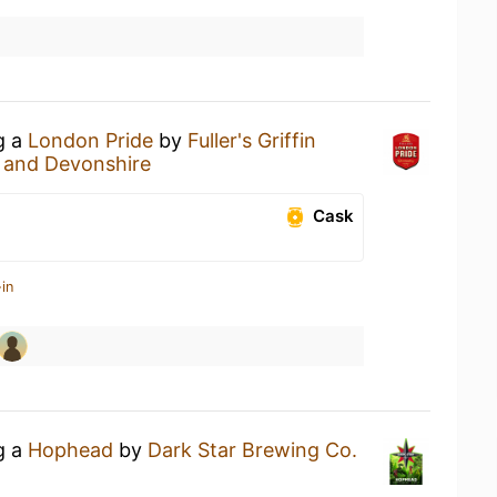
g a
London Pride
by
Fuller's Griffin
 and Devonshire
Cask
in
g a
Hophead
by
Dark Star Brewing Co.