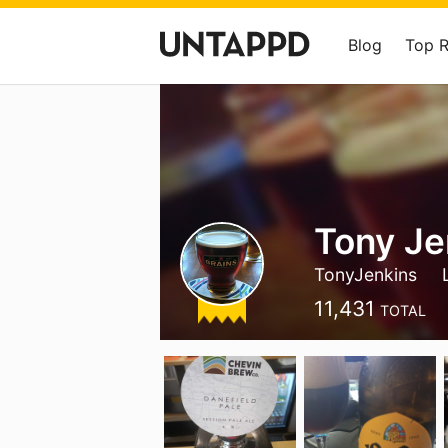
Blog
Top 
Tony Je
TonyJenkins
11,431
TOTAL