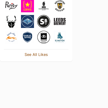
See All Likes