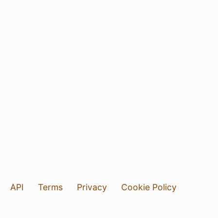
API
Terms
Privacy
Cookie Policy