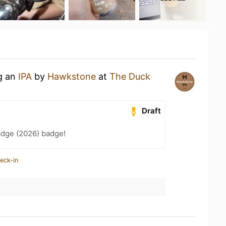
ng an
IPA
by
Hawkstone
at
The Duck
Draft
adge (2026) badge!
eck-in