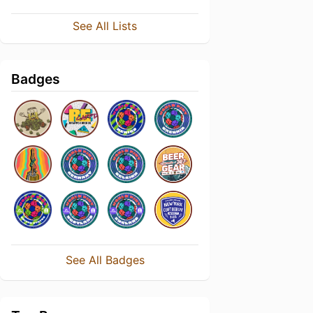
See All Lists
Badges
See All Badges