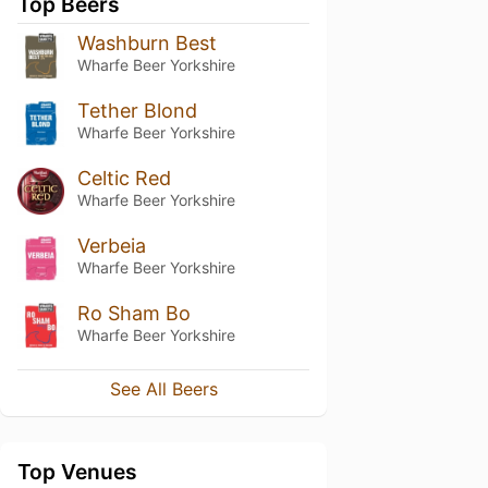
Top Beers
Washburn Best
Wharfe Beer Yorkshire
Tether Blond
Wharfe Beer Yorkshire
Celtic Red
Wharfe Beer Yorkshire
Verbeia
Wharfe Beer Yorkshire
Ro Sham Bo
Wharfe Beer Yorkshire
See All Beers
Top Venues