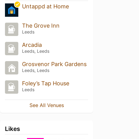
Untappd at Home
The Grove Inn
Leeds
Arcadia
Leeds, Leeds
Grosvenor Park Gardens
Leeds, Leeds
Foley’s Tap House
Leeds
See All Venues
Likes