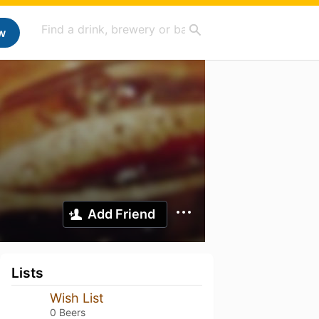
w
Add Friend
Lists
Wish List
0 Beers