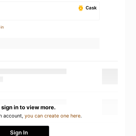
Cask
in
 sign in to view more.
an account,
you can create one here
.
Sign In