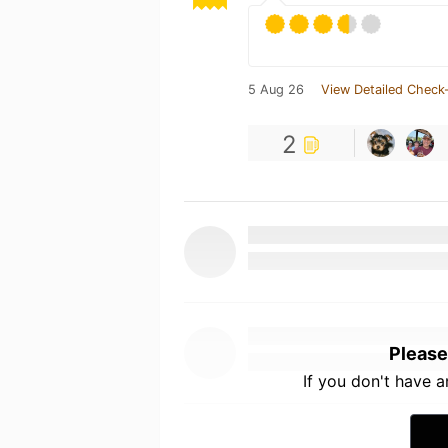
5 Aug 26
View Detailed Check-
2
Please
If you don't have 