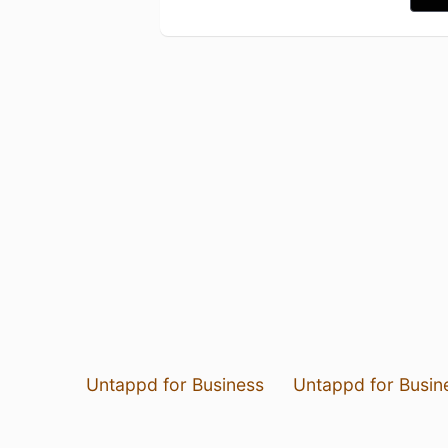
Untappd for Business
Untappd for Busin