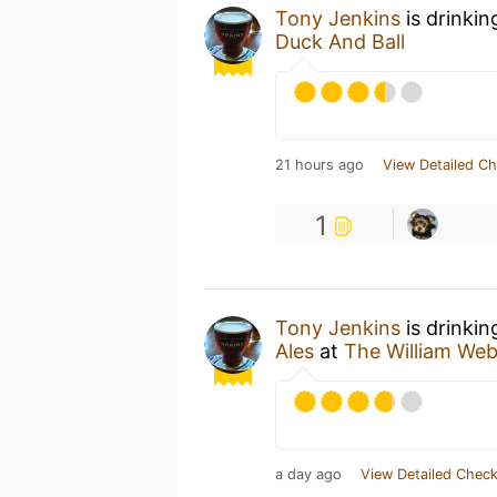
Tony Jenkins
is drinkin
Duck And Ball
21 hours ago
View Detailed Ch
1
Tony Jenkins
is drinkin
Ales
at
The William Web
a day ago
View Detailed Check