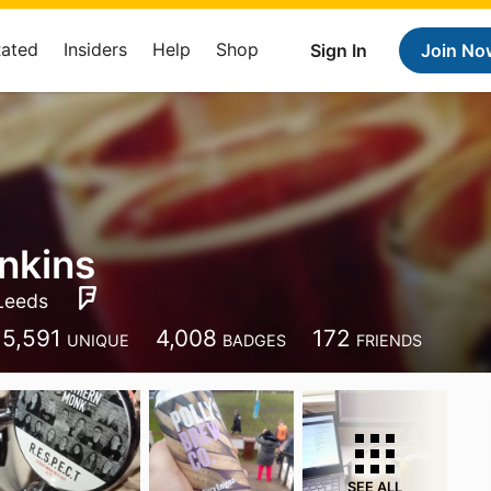
Rated
Insiders
Help
Shop
Sign In
Join No
nkins
Leeds
5,591
4,008
172
UNIQUE
BADGES
FRIENDS
SEE ALL