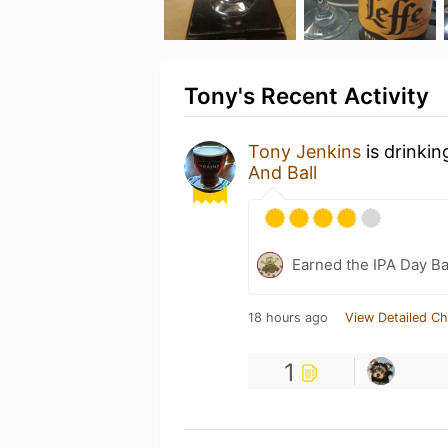
Tony's Recent Activity
Tony Jenkins
is drinki
And Ball
Earned the IPA Day B
18 hours ago
View Detailed Ch
1