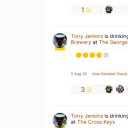
1
Tony Jenkins
is drinkin
Brewery
at
The George
5 Aug 26
View Detailed Check-
3
Tony Jenkins
is drinkin
at
The Cross Keys