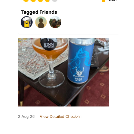
Tagged Friends
2 Aug 26
View Detailed Check-in