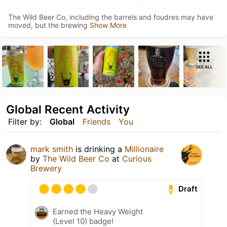
The Wild Beer Co, including the barrels and foudres may have
moved, but the brewing
Show More
SEE ALL
Global Recent Activity
Filter by:
Global
Friends
You
mark smith
is drinking a
Millionaire
by
The Wild Beer Co
at
Curious
Brewery
Draft
Earned the Heavy Weight
(Level 10) badge!