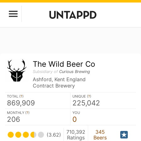
The Wild Beer Co
Subsidiary of
Curious Brewing
Ashford, Kent England
Contract Brewery
TOTAL (
?
)
UNIQUE (
?
)
869,909
225,042
MONTHLY (
?
)
YOU
206
0
710,392
345
(3.62)
Ratings
Beers