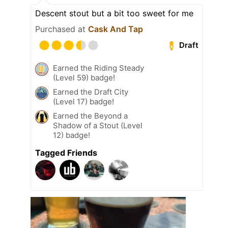
Descent stout but a bit too sweet for me
Purchased at
Cask And Tap
Draft
Earned the Riding Steady
(Level 59) badge!
Earned the Draft City
(Level 17) badge!
Earned the Beyond a
Shadow of a Stout (Level
12) badge!
Tagged Friends