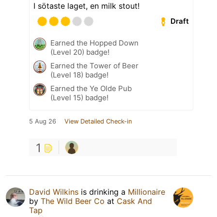
I sötaste laget, en milk stout!
Draft
Earned the Hopped Down
(Level 20) badge!
Earned the Tower of Beer
(Level 18) badge!
Earned the Ye Olde Pub
(Level 15) badge!
5 Aug 26
View Detailed Check-in
1
David Wilkins
is drinking a
Millionaire
by
The Wild Beer Co
at
Cask And
Tap