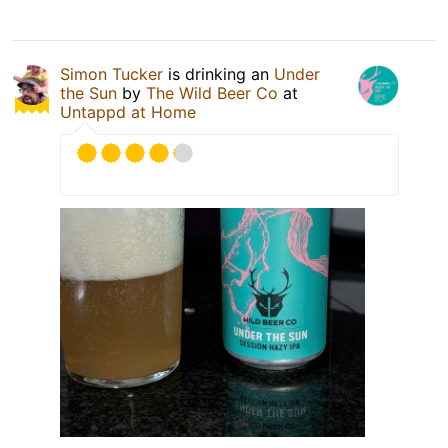
Simon Tucker
is drinking an
Under
the Sun
by
The Wild Beer Co
at
Untappd at Home