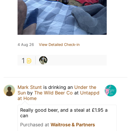
4 Aug 26
View Detailed Check-in
1
Mark Stunt
is drinking an
Under the
Sun
by
The Wild Beer Co
at
Untappd
at Home
Really good beer, and a steal at £1.95 a
can
Purchased at
Waitrose & Partners