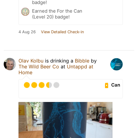
badge!
Earned the For the Can
(Level 20) badge!
4 Aug 26
View Detailed Check-in
Olav Kolbu
is drinking a
Bibble
by
The Wild Beer Co
at
Untappd at
Home
Can