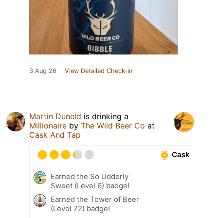
3 Aug 26
View Detailed Check-in
Martin Duneld
is drinking a
Millionaire
by
The Wild Beer Co
at
Cask And Tap
Cask
Earned the So Udderly
Sweet (Level 6) badge!
Earned the Tower of Beer
(Level 72) badge!