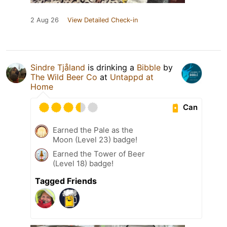
2 Aug 26
View Detailed Check-in
Sindre Tjåland
is drinking a
Bibble
by
The Wild Beer Co
at
Untappd at
Home
Can
Earned the Pale as the
Moon (Level 23) badge!
Earned the Tower of Beer
(Level 18) badge!
Tagged Friends