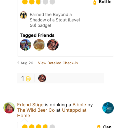
Bottle
Earned the Beyond a
Shadow of a Stout (Level
56) badge!
Tagged Friends
2 Aug 26
View Detailed Check-in
1
Erlend Stige
is drinking a
Bibble
by
The Wild Beer Co
at
Untappd at
Home
Can