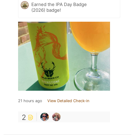
Earned the IPA Day Badge
(2026) badge!
21 hours ago
View Detailed Check-in
2