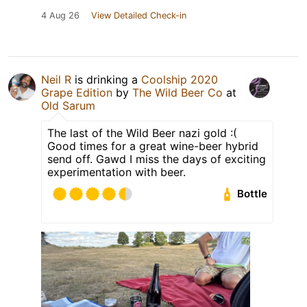
4 Aug 26
View Detailed Check-in
Neil R
is drinking a
Coolship 2020
Grape Edition
by
The Wild Beer Co
at
Old Sarum
The last of the Wild Beer nazi gold :(
Good times for a great wine-beer hybrid
send off. Gawd I miss the days of exciting
experimentation with beer.
Bottle