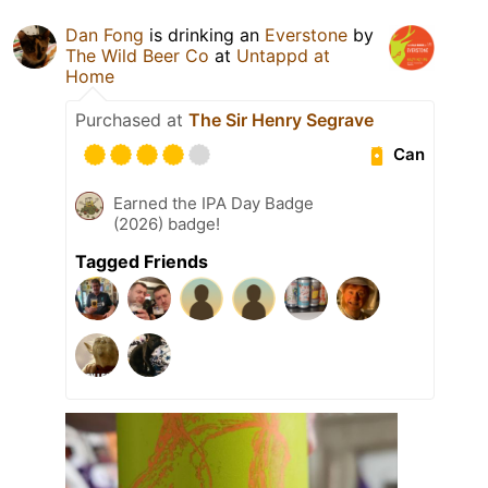
Dan Fong
is drinking an
Everstone
by
The Wild Beer Co
at
Untappd at
Home
Purchased at
The Sir Henry Segrave
Can
Earned the IPA Day Badge
(2026) badge!
Tagged Friends