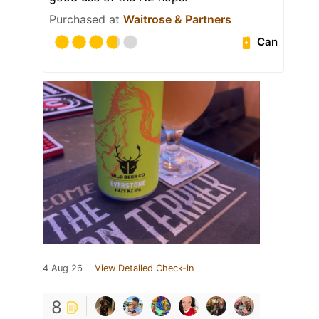
Purchased at
Waitrose & Partners
Can
4 Aug 26
View Detailed Check-in
8