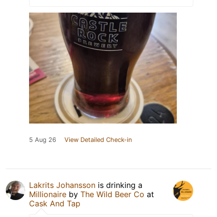
5 Aug 26
View Detailed Check-in
Lakrits Johansson
is drinking a
Millionaire
by
The Wild Beer Co
at
Cask And Tap