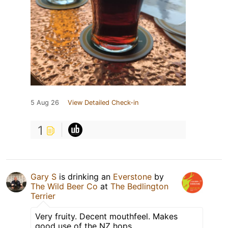
5 Aug 26
View Detailed Check-in
1
Gary S
is drinking an
Everstone
by
The Wild Beer Co
at
The Bedlington
Terrier
Very fruity. Decent mouthfeel. Makes
good use of the NZ hops.