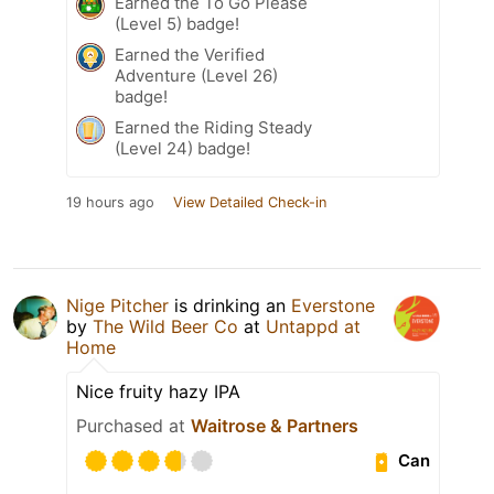
Earned the To Go Please
(Level 5) badge!
Earned the Verified
Adventure (Level 26)
badge!
Earned the Riding Steady
(Level 24) badge!
19 hours ago
View Detailed Check-in
Nige Pitcher
is drinking an
Everstone
by
The Wild Beer Co
at
Untappd at
Home
Nice fruity hazy IPA
Purchased at
Waitrose & Partners
Can