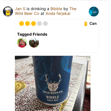
Jan S
is drinking a
Bibble
by
The
Wild Beer Co
at
Anda ferjekai
Can
Tagged Friends