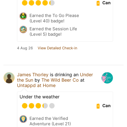
Can
Earned the To Go Please
(Level 40) badge!
Earned the Session Life
(Level 5) badge!
4 Aug 26
View Detailed Check-in
James Thorley
is drinking an
Under
the Sun
by
The Wild Beer Co
at
Untappd at Home
Under the weather
Can
Earned the Verified
Adventure (Level 21)