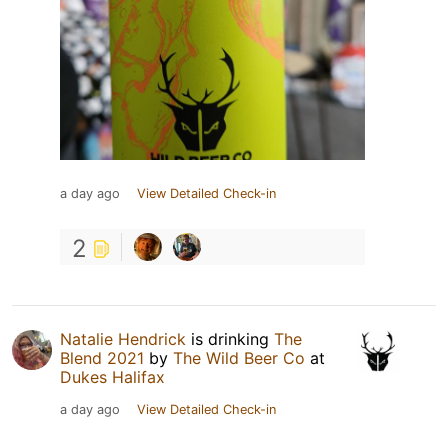
a day ago
View Detailed Check-in
2
Natalie Hendrick
is drinking
The
Blend 2021
by
The Wild Beer Co
at
Dukes Halifax
a day ago
View Detailed Check-in