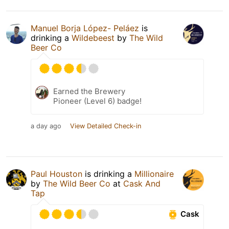
Manuel Borja López- Peláez
is
drinking a
Wildebeest
by
The Wild
Beer Co
Earned the Brewery
Pioneer (Level 6) badge!
a day ago
View Detailed Check-in
Paul Houston
is drinking a
Millionaire
by
The Wild Beer Co
at
Cask And
Tap
Cask