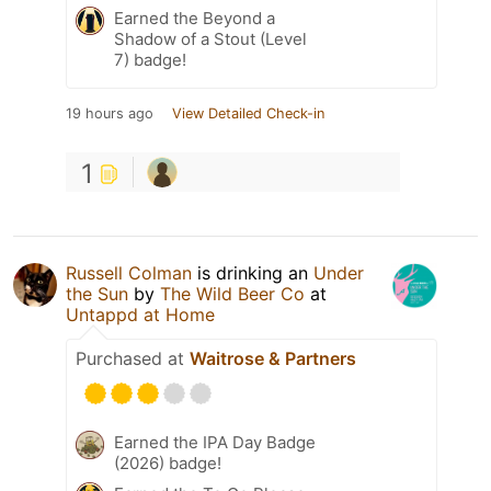
Earned the Beyond a
Shadow of a Stout (Level
7) badge!
19 hours ago
View Detailed Check-in
1
Russell Colman
is drinking an
Under
the Sun
by
The Wild Beer Co
at
Untappd at Home
Purchased at
Waitrose & Partners
Earned the IPA Day Badge
(2026) badge!