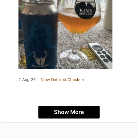
2 Aug 26
View Detailed Check-in
Show More