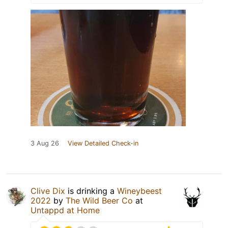
3 Aug 26
View Detailed Check-in
Clive Dix
is drinking a
Wineybeest
2022
by
The Wild Beer Co
at
Untappd at Home