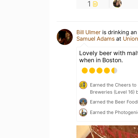
1
Bill Ulmer
is drinking a
Samuel Adams
at
Union
Lovely beer with mal
when in Boston.
Earned the Cheers to 
Breweries (Level 16) 
Earned the Beer Foodi
Earned the Photogeni