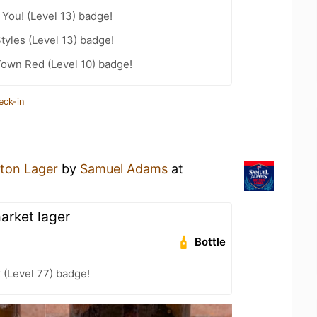
You! (Level 13) badge!
tyles (Level 13) badge!
Town Red (Level 10) badge!
eck-in
ton Lager
by
Samuel Adams
at
arket lager
Bottle
 (Level 77) badge!