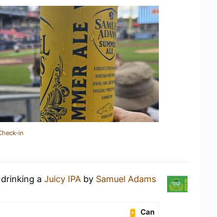
Check-in
 drinking a
Juicy IPA
by
Samuel Adams
Can