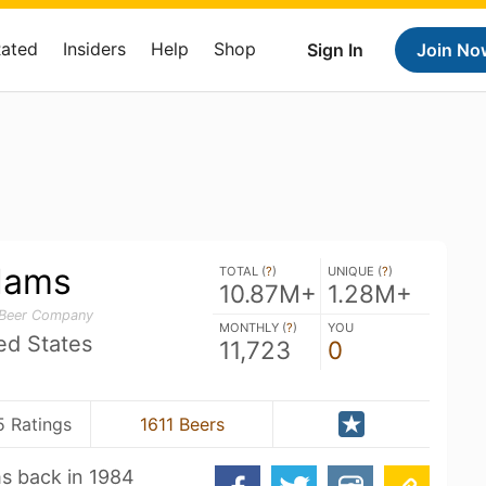
Rated
Insiders
Help
Shop
Sign In
Join No
dams
TOTAL (
?
)
UNIQUE (
?
)
10.87M+
1.28M+
 Beer Company
MONTHLY (
?
)
YOU
ed States
11,723
0
5 Ratings
1611 Beers
s back in 1984