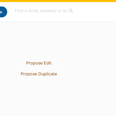
w
Propose Edit
Propose Duplicate