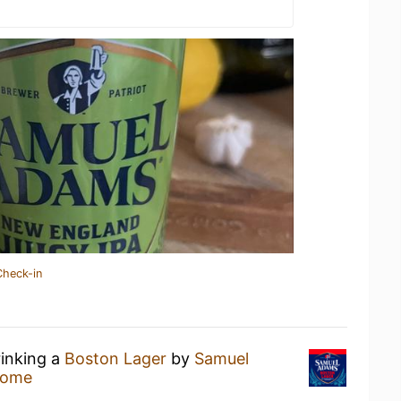
Check-in
rinking a
Boston Lager
by
Samuel
Home