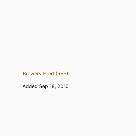
Brewery Feed (RSS)
Added Sep 18, 2010