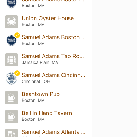
Boston, MA
Union Oyster House
Boston, MA
Samuel Adams Boston Brewery
Boston, MA
Samuel Adams Tap Room
Jamaica Plain, MA
Samuel Adams Cincinnati Taproom
Cincinnati, OH
Beantown Pub
Boston, MA
Bell In Hand Tavern
Boston, MA
Samuel Adams Atlanta Brew House