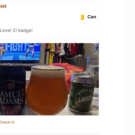
let
Can
Level 2) badge!
Check-in