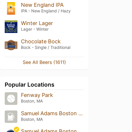
New England IPA
IPA - New England / Hazy
Winter Lager
Lager - Winter
Chocolate Bock
Bock - Single / Traditional
See All Beers (1611)
Popular Locations
Fenway Park
Boston, MA
Samuel Adams Boston Tap Room
Boston, MA
Samuel Adams Boston Taproom