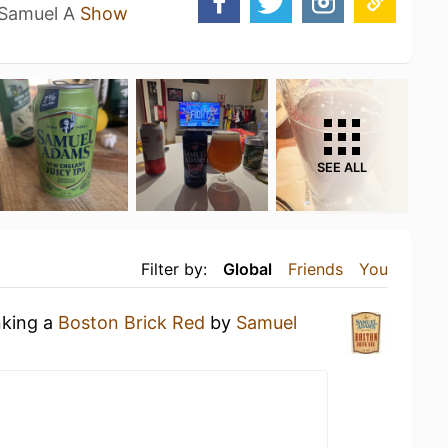
f Samuel A
Show
SEE ALL
Filter by:
Global
Friends
You
nking a
Boston Brick Red
by
Samuel