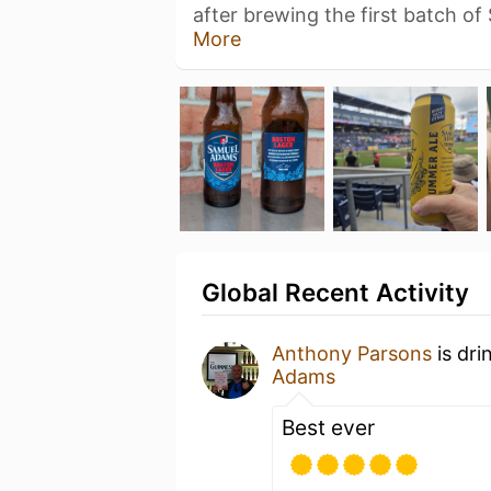
after brewing the first batch o
More
Global Recent Activity
Anthony Parsons
is dri
Adams
Best ever