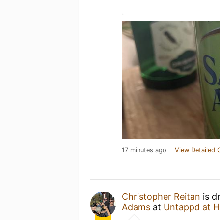
17 minutes ago
View Detailed 
Christopher Reitan
is d
Adams
at
Untappd at 