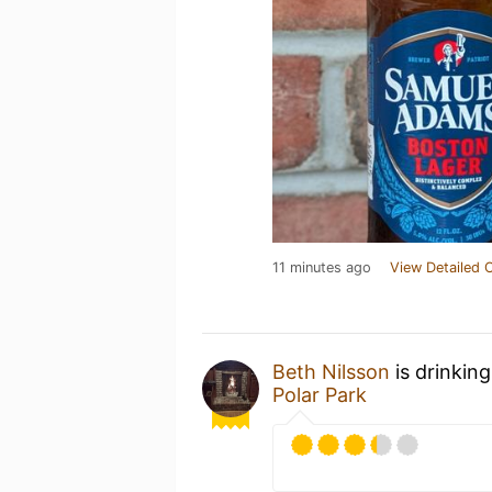
11 minutes ago
View Detailed 
Beth Nilsson
is drinkin
Polar Park