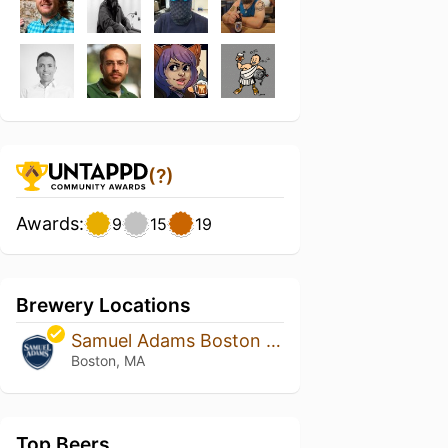
(?)
Awards:
9
15
19
Brewery Locations
Samuel Adams Boston Brewery
Boston, MA
Top Beers