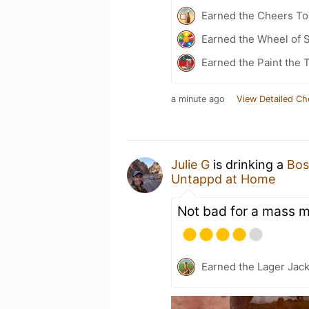
Earned the Cheers To 
Earned the Wheel of S
Earned the Paint the 
a minute ago
View Detailed Ch
Julie G
is drinking a
Bos
Untappd at Home
Not bad for a mass m
Earned the Lager Jack