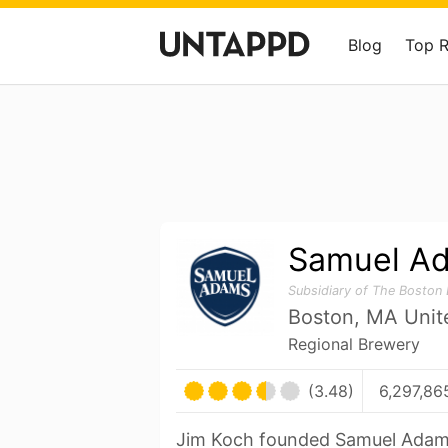
Blog
Top 
Samuel A
Subsidiary of The Boston
Boston, MA Unit
Regional Brewery
(3.48)
6,297,86
Jim Koch founded Samuel Adam