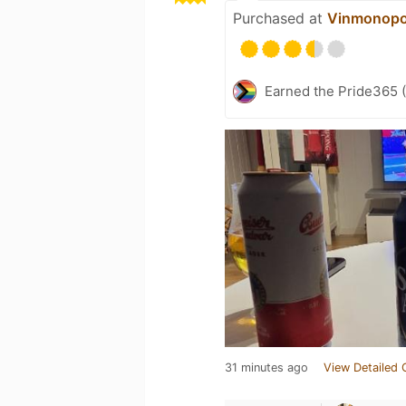
Purchased at
Vinmonopo
Earned the Pride365 (
31 minutes ago
View Detailed 