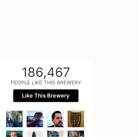
186,467
PEOPLE LIKE THIS BREWERY
Like This Brewery