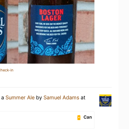
Check-in
g a
Summer Ale
by
Samuel Adams
at
Can