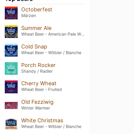
Octoberfest
Märzen
Summer Ale
Wheat Beer - American Pale Wheat
Cold Snap
Wheat Beer - Witbier / Blanche
Porch Rocker
Shandy / Radler
Cherry Wheat
Wheat Beer - Fruited
Old Fezziwig
Winter Warmer
White Christmas
Wheat Beer - Witbier / Blanche