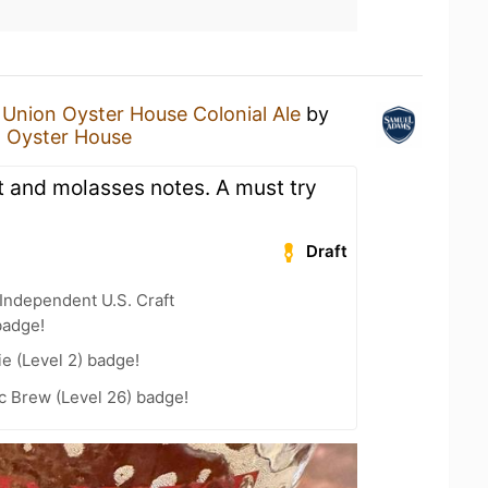
n
Union Oyster House Colonial Ale
by
 Oyster House
t and molasses notes. A must try
Draft
Independent U.S. Craft
badge!
e (Level 2) badge!
c Brew (Level 26) badge!