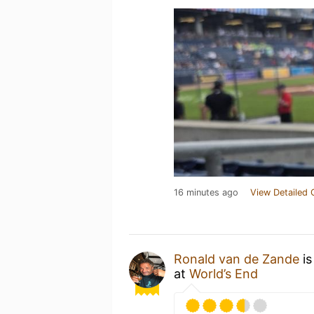
16 minutes ago
View Detailed 
Ronald van de Zande
is
at
World’s End