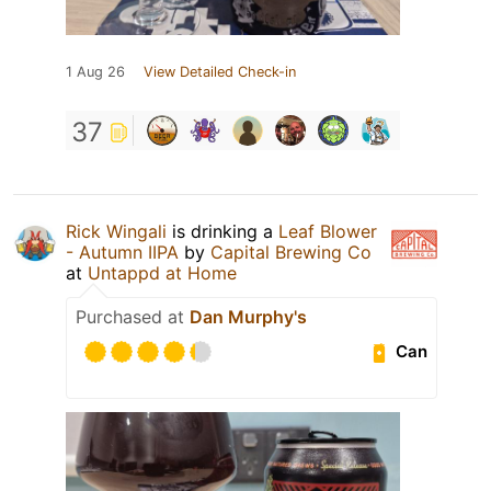
1 Aug 26
View Detailed Check-in
37
Rick Wingali
is drinking a
Leaf Blower
- Autumn IIPA
by
Capital Brewing Co
at
Untappd at Home
Purchased at
Dan Murphy's
Can