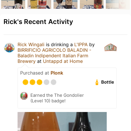
Rick's Recent Activity
Rick Wingali
is drinking a
L'IPPA
by
BIRRIFICIO AGRICOLO BALADIN -
Baladin Indipendent Italian Farm
Brewery
at
Untappd at Home
Purchased at
Plonk
Bottle
Earned the The Gondolier
(Level 10) badge!