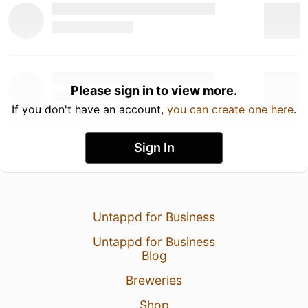
Please sign in to view more.
If you don't have an account,
you can create one here
.
Sign In
Untappd for Business
Untappd for Business
Blog
Breweries
Shop