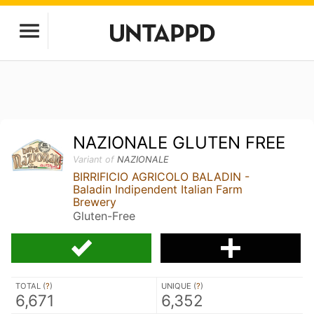
NAZIONALE GLUTEN FREE
Variant of
NAZIONALE
BIRRIFICIO AGRICOLO BALADIN -
Baladin Indipendent Italian Farm
Brewery
Gluten-Free
TOTAL (
?
)
UNIQUE (
?
)
6,671
6,352