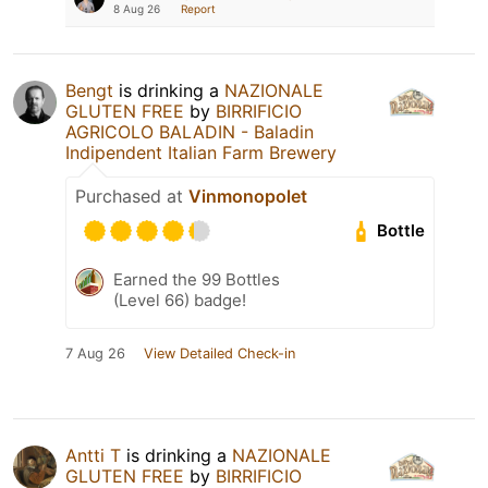
8 Aug 26
Report
Bengt
is drinking a
NAZIONALE
GLUTEN FREE
by
BIRRIFICIO
AGRICOLO BALADIN - Baladin
Indipendent Italian Farm Brewery
Purchased at
Vinmonopolet
Bottle
Earned the 99 Bottles
(Level 66) badge!
7 Aug 26
View Detailed Check-in
Antti T
is drinking a
NAZIONALE
GLUTEN FREE
by
BIRRIFICIO