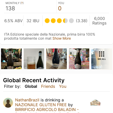
MONTHLY (
?
)
YOU
138
0
6,000
6.5% ABV
32 IBU
(3.38)
Ratings
ITA Edizione speciale della Nazionale, prima birra 100%
prodotta totalmente con mat
Show More
SEE ALL
Global Recent Activity
Filter by:
Global
Friends
You
NathanBrazil
is drinking a
NAZIONALE GLUTEN FREE
by
BIRRIFICIO AGRICOLO BALADIN -