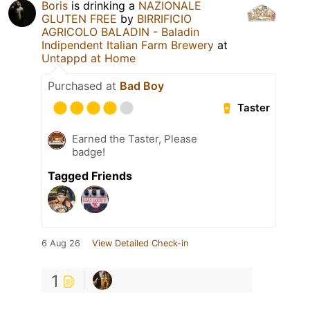
Boris
is drinking a
NAZIONALE
GLUTEN FREE
by
BIRRIFICIO
AGRICOLO BALADIN - Baladin
Indipendent Italian Farm Brewery
at
Untappd at Home
Purchased at
Bad Boy
Taster
Earned the Taster, Please
badge!
Tagged Friends
6 Aug 26
View Detailed Check-in
1