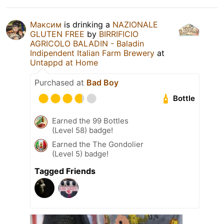
Максим
is drinking a
NAZIONALE
GLUTEN FREE
by
BIRRIFICIO
AGRICOLO BALADIN - Baladin
Indipendent Italian Farm Brewery
at
Untappd at Home
Purchased at
Bad Boy
Bottle
Earned the 99 Bottles
(Level 58) badge!
Earned the The Gondolier
(Level 5) badge!
Tagged Friends