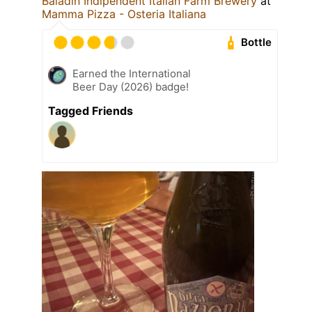
Baladin Indipendent Italian Farm Brewery
at
Mamma Pizza - Osteria Italiana
Bottle
Earned the International
Beer Day (2026) badge!
Tagged Friends