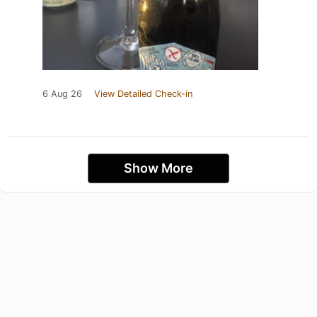
6 Aug 26
View Detailed Check-in
Show More