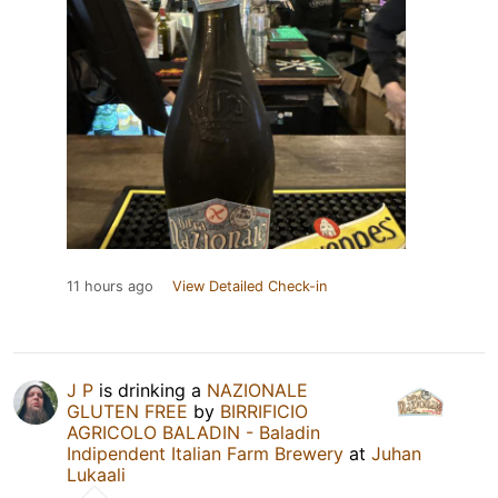
11 hours ago
View Detailed Check-in
J P
is drinking a
NAZIONALE
GLUTEN FREE
by
BIRRIFICIO
AGRICOLO BALADIN - Baladin
Indipendent Italian Farm Brewery
at
Juhan
Lukaali