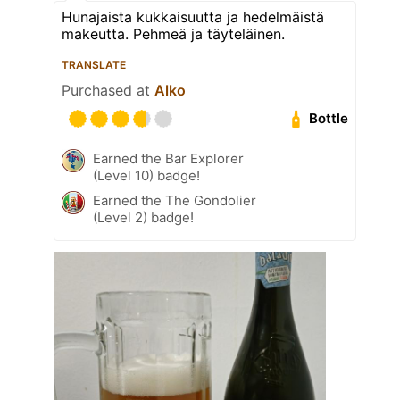
Hunajaista kukkaisuutta ja hedelmäistä
makeutta. Pehmeä ja täyteläinen.
TRANSLATE
Purchased at
Alko
Bottle
Earned the Bar Explorer
(Level 10) badge!
Earned the The Gondolier
(Level 2) badge!