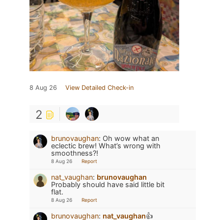
8 Aug 26
View Detailed Check-in
2
brunovaughan
:
Oh wow what an
eclectic brew! What’s wrong with
smoothness?!
8 Aug 26
Report
nat_vaughan
:
brunovaughan
Probably should have said little bit
flat.
8 Aug 26
Report
brunovaughan
:
nat_vaughan
👍