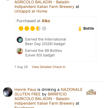
AGRICOLO BALADIN - Baladin
Indipendent Italian Farm Brewery
at
Untappd at Home
Purchased at
Alko
Bottle
Earned the International
Beer Day (2026) badge!
Earned the 99 Bottles
(Level 93) badge!
7 Aug 26
View Detailed Check-in
Henrik Paus
is drinking a
NAZIONALE
GLUTEN FREE
by
BIRRIFICIO
AGRICOLO BALADIN - Baladin
Indipendent Italian Farm Brewery
at
Foynhagen