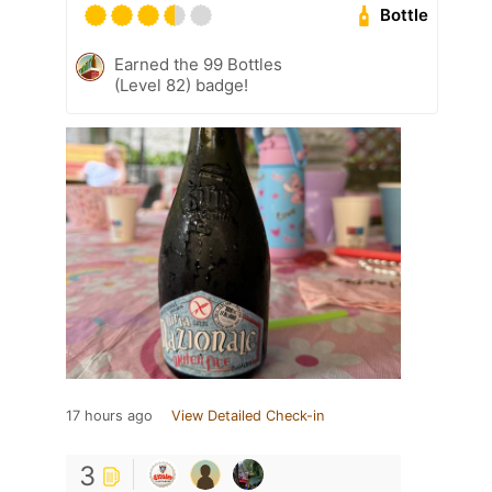
Bottle
Earned the 99 Bottles
(Level 82) badge!
17 hours ago
View Detailed Check-in
3