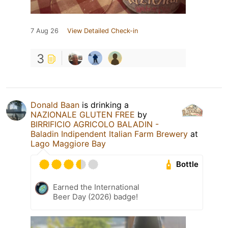
7 Aug 26
View Detailed Check-in
3
Donald Baan
is drinking a
NAZIONALE GLUTEN FREE
by
BIRRIFICIO AGRICOLO BALADIN -
Baladin Indipendent Italian Farm Brewery
at
Lago Maggiore Bay
Bottle
Earned the International
Beer Day (2026) badge!