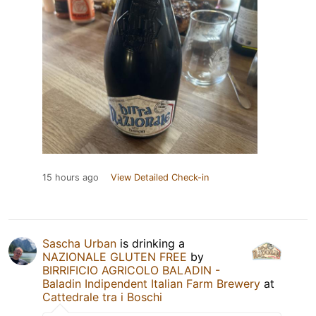
15 hours ago
View Detailed Check-in
Sascha Urban
is drinking a
NAZIONALE GLUTEN FREE
by
BIRRIFICIO AGRICOLO BALADIN -
Baladin Indipendent Italian Farm Brewery
at
Cattedrale tra i Boschi