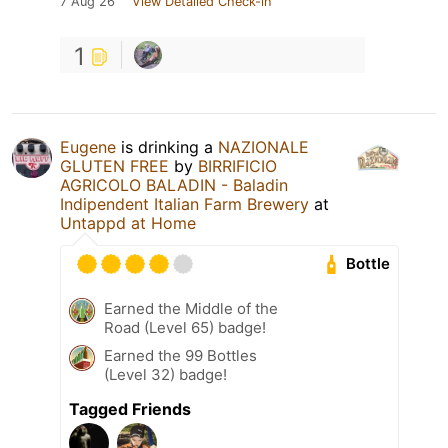
7 Aug 26
View Detailed Check-in
1
Eugene
is drinking a
NAZIONALE
GLUTEN FREE
by
BIRRIFICIO
AGRICOLO BALADIN - Baladin
Indipendent Italian Farm Brewery
at
Untappd at Home
Bottle
Earned the Middle of the
Road (Level 65) badge!
Earned the 99 Bottles
(Level 32) badge!
Tagged Friends