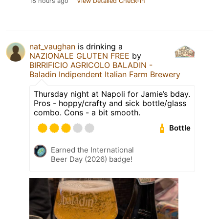
18 hours ago
View Detailed Check-in
nat_vaughan
is drinking a
NAZIONALE GLUTEN FREE
by
BIRRIFICIO AGRICOLO BALADIN -
Baladin Indipendent Italian Farm Brewery
Thursday night at Napoli for Jamie’s bday.
Pros - hoppy/crafty and sick bottle/glass
combo. Cons - a bit smooth.
Bottle
Earned the International
Beer Day (2026) badge!