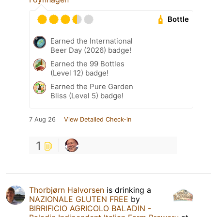
Bottle
Earned the International
Beer Day (2026) badge!
Earned the 99 Bottles
(Level 12) badge!
Earned the Pure Garden
Bliss (Level 5) badge!
7 Aug 26
View Detailed Check-in
1
Thorbjørn Halvorsen
is drinking a
NAZIONALE GLUTEN FREE
by
BIRRIFICIO AGRICOLO BALADIN -