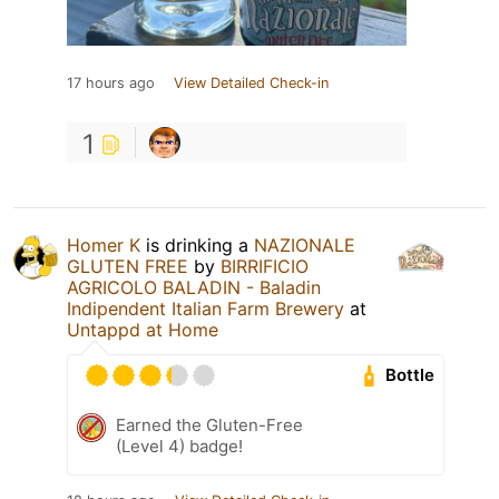
17 hours ago
View Detailed Check-in
1
Homer K
is drinking a
NAZIONALE
GLUTEN FREE
by
BIRRIFICIO
AGRICOLO BALADIN - Baladin
Indipendent Italian Farm Brewery
at
Untappd at Home
Bottle
Earned the Gluten-Free
(Level 4) badge!