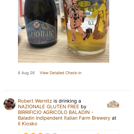
6 Aug 26
View Detailed Check-in
Robert Wernitz
is drinking a
NAZIONALE GLUTEN FREE
by
BIRRIFICIO AGRICOLO BALADIN -
Baladin Indipendent Italian Farm Brewery
at
Il Kiosko