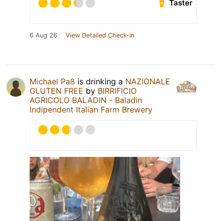
Taster
6 Aug 26
View Detailed Check-in
Michael Paß
is drinking a
NAZIONALE
GLUTEN FREE
by
BIRRIFICIO
AGRICOLO BALADIN - Baladin
Indipendent Italian Farm Brewery