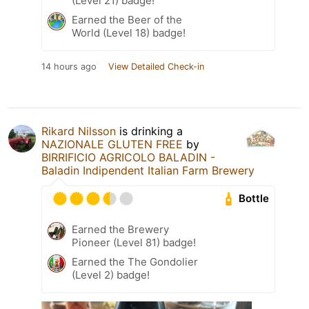
(Level 21) badge!
Earned the Beer of the
World (Level 18) badge!
14 hours ago
View Detailed Check-in
Rikard Nilsson
is drinking a
NAZIONALE GLUTEN FREE
by
BIRRIFICIO AGRICOLO BALADIN -
Baladin Indipendent Italian Farm Brewery
Bottle
Earned the Brewery
Pioneer (Level 81) badge!
Earned the The Gondolier
(Level 2) badge!