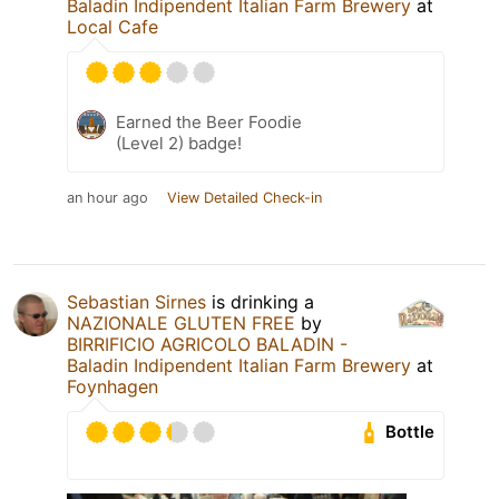
Baladin Indipendent Italian Farm Brewery
at
Local Cafe
Earned the Beer Foodie
(Level 2) badge!
an hour ago
View Detailed Check-in
Sebastian Sirnes
is drinking a
NAZIONALE GLUTEN FREE
by
BIRRIFICIO AGRICOLO BALADIN -
Baladin Indipendent Italian Farm Brewery
at
Foynhagen
Bottle