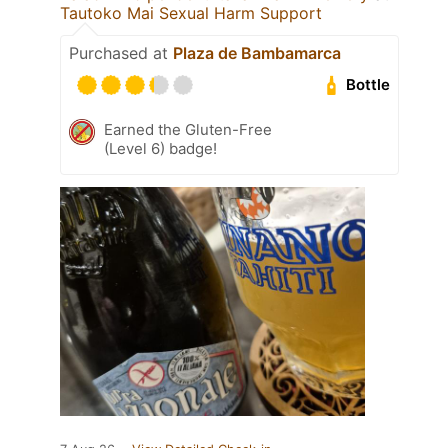
Tautoko Mai Sexual Harm Support
Purchased at
Plaza de Bambamarca
Bottle
Earned the Gluten-Free
(Level 6) badge!