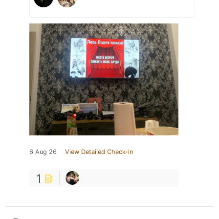
6 Aug 26
View Detailed Check-in
1