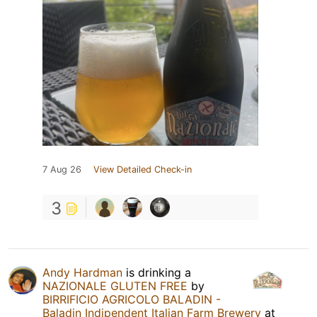
7 Aug 26
View Detailed Check-in
3
Andy Hardman
is drinking a
NAZIONALE GLUTEN FREE
by
BIRRIFICIO AGRICOLO BALADIN -
Baladin Indipendent Italian Farm Brewery
at