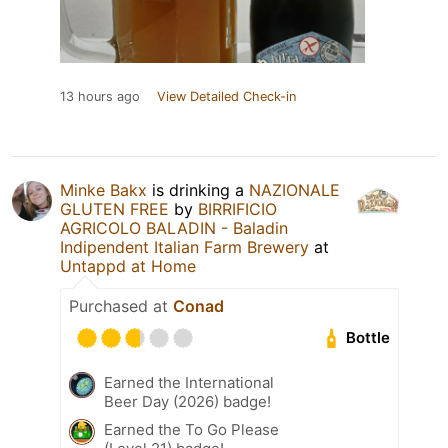
13 hours ago
View Detailed Check-in
Minke Bakx
is drinking a
NAZIONALE
GLUTEN FREE
by
BIRRIFICIO
AGRICOLO BALADIN - Baladin
Indipendent Italian Farm Brewery
at
Untappd at Home
Purchased at
Conad
Bottle
Earned the International
Beer Day (2026) badge!
Earned the To Go Please