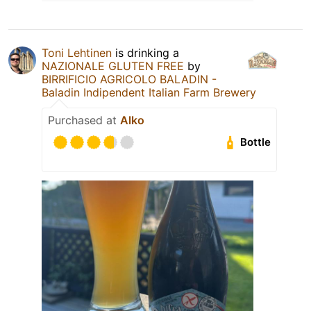
Toni Lehtinen
is drinking a
NAZIONALE GLUTEN FREE
by
BIRRIFICIO AGRICOLO BALADIN -
Baladin Indipendent Italian Farm Brewery
Purchased at
Alko
Bottle