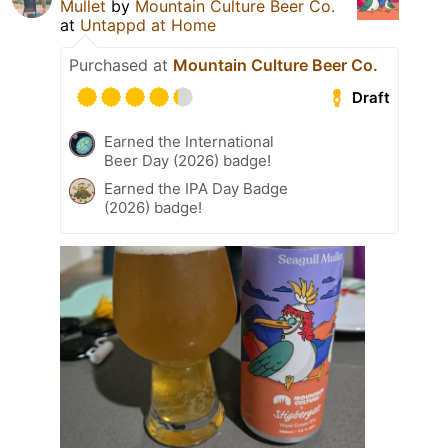
Mullet
by
Mountain Culture Beer Co.
at
Untappd at Home
Purchased at
Mountain Culture Beer Co.
Draft
Earned the International
Beer Day (2026) badge!
Earned the IPA Day Badge
(2026) badge!