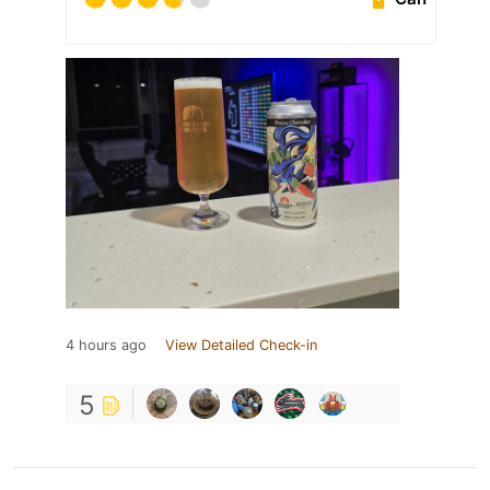
4 hours ago
View Detailed Check-in
5