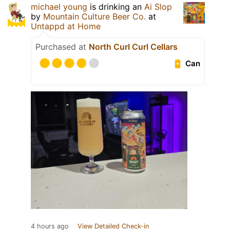
michael young
is drinking an
Ai Slop
by
Mountain Culture Beer Co.
at
Untappd at Home
Purchased at
North Curl Curl Cellars
Can
4 hours ago
View Detailed Check-in