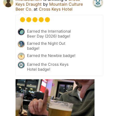
Keys Draught
by
Mountain Culture
Beer Co.
at
Cross Keys Hotel
Earned the International
Beer Day (2026) badge!
Earned the Night Out
badge!
Earned the Newbie badge!
Earned the Cross Keys
Hotel badge!