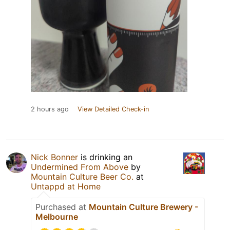
2 hours ago
View Detailed Check-in
Nick Bonner
is drinking an
Undermined From Above
by
Mountain Culture Beer Co.
at
Untappd at Home
Purchased at
Mountain Culture Brewery -
Melbourne