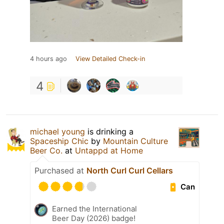
4 hours ago
View Detailed Check-in
4
michael young
is drinking a
Spaceship Chic
by
Mountain Culture
Beer Co.
at
Untappd at Home
Purchased at
North Curl Curl Cellars
Can
Earned the International
Beer Day (2026) badge!