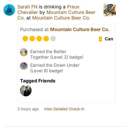
Sarah FN
is drinking a
Preux
Chevalier
by
Mountain Culture Beer
Co.
at
Mountain Culture Beer Co.
Purchased at
Mountain Culture Beer Co.
Can
Earned the Better
Together (Level 3) badge!
Earned the Down Under
(Level 8) badge!
Tagged Friends
3 hours ago
View Detailed Check-in