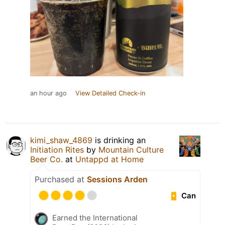
an hour ago
View Detailed Check-in
kimi_shaw_4869
is drinking an
Initiation Rites
by
Mountain Culture
Beer Co.
at
Untappd at Home
Purchased at
Sessions Arden
Can
Earned the International