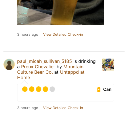
3 hours ago
View Detailed Check-in
paul_micah_sullivan_5185
is drinking
a
Preux Chevalier
by
Mountain
Culture Beer Co.
at
Untappd at
Home
Can
3 hours ago
View Detailed Check-in