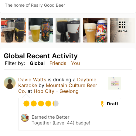
The home of Really Good Beer
SEE ALL
Global Recent Activity
Filter by:
Global
Friends
You
David Watts
is drinking a
Daytime
Karaoke
by
Mountain Culture Beer
Co.
at
Hop City - Geelong
Draft
Earned the Better
Together (Level 44) badge!