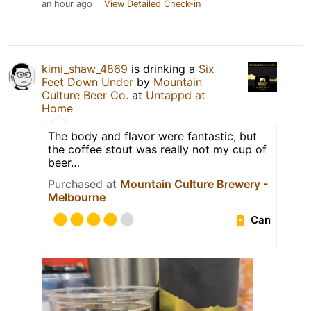
an hour ago
View Detailed Check-in
kimi_shaw_4869
is drinking a
Six
Feet Down Under
by
Mountain
Culture Beer Co.
at
Untappd at
Home
The body and flavor were fantastic, but
the coffee stout was really not my cup of
beer…
Purchased at
Mountain Culture Brewery -
Melbourne
Can