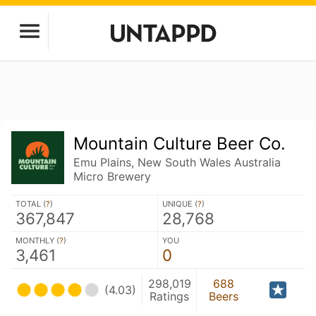
Mountain Culture Beer Co.
Emu Plains, New South Wales Australia
Micro Brewery
TOTAL (
?
)
UNIQUE (
?
)
367,847
28,768
MONTHLY (
?
)
YOU
3,461
0
298,019
688
(4.03)
Ratings
Beers