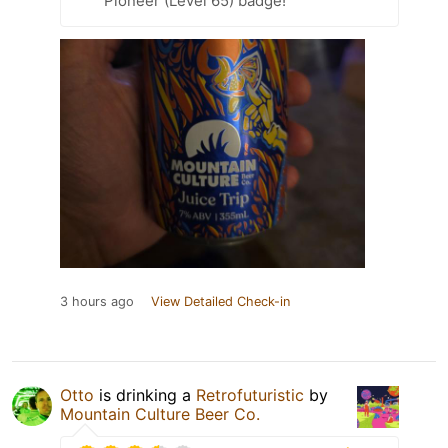
Pioneer (Level 65) badge!
3 hours ago
View Detailed Check-in
Otto
is drinking a
Retrofuturistic
by
Mountain Culture Beer Co.