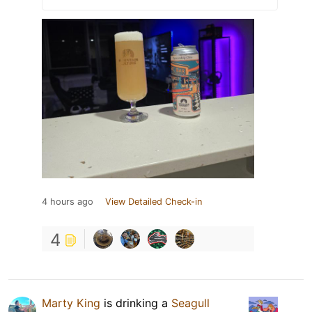
4 hours ago
View Detailed Check-in
4
Marty King
is drinking a
Seagull