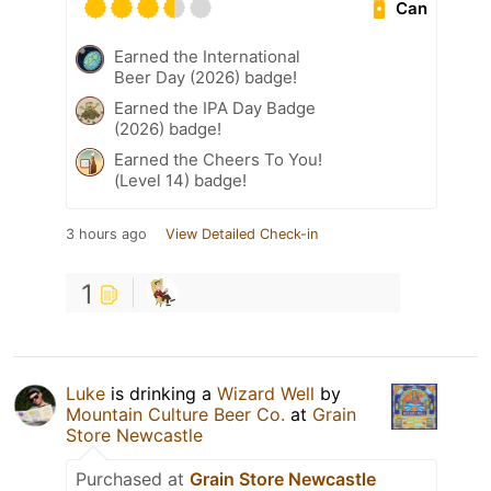
Can
Earned the International
Beer Day (2026) badge!
Earned the IPA Day Badge
(2026) badge!
Earned the Cheers To You!
(Level 14) badge!
3 hours ago
View Detailed Check-in
1
Luke
is drinking a
Wizard Well
by
Mountain Culture Beer Co.
at
Grain
Store Newcastle
Purchased at
Grain Store Newcastle