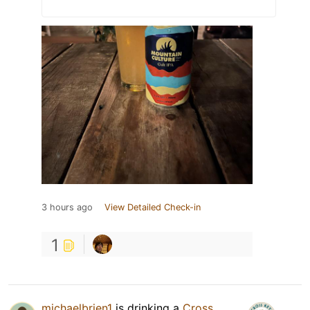
3 hours ago
View Detailed Check-in
1
michaelbrien1
is drinking a
Cross