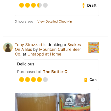
Draft
3 hours ago
View Detailed Check-in
Tony Strazzari
is drinking a
Snakes
On A Bus
by
Mountain Culture Beer
Co.
at
Untappd at Home
Delicious
Purchased at
The Bottle-O
Can