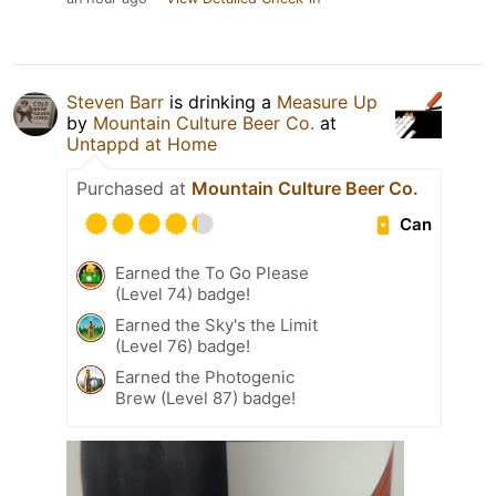
Steven Barr
is drinking a
Measure Up
by
Mountain Culture Beer Co.
at
Untappd at Home
Purchased at
Mountain Culture Beer Co.
Can
Earned the To Go Please
(Level 74) badge!
Earned the Sky's the Limit
(Level 76) badge!
Earned the Photogenic
Brew (Level 87) badge!