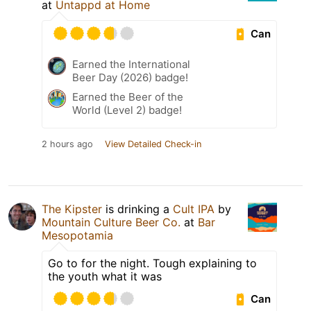
at
Untappd at Home
Can
Earned the International
Beer Day (2026) badge!
Earned the Beer of the
World (Level 2) badge!
2 hours ago
View Detailed Check-in
The Kipster
is drinking a
Cult IPA
by
Mountain Culture Beer Co.
at
Bar
Mesopotamia
Go to for the night. Tough explaining to
the youth what it was
Can