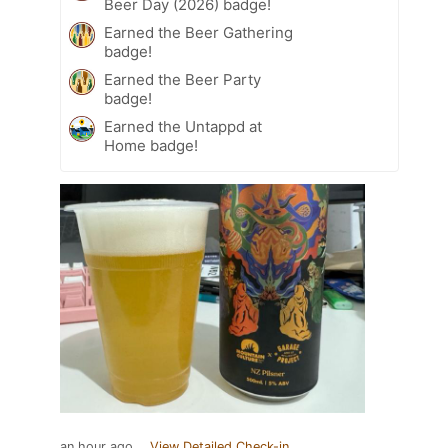
Beer Day (2026) badge!
Earned the Beer Gathering
badge!
Earned the Beer Party
badge!
Earned the Untappd at
Home badge!
an hour ago
View Detailed Check-in