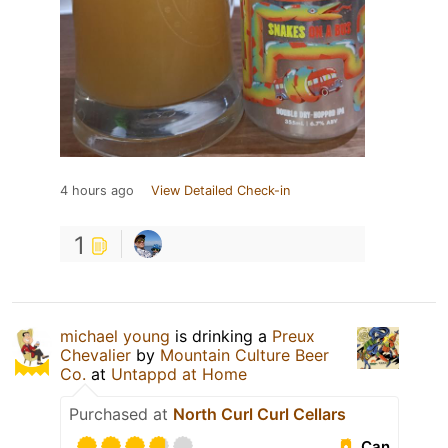
4 hours ago
View Detailed Check-in
1
michael young
is drinking a
Preux
Chevalier
by
Mountain Culture Beer
Co.
at
Untappd at Home
Purchased at
North Curl Curl Cellars
Can