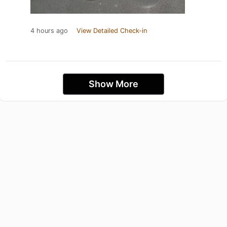
4 hours ago
View Detailed Check-in
Show More