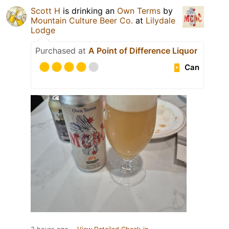
Scott H
is drinking an
Own Terms
by
Mountain Culture Beer Co.
at
Lilydale
Lodge
Purchased at
A Point of Difference Liquor
Can