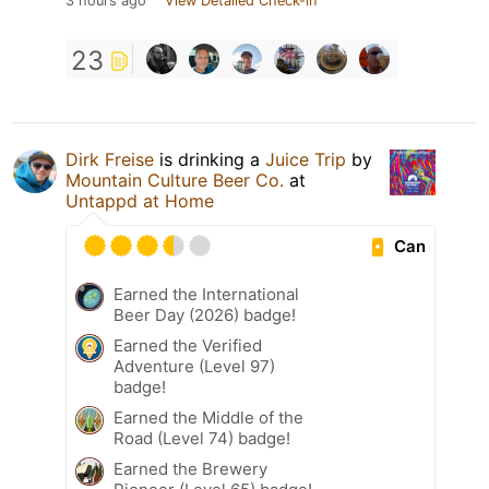
3 hours ago
View Detailed Check-in
23
Dirk Freise
is drinking a
Juice Trip
by
Mountain Culture Beer Co.
at
Untappd at Home
Can
Earned the International
Beer Day (2026) badge!
Earned the Verified
Adventure (Level 97)
badge!
Earned the Middle of the
Road (Level 74) badge!
Earned the Brewery