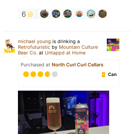
6
michael young
is drinking a
Retrofuturistic
by
Mountain Culture
Beer Co.
at
Untappd at Home
Purchased at
North Curl Curl Cellars
Can