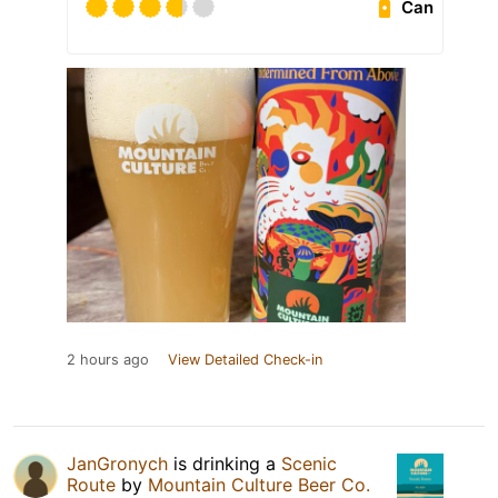
Can
2 hours ago
View Detailed Check-in
JanGronych
is drinking a
Scenic
Route
by
Mountain Culture Beer Co.