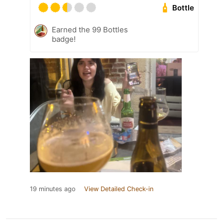
Bottle
Earned the 99 Bottles
badge!
19 minutes ago
View Detailed Check-in