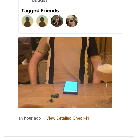
Tagged Friends
an hour ago
View Detailed Check-in