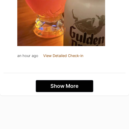
an hour ago
View Detailed Check-in
Show More