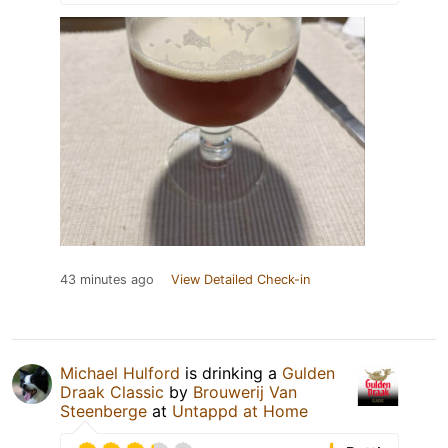
43 minutes ago
View Detailed Check-in
Michael Hulford
is drinking a
Gulden
Draak Classic
by
Brouwerij Van
Steenberge
at
Untappd at Home