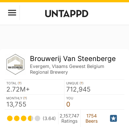
Brouwerij Van Steenberge
Evergem, Vlaams Gewest Belgium
Regional Brewery
TOTAL (
?
)
UNIQUE (
?
)
2.72M+
712,945
MONTHLY (
?
)
YOU
13,755
0
2,157,747
1754
(3.64)
Ratings
Beers