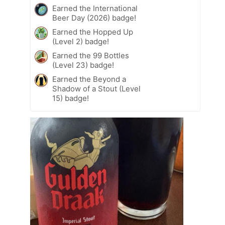
Earned the International
Beer Day (2026) badge!
Earned the Hopped Up
(Level 2) badge!
Earned the 99 Bottles
(Level 23) badge!
Earned the Beyond a
Shadow of a Stout (Level
15) badge!