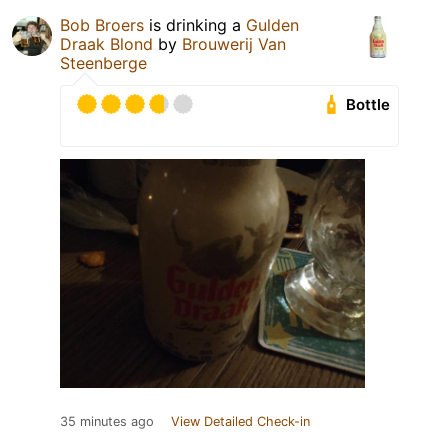
Bob Broers
is drinking a
Gulden
Draak Blond
by
Brouwerij Van
Steenberge
Bottle
35 minutes ago
View Detailed Check-in