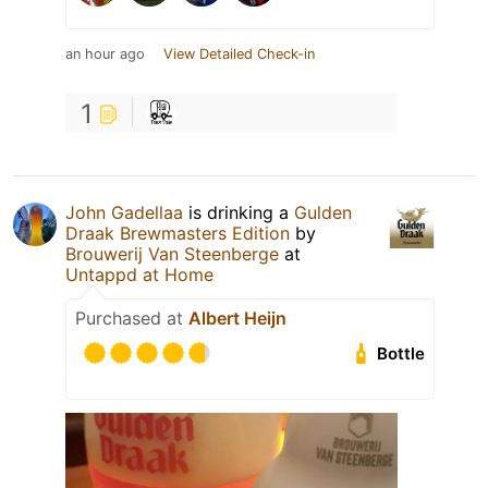
an hour ago
View Detailed Check-in
1
John Gadellaa
is drinking a
Gulden
Draak Brewmasters Edition
by
Brouwerij Van Steenberge
at
Untappd at Home
Purchased at
Albert Heijn
Bottle