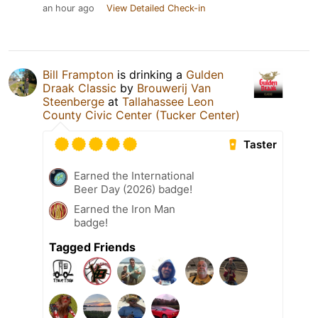
an hour ago
View Detailed Check-in
Bill Frampton
is drinking a
Gulden
Draak Classic
by
Brouwerij Van
Steenberge
at
Tallahassee Leon
County Civic Center (Tucker Center)
Taster
Earned the International
Beer Day (2026) badge!
Earned the Iron Man
badge!
Tagged Friends