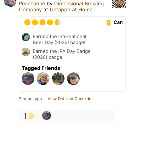
Peacharine
by
Dimensional Brewing
Company
at
Untappd at Home
Can
Earned the International
Beer Day (2026) badge!
Earned the IPA Day Badge
(2026) badge!
Tagged Friends
2 hours ago
View Detailed Check-in
1