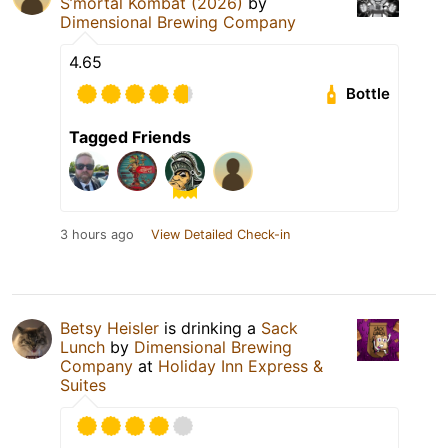
S’mortal Kombat (2026)
by
Dimensional Brewing Company
4.65
Bottle
Tagged Friends
3 hours ago
View Detailed Check-in
Betsy Heisler
is drinking a
Sack
Lunch
by
Dimensional Brewing
Company
at
Holiday Inn Express &
Suites