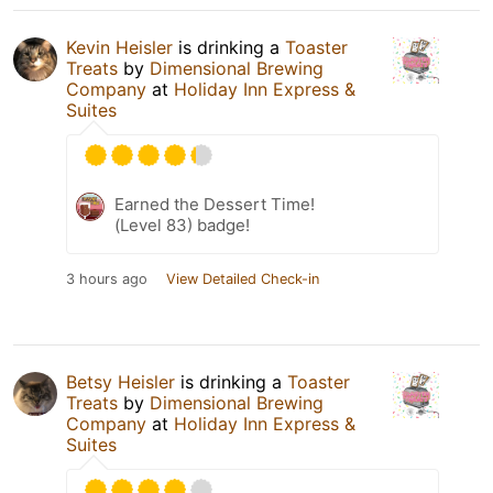
Kevin Heisler
is drinking a
Toaster
Treats
by
Dimensional Brewing
Company
at
Holiday Inn Express &
Suites
Earned the Dessert Time!
(Level 83) badge!
3 hours ago
View Detailed Check-in
Betsy Heisler
is drinking a
Toaster
Treats
by
Dimensional Brewing
Company
at
Holiday Inn Express &
Suites