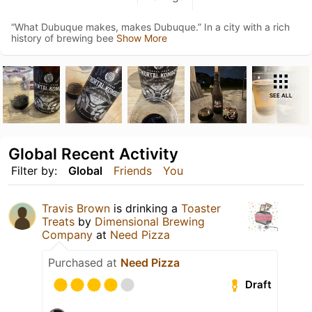
“What Dubuque makes, makes Dubuque.” In a city with a rich
history of brewing bee
Show More
SEE ALL
Global Recent Activity
Filter by:
Global
Friends
You
Travis Brown
is drinking a
Toaster
Treats
by
Dimensional Brewing
Company
at
Need Pizza
Purchased at
Need Pizza
Draft