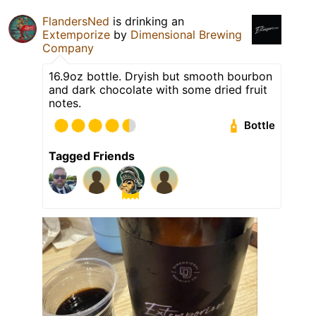
FlandersNed
is drinking an
Extemporize
by
Dimensional Brewing
Company
16.9oz bottle. Dryish but smooth bourbon
and dark chocolate with some dried fruit
notes.
Bottle
Tagged Friends