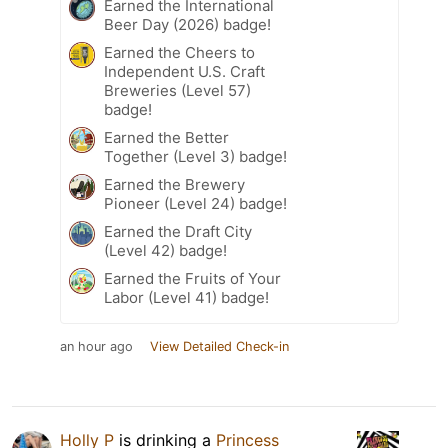
Earned the International
Beer Day (2026) badge!
Earned the Cheers to
Independent U.S. Craft
Breweries (Level 57)
badge!
Earned the Better
Together (Level 3) badge!
Earned the Brewery
Pioneer (Level 24) badge!
Earned the Draft City
(Level 42) badge!
Earned the Fruits of Your
Labor (Level 41) badge!
an hour ago
View Detailed Check-in
Holly P
is drinking a
Princess