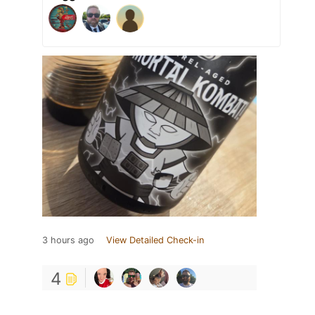
3 hours ago
View Detailed Check-in
4