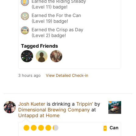
Earned the Riding Steady
(Level 11) badge!
Earned the For the Can
(Level 19) badge!
Earned the Crisp as Day
(Level 2) badge!
Tagged Friends
3 hours ago
View Detailed Check-in
Josh Kueter
is drinking a
Trippin’
by
Dimensional Brewing Company
at
Untappd at Home
Can