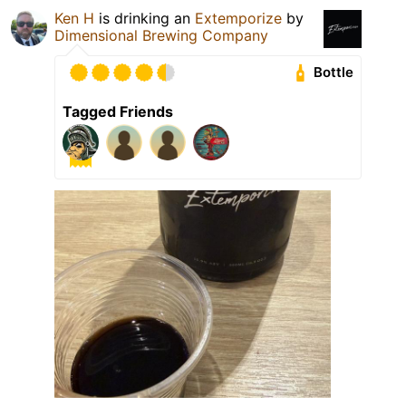
Ken H
is drinking an
Extemporize
by
Dimensional Brewing Company
Bottle
Tagged Friends