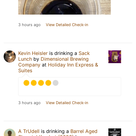
3 hours ago
View Detailed Check-in
Kevin Heisler
is drinking a
Sack
Lunch
by
Dimensional Brewing
Company
at
Holiday Inn Express &
Suites
3 hours ago
View Detailed Check-in
A TrUdell
is drinking a
Barrel Aged