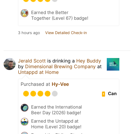
Earned the Better
Together (Level 67) badge!
3 hours ago
View Detailed Check-in
Jerald Scott
is drinking a
Hey Buddy
by
Dimensional Brewing Company
at
Untappd at Home
Purchased at
Hy-Vee
Can
Earned the International
Beer Day (2026) badge!
Earned the Untappd at
Home (Level 20) badge!