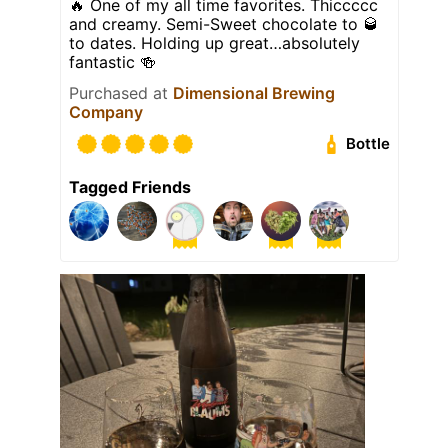
🔥 One of my all time favorites. Thiccccc
and creamy. Semi-Sweet chocolate to 🥃
to dates. Holding up great…absolutely
fantastic 🍻
Purchased at
Dimensional Brewing
Company
Bottle
Tagged Friends