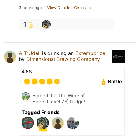
3 hours ago
View Detailed Check-in
1
A TrUdell
is drinking an
Extemporize
by
Dimensional Brewing Company
4.68
Bottle
Earned the The Wine of
Beers (Level 78) badge!
Tagged Friends