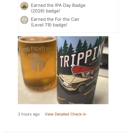
Earned the IPA Day Badge
(2026) badge!
Earned the For the Can
(Level 78) badge!
3 hours ago
View Detailed Check-in