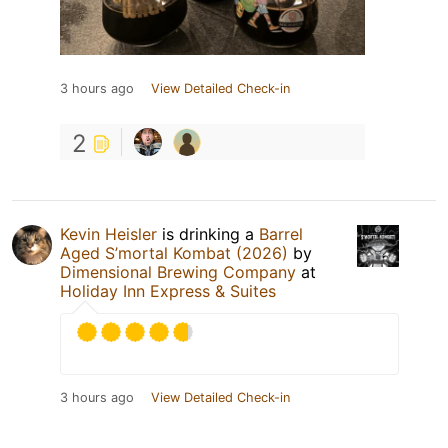
3 hours ago
View Detailed Check-in
2
Kevin Heisler
is drinking a
Barrel
Aged S’mortal Kombat (2026)
by
Dimensional Brewing Company
at
Holiday Inn Express & Suites
3 hours ago
View Detailed Check-in