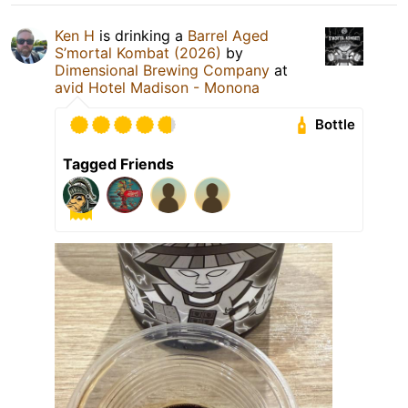
Ken H
is drinking a
Barrel Aged
S’mortal Kombat (2026)
by
Dimensional Brewing Company
at
avid Hotel Madison - Monona
Bottle
Tagged Friends