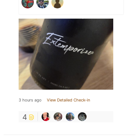
3 hours ago
View Detailed Check-in
4