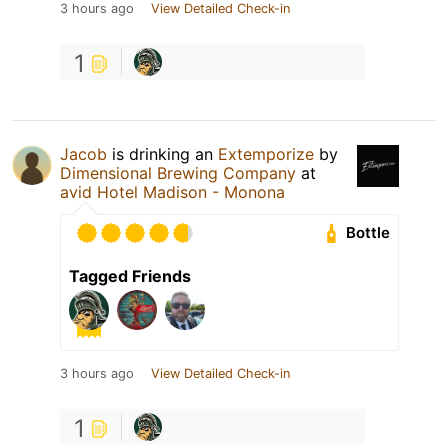
3 hours ago
View Detailed Check-in
1
Jacob
is drinking an
Extemporize
by
Dimensional Brewing Company
at
avid Hotel Madison - Monona
Bottle
Tagged Friends
3 hours ago
View Detailed Check-in
1