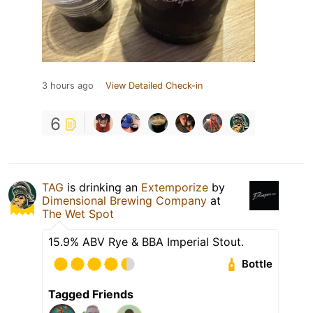
3 hours ago
View Detailed Check-in
6
TAG
is drinking an
Extemporize
by
Dimensional Brewing Company
at
The Wet Spot
15.9% ABV Rye & BBA Imperial Stout.
Bottle
Tagged Friends