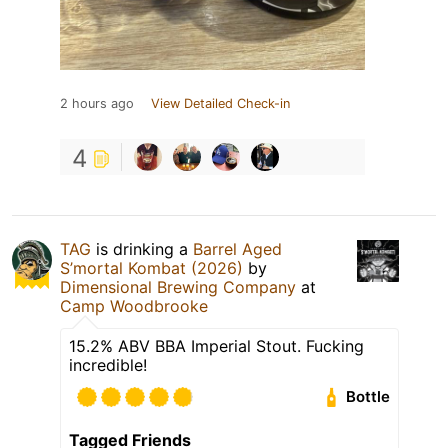
2 hours ago
View Detailed Check-in
4
TAG
is drinking a
Barrel Aged
S’mortal Kombat (2026)
by
Dimensional Brewing Company
at
Camp Woodbrooke
15.2% ABV BBA Imperial Stout. Fucking
incredible!
Bottle
Tagged Friends