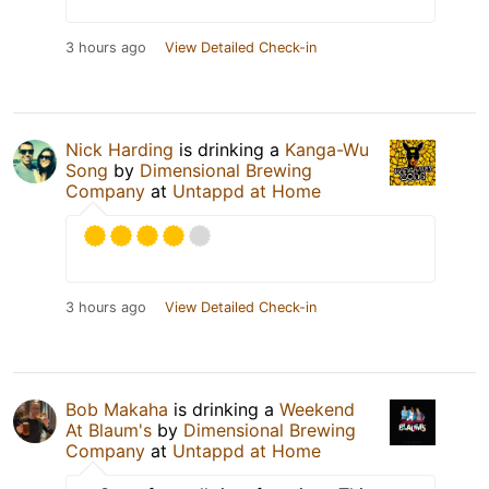
3 hours ago
View Detailed Check-in
Nick Harding
is drinking a
Kanga-Wu
Song
by
Dimensional Brewing
Company
at
Untappd at Home
3 hours ago
View Detailed Check-in
Bob Makaha
is drinking a
Weekend
At Blaum's
by
Dimensional Brewing
Company
at
Untappd at Home