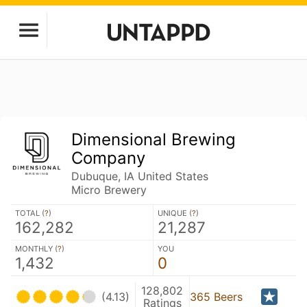
Dimensional Brewing
Company
Dubuque, IA United States
Micro Brewery
TOTAL (
?
)
UNIQUE (
?
)
162,282
21,287
MONTHLY (
?
)
YOU
1,432
0
128,802
(4.13)
365 Beers
Ratings