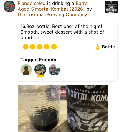
FlandersNed
is drinking a
Barrel
Aged S’mortal Kombat (2026)
by
Dimensional Brewing Company
16.9oz bottle. Best beer of the night!
Smooth, sweet dessert with a shot of
bourbon.
Bottle
Tagged Friends