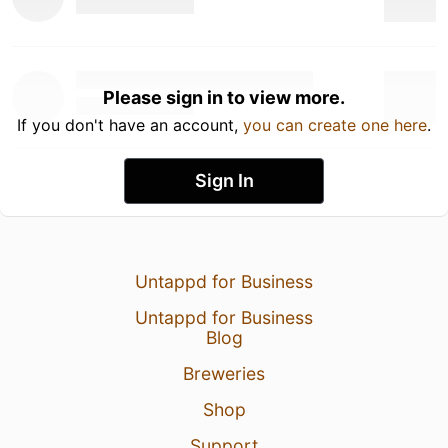
Please sign in to view more.
If you don't have an account,
you can create one here
.
Sign In
Untappd for Business
Untappd for Business
Blog
Breweries
Shop
Support