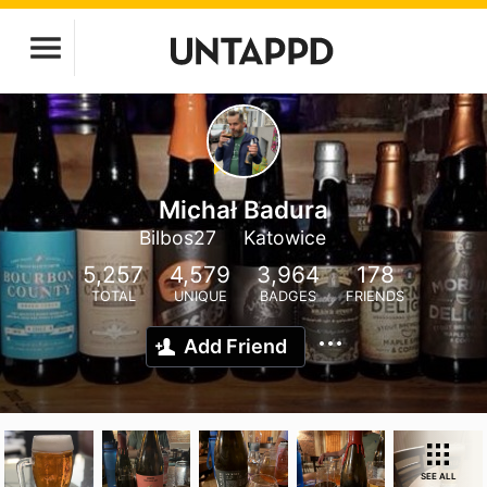
Michał Badura
Bilbos27
Katowice
5,257
4,579
3,964
178
TOTAL
UNIQUE
BADGES
FRIENDS
Add Friend
SEE ALL