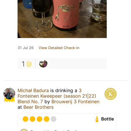
31 Jul 26
View Detailed Check-in
1
Michał Badura
is drinking a
3
Fonteinen Kweepeer (season 21|22)
Blend No. 7
by
Brouwerij 3 Fonteinen
at
Beer Brothers
Bottle