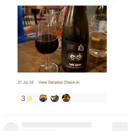
31 Jul 26
View Detailed Check-in
3