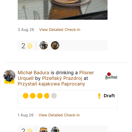
3 Aug 26
View Detailed Check-in
2
Michał Badura
is drinking a
Pilsner
Urquell
by
Plzeňský Prazdroj
at
Przystań kajakowa Paprocany
Draft
1 Aug 26
View Detailed Check-in
2