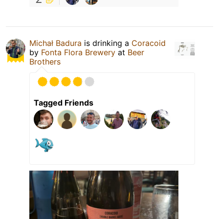
Michał Badura
is drinking a
Coracoid
by
Fonta Flora Brewery
at
Beer
Brothers
Tagged Friends