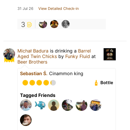
31 Jul 26
View Detailed Check-in
3
Michał Badura
is drinking a
Barrel
Aged Twin Chicks
by
Funky Fluid
at
Beer Brothers
Sebastian Ś.
Cinammon king
Bottle
Tagged Friends