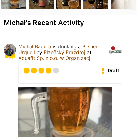
Michał's Recent Activity
Michał Badura
is drinking a
Pilsner
Urquell
by
Plzeňský Prazdroj
at
Aquafit Sp. z o.o. w Organizacji
Draft