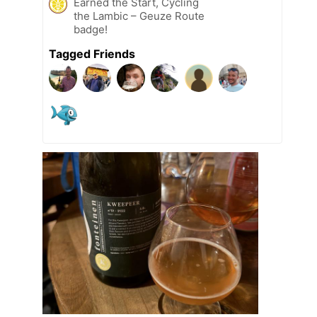
Earned the Start, Cycling
the Lambic – Geuze Route
badge!
Tagged Friends