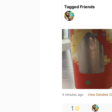
Tagged Friends
4 minutes ago
View Detailed C
1