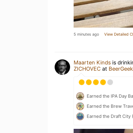
5 minutes ago
View Detailed C
Maarten Kinds
is drink
ZICHOVEC
at
BeerGeek
Earned the IPA Day B
Earned the Brew Trave
Earned the Draft City 