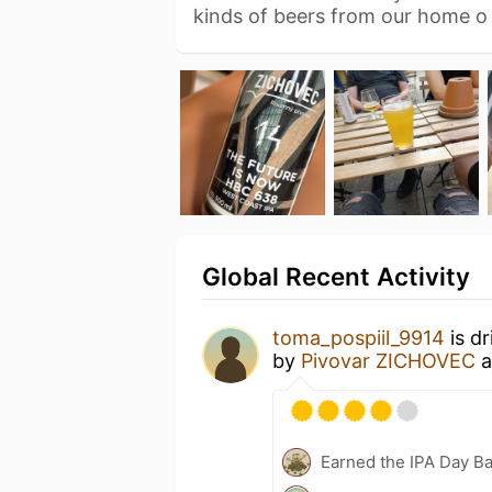
kinds of beers from our home 
Global Recent Activity
toma_pospiil_9914
is d
by
Pivovar ZICHOVEC
a
Earned the IPA Day B