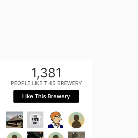
1,381
PEOPLE LIKE THIS BREWERY
Like This Brewery