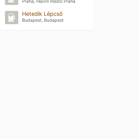
Praha, Hlavní město Praha
Hetedik Lépcső
Budapest, Budapest