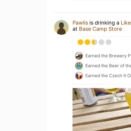
Pawlis
is drinking a
Like
at
Base Camp Store
Earned the Brewery P
Earned the Beer of th
Earned the Czech It O