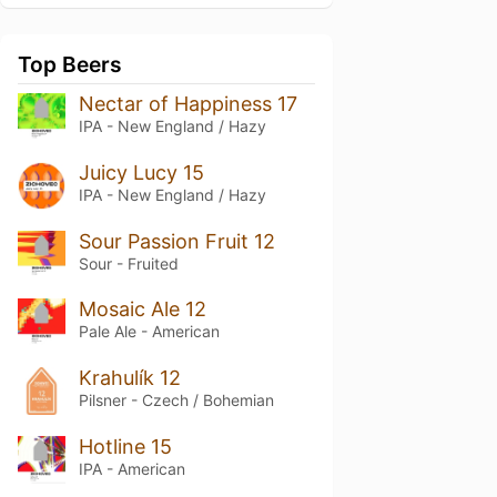
Top Beers
Nectar of Happiness 17
IPA - New England / Hazy
Juicy Lucy 15
IPA - New England / Hazy
Sour Passion Fruit 12
Sour - Fruited
Mosaic Ale 12
Pale Ale - American
Krahulík 12
Pilsner - Czech / Bohemian
Hotline 15
IPA - American