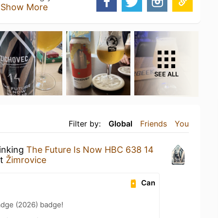
o
Show More
SEE ALL
Filter by:
Global
Friends
You
rinking
The Future Is Now HBC 638 14
t
Žimrovice
Can
adge (2026) badge!