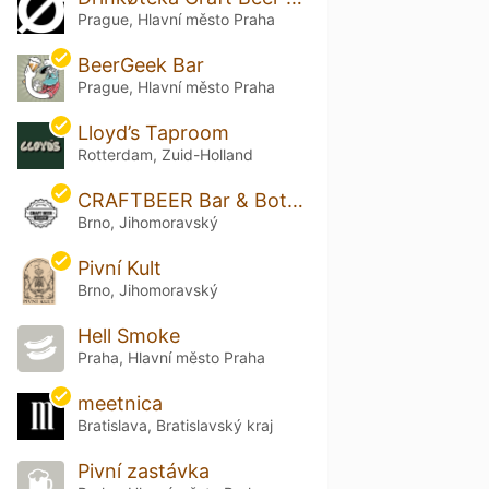
Prague, Hlavní město Praha
BeerGeek Bar
Prague, Hlavní město Praha
Lloyd’s Taproom
Rotterdam, Zuid-Holland
CRAFTBEER Bar & Bottle Shop Solniční
Brno, Jihomoravský
Pivní Kult
Brno, Jihomoravský
Hell Smoke
Praha, Hlavní město Praha
meetnica
Bratislava, Bratislavský kraj
Pivní zastávka