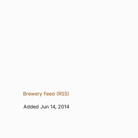
Brewery Feed (RSS)
Added Jun 14, 2014