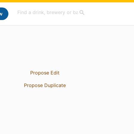
w
Propose Edit
Propose Duplicate