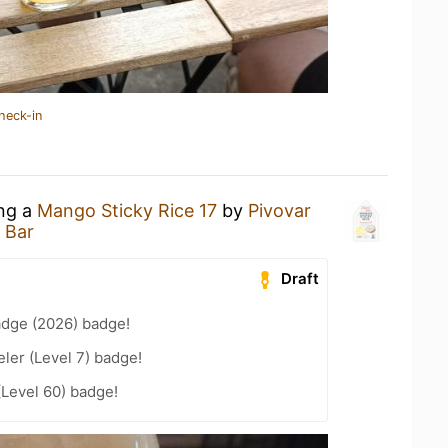
heck-in
ing a
Mango Sticky Rice 17
by
Pivovar
 Bar
Draft
adge (2026) badge!
ler (Level 7) badge!
(Level 60) badge!