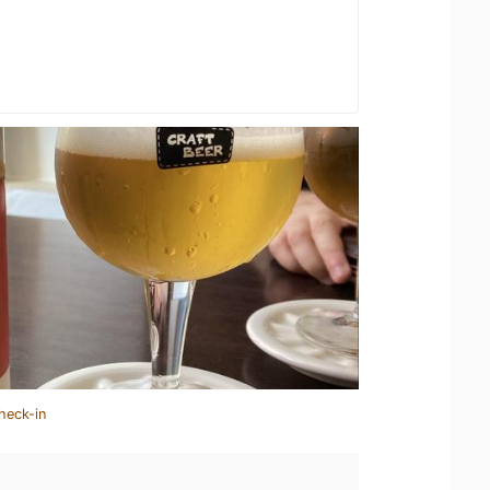
heck-in