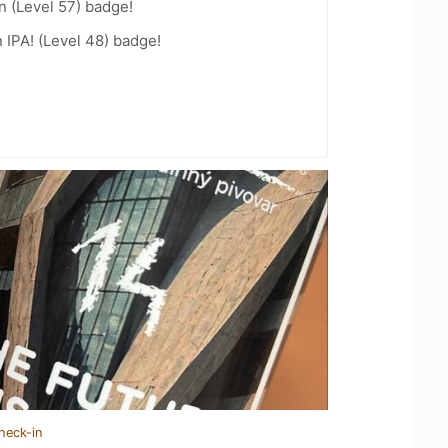
n (Level 57) badge!
n IPA! (Level 48) badge!
heck-in