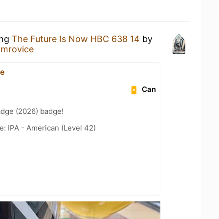
ing
The Future Is Now HBC 638 14
by
imrovice
ce
Can
adge (2026) badge!
e: IPA - American (Level 42)