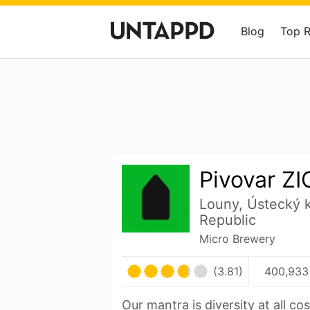
Blog
Top 
Pivovar Z
Louny, Ústecký 
Republic
Micro Brewery
(3.81)
400,933
Our mantra is diversity at all cos