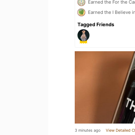
Earned the For the Ca
Earned the I Believe i
Tagged Friends
3 minutes ago
View Detailed C