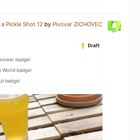
 a Pickle Shot 12
by
Pivovar ZICHOVEC
Draft
ioneer badge!
e World badge!
ut badge!