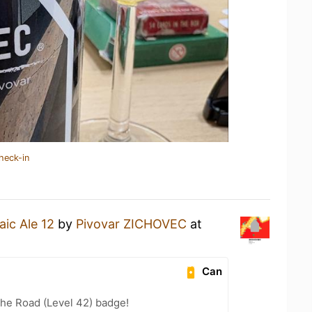
heck-in
ic Ale 12
by
Pivovar ZICHOVEC
at
Can
the Road (Level 42) badge!