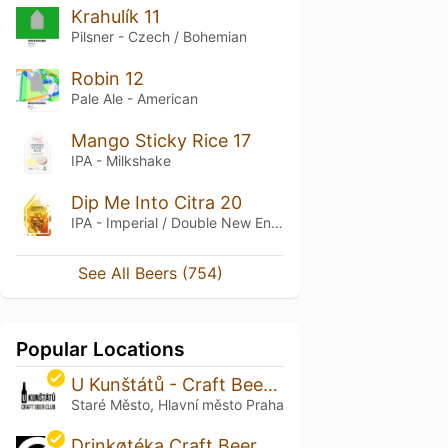
Krahulík 11
Pilsner - Czech / Bohemian
Robin 12
Pale Ale - American
Mango Sticky Rice 17
IPA - Milkshake
Dip Me Into Citra 20
IPA - Imperial / Double New England / Hazy
See All Beers (754)
Popular Locations
U Kunštátů - Craft Beer in Old Town
Staré Město, Hlavní město Praha
Drinkøtéka Craft Beer Bar & Bottle Shop