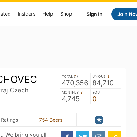
Rated
Insiders
Help
Shop
Sign In
Join No
ICHOVEC
TOTAL (
?
)
UNIQUE (
?
)
470,356
84,710
kraj Czech
MONTHLY (
?
)
YOU
4,745
0
 Ratings
754 Beers
t. We bring you all