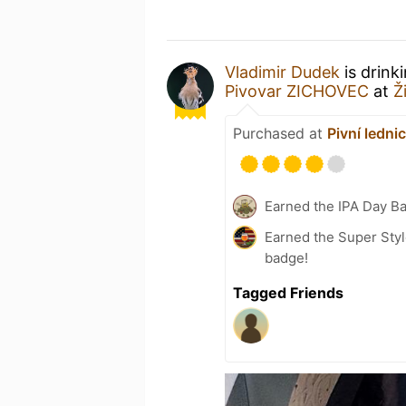
Vladimir Dudek
is drink
Pivovar ZICHOVEC
at
Ž
Purchased at
Pivní ledni
Earned the IPA Day B
Earned the Super Styl
badge!
Tagged Friends