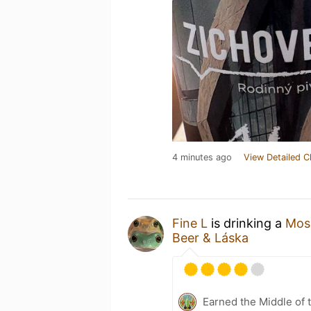
4 minutes ago
View Detailed C
Fine L
is drinking a
Mosa
Beer & Láska
Earned the Middle of 