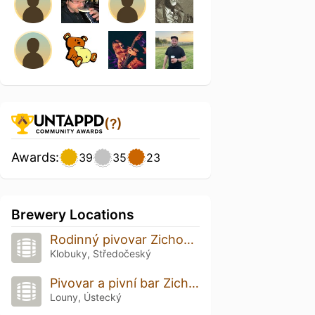
(?)
Awards:
39
35
23
Brewery Locations
Rodinný pivovar Zichovec
Klobuky, Středočeský
Pivovar a pivní bar Zichovec
Louny, Ústecký