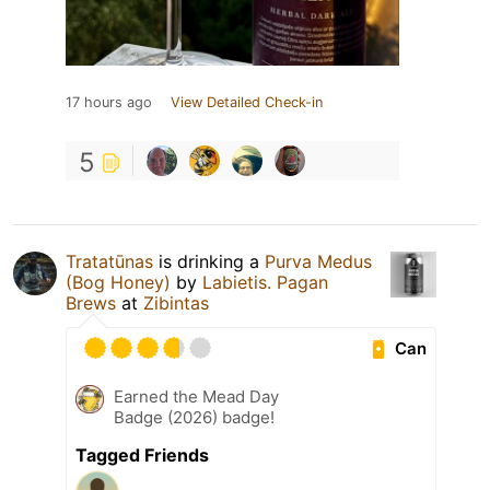
17 hours ago
View Detailed Check-in
5
Tratatūnas
is drinking a
Purva Medus
(Bog Honey)
by
Labietis. Pagan
Brews
at
Zibintas
Can
Earned the Mead Day
Badge (2026) badge!
Tagged Friends