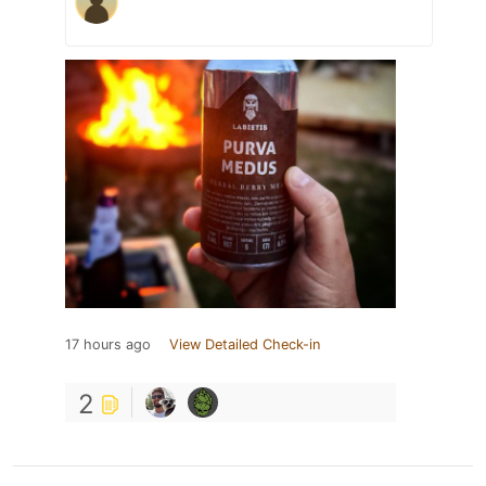
17 hours ago
View Detailed Check-in
2