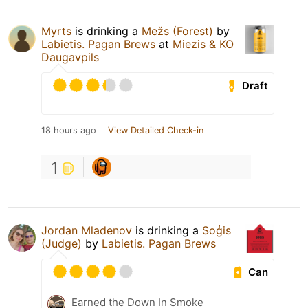
Myrts
is drinking a
Mežs (Forest)
by
Labietis. Pagan Brews
at
Miezis & KO
Daugavpils
Draft
18 hours ago
View Detailed Check-in
1
Jordan Mladenov
is drinking a
Soģis
(Judge)
by
Labietis. Pagan Brews
Can
Earned the Down In Smoke