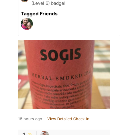
(Level 6) badge!
Tagged Friends
18 hours ago
View Detailed Check-in