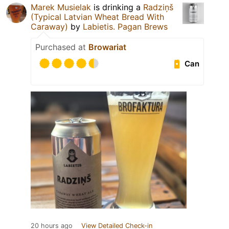
Marek Musielak
is drinking a
Radziņš
(Typical Latvian Wheat Bread With
Caraway)
by
Labietis. Pagan Brews
Purchased at
Browariat
Can
20 hours ago
View Detailed Check-in