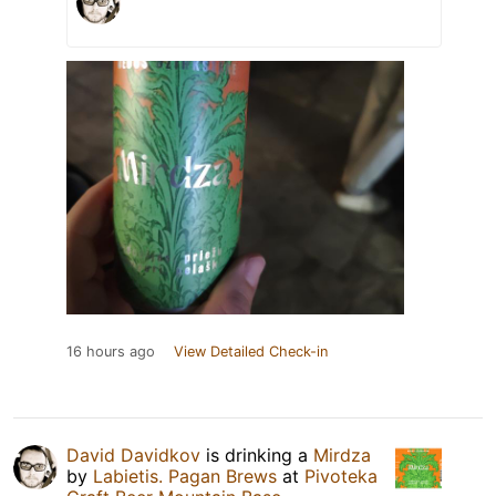
16 hours ago
View Detailed Check-in
David Davidkov
is drinking a
Mirdza
by
Labietis. Pagan Brews
at
Pivoteka