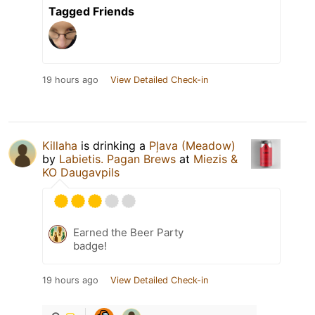
Tagged Friends
19 hours ago
View Detailed Check-in
Killaha
is drinking a
Pļava (Meadow)
by
Labietis. Pagan Brews
at
Miezis &
KO Daugavpils
Earned the Beer Party
badge!
19 hours ago
View Detailed Check-in