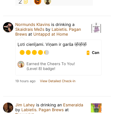
2
Normunds Klavins
is drinking a
Skaidrais Mežs
by
Labietis. Pagan
Brews
at
Untappd at Home
Ļoti cienījami. Viņam ir garša 🤣🤣🤣
Can
Earned the Cheers To You!
(Level 8) badge!
19 hours ago
View Detailed Check-in
Jim Lahey
is drinking an
Esmeralda
by
Labietis. Pagan Brews
at