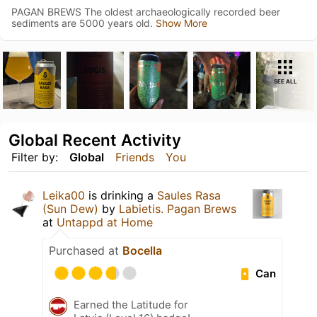
PAGAN BREWS The oldest archaeologically recorded beer
sediments are 5000 years old.
Show More
SEE ALL
Global Recent Activity
Filter by:
Global
Friends
You
Leika00
is drinking a
Saules Rasa
(Sun Dew)
by
Labietis. Pagan Brews
at
Untappd at Home
Purchased at
Bocella
Can
Earned the Latitude for