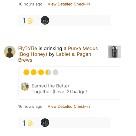
16 hours ago
View Detailed Check-in
1
FlyToTie
is drinking a
Purva Medus
(Bog Honey)
by
Labietis. Pagan
Brews
Earned the Better
Together (Level 2) badge!
16 hours ago
View Detailed Check-in
1