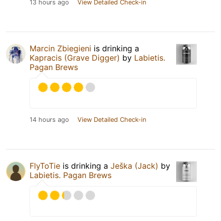
13 hours ago
View Detailed Check-in
Marcin Zbiegieni
is drinking a
Kapracis (Grave Digger)
by
Labietis.
Pagan Brews
14 hours ago
View Detailed Check-in
FlyToTie
is drinking a
Ješka (Jack)
by
Labietis. Pagan Brews