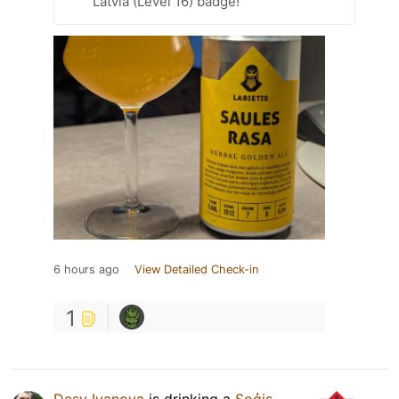
Latvia (Level 16) badge!
6 hours ago
View Detailed Check-in
1