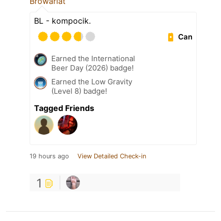
Browariat
BL - kompocik.
Can
Earned the International
Beer Day (2026) badge!
Earned the Low Gravity
(Level 8) badge!
Tagged Friends
19 hours ago
View Detailed Check-in
1