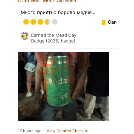
Craft Beer Mountain Base
Много приятно борово медче...
Can
Earned the Mead Day
Badge (2026) badge!
17 hours ago
View Detailed Check-in