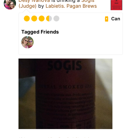
Desy Ivanova
is drinking a
Soģis
(Judge)
by
Labietis. Pagan Brews
Can
Tagged Friends