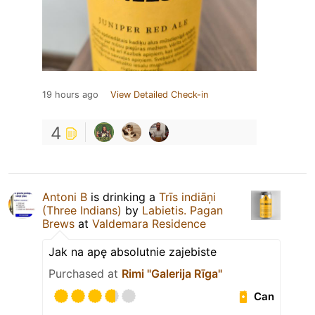
19 hours ago
View Detailed Check-in
4
Antoni B
is drinking a
Trīs indiāņi
(Three Indians)
by
Labietis. Pagan
Brews
at
Valdemara Residence
Jak na apę absolutnie zajebiste
Purchased at
Rimi "Galerija Rīga"
Can