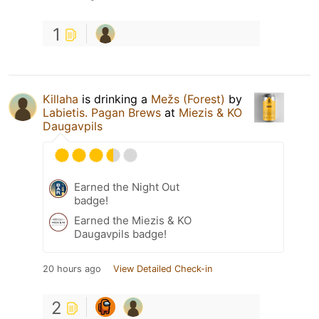
1
Killaha
is drinking a
Mežs (Forest)
by
Labietis. Pagan Brews
at
Miezis & KO
Daugavpils
Earned the Night Out
badge!
Earned the Miezis & KO
Daugavpils badge!
20 hours ago
View Detailed Check-in
2