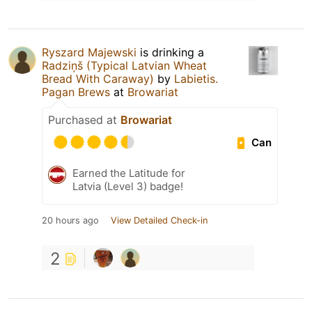
Ryszard Majewski
is drinking a
Radziņš (Typical Latvian Wheat
Bread With Caraway)
by
Labietis.
Pagan Brews
at
Browariat
Purchased at
Browariat
Can
Earned the Latitude for
Latvia (Level 3) badge!
20 hours ago
View Detailed Check-in
2