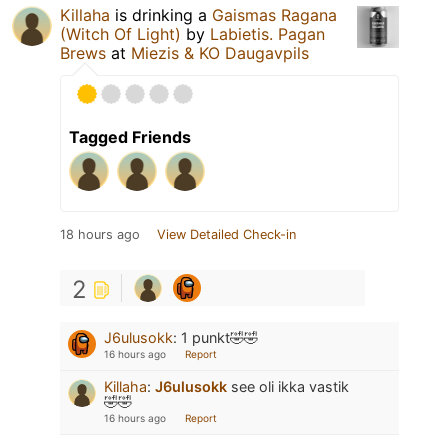
Killaha
is drinking a
Gaismas Ragana
(Witch Of Light)
by
Labietis. Pagan
Brews
at
Miezis & KO Daugavpils
Tagged Friends
18 hours ago
View Detailed Check-in
2
J6ulusokk
:
1 punkt🤣🤣
16 hours ago
Report
Killaha
:
J6ulusokk
see oli ikka vastik
🤣🤣
16 hours ago
Report