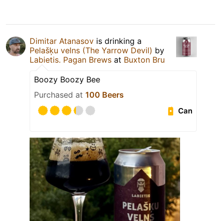
Dimitar Atanasov
is drinking a
Pelašķu velns (The Yarrow Devil)
by
Labietis. Pagan Brews
at
Buxton Bru
Boozy Boozy Bee
Purchased at
100 Beers
Can