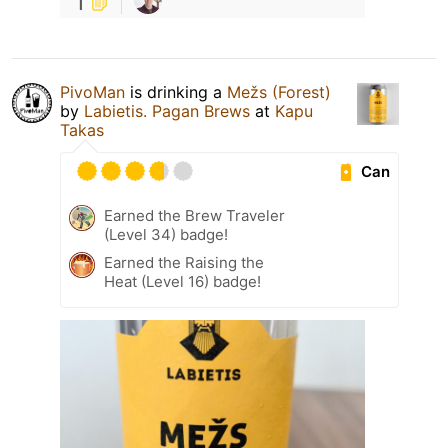
1
PivoMan
is drinking a
Mežs (Forest)
by
Labietis. Pagan Brews
at
Kapu
Takas
Can
Earned the Brew Traveler
(Level 34) badge!
Earned the Raising the
Heat (Level 16) badge!