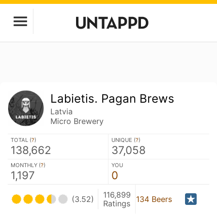
Labietis. Pagan Brews
Latvia
Micro Brewery
TOTAL (
?
)
UNIQUE (
?
)
138,662
37,058
MONTHLY (
?
)
YOU
1,197
0
116,899
(3.52)
134 Beers
Ratings