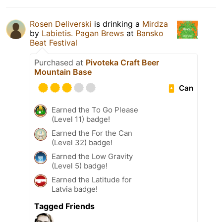
Rosen Deliverski
is drinking a
Mirdza
by
Labietis. Pagan Brews
at
Bansko
Beat Festival
Purchased at
Pivoteka Craft Beer
Mountain Base
Can
Earned the To Go Please
(Level 11) badge!
Earned the For the Can
(Level 32) badge!
Earned the Low Gravity
(Level 5) badge!
Earned the Latitude for
Latvia badge!
Tagged Friends