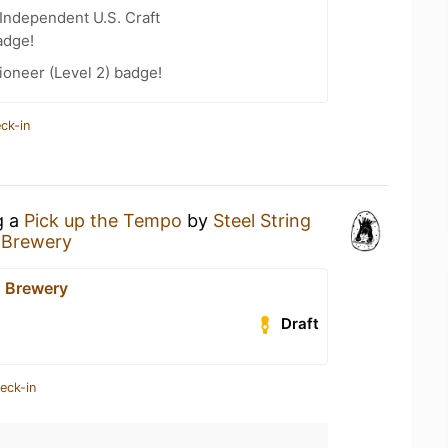
Independent U.S. Craft
adge!
oneer (Level 2) badge!
ck-in
g a
Pick up the Tempo
by
Steel String
g Brewery
g Brewery
Draft
eck-in