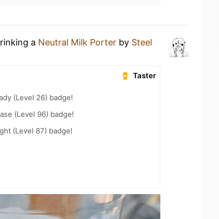
drinking a
Neutral Milk Porter
by
Steel
Taster
ady (Level 26) badge!
ease (Level 96) badge!
ht (Level 87) badge!