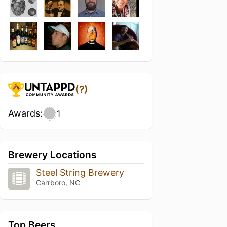
(?)
Awards:
1
Brewery Locations
Steel String Brewery
Carrboro, NC
Top Beers