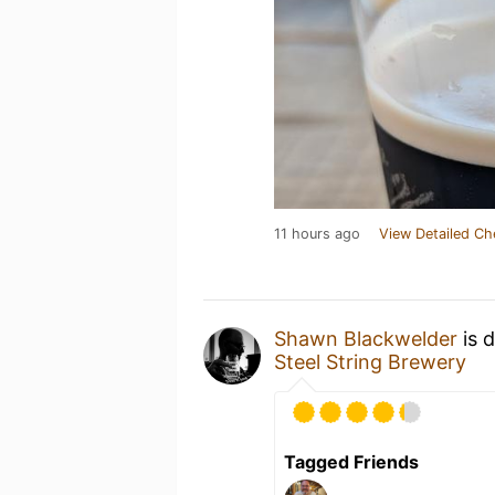
11 hours ago
View Detailed Ch
Shawn Blackwelder
is 
Steel String Brewery
Tagged Friends