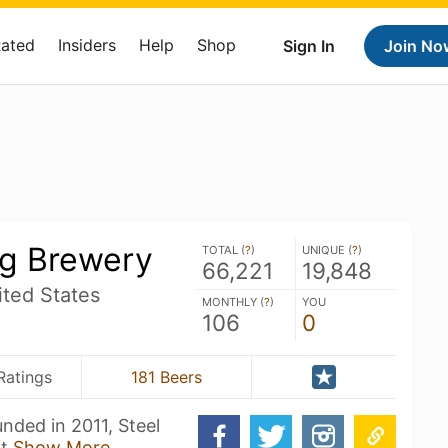
Rated
Insiders
Help
Shop
Sign In
Join No
ng Brewery
TOTAL (
?
)
UNIQUE (
?
)
66,221
19,848
ted States
MONTHLY (
?
)
YOU
106
0
Ratings
181 Beers
nded in 2011, Steel
ct
Show More