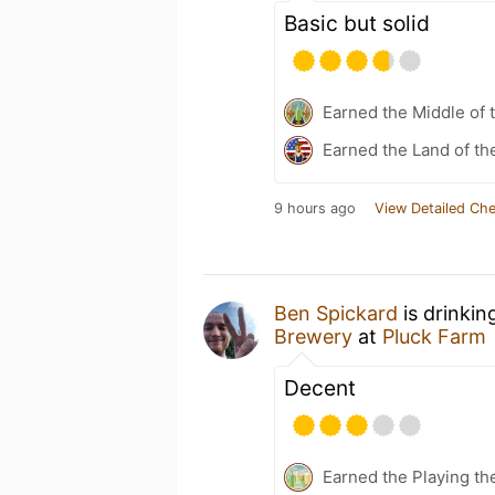
Basic but solid
Earned the Middle of 
Earned the Land of th
9 hours ago
View Detailed Che
Ben Spickard
is drinkin
Brewery
at
Pluck Farm
Decent
Earned the Playing th