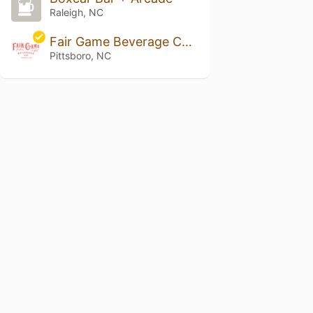
Raleigh, NC
Fair Game Beverage Company
Pittsboro, NC