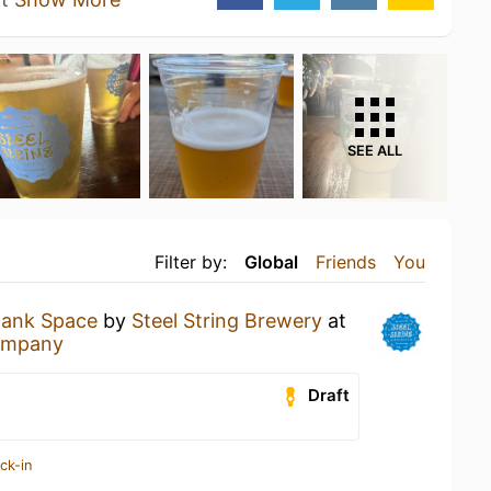
SEE ALL
Filter by:
Global
Friends
You
lank Space
by
Steel String Brewery
at
ompany
Draft
ck-in