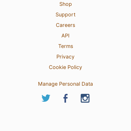
Shop
Support
Careers
API
Terms
Privacy
Cookie Policy
Manage Personal Data