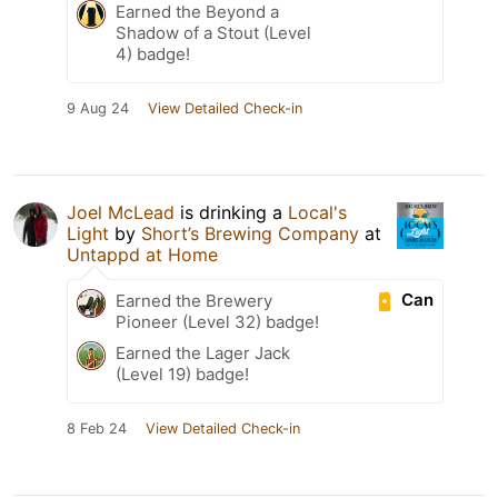
Earned the Beyond a
Shadow of a Stout (Level
4) badge!
9 Aug 24
View Detailed Check-in
Joel McLead
is drinking a
Local's
Light
by
Short’s Brewing Company
at
Untappd at Home
Can
Earned the Brewery
Pioneer (Level 32) badge!
Earned the Lager Jack
(Level 19) badge!
8 Feb 24
View Detailed Check-in