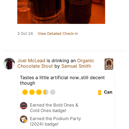
3 Oct 24
View Detailed Check-in
Joel McLead
is drinking an
Organic
Chocolate Stout
by
Samuel Smith
Tastes a little artificial now..still decent
though
Can
Earned the Bold Ones &
Cold Ones badge!
Earned the Podium Party
(2024) badge!