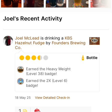
Joel's Recent Activity
Joel McLead
is drinking a
KBS
Hazelnut Fudge
by
Founders Brewing
Co.
Bottle
Earned the Heavy Weight
(Level 38) badge!
Earned the 2X (Level 6)
badge!
18 May 25
View Detailed Check-in
1