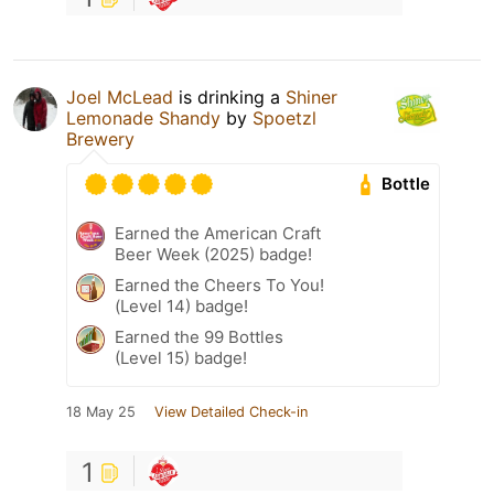
Joel McLead
is drinking a
Shiner
Lemonade Shandy
by
Spoetzl
Brewery
Bottle
Earned the American Craft
Beer Week (2025) badge!
Earned the Cheers To You!
(Level 14) badge!
Earned the 99 Bottles
(Level 15) badge!
18 May 25
View Detailed Check-in
1