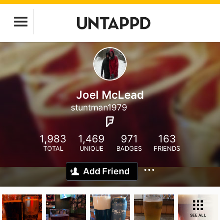
Joel McLead
stuntman1979
1,983
1,469
971
163
TOTAL
UNIQUE
BADGES
FRIENDS
Add Friend
SEE ALL