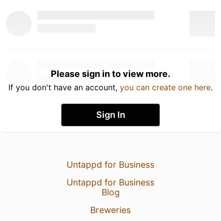
Please sign in to view more.
If you don't have an account,
you can create one here
.
Sign In
Untappd for Business
Untappd for Business
Blog
Breweries