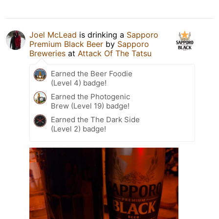
Joel McLead
is drinking a
Sapporo
Premium Black Beer
by
Sapporo
Breweries
at
Attack Of The Tatsu
Earned the Beer Foodie
(Level 4) badge!
Earned the Photogenic
Brew (Level 19) badge!
Earned the The Dark Side
(Level 2) badge!