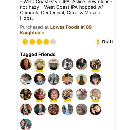
- West Coast-style IPA. Aslin's new clear -
not hazy - West Coast IPA hopped w/
Chinook, Centennial, Citra, & Mosaic
Hops.
Purchased at
Lowes Foods #189 -
Knightdale
Draft
Tagged Friends