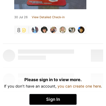
30 Jul 26
View Detailed Check-in
8
Please sign in to view more.
If you don't have an account,
you can create one here
.
Sign In