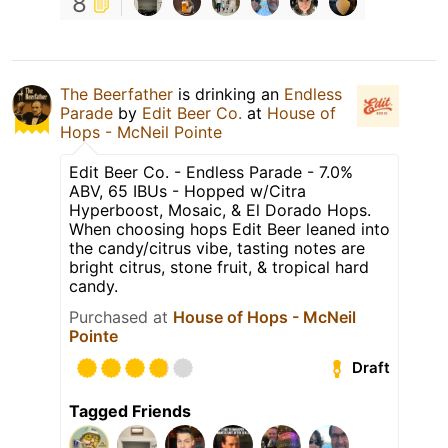
8
The Beerfather
is drinking an
Endless
Parade
by
Edit Beer Co.
at
House of
Hops - McNeil Pointe
Edit Beer Co. - Endless Parade - 7.0%
ABV, 65 IBUs - Hopped w/Citra
Hyperboost, Mosaic, & El Dorado Hops.
When choosing hops Edit Beer leaned into
the candy/citrus vibe, tasting notes are
bright citrus, stone fruit, & tropical hard
candy.
Purchased at
House of Hops - McNeil
Pointe
Draft
Tagged Friends