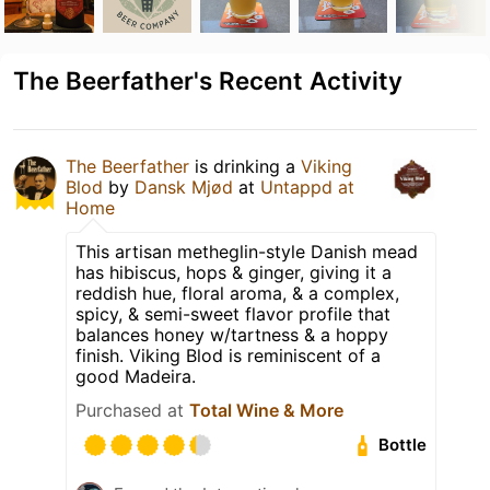
The Beerfather's Recent Activity
The Beerfather
is drinking a
Viking
Blod
by
Dansk Mjød
at
Untappd at
Home
This artisan metheglin-style Danish mead
has hibiscus, hops & ginger, giving it a
reddish hue, floral aroma, & a complex,
spicy, & semi-sweet flavor profile that
balances honey w/tartness & a hoppy
finish. Viking Blod is reminiscent of a
good Madeira.
Purchased at
Total Wine & More
Bottle