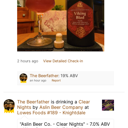
2 hours ago
View Detailed Check-in
The Beerfather
:
19% ABV
an hour ago
Report
The Beerfather
is drinking a
Clear
Nights
by
Aslin Beer Company
at
Lowes Foods #189 - Knightdale
"Aslin Beer Co. - Clear Nights" - 7.0% ABV