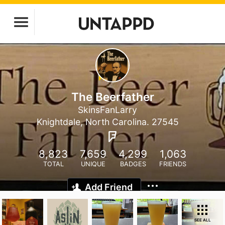
The Beerfather
SkinsFanLarry
Knightdale, North Carolina. 27545
8,823
7,659
4,299
1,063
TOTAL
UNIQUE
BADGES
FRIENDS
Add Friend
SEE ALL