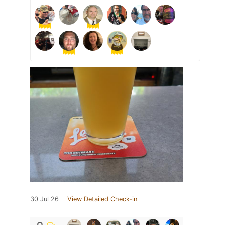
30 Jul 26
View Detailed Check-in