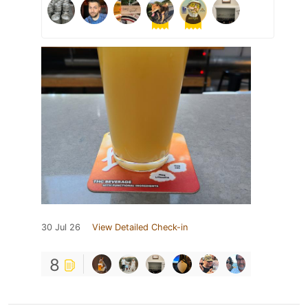
30 Jul 26
View Detailed Check-in
8