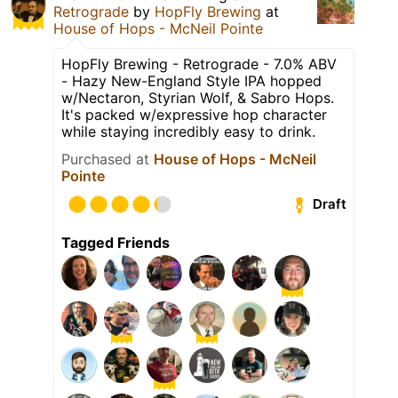
Retrograde
by
HopFly Brewing
at
House of Hops - McNeil Pointe
HopFly Brewing - Retrograde - 7.0% ABV
- Hazy New-England Style IPA hopped
w/Nectaron, Styrian Wolf, & Sabro Hops.
It's packed w/expressive hop character
while staying incredibly easy to drink.
Purchased at
House of Hops - McNeil
Pointe
Draft
Tagged Friends