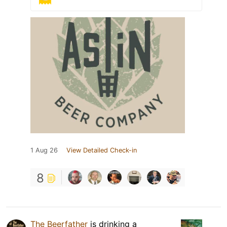
1 Aug 26
View Detailed Check-in
8
The Beerfather
is drinking a