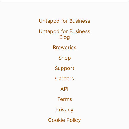
Untappd for Business
Untappd for Business
Blog
Breweries
Shop
Support
Careers
API
Terms
Privacy
Cookie Policy