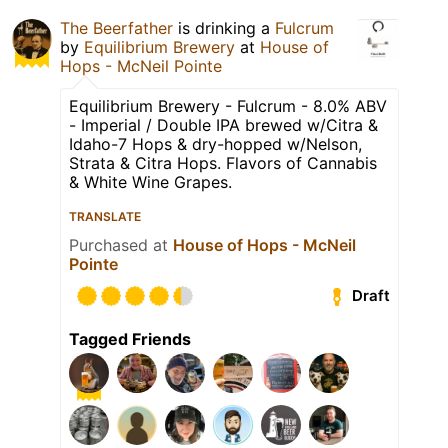
The Beerfather
is drinking a
Fulcrum
by
Equilibrium Brewery
at
House of
Hops - McNeil Pointe
Equilibrium Brewery - Fulcrum - 8.0% ABV
- Imperial / Double IPA brewed w/Citra &
Idaho-7 Hops & dry-hopped w/Nelson,
Strata & Citra Hops. Flavors of Cannabis
& White Wine Grapes.
TRANSLATE
Purchased at
House of Hops - McNeil
Pointe
Draft
Tagged Friends