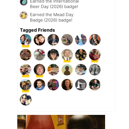
Earned the International
Beer Day (2026) badge!
Earned the Mead Day
Badge (2026) badge!
Tagged Friends