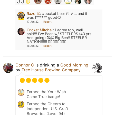
33
Razor☠️
:
#bucket beer 🍺 ✔... and it
was f****** good😋
17 Jan 22
Report
Cricket Mitchell
:
I agree too, well
said!!! I’ve Been w/ STEELERS (43 yrs.
And going) 🥰🤗 Big Ben!! STEELER
NATION!!!!!! 👍🏼🍻🏈🏈🏈🏈🍺
18 Jan 22
Report
Connor C
is drinking a
Good Morning
by
Tree House Brewing Company
Earned the Your Wish
Came True badge!
Earned the Cheers to
Independent U.S. Craft
Breweries (Level 94)