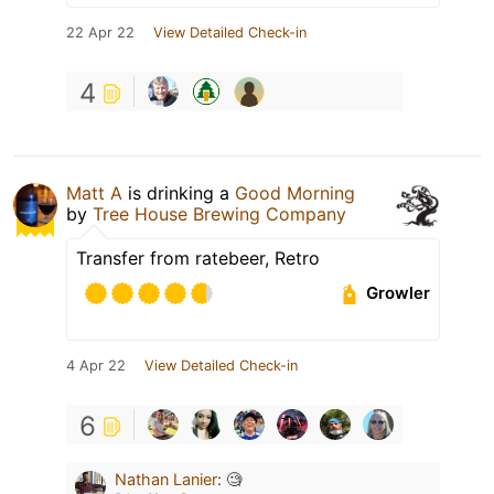
22 Apr 22
View Detailed Check-in
4
Matt A
is drinking a
Good Morning
by
Tree House Brewing Company
Transfer from ratebeer, Retro
Growler
4 Apr 22
View Detailed Check-in
6
Nathan Lanier
:
🧐