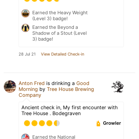
Earned the Heavy Weight
(Level 3) badge!
Earned the Beyond a
Shadow of a Stout (Level
3) badge!
28 Jul 21
View Detailed Check-in
Anton Fred
is drinking a
Good
Morning
by
Tree House Brewing
Company
Ancient check in, My first encounter with
Tree House . Bodegraven
Growler
Earned the National