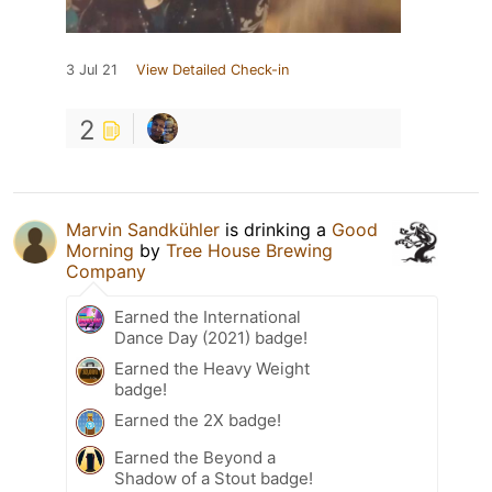
3 Jul 21
View Detailed Check-in
2
Marvin Sandkühler
is drinking a
Good
Morning
by
Tree House Brewing
Company
Earned the International
Dance Day (2021) badge!
Earned the Heavy Weight
badge!
Earned the 2X badge!
Earned the Beyond a
Shadow of a Stout badge!