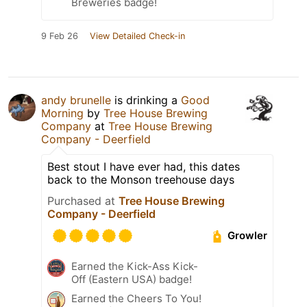
Breweries badge!
9 Feb 26
View Detailed Check-in
andy brunelle
is drinking a
Good
Morning
by
Tree House Brewing
Company
at
Tree House Brewing
Company - Deerfield
Best stout I have ever had, this dates
back to the Monson treehouse days
Purchased at
Tree House Brewing
Company - Deerfield
Growler
Earned the Kick-Ass Kick-
Off (Eastern USA) badge!
Earned the Cheers To You!