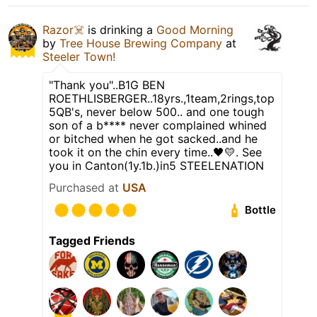
Razor☠️
is drinking a
Good Morning
by
Tree House Brewing Company
at
Steeler Town!
"Thank you"..B1G BEN
ROETHLISBERGER..18yrs.,1team,2rings,top
5QB's, never below 500.. and one tough
son of a b**** never complained whined
or bitched when he got sacked..and he
took it on the chin every time..🖤💛. See
you in Canton(1y.1b.)in5 STEELENATION
Purchased at
USA
Bottle
Tagged Friends