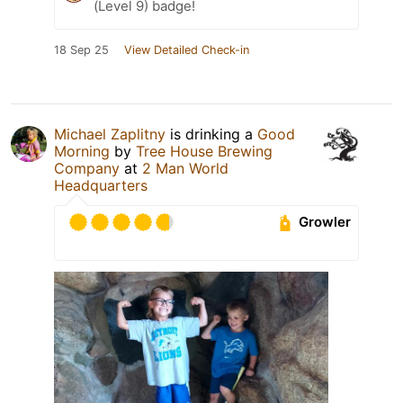
(Level 9) badge!
18 Sep 25
View Detailed Check-in
Michael Zaplitny
is drinking a
Good
Morning
by
Tree House Brewing
Company
at
2 Man World
Headquarters
Growler