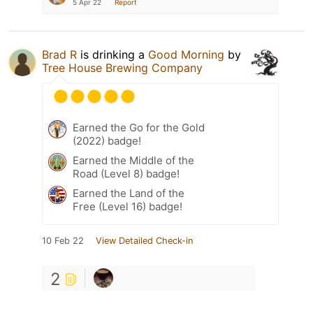
5 Apr 22
Report
Brad R
is drinking a
Good Morning
by
Tree House Brewing Company
Earned the Go for the Gold
(2022) badge!
Earned the Middle of the
Road (Level 8) badge!
Earned the Land of the
Free (Level 16) badge!
10 Feb 22
View Detailed Check-in
2