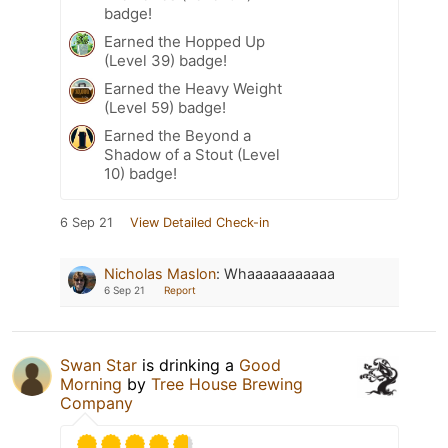
badge!
Earned the Hopped Up
(Level 39) badge!
Earned the Heavy Weight
(Level 59) badge!
Earned the Beyond a
Shadow of a Stout (Level
10) badge!
6 Sep 21
View Detailed Check-in
Nicholas Maslon
:
Whaaaaaaaaaaa
6 Sep 21
Report
Swan Star
is drinking a
Good
Morning
by
Tree House Brewing
Company