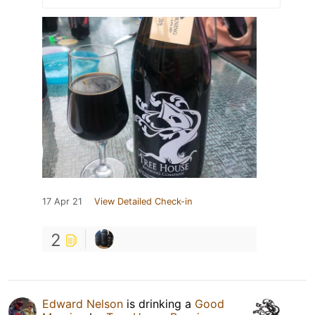
17 Apr 21
View Detailed Check-in
2
Edward Nelson
is drinking a
Good