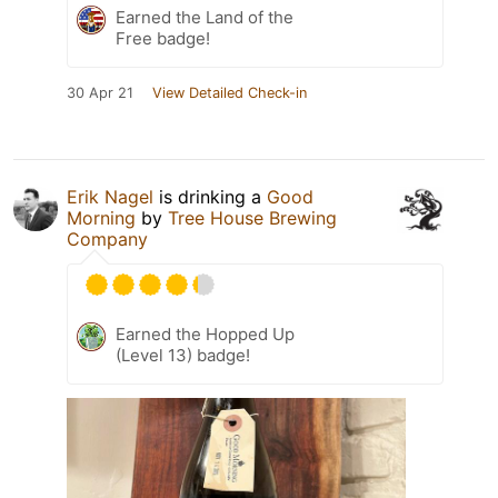
Earned the Land of the
Free badge!
30 Apr 21
View Detailed Check-in
Erik Nagel
is drinking a
Good
Morning
by
Tree House Brewing
Company
Earned the Hopped Up
(Level 13) badge!