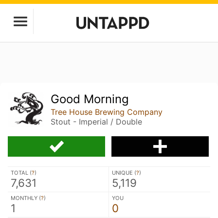
Good Morning
Tree House Brewing Company
Stout - Imperial / Double
TOTAL (
?
)
UNIQUE (
?
)
7,631
5,119
MONTHLY (
?
)
YOU
1
0