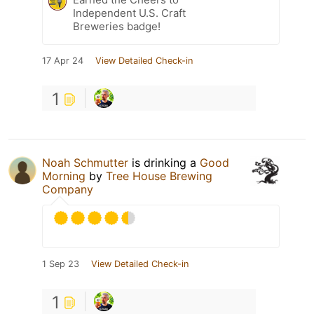
Independent U.S. Craft
Breweries badge!
17 Apr 24
View Detailed Check-in
1
Noah Schmutter
is drinking a
Good
Morning
by
Tree House Brewing
Company
1 Sep 23
View Detailed Check-in
1