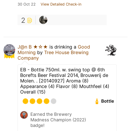
30 Oct 22
View Detailed Check-in
2
J@n B ★☆★
is drinking a
Good
Morning
by
Tree House Brewing
Company
EB - Bottle 750ml. w. swing top @ 6th
Borefts Beer Festival 2014, Brouwerij de
Molen. . [20140927] Aroma (8)
Appearance (4) Flavor (8) Mouthfeel (4)
Overall (15)
Bottle
Earned the Brewery
Madness Champion (2022)
badge!