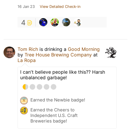
16 Jan 23
View Detailed Check-in
4
Tom Rich
is drinking a
Good Morning
by
Tree House Brewing Company
at
La Ropa
I can't believe people like this?? Harsh
unbalanced garbage!
Earned the Newbie badge!
Earned the Cheers to
Independent U.S. Craft
Breweries badge!