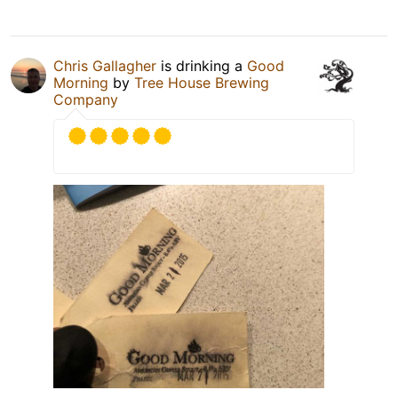
Chris Gallagher
is drinking a
Good
Morning
by
Tree House Brewing
Company