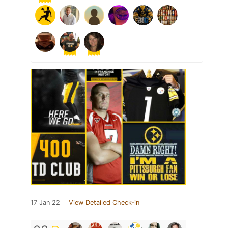
17 Jan 22
View Detailed Check-in