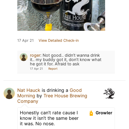
17 Apr 21
View Detailed Check-in
roger
:
Not good.. didn’t wanna drink
it.. my buddy got it, don’t know what
he got it for. Afraid to ask
17 Apr 21
Report
Nat Hauck
is drinking a
Good
Morning
by
Tree House Brewing
Company
Honestly can’t rate cause I
Growler
know it isn’t the same beer
it was. No nose.