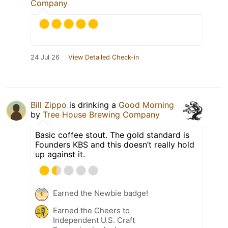
Company
24 Jul 26
View Detailed Check-in
Bill Zippo
is drinking a
Good Morning
by
Tree House Brewing Company
Basic coffee stout. The gold standard is
Founders KBS and this doesn’t really hold
up against it.
Earned the Newbie badge!
Earned the Cheers to
Independent U.S. Craft