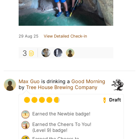
29 Aug 25
View Detailed Check-in
3
Max Guo
is drinking a
Good Morning
by
Tree House Brewing Company
Draft
Earned the Newbie badge!
Earned the Cheers To You!
(Level 9) badge!
Earned the Cheers to