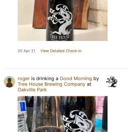
20 Apr 21
View Detailed Check-in
roger
is drinking a
Good Morning
by
Tree House Brewing Company
at
Oakville Park