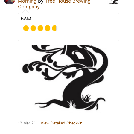
Morning
by
Tree House Brewing
Company
BAM
12 Mar 21
View Detailed Check-in