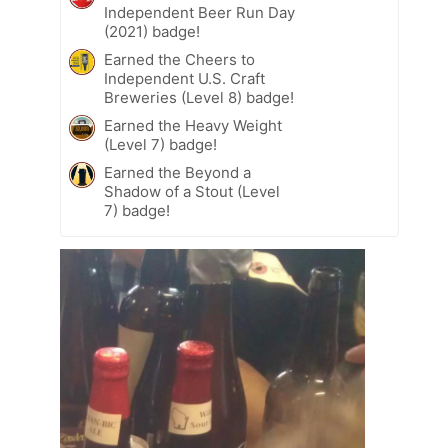
Independent Beer Run Day
(2021) badge!
Earned the Cheers to
Independent U.S. Craft
Breweries (Level 8) badge!
Earned the Heavy Weight
(Level 7) badge!
Earned the Beyond a
Shadow of a Stout (Level
7) badge!