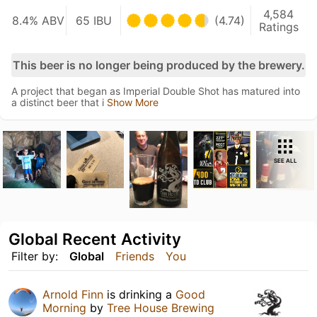
4,584
8.4% ABV
65 IBU
(4.74)
Ratings
This beer is no longer being produced by the brewery.
A project that began as Imperial Double Shot has matured into
a distinct beer that i
Show More
SEE ALL
Global Recent Activity
Filter by:
Global
Friends
You
Arnold Finn
is drinking a
Good
Morning
by
Tree House Brewing