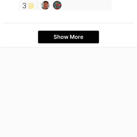
3
Show More