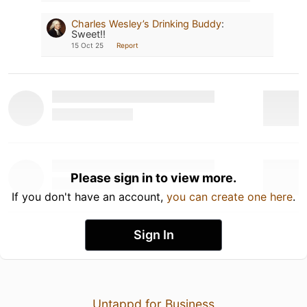
Charles Wesley’s Drinking Buddy
:
Sweet!!
15 Oct 25
Report
Please sign in to view more.
If you don't have an account,
you can create one here
.
Sign In
Untappd for Business