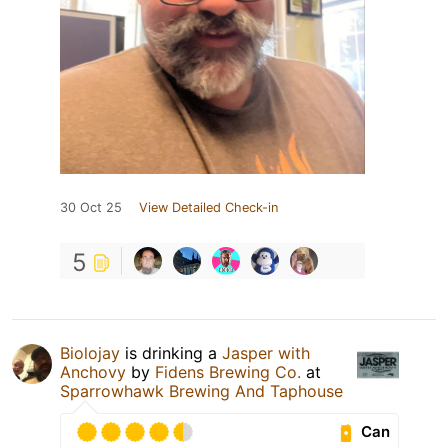
30 Oct 25
View Detailed Check-in
5
Biolojay
is drinking a
Jasper with
Anchovy
by
Fidens Brewing Co.
at
Sparrowhawk Brewing And Taphouse
Can