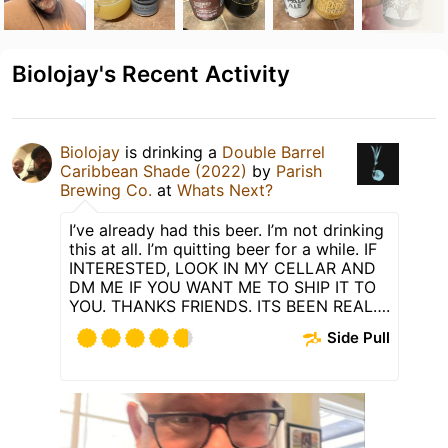
Biolojay's Recent Activity
Biolojay
is drinking a
Double Barrel
Caribbean Shade (2022)
by
Parish
Brewing Co.
at
Whats Next?
I’ve already had this beer. I’m not drinking
this at all. I’m quitting beer for a while. IF
INTERESTED, LOOK IN MY CELLAR AND
DM ME IF YOU WANT ME TO SHIP IT TO
YOU. THANKS FRIENDS. ITS BEEN REAL….
Side Pull