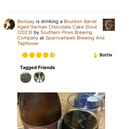
Biolojay
is drinking a
Bourbon Barrel
Aged German Chocolate Cake Stout
(2023)
by
Southern Pines Brewing
Company
at
Sparrowhawk Brewing And
Taphouse
Bottle
Tagged Friends