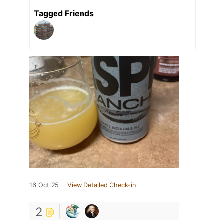
Tagged Friends
16 Oct 25
View Detailed Check-in
2