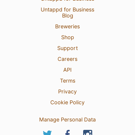
Untappd for Business
Blog
Breweries
Shop
Support
Careers
API
Terms
Privacy
Cookie Policy
Manage Personal Data