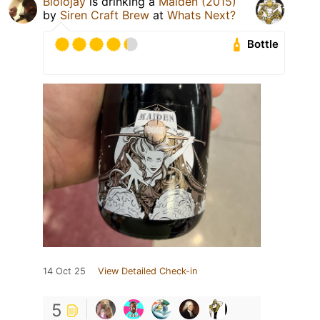
Biolojay
is drinking a
Maiden (2015)
by
Siren Craft Brew
at
Whats Next?
Bottle
14 Oct 25
View Detailed Check-in
5