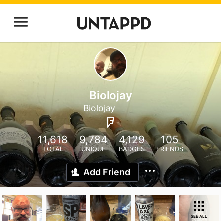
Biolojay
Biolojay
11,618
9,784
4,129
105
TOTAL
UNIQUE
BADGES
FRIENDS
Add Friend
SEE ALL