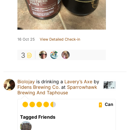
16 Oct 25
View Detailed Check-in
3
Biolojay
is drinking a
Lavery’s Axe
by
Fidens Brewing Co.
at
Sparrowhawk
Brewing And Taphouse
Can
Tagged Friends