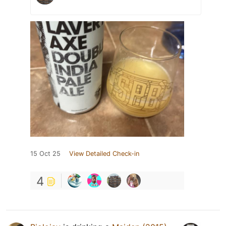
15 Oct 25
View Detailed Check-in
4