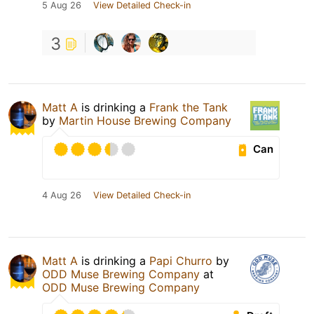
5 Aug 26
View Detailed Check-in
3
Matt A
is drinking a
Frank the Tank
by
Martin House Brewing Company
Can
4 Aug 26
View Detailed Check-in
Matt A
is drinking a
Papi Churro
by
ODD Muse Brewing Company
at
ODD Muse Brewing Company