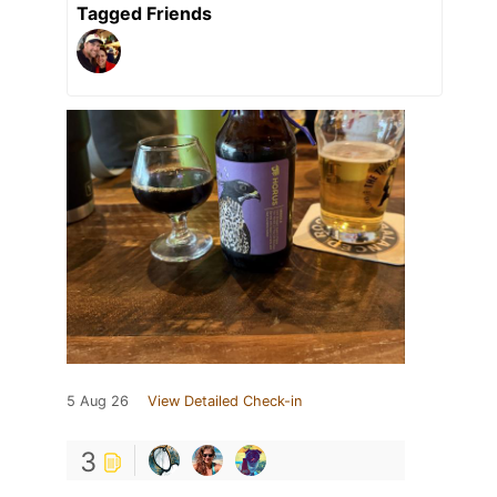
Tagged Friends
5 Aug 26
View Detailed Check-in
3