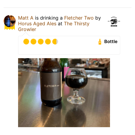
Matt A
is drinking a
Fletcher Two
by
Horus Aged Ales
at
The Thirsty
Growler
Bottle