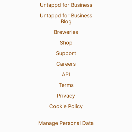
Untappd for Business
Untappd for Business
Blog
Breweries
Shop
Support
Careers
API
Terms
Privacy
Cookie Policy
Manage Personal Data