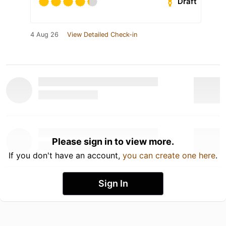
Draft
4 Aug 26
View Detailed Check-in
Please sign in to view more.
If you don't have an account,
you can create one here
.
Sign In