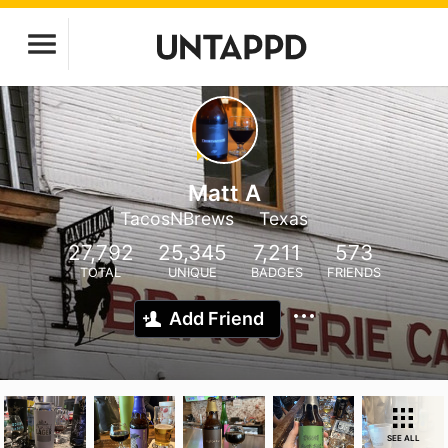
Matt A
TacosNBrews
Texas
27,792
25,345
7,211
573
TOTAL
UNIQUE
BADGES
FRIENDS
Add Friend
SEE ALL