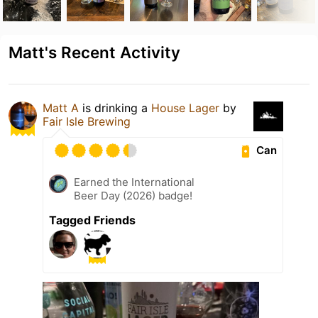
Matt's Recent Activity
Matt A
is drinking a
House Lager
by
Fair Isle Brewing
Can
Earned the International
Beer Day (2026) badge!
Tagged Friends