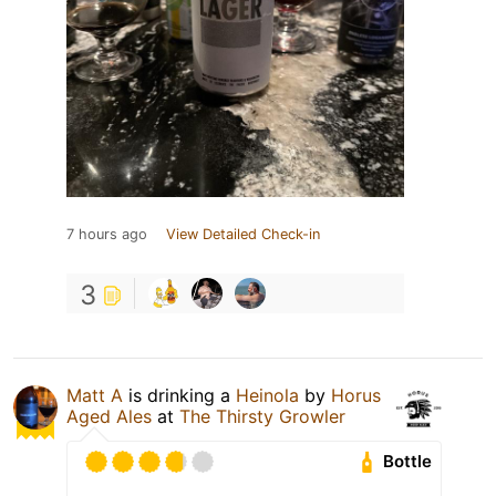
7 hours ago
View Detailed Check-in
3
Matt A
is drinking a
Heinola
by
Horus
Aged Ales
at
The Thirsty Growler
Bottle