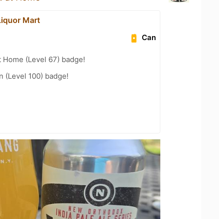
Liquor Mart
Can
t Home (Level 67) badge!
n (Level 100) badge!