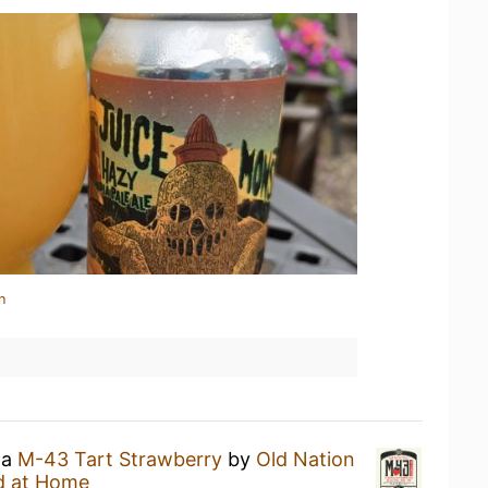
n
 a
M-43 Tart Strawberry
by
Old Nation
d at Home