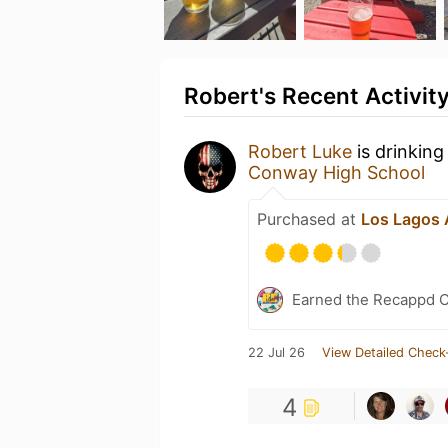
Robert's Recent Activit
Robert Luke
is drinking
Conway High School
Purchased at
Los Lagos A
Earned the Recappd C
22 Jul 26
View Detailed Check
4