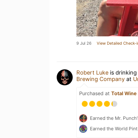
9 Jul 26
View Detailed Check-i
Robert Luke
is drinking
Brewing Company
at
U
Purchased at
Total Wine
Earned the Mr. Punch’
Earned the World Pint