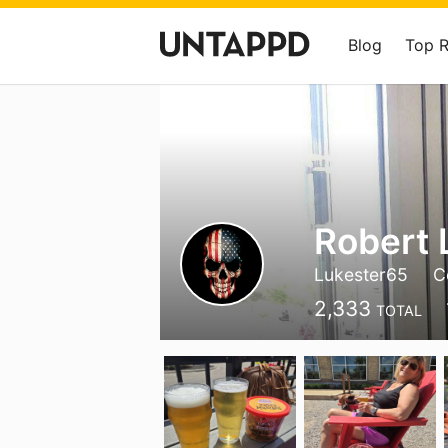
Blog
Top 
Robert 
Lukester65
C
2,333
TOTAL