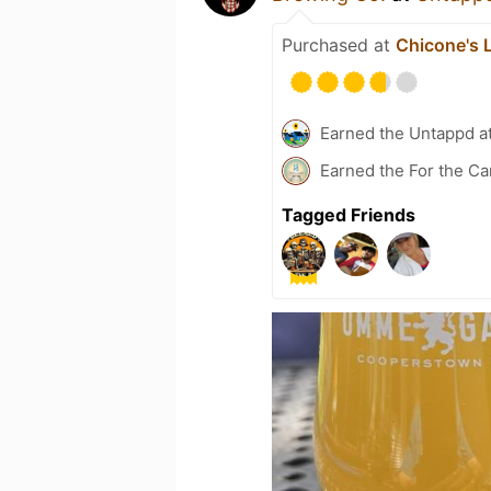
Purchased at
Chicone's 
Earned the Untappd a
Earned the For the Ca
Tagged Friends