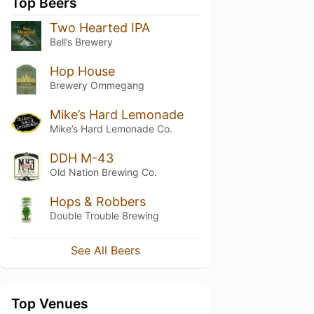
Top Beers
Two Hearted IPA
Bell’s Brewery
Hop House
Brewery Ommegang
Mike’s Hard Lemonade
Mike’s Hard Lemonade Co.
DDH M-43
Old Nation Brewing Co.
Hops & Robbers
Double Trouble Brewing
See All Beers
Top Venues