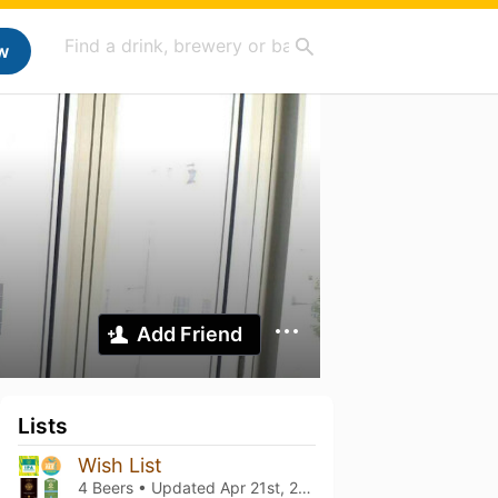
w
Add Friend
Lists
Wish List
4 Beers • Updated
Apr 21st, 2022