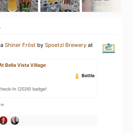
y
 a
Shiner Fröst
by
Spoetzl Brewery
at
t Bella Vista Village
Bottle
heck-In (2026) badge!
-in