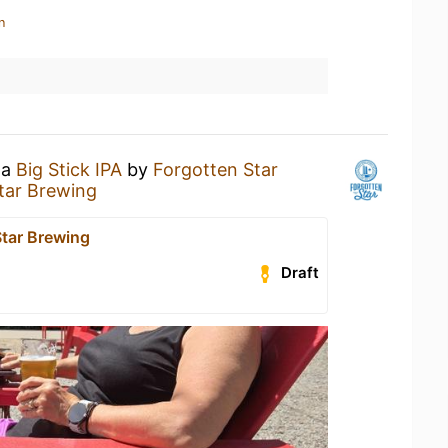
n
 a
Big Stick IPA
by
Forgotten Star
tar Brewing
Star Brewing
Draft