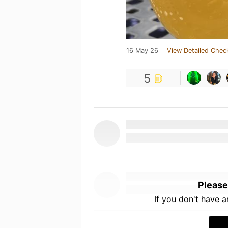
16 May 26
View Detailed Chec
5
Please
If you don't have 