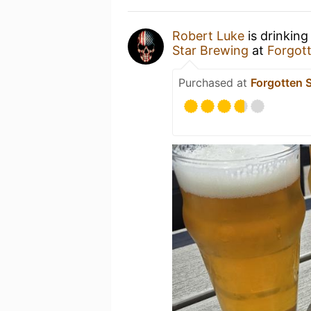
Robert Luke
is drinking
Star Brewing
at
Forgot
Purchased at
Forgotten 