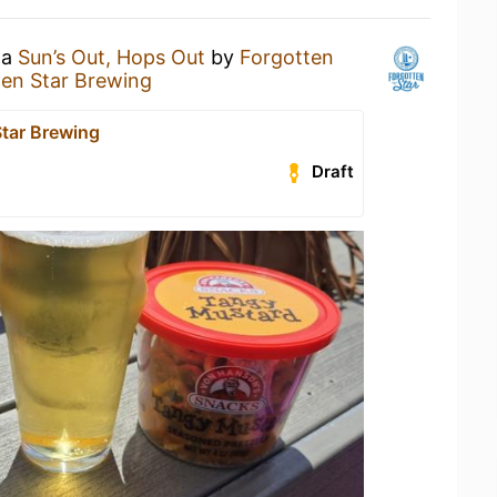
 a
Sun’s Out, Hops Out
by
Forgotten
ten Star Brewing
Star Brewing
Draft