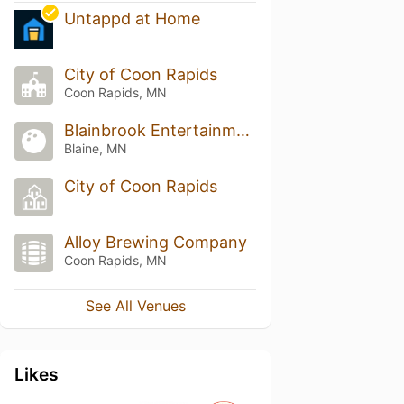
Untappd at Home
City of Coon Rapids
Coon Rapids, MN
Blainbrook Entertainment Center
Blaine, MN
City of Coon Rapids
Alloy Brewing Company
Coon Rapids, MN
See All Venues
Likes