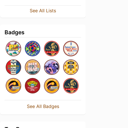
See All Lists
Badges
See All Badges