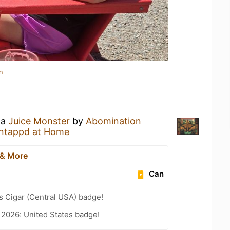
n
 a
Juice Monster
by
Abomination
ntappd at Home
 & More
Can
s Cigar (Central USA) badge!
 2026: United States badge!