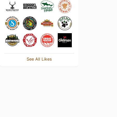
See All Likes