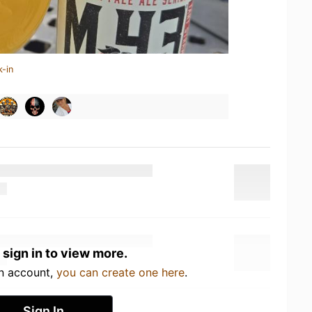
k-in
 sign in to view more.
an account,
you can create one here
.
Sign In