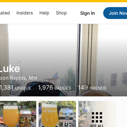
Rated
Insiders
Help
Shop
Sign In
Join No
Luke
oon Rapids, MN
1,381
1,976
149
UNIQUE
BADGES
FRIENDS
SEE ALL