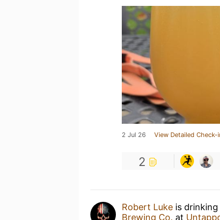
2 Jul 26
View Detailed Check-i
2
Robert Luke
is drinking
Brewing Co.
at
Untapp