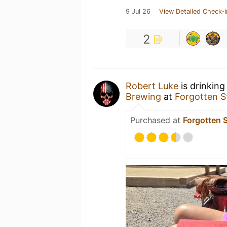
9 Jul 26
View Detailed Check-i
2
Robert Luke
is drinking
Brewing
at
Forgotten S
Purchased at
Forgotten 