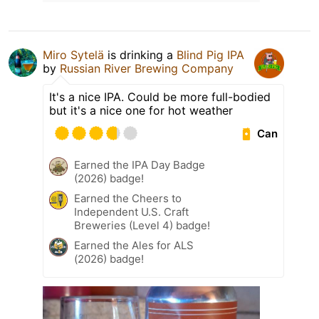
Miro Sytelä
is drinking a
Blind Pig IPA
by
Russian River Brewing Company
It's a nice IPA. Could be more full-bodied
but it's a nice one for hot weather
Can
Earned the IPA Day Badge
(2026) badge!
Earned the Cheers to
Independent U.S. Craft
Breweries (Level 4) badge!
Earned the Ales for ALS
(2026) badge!