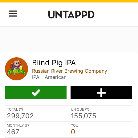
Blind Pig IPA
Russian River Brewing Company
IPA - American
TOTAL (
?
)
UNIQUE (
?
)
299,702
155,075
MONTHLY (
?
)
YOU
467
0