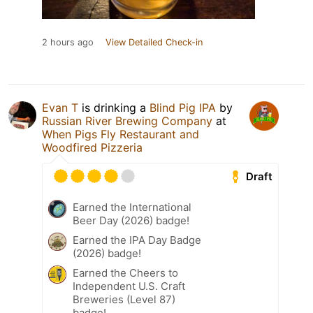
2 hours ago
View Detailed Check-in
Evan T
is drinking a
Blind Pig IPA
by
Russian River Brewing Company
at
When Pigs Fly Restaurant and
Woodfired Pizzeria
Draft
Earned the International
Beer Day (2026) badge!
Earned the IPA Day Badge
(2026) badge!
Earned the Cheers to
Independent U.S. Craft
Breweries (Level 87)
badge!