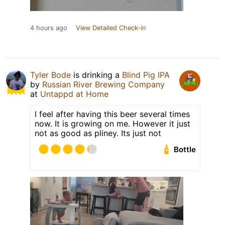
4 hours ago
View Detailed Check-in
Tyler Bode
is drinking a
Blind Pig IPA
by
Russian River Brewing Company
at
Untappd at Home
I feel after having this beer several times
now. It is growing on me. However it just
not as good as pliney. Its just not
Bottle