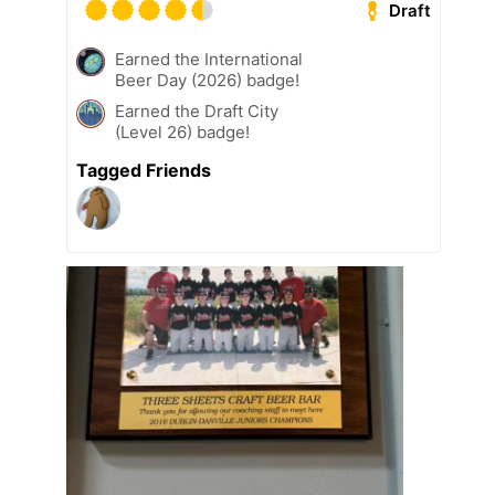
Draft
Earned the International
Beer Day (2026) badge!
Earned the Draft City
(Level 26) badge!
Tagged Friends