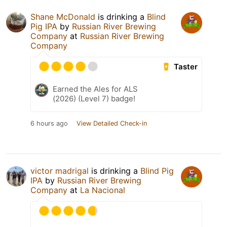
Shane McDonald
is drinking a
Blind
Pig IPA
by
Russian River Brewing
Company
at
Russian River Brewing
Company
Taster
Earned the Ales for ALS
(2026) (Level 7) badge!
6 hours ago
View Detailed Check-in
victor madrigal
is drinking a
Blind Pig
IPA
by
Russian River Brewing
Company
at
La Nacional