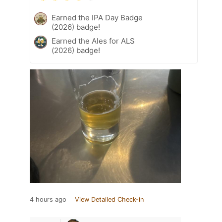
Earned the IPA Day Badge
(2026) badge!
Earned the Ales for ALS
(2026) badge!
4 hours ago
View Detailed Check-in