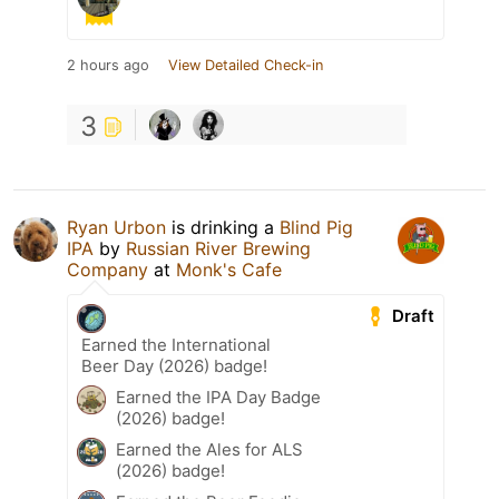
2 hours ago
View Detailed Check-in
3
Ryan Urbon
is drinking a
Blind Pig
IPA
by
Russian River Brewing
Company
at
Monk's Cafe
Draft
Earned the International
Beer Day (2026) badge!
Earned the IPA Day Badge
(2026) badge!
Earned the Ales for ALS
(2026) badge!