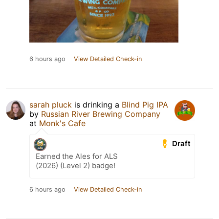
6 hours ago
View Detailed Check-in
sarah pluck
is drinking a
Blind Pig IPA
by
Russian River Brewing Company
at
Monk's Cafe
Draft
Earned the Ales for ALS
(2026) (Level 2) badge!
6 hours ago
View Detailed Check-in