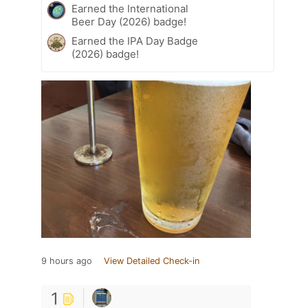
Earned the International
Beer Day (2026) badge!
Earned the IPA Day Badge
(2026) badge!
9 hours ago
View Detailed Check-in
1