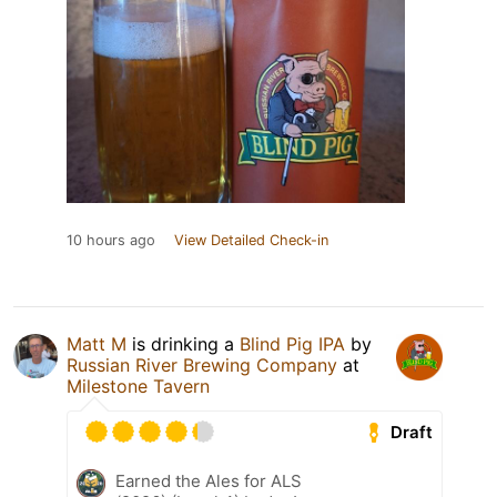
10 hours ago
View Detailed Check-in
Matt M
is drinking a
Blind Pig IPA
by
Russian River Brewing Company
at
Milestone Tavern
Draft
Earned the Ales for ALS