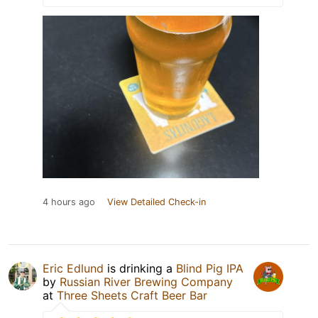
4 hours ago
View Detailed Check-in
Eric Edlund
is drinking a
Blind Pig IPA
by
Russian River Brewing Company
at
Three Sheets Craft Beer Bar