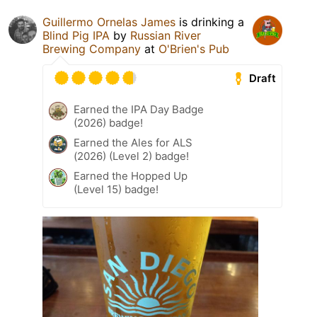
Guillermo Ornelas James
is drinking a
Blind Pig IPA
by
Russian River
Brewing Company
at
O'Brien's Pub
Draft
Earned the IPA Day Badge
(2026) badge!
Earned the Ales for ALS
(2026) (Level 2) badge!
Earned the Hopped Up
(Level 15) badge!