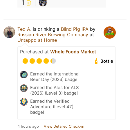
1
Ted A.
is drinking a
Blind Pig IPA
by
Russian River Brewing Company
at
Untappd at Home
Purchased at
Whole Foods Market
Bottle
Earned the International
Beer Day (2026) badge!
Earned the Ales for ALS
(2026) (Level 3) badge!
Earned the Verified
Adventure (Level 47)
badge!
4 hours ago
View Detailed Check-in