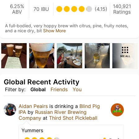
6.25%
140,921
70 IBU
(4.15)
ABV
Ratings
A full-bodied, very hoppy brew with citrus, pine, fruity notes,
and a nice dry, bit
Show More
SEE ALL
Global Recent Activity
Filter by:
Global
Friends
You
Aidan Peairs
is drinking a
Blind Pig
IPA
by
Russian River Brewing
Company
at
Third Shot Pickleball
Yummers