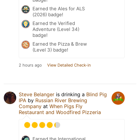
Earned the Ales for ALS
(2026) badge!
Earned the Verified
Adventure (Level 34)
badge!
Earned the Pizza & Brew
(Level 3) badge!
2 hours ago
View Detailed Check-in
Steve Belanger
is drinking a
Blind Pig
IPA
by
Russian River Brewing
Company
at
When Pigs Fly
Restaurant and Woodfired Pizzeria
Earned the International