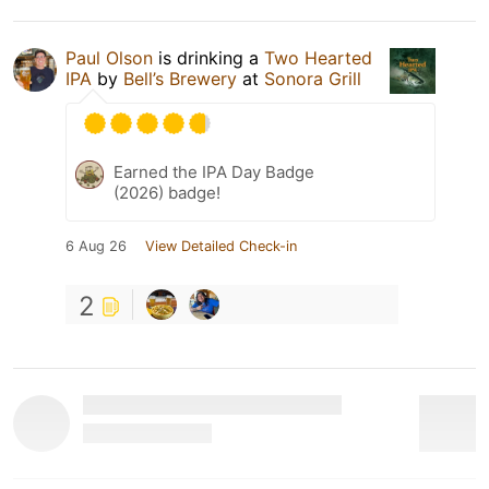
Paul Olson
is drinking a
Two Hearted
IPA
by
Bell’s Brewery
at
Sonora Grill
Earned the IPA Day Badge
(2026) badge!
6 Aug 26
View Detailed Check-in
2