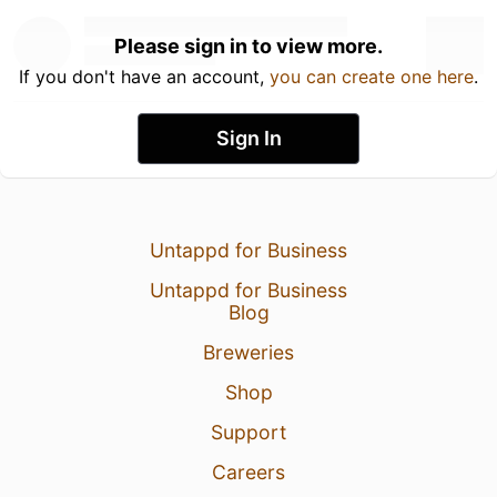
Please sign in to view more.
If you don't have an account,
you can create one here
.
Sign In
Untappd for Business
Untappd for Business
Blog
Breweries
Shop
Support
Careers