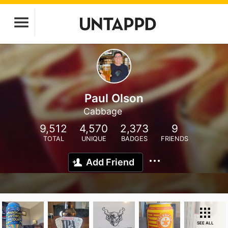
Paul Olson
Cabbage
9,512
4,570
2,373
9
TOTAL
UNIQUE
BADGES
FRIENDS
Add Friend
SEE ALL