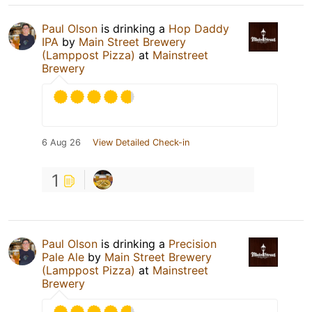
Paul Olson
is drinking a
Hop Daddy
IPA
by
Main Street Brewery
(Lamppost Pizza)
at
Mainstreet
Brewery
6 Aug 26
View Detailed Check-in
1
Paul Olson
is drinking a
Precision
Pale Ale
by
Main Street Brewery
(Lamppost Pizza)
at
Mainstreet
Brewery