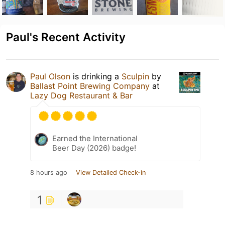
Paul's Recent Activity
Paul Olson
is drinking a
Sculpin
by
Ballast Point Brewing Company
at
Lazy Dog Restaurant & Bar
Earned the International
Beer Day (2026) badge!
8 hours ago
View Detailed Check-in
1