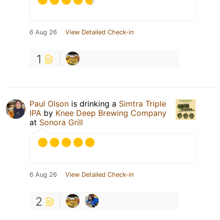
6 Aug 26
View Detailed Check-in
1
Paul Olson
is drinking a
Simtra Triple
IPA
by
Knee Deep Brewing Company
at
Sonora Grill
6 Aug 26
View Detailed Check-in
2