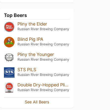
Top Beers
Pliny the Elder
Russian River Brewing Company
Blind Pig IPA
Russian River Brewing Company
Pliny the Younger
Russian River Brewing Company
STS PILS
Russian River Brewing Company
Double Dry-Hopped Pliny the Elder
Russian River Brewing Company
See All Beers