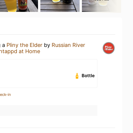
g a
Pliny the Elder
by
Russian River
ntappd at Home
Bottle
eck-in