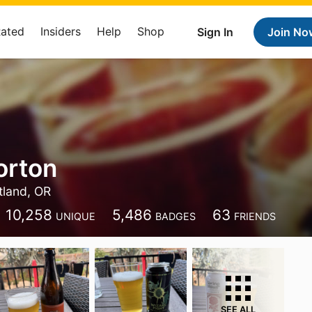
Rated
Insiders
Help
Shop
Sign In
Join No
orton
tland, OR
10,258
5,486
63
UNIQUE
BADGES
FRIENDS
SEE ALL