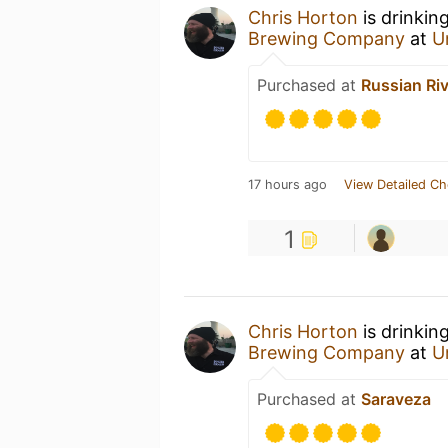
Chris Horton
is drinkin
Brewing Company
at
U
Purchased at
Russian Ri
17 hours ago
View Detailed Ch
1
Chris Horton
is drinkin
Brewing Company
at
U
Purchased at
Saraveza