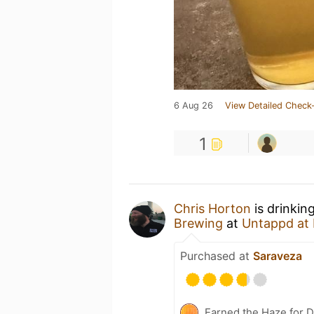
6 Aug 26
View Detailed Check-
1
Chris Horton
is drinkin
Brewing
at
Untappd at
Purchased at
Saraveza
Earned the Haze for D