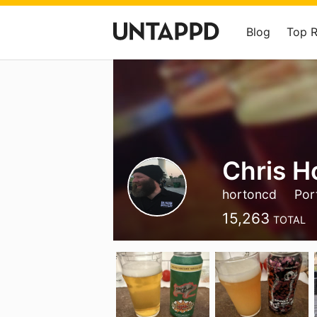
Blog
Top 
Chris H
hortoncd
Por
15,263
TOTAL