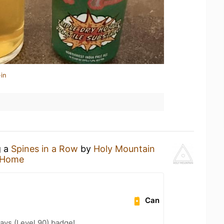
in
g a
Spines in a Row
by
Holy Mountain
 Home
Can
ays (Level 90) badge!