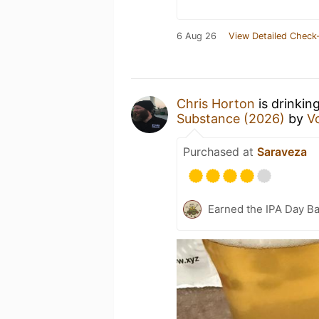
6 Aug 26
View Detailed Check-
Chris Horton
is drinkin
Substance (2026)
by
V
Purchased at
Saraveza
Earned the IPA Day B