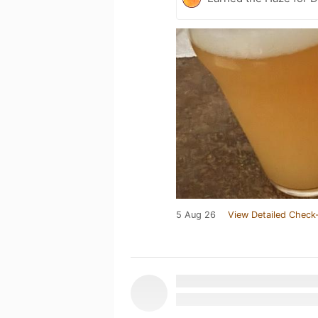
5 Aug 26
View Detailed Check-