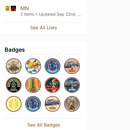
MN
2 Items • Updated
Sep 22nd, 2018
See All Lists
Badges
See All Badges