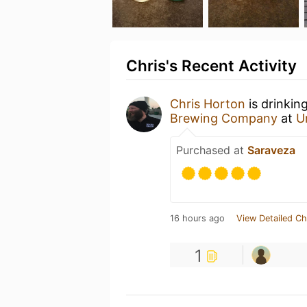
Chris's Recent Activity
Chris Horton
is drinkin
Brewing Company
at
U
Purchased at
Saraveza
16 hours ago
View Detailed Ch
1