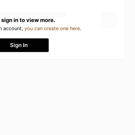
 sign in to view more.
an account,
you can create one here
.
Sign In