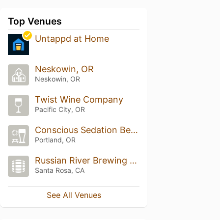
Top Venues
Untappd at Home
Neskowin, OR
Neskowin, OR
Twist Wine Company
Pacific City, OR
Conscious Sedation Beer Garden
Portland, OR
Russian River Brewing Company
Santa Rosa, CA
See All Venues