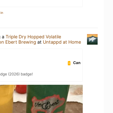
in
g a
Triple Dry Hopped Volatile
on Ebert Brewing
at
Untappd at Home
Can
adge (2026) badge!