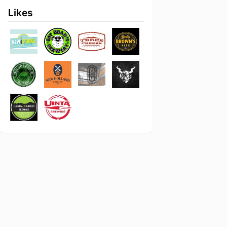
Likes