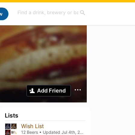
w
Add Friend
Lists
Wish List
12 Beers • Updated
Jul 4th, 2025