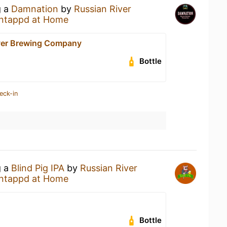
g a
Damnation
by
Russian River
ntappd at Home
ver Brewing Company
Bottle
eck-in
g a
Blind Pig IPA
by
Russian River
ntappd at Home
Bottle