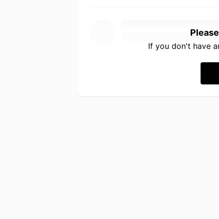
Please
If you don't have 