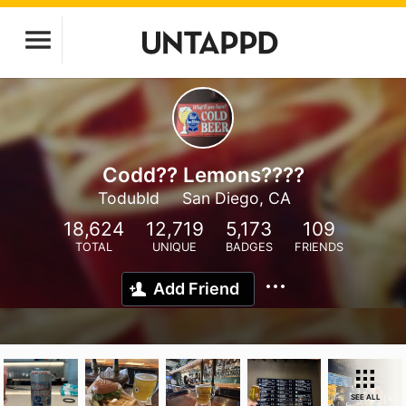
Codd?? Lemons????
Todubld
San Diego, CA
18,624
12,719
5,173
109
TOTAL
UNIQUE
BADGES
FRIENDS
Add Friend
SEE ALL