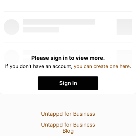
Please sign in to view more.
If you don't have an account,
you can create one here
.
Sign In
Untappd for Business
Untappd for Business
Blog