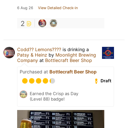
6 Aug 26
View Detailed Check-in
2
Codd?? Lemons????
is drinking a
Patsy & Heinz
by
Moonlight Brewing
Company
at
Bottlecraft Beer Shop
Purchased at
Bottlecraft Beer Shop
Draft
Earned the Crisp as Day
(Level 88) badge!