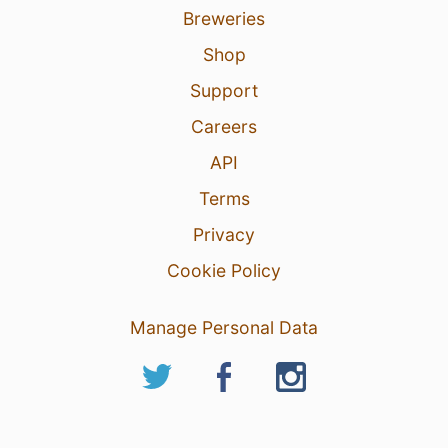
Breweries
Shop
Support
Careers
API
Terms
Privacy
Cookie Policy
Manage Personal Data