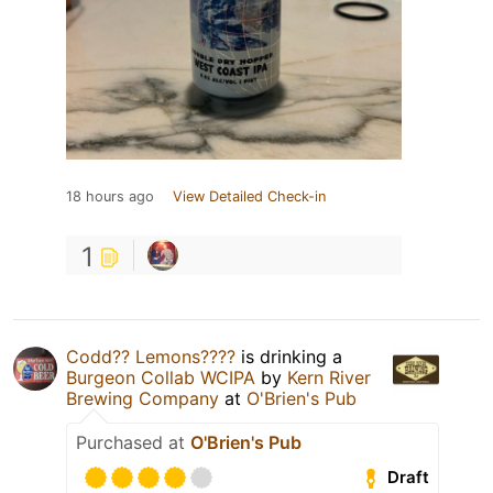
18 hours ago
View Detailed Check-in
1
Codd?? Lemons????
is drinking a
Burgeon Collab WCIPA
by
Kern River
Brewing Company
at
O'Brien's Pub
Purchased at
O'Brien's Pub
Draft