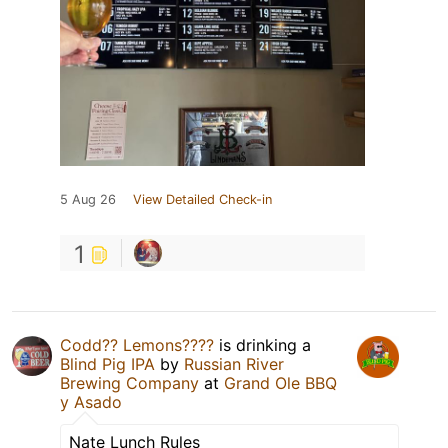
5 Aug 26
View Detailed Check-in
1
Codd?? Lemons????
is drinking a
Blind Pig IPA
by
Russian River
Brewing Company
at
Grand Ole BBQ
y Asado
Nate Lunch Rules