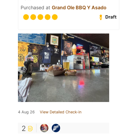
Purchased at
Grand Ole BBQ Y Asado
Draft
4 Aug 26
View Detailed Check-in
2