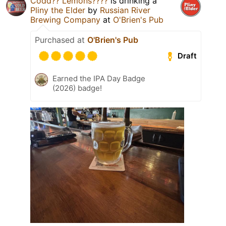
Codd?? Lemons????
is drinking a
Pliny the Elder
by
Russian River
Brewing Company
at
O'Brien's Pub
Purchased at
O'Brien's Pub
Draft
Earned the IPA Day Badge
(2026) badge!