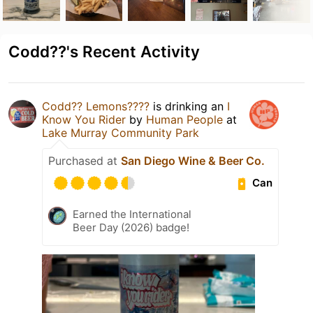
Codd??'s Recent Activity
Codd?? Lemons????
is drinking an
I
Know You Rider
by
Human People
at
Lake Murray Community Park
Purchased at
San Diego Wine & Beer Co.
Can
Earned the International
Beer Day (2026) badge!