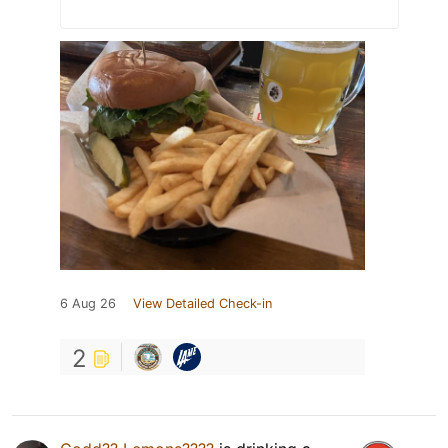
6 Aug 26
View Detailed Check-in
2