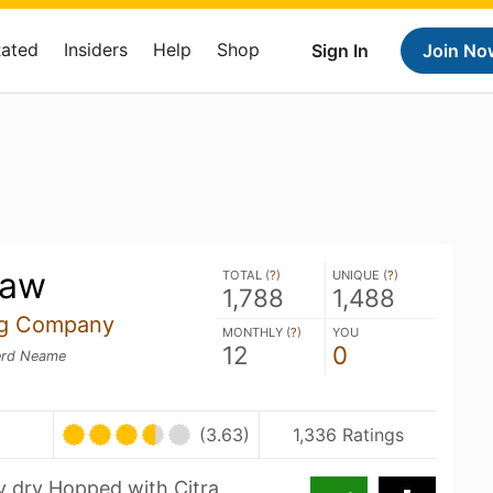
Rated
Insiders
Help
Shop
Sign In
Join No
caw
TOTAL (
?
)
UNIQUE (
?
)
1,788
1,488
ng Company
MONTHLY (
?
)
YOU
12
0
rd Neame
(3.63)
1,336 Ratings
ly dry Hopped with Citra