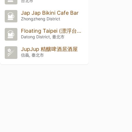
台北市
Jap Jap Bikini Cafe Bar
Zhongzheng District
Floating Taipei (漂浮台北)
Datong District, 臺北市
JupJup 精釀啤酒居酒屋
信義, 臺北市