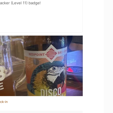
cker (Level 11) badge!
ck-in