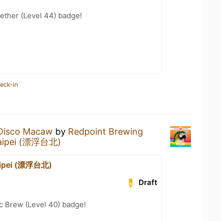
ether (Level 44) badge!
eck-in
Disco Macaw
by
Redpoint Brewing
Taipei (漂浮台北)
Taipei (漂浮台北)
Draft
c Brew (Level 40) badge!