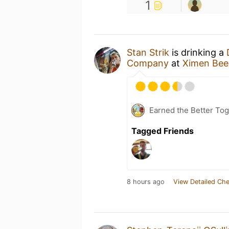
1
Stan Strik
is drinking a
Company
at
Ximen Be
Earned the Better Tog
Tagged Friends
8 hours ago
View Detailed Che