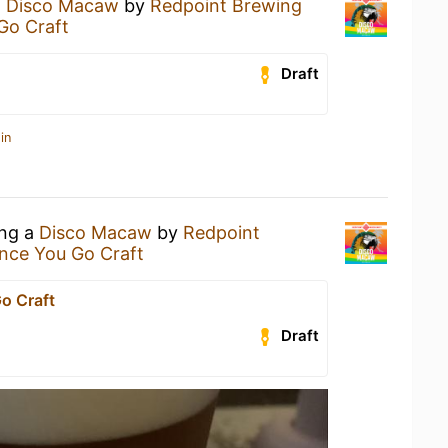
a
Disco Macaw
by
Redpoint Brewing
Go Craft
Draft
in
ing a
Disco Macaw
by
Redpoint
nce You Go Craft
o Craft
Draft