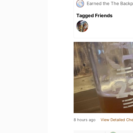
Earned the The Backpa
Tagged Friends
8 hours ago
View Detailed Che