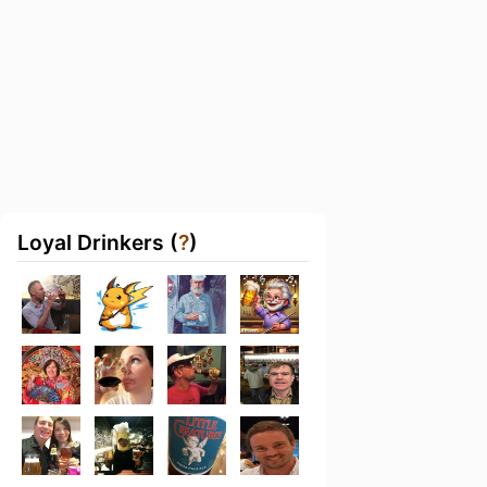
Loyal Drinkers (
?
)