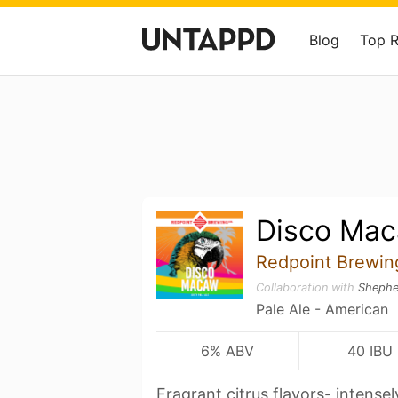
Blog
Top 
Disco Ma
Redpoint Brewi
Collaboration with
Shephe
Pale Ale - American
6% ABV
40 IBU
Fragrant citrus flavors- intense