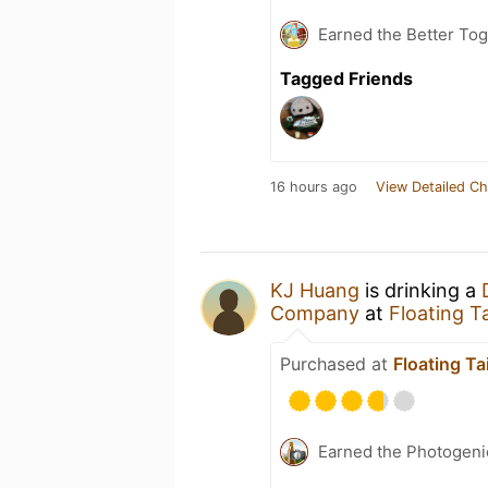
Earned the Better Tog
Tagged Friends
16 hours ago
View Detailed Ch
KJ Huang
is drinking a
Company
at
Floating 
Purchased at
Floating 
Earned the Photogeni