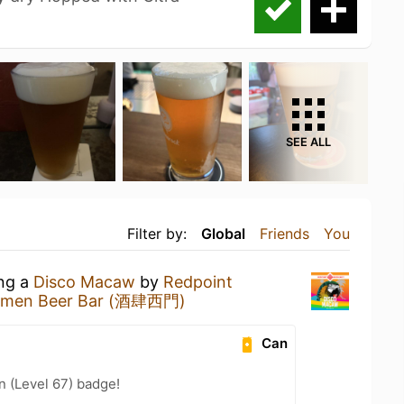
SEE ALL
Filter by:
Global
Friends
You
ing a
Disco Macaw
by
Redpoint
imen Beer Bar (酒肆西門)
Can
n (Level 67) badge!