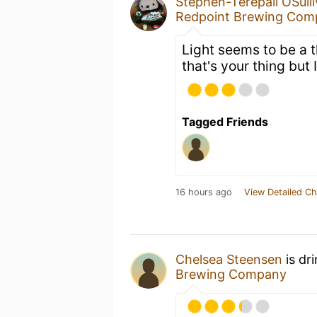
Stephen-Terepaii OSull
Redpoint Brewing Com
Light seems to be a t
that's your thing but
Tagged Friends
16 hours ago
View Detailed Ch
Chelsea Steensen
is dr
Brewing Company