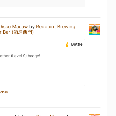
Disco Macaw
by
Redpoint Brewing
er Bar (酒肆西門)
Bottle
ether (Level 9) badge!
ck-in