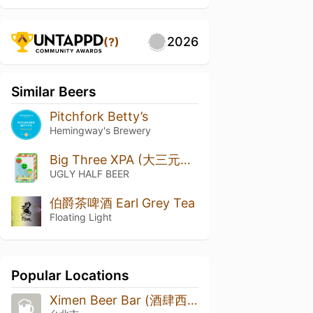
2026
(?)
Similar Beers
Pitchfork Betty’s
Hemingway's Brewery
Big Three XPA (大三元XPA)
UGLY HALF BEER
伯爵茶啤酒 Earl Grey Tea
Floating Light
Popular Locations
Ximen Beer Bar (酒肆西門)