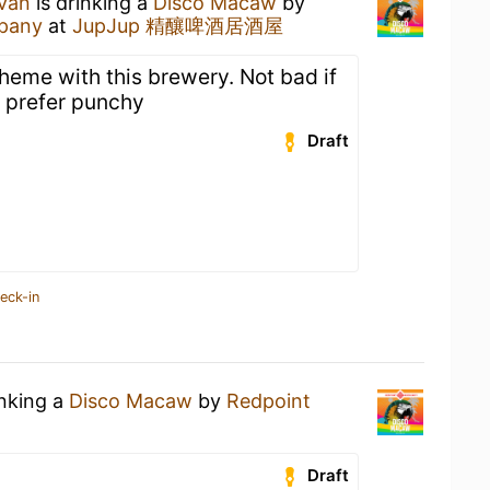
ivan
is drinking a
Disco Macaw
by
pany
at
JupJup 精釀啤酒居酒屋
heme with this brewery. Not bad if
 I prefer punchy
Draft
eck-in
inking a
Disco Macaw
by
Redpoint
Draft