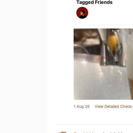
Tagged Friends
1 Aug 26
View Detailed Check-