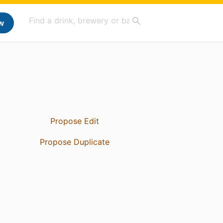
w
Propose Edit
Propose Duplicate