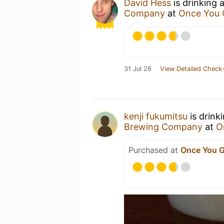
David Hess
is drinking 
Company
at
Once You 
31 Jul 26
View Detailed Check-
kenji fukumitsu
is drink
Brewing Company
at
O
Purchased at
Once You G