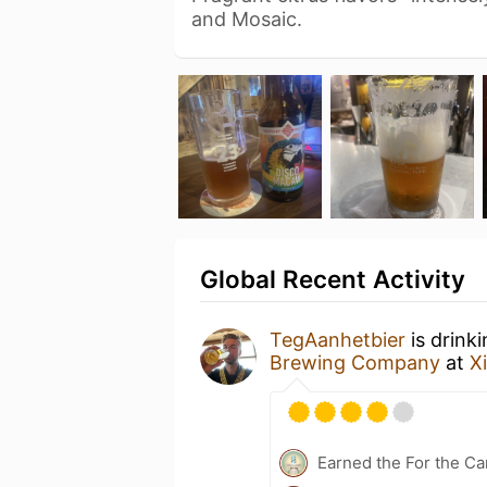
and Mosaic.
Global Recent Activity
TegAanhetbier
is drink
Brewing Company
at
X
Earned the For the Ca