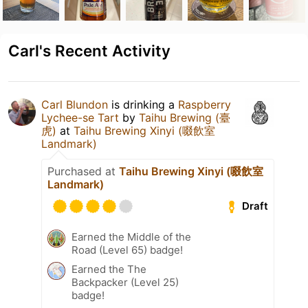
Carl's Recent Activity
Carl Blundon
is drinking a
Raspberry
Lychee-se Tart
by
Taihu Brewing (臺
虎)
at
Taihu Brewing Xinyi (啜飲室
Landmark)
Purchased at
Taihu Brewing Xinyi (啜飲室
Landmark)
Draft
Earned the Middle of the
Road (Level 65) badge!
Earned the The
Backpacker (Level 25)
badge!