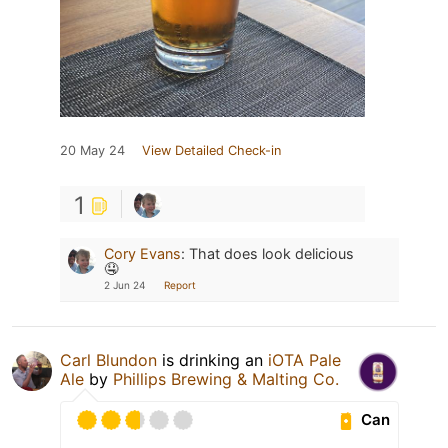
20 May 24
View Detailed Check-in
1
Cory Evans
:
That does look delicious
🤤
2 Jun 24
Report
Carl Blundon
is drinking an
iOTA Pale
Ale
by
Phillips Brewing & Malting Co.
Can