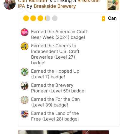
Carl Blundon
is drinking a
Breakside
IPA
by
Breakside Brewery
Can
Earned the American Craft
Beer Week (2024) badge!
Earned the Cheers to
Independent U.S. Craft
Breweries (Level 27)
badge!
Earned the Hopped Up
(Level 7) badge!
Earned the Brewery
Pioneer (Level 59) badge!
Earned the For the Can
(Level 39) badge!
Earned the Land of the
Free (Level 28) badge!