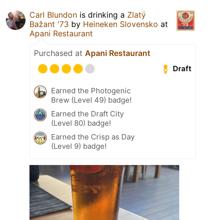
Carl Blundon
is drinking a
Zlatý
Bažant '73
by
Heineken Slovensko
at
Apani Restaurant
Purchased at
Apani Restaurant
Draft
Earned the Photogenic
Brew (Level 49) badge!
Earned the Draft City
(Level 80) badge!
Earned the Crisp as Day
(Level 9) badge!