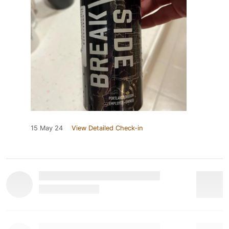
15 May 24
View Detailed Check-in