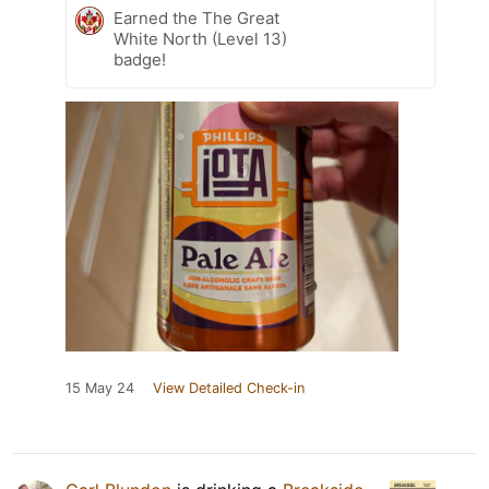
Earned the The Great
White North (Level 13)
badge!
15 May 24
View Detailed Check-in