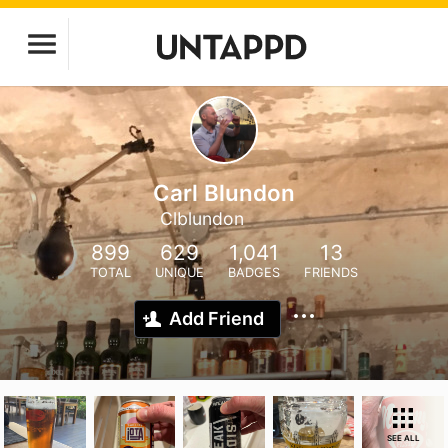
Carl Blundon
Clblundon
899
629
1,041
13
TOTAL
UNIQUE
BADGES
FRIENDS
Add Friend
SEE ALL