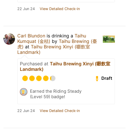
22 Jun 24
View Detailed Check-in
Carl Blundon
is drinking a
Taihu
Kumquat (金桔)
by
Taihu Brewing (臺
虎)
at
Taihu Brewing Xinyi (啜飲室
Landmark)
Purchased at
Taihu Brewing Xinyi (啜飲室
Landmark)
Draft
Earned the Riding Steady
(Level 59) badge!
22 Jun 24
View Detailed Check-in