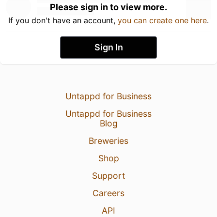
Please sign in to view more.
If you don't have an account,
you can create one here
.
Sign In
Untappd for Business
Untappd for Business
Blog
Breweries
Shop
Support
Careers
API