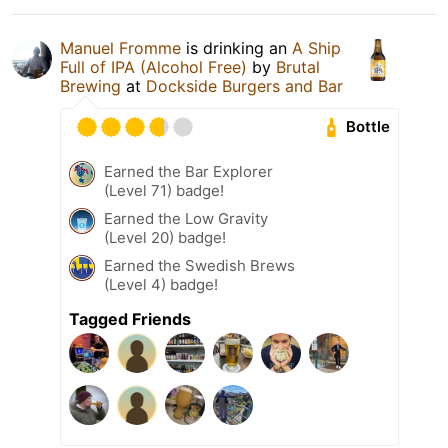
Manuel Fromme
is drinking an
A Ship
Full of IPA (Alcohol Free)
by
Brutal
Brewing
at
Dockside Burgers and Bar
Bottle
Earned the Bar Explorer
(Level 71) badge!
Earned the Low Gravity
(Level 20) badge!
Earned the Swedish Brews
(Level 4) badge!
Tagged Friends