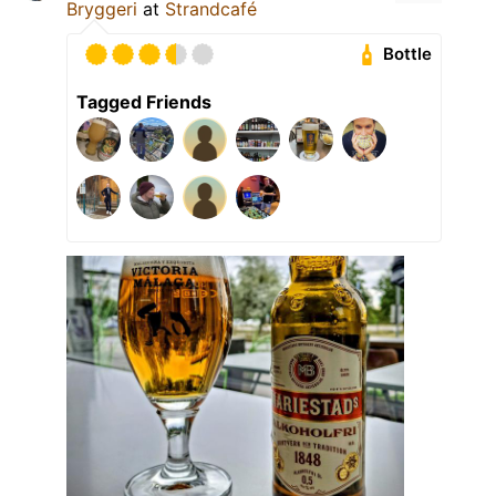
Bryggeri
at
Strandcafé
Bottle
Tagged Friends