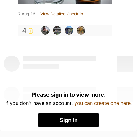
7 Aug 26
View Detailed Check-in
4
Please sign in to view more.
If you don't have an account,
you can create one here
.
Sign In