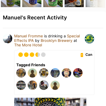
Manuel's Recent Activity
Manuel Fromme
is drinking a
Special
Effects IPA
by
Brooklyn Brewery
at
The More Hotel
Can
Tagged Friends