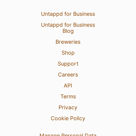
Untappd for Business
Untappd for Business
Blog
Breweries
Shop
Support
Careers
API
Terms
Privacy
Cookie Policy
Manage Personal Data