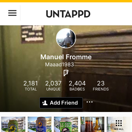
Manuel Fromme
Maaad1983
2,181
2,037
2,404
23
TOTAL
UNIQUE
BADGES
FRIENDS
Add Friend
SEE ALL