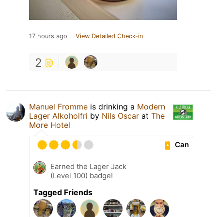
17 hours ago
View Detailed Check-in
2
Manuel Fromme
is drinking a
Modern
Lager Alkoholfri
by
Nils Oscar
at
The
More Hotel
Can
Earned the Lager Jack
(Level 100) badge!
Tagged Friends