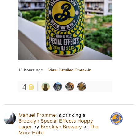
16 hours ago
View Detailed Check-in
4
Manuel Fromme
is drinking a
Brooklyn Special Effects Hoppy
Lager
by
Brooklyn Brewery
at
The
More Hotel