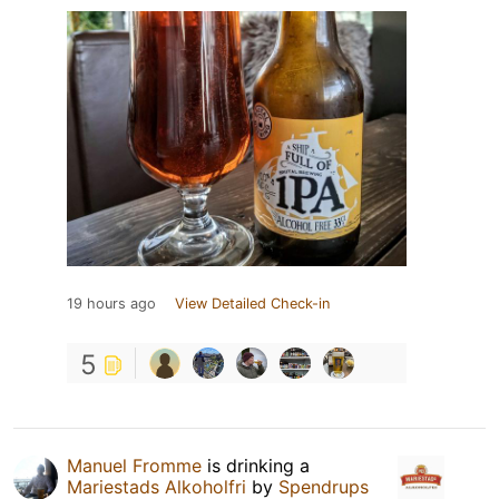
19 hours ago
View Detailed Check-in
5
Manuel Fromme
is drinking a
Mariestads Alkoholfri
by
Spendrups