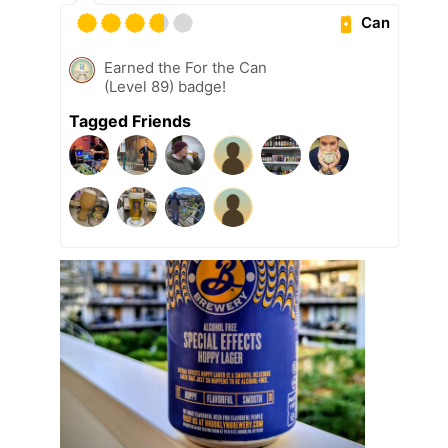
Can
Earned the For the Can
(Level 89) badge!
Tagged Friends