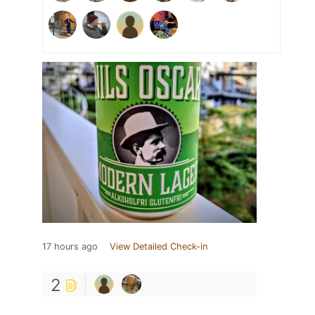
17 hours ago
View Detailed Check-in
2