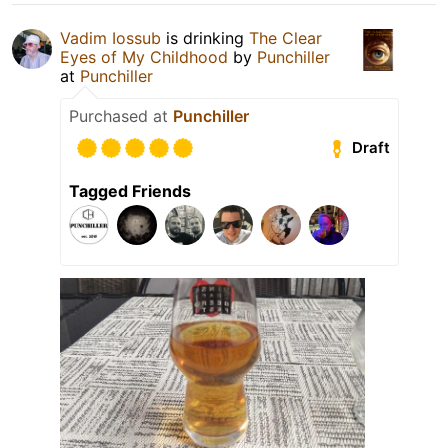
Vadim Iossub
is drinking
The Clear
Eyes of My Childhood
by
Punchiller
at
Punchiller
Purchased at
Punchiller
Draft
Tagged Friends