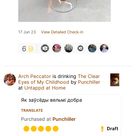
17 Jun 23
View Detailed Check-in
6
Arch Peccator
is drinking
The Clear
Eyes of My Childhood
by
Punchiller
at
Untappd at Home
Як заўсёды вельмі добра
TRANSLATE
Purchased at
Punchiller
Draft