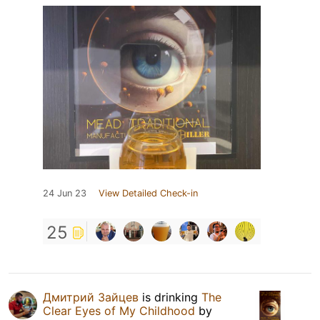
24 Jun 23
View Detailed Check-in
25
Дмитрий Зайцев
is drinking
The
Clear Eyes of My Childhood
by