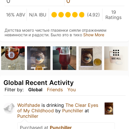
0
0
19
16% ABV
N/A IBU
(4.92)
Ratings
Детства моего чистые глазенки сияли отражением
невинности и радости. Было это в тихо
Show More
SEE ALL
Global Recent Activity
Filter by:
Global
Friends
You
Wolfshade
is drinking
The Clear Eyes
of My Childhood
by
Punchiller
at
Punchiller
Purchased at
Punchiller