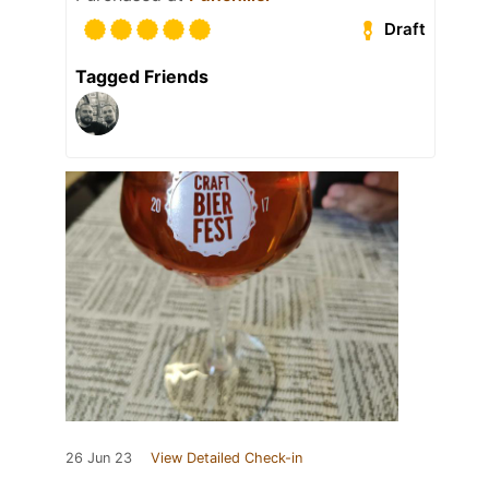
Draft
Tagged Friends
26 Jun 23
View Detailed Check-in