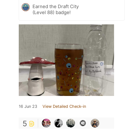
Earned the Draft City
(Level 88) badge!
16 Jun 23
View Detailed Check-in
5