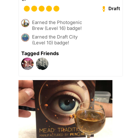
Draft
Earned the Photogenic
Brew (Level 16) badge!
Earned the Draft City
(Level 10) badge!
Tagged Friends