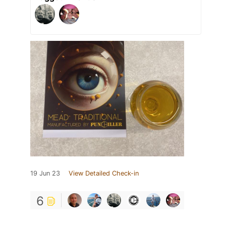
19 Jun 23
View Detailed Check-in
6