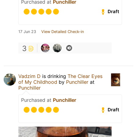
Purchased at
Punchiller
Draft
17 Jun 23
View Detailed Check-in
3
Vadzim D
is drinking
The Clear Eyes
of My Childhood
by
Punchiller
at
Punchiller
Purchased at
Punchiller
Draft