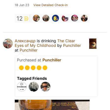
18 Jun 23
View Detailed Check-in
12
Александр
is drinking
The Clear
Eyes of My Childhood
by
Punchiller
at
Punchiller
Purchased at
Punchiller
Tagged Friends