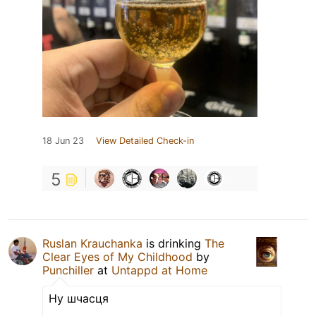
18 Jun 23
View Detailed Check-in
5
Ruslan Krauchanka
is drinking
The
Clear Eyes of My Childhood
by
Punchiller
at
Untappd at Home
Ну шчасця