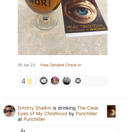
18 Jun 23
View Detailed Check-in
4
Dmitriy Shalkin
is drinking
The Clear
Eyes of My Childhood
by
Punchiller
at
Punchiller
👍