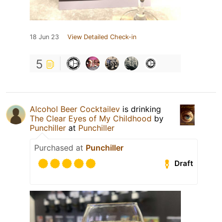
18 Jun 23
View Detailed Check-in
5
Alcohol Beer Cocktailev
is drinking
The Clear Eyes of My Childhood
by
Punchiller
at
Punchiller
Purchased at
Punchiller
Draft