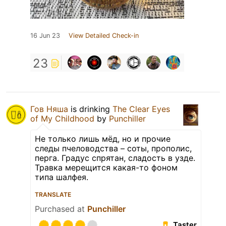
16 Jun 23
View Detailed Check-in
23
Гов Няша
is drinking
The Clear Eyes
of My Childhood
by
Punchiller
Не только лишь мёд, но и прочие
следы пчеловодства – соты, прополис,
перга. Градус спрятан, сладость в узде.
Травка мерещится какая-то фоном
типа шалфея.
TRANSLATE
Purchased at
Punchiller
Taster