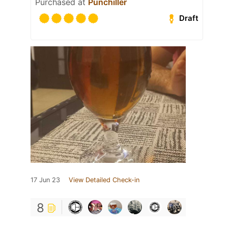
Purchased at
Punchiller
Draft
17 Jun 23
View Detailed Check-in
8