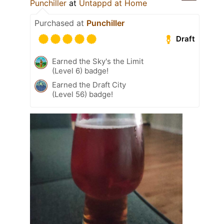
Punchiller
at
Untappd at Home
Purchased at
Punchiller
Draft
Earned the Sky's the Limit
(Level 6) badge!
Earned the Draft City
(Level 56) badge!