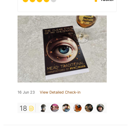
16 Jun 23
View Detailed Check-in
18