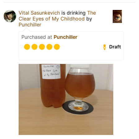
Vital Sasunkevich
is drinking
The
Clear Eyes of My Childhood
by
Punchiller
Purchased at
Punchiller
Draft