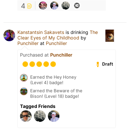
4
Kanstantsin Sakavets
is drinking
The
Clear Eyes of My Childhood
by
Punchiller
at
Punchiller
Purchased at
Punchiller
Draft
Earned the Hey Honey
(Level 4) badge!
Earned the Beware of the
Bison! (Level 18) badge!
Tagged Friends