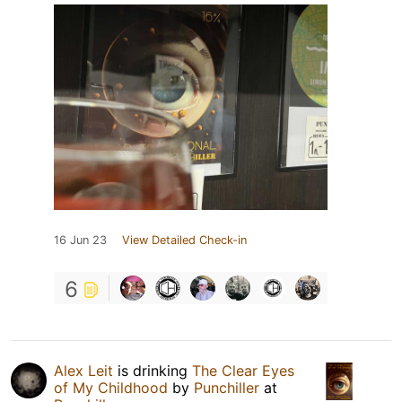
16 Jun 23
View Detailed Check-in
6
Alex Leit
is drinking
The Clear Eyes
of My Childhood
by
Punchiller
at