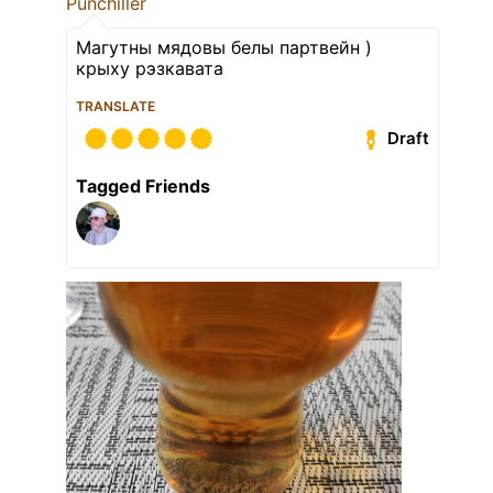
Punchiller
Магутны мядовы белы партвейн )
крыху рэзкавата
TRANSLATE
Draft
Tagged Friends