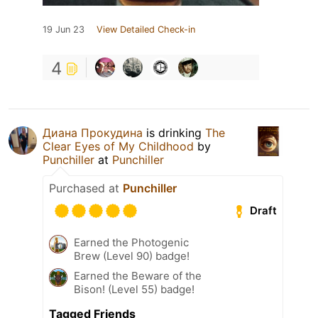
19 Jun 23
View Detailed Check-in
4
Диана Прокудина
is drinking
The
Clear Eyes of My Childhood
by
Punchiller
at
Punchiller
Purchased at
Punchiller
Draft
Earned the Photogenic
Brew (Level 90) badge!
Earned the Beware of the
Bison! (Level 55) badge!
Tagged Friends