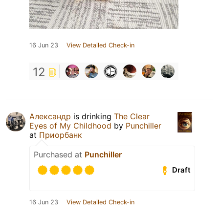
16 Jun 23
View Detailed Check-in
12
Александр
is drinking
The Clear
Eyes of My Childhood
by
Punchiller
at
Приорбанк
Purchased at
Punchiller
Draft
16 Jun 23
View Detailed Check-in