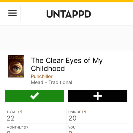
The Clear Eyes of My
Childhood
Punchiller
Mead - Traditional
TOTAL (
?
)
UNIQUE (
?
)
22
20
MONTHLY (
?
)
YOU