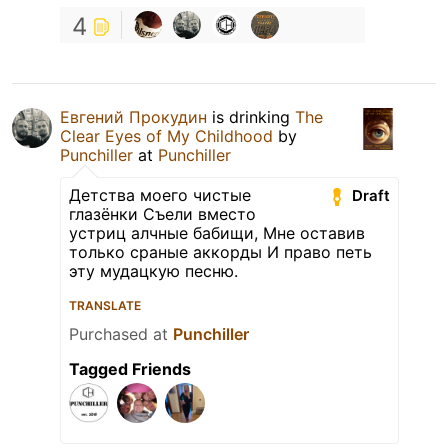
4
Евгений Прокудин
is drinking
The
Clear Eyes of My Childhood
by
Punchiller
at
Punchiller
Детства моего чистые
Draft
глазёнки Съели вместо
устриц алчные бабищи, Мне оставив
только сраные аккорды И право петь
эту мудацкую песню.
TRANSLATE
Purchased at
Punchiller
Tagged Friends