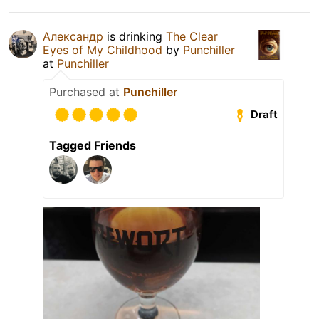
Александр
is drinking
The Clear
Eyes of My Childhood
by
Punchiller
at
Punchiller
Purchased at
Punchiller
Draft
Tagged Friends