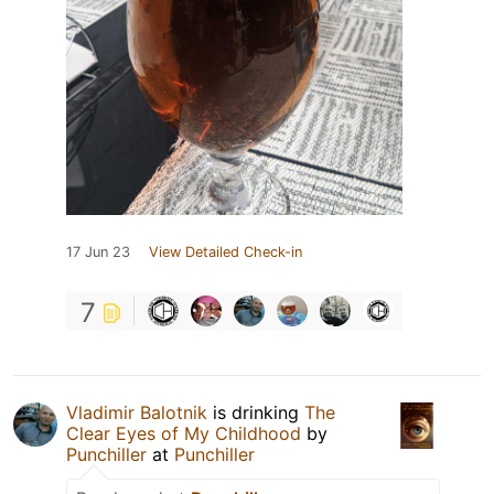
17 Jun 23
View Detailed Check-in
7
Vladimir Balotnik
is drinking
The
Clear Eyes of My Childhood
by
Punchiller
at
Punchiller