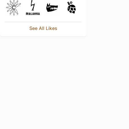
See All Likes