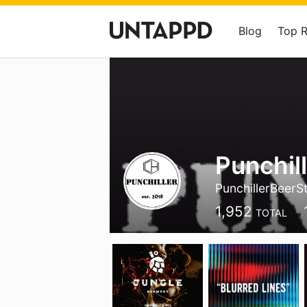
Blog
Top 
Punchil
PunchillerBeerS
1,952
TOTAL