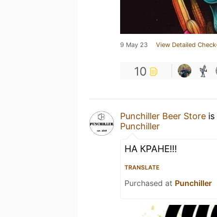
9 May 23
View Detailed Check
10
Punchiller Beer Store
is
Punchiller
НА КРАНЕ!!!
TRANSLATE
Purchased at
Punchiller