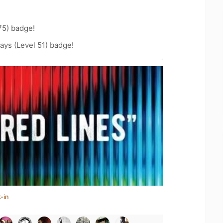
75) badge!
ays (Level 51) badge!
-in