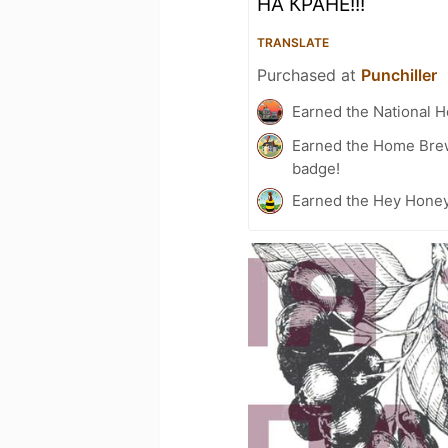
НА КРАНЕ!!!
TRANSLATE
Purchased at
Punchiller
Earned the National 
Earned the Home Bre
badge!
Earned the Hey Honey