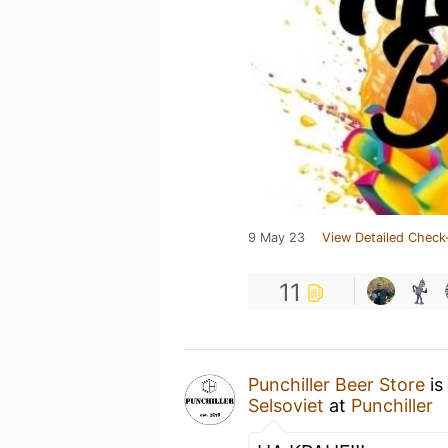
9 May 23
View Detailed Check
11
Punchiller Beer Store
is
Selsoviet
at
Punchiller