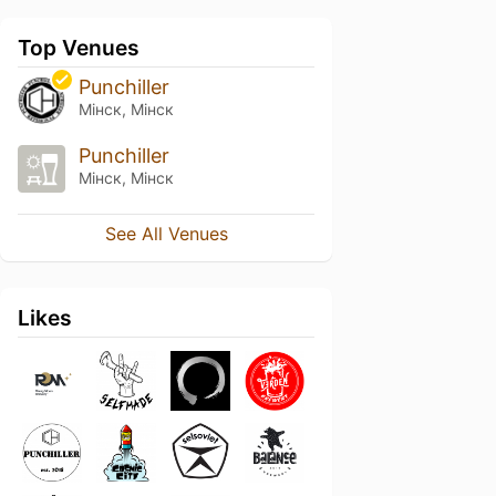
Top Venues
Punchiller
Мінск, Мінск
Punchiller
Мінск, Мінск
See All Venues
Likes