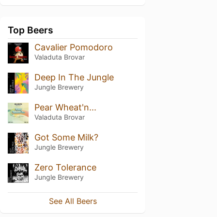
Top Beers
Cavalier Pomodoro
Valaduta Brovar
Deep In The Jungle
Jungle Brewery
Pear Wheat'n...
Valaduta Brovar
Got Some Milk?
Jungle Brewery
Zero Tolerance
Jungle Brewery
See All Beers