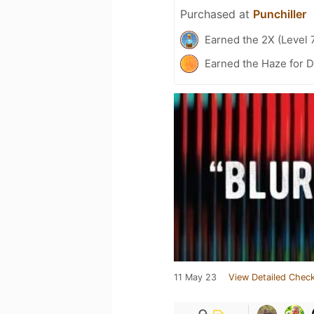
Purchased at
Punchiller
Earned the 2X (Level 
Earned the Haze for D
11 May 23
View Detailed Check