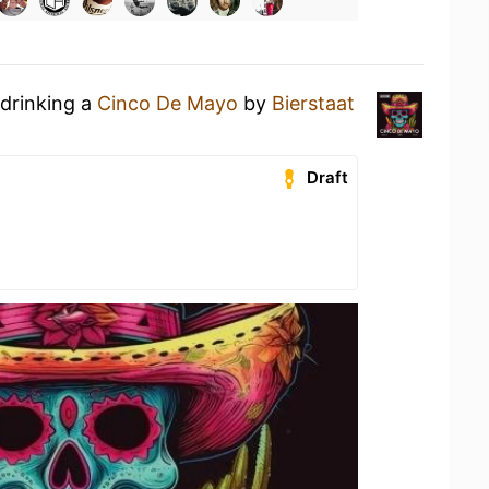
 drinking a
Сinco De Mayo
by
Bierstaat
Draft