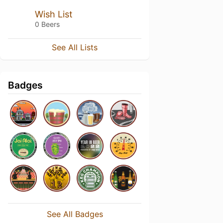
Wish List
0 Beers
See All Lists
Badges
See All Badges