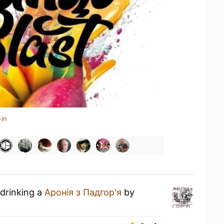
-in
 drinking a
Аронія з Падгор'я
by