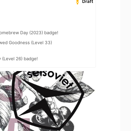
Draft
Homebrew Day (2023) badge!
wed Goodness (Level 33)
 (Level 26) badge!