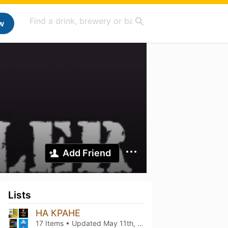
w
Add Friend
Lists
НА КРАНЕ
17 Items • Updated
May 11th, 2023