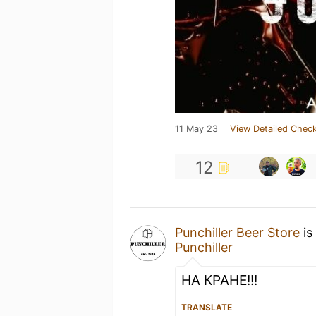
11 May 23
View Detailed Check
12
Punchiller Beer Store
is
Punchiller
НА КРАНЕ!!!
TRANSLATE