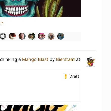
-in
 drinking a
Mango Blast
by
Bierstaat
at
Draft