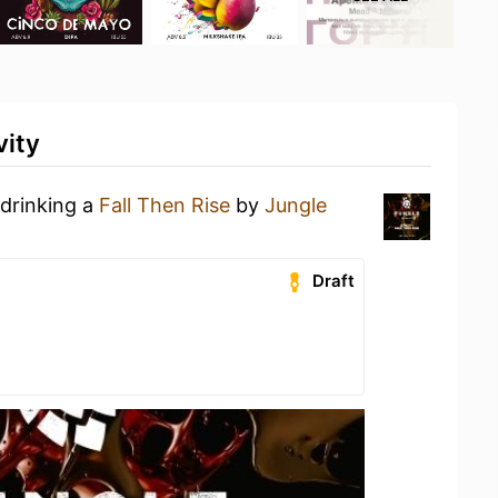
vity
 drinking a
Fall Then Rise
by
Jungle
Draft