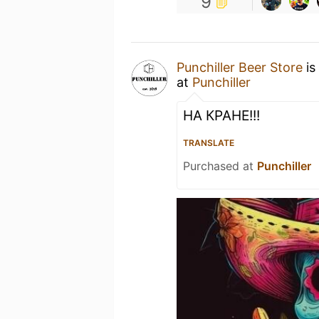
9
Punchiller Beer Store
is
at
Punchiller
НА КРАНЕ!!!
TRANSLATE
Purchased at
Punchiller