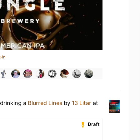
-in
 drinking a
Blurred Lines
by
13 Litar
at
Draft