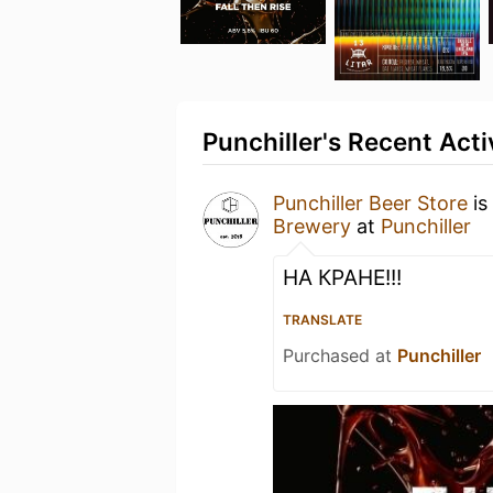
Punchiller's Recent Acti
Punchiller Beer Store
is
Brewery
at
Punchiller
НА КРАНЕ!!!
TRANSLATE
Purchased at
Punchiller