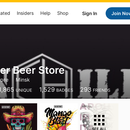
Rated
Insiders
Help
Shop
Sign In
Join No
ler Beer Store
tore
Minsk
1,865
1,529
293
UNIQUE
BADGES
FRIENDS
SEE ALL