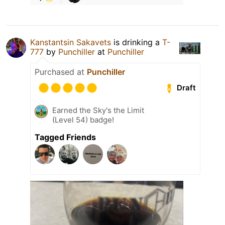
Kanstantsin Sakavets
is drinking a
T-
777
by
Punchiller
at
Punchiller
Purchased at
Punchiller
Draft
Earned the Sky's the Limit
(Level 54) badge!
Tagged Friends