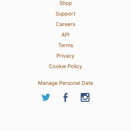
Shop
Support
Careers
API
Terms
Privacy
Cookie Policy
Manage Personal Data