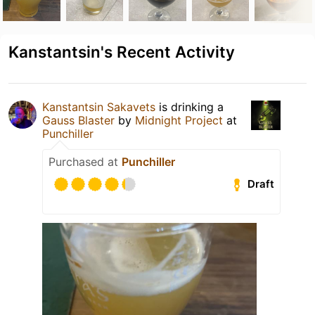
Kanstantsin's Recent Activity
Kanstantsin Sakavets
is drinking a
Gauss Blaster
by
Midnight Project
at
Punchiller
Purchased at
Punchiller
Draft