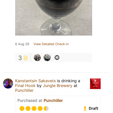
6 Aug 26
View Detailed Check-in
3
Kanstantsin Sakavets
is drinking a
Final Hook
by
Jungle Brewery
at
Punchiller
Purchased at
Punchiller
Draft