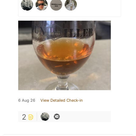
6 Aug 26
View Detailed Check-in
2