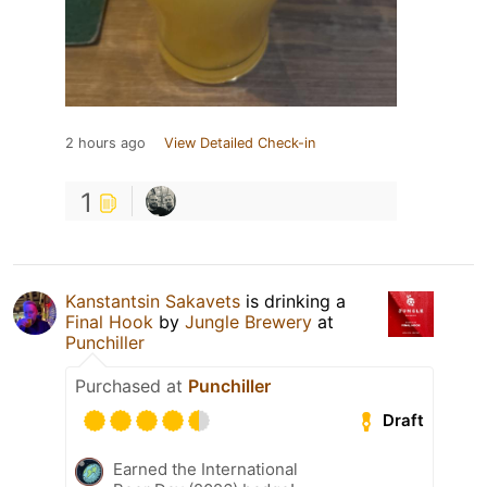
2 hours ago
View Detailed Check-in
1
Kanstantsin Sakavets
is drinking a
Final Hook
by
Jungle Brewery
at
Punchiller
Purchased at
Punchiller
Draft
Earned the International