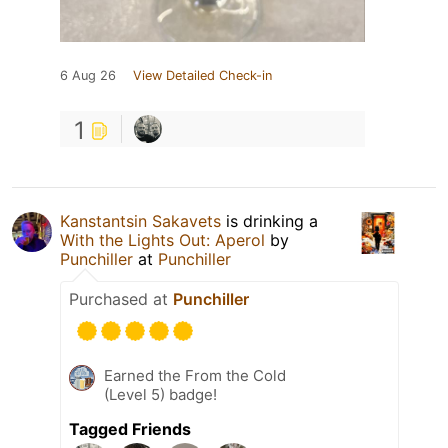
6 Aug 26
View Detailed Check-in
1
Kanstantsin Sakavets
is drinking a
With the Lights Out: Aperol
by
Punchiller
at
Punchiller
Purchased at
Punchiller
Earned the From the Cold
(Level 5) badge!
Tagged Friends