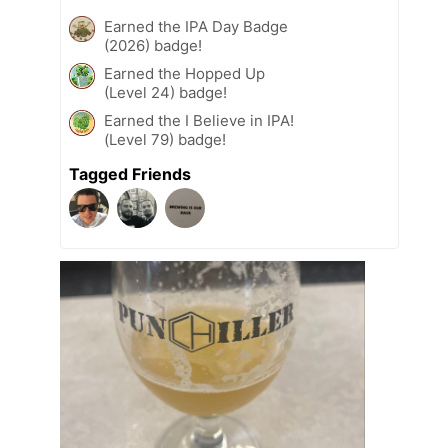
Earned the IPA Day Badge
(2026) badge!
Earned the Hopped Up
(Level 24) badge!
Earned the I Believe in IPA!
(Level 79) badge!
Tagged Friends