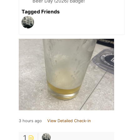
Beer Day (2026) badge!
Tagged Friends
3 hours ago
View Detailed Check-in
1