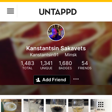
Kanstantsin Sakavets
Kanstantsin91
Minsk
1,483
1,341
1,680
54
TOTAL
UNIQUE
BADGES
FRIENDS
Add Friend
SEE ALL