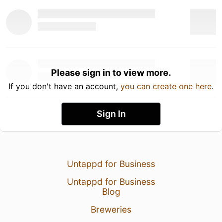
Please sign in to view more.
If you don't have an account,
you can create one here
.
Sign In
Untappd for Business
Untappd for Business
Blog
Breweries