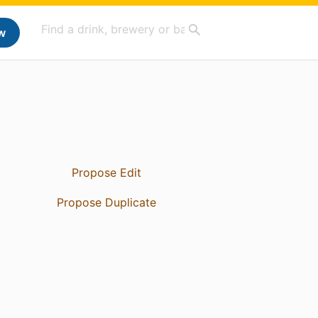
w
Propose Edit
Propose Duplicate