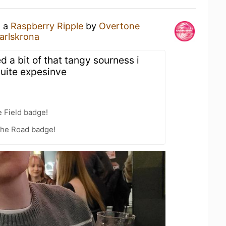
g a
Raspberry Ripple
by
Overtone
arlskrona
d a bit of that tangy sourness i
Quite expesinve
e Field badge!
the Road badge!