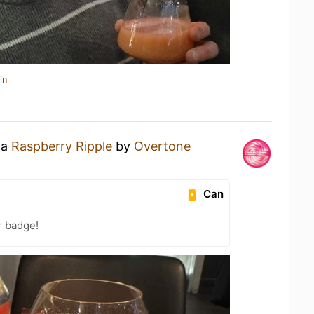
in
 a
Raspberry Ripple
by
Overtone
Can
r badge!