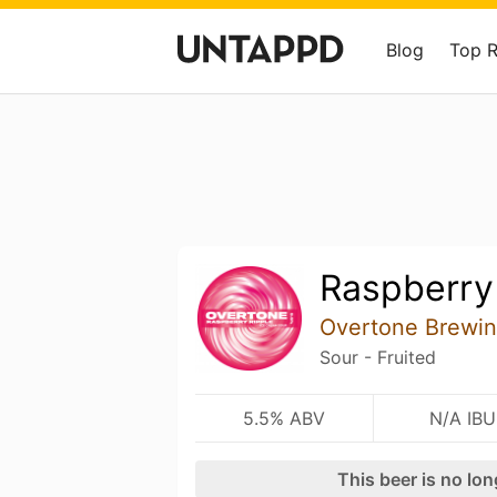
Blog
Top 
Raspberry
Overtone Brewi
Sour - Fruited
5.5% ABV
N/A IBU
This beer is no lo