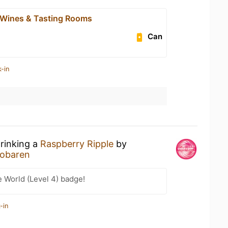
 Wines & Tasting Rooms
Can
-in
drinking a
Raspberry Ripple
by
iobaren
e World (Level 4) badge!
-in