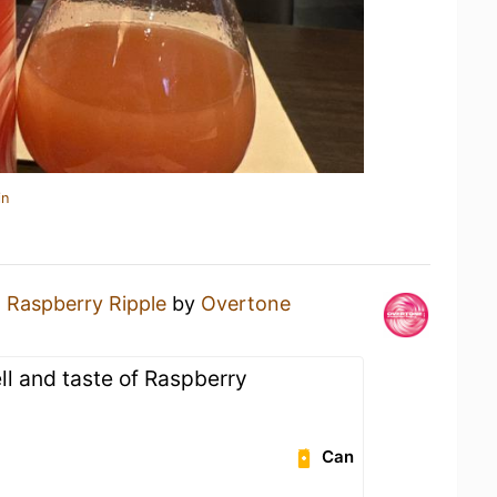
in
a
Raspberry Ripple
by
Overtone
ll and taste of Raspberry
Can