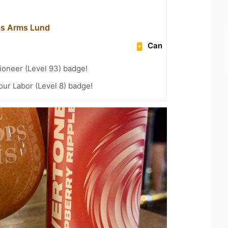
ps Arms Lund
Can
ioneer (Level 93) badge!
our Labor (Level 8) badge!