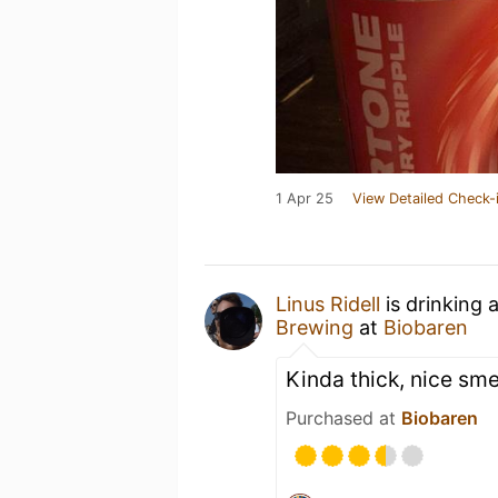
1 Apr 25
View Detailed Check-
Linus Ridell
is drinking 
Brewing
at
Biobaren
Kinda thick, nice sme
Purchased at
Biobaren