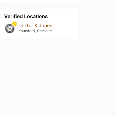
Verified Locations
Dexter & Jones
Knutsford, Cheshire