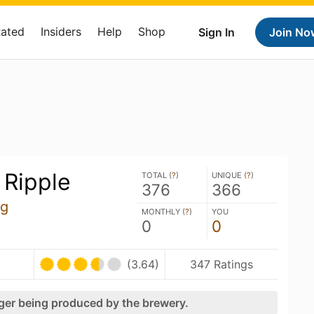
Rated
Insiders
Help
Shop
Sign In
Join No
 Ripple
TOTAL (
?
)
UNIQUE (
?
)
376
366
ng
MONTHLY (
?
)
YOU
0
0
(3.64)
347 Ratings
nger being produced by the brewery.