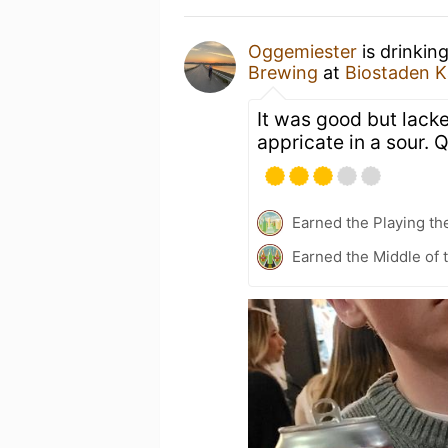
Oggemiester
is drinkin
Brewing
at
Biostaden K
It was good but lacke
appricate in a sour. 
Earned the Playing th
Earned the Middle of 