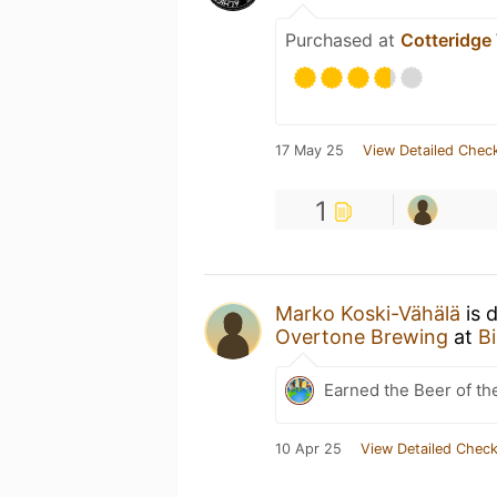
Purchased at
Cotteridge
17 May 25
View Detailed Check
1
Marko Koski-Vähälä
is 
Overtone Brewing
at
B
Earned the Beer of th
10 Apr 25
View Detailed Check