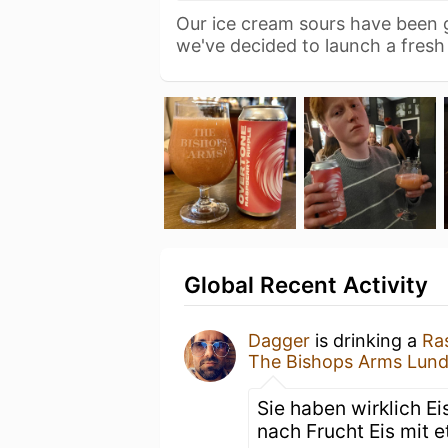
Our ice cream sours have been
we've decided to launch a fres
Global Recent Activity
Dagger
is drinking a
Ra
The Bishops Arms Lun
Sie haben wirklich E
nach Frucht Eis mit e