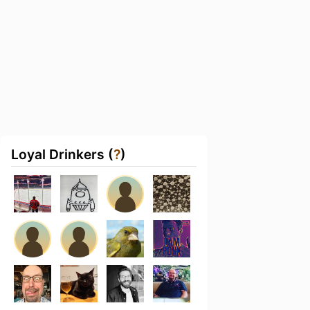
Loyal Drinkers (
?
)