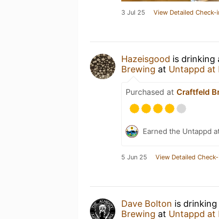
3 Jul 25
View Detailed Check-i
Hazeisgood
is drinking
Brewing
at
Untappd at
Purchased at
Craftfeld 
Earned the Untappd a
5 Jun 25
View Detailed Check-
Dave Bolton
is drinking
Brewing
at
Untappd at