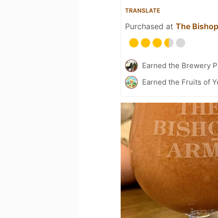
TRANSLATE
Purchased at
The Bisho
Earned the Brewery P
Earned the Fruits of Y