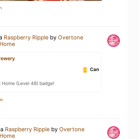
n
 a
Raspberry Ripple
by
Overtone
 Home
Brewery
Can
t Home (Level 48) badge!
in
 a
Raspberry Ripple
by
Overtone
 Home