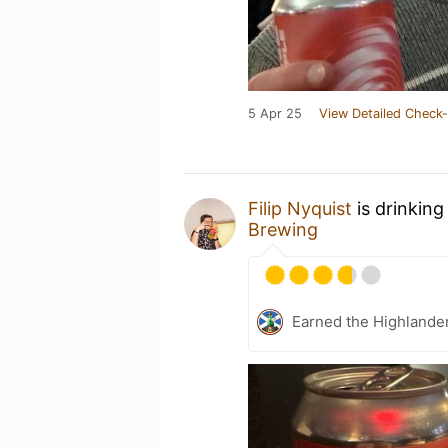
5 Apr 25
View Detailed Check-
Filip Nyquist
is drinking
Brewing
Earned the Highlande