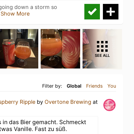
 going down a storm so
h
Show More
SEE ALL
Filter by:
Global
Friends
You
spberry Ripple
by
Overtone Brewing
at
d
is in das Bier gemacht. Schmeckt
twas Vanille. Fast zu süß.