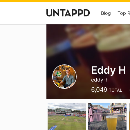
Blog
Top 
Eddy H
eddy-h
6,049
TOTAL