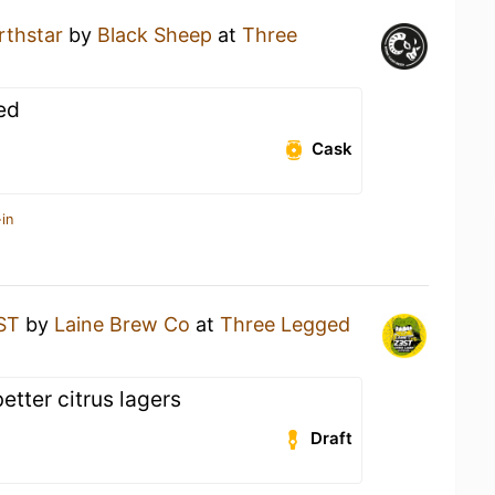
rthstar
by
Black Sheep
at
Three
ed
Cask
in
ST
by
Laine Brew Co
at
Three Legged
etter citrus lagers
Draft