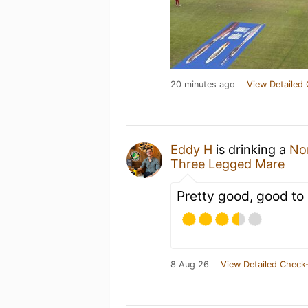
20 minutes ago
View Detailed 
Eddy H
is drinking a
No
Three Legged Mare
Pretty good, good to 
8 Aug 26
View Detailed Check-