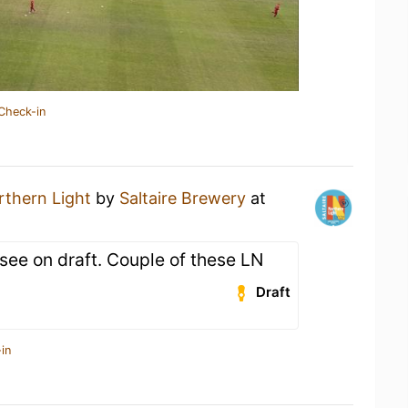
Check-in
rthern Light
by
Saltaire Brewery
at
see on draft. Couple of these LN
Draft
in