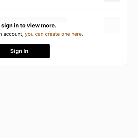
 sign in to view more.
an account,
you can create one here
.
Sign In