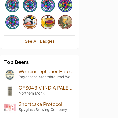
See All Badges
Top Beers
Weihenstephaner Hefeweissbier
Bayerische Staatsbrauerei Weihenstephan
OFS043 // INDIA PALE LAGER // INDIA
Northern Monk
Shortcake Protocol
Spyglass Brewing Company