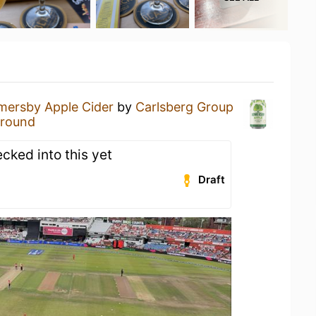
mersby Apple Cider
by
Carlsberg Group
Ground
ecked into this yet
Draft