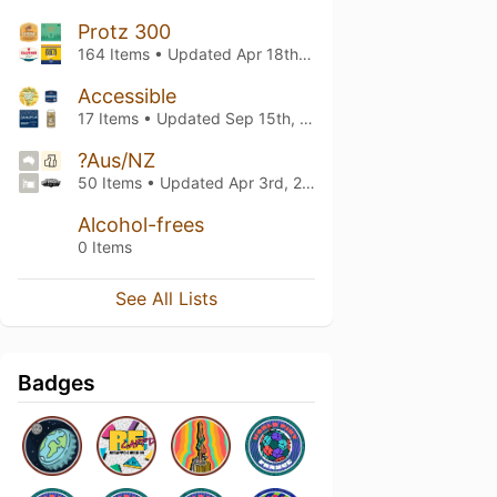
Protz 300
164 Items • Updated
Apr 18th, 2026
Accessible
17 Items • Updated
Sep 15th, 2024
?Aus/NZ
50 Items • Updated
Apr 3rd, 2023
Alcohol-frees
0 Items
See All Lists
Badges