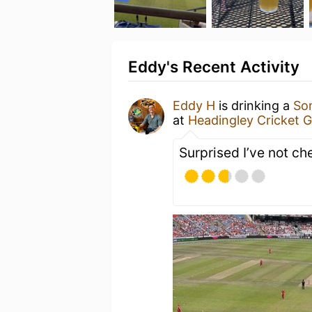
Eddy's Recent Activity
Eddy H
is drinking a
So
at
Headingley Cricket 
Surprised I’ve not ch