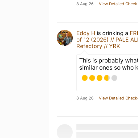
8 Aug 26
View Detailed Check-
Eddy H
is drinking a
FR
of 12 (2026) // PALE AL
Refectory // YRK
This is probably what
similar ones so who 
8 Aug 26
View Detailed Check-