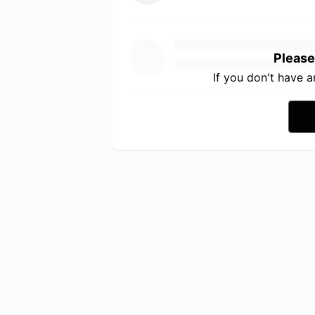
Please
If you don't have 