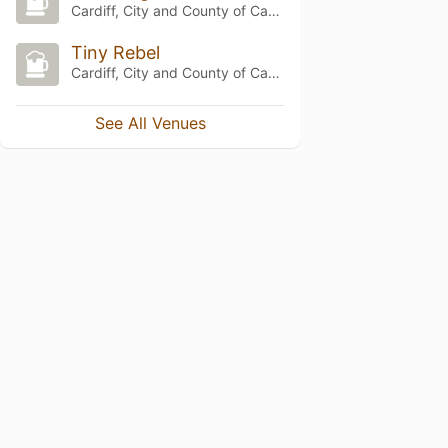
Cardiff, City and County of Cardiff
Tiny Rebel
Cardiff, City and County of Cardiff
See All Venues