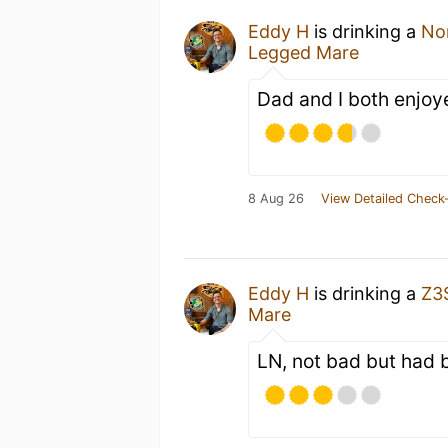
Eddy H
is drinking a
No
Legged Mare
Dad and I both enjoy
8 Aug 26
View Detailed Check-
Eddy H
is drinking a
Z3
Mare
LN, not bad but had b