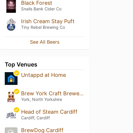
Black Forest
Snails Bank Cider Co
Irish Cream Stay Puft
Tiny Rebel Brewing Co
See All Beers
Top Venues
Untappd at Home
Brew York Craft Brewery & Tap Room
York, North Yorkshire
Head of Steam Cardiff
Cardiff, Cardiff
BrewDog Cardiff