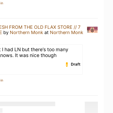
in
ESH FROM THE OLD FLAX STORE // 7
E
by
Northern Monk
at
Northern Monk
 I had LN but there’s too many
knows. It was nice though
Draft
in