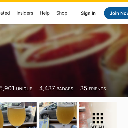
Rated
Insiders
Help
Shop
Sign In
Join No
5,901
4,437
35
UNIQUE
BADGES
FRIENDS
SEE ALL