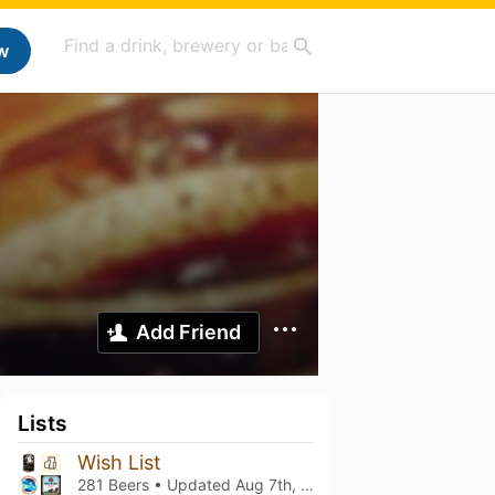
w
Add Friend
Lists
Wish List
281 Beers • Updated
Aug 7th, 2026