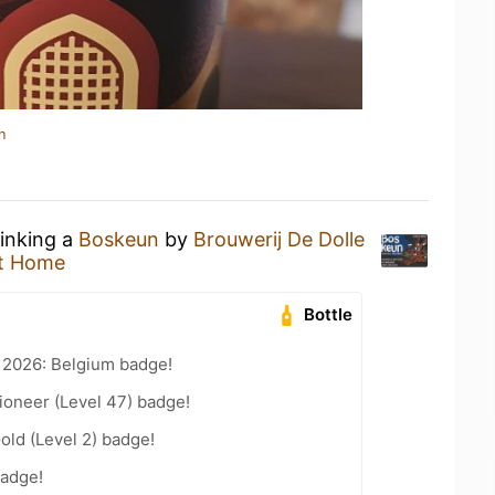
n
rinking a
Boskeun
by
Brouwerij De Dolle
t Home
Bottle
 2026: Belgium badge!
ioneer (Level 47) badge!
old (Level 2) badge!
badge!