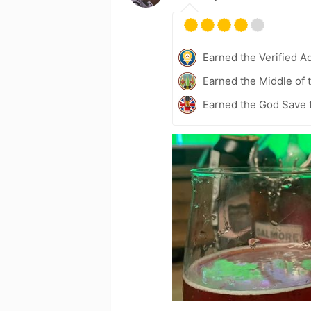
Earned the Verified A
Earned the Middle of 
Earned the God Save t