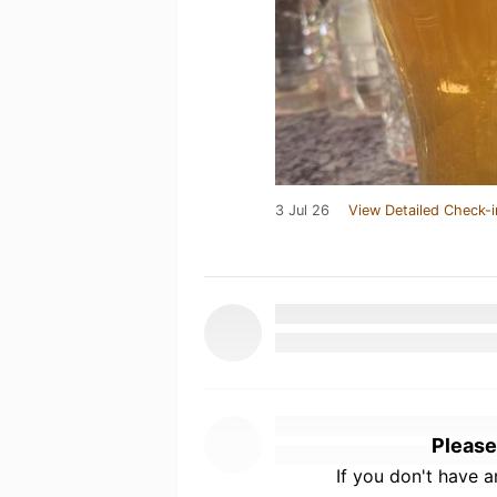
3 Jul 26
View Detailed Check-i
Please
If you don't have 