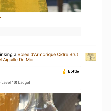
n
rinking a
Bolée d'Armorique Cidre Brut
l Aiguille Du Midi
Bottle
 (Level 16) badge!