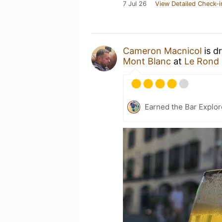
7 Jul 26
View Detailed Check-i
Cameron Macnicol
is d
Mont Blanc
at
Le Rond 
Earned the Bar Explor