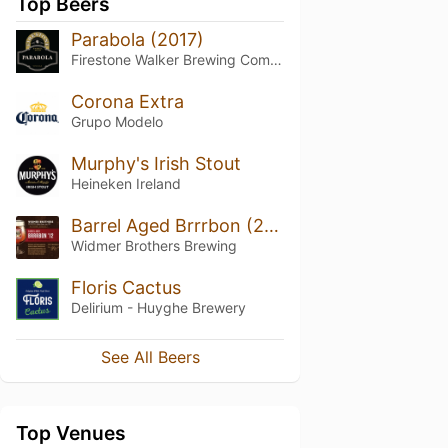
Top Beers
Parabola (2017)
Firestone Walker Brewing Company
Corona Extra
Grupo Modelo
Murphy's Irish Stout
Heineken Ireland
Barrel Aged Brrrbon (2012)
Widmer Brothers Brewing
Floris Cactus
Delirium - Huyghe Brewery
See All Beers
Top Venues