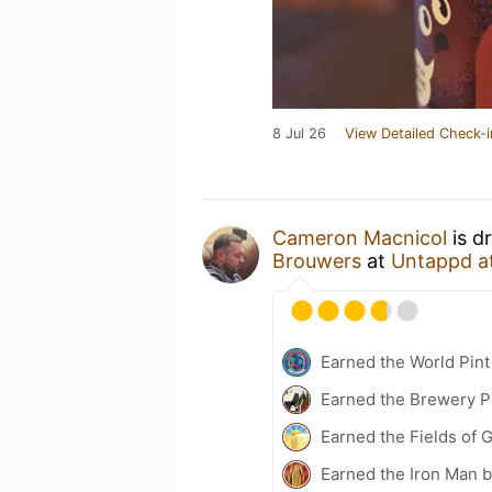
8 Jul 26
View Detailed Check-i
Cameron Macnicol
is d
Brouwers
at
Untappd a
Earned the World Pint
Earned the Brewery P
Earned the Fields of G
Earned the Iron Man 