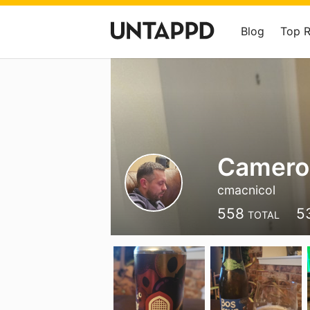
Blog
Top 
Camero
cmacnicol
558
5
TOTAL