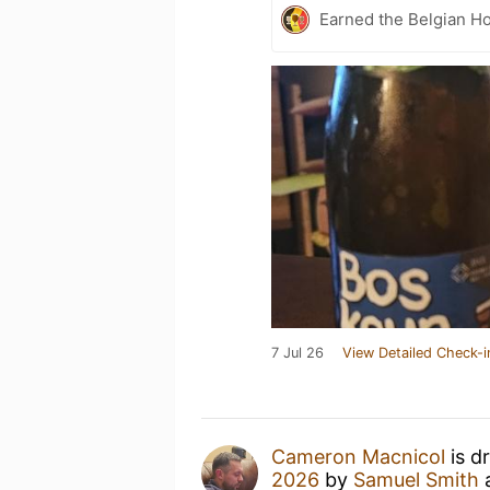
Earned the Belgian Ho
7 Jul 26
View Detailed Check-i
Cameron Macnicol
is d
2026
by
Samuel Smith