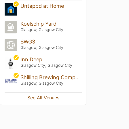
Untappd at Home
Koelschip Yard
Glasgow, Glasgow City
SWG3
Glasgow, Glasgow City
Inn Deep
Glasgow City, Glasgow City
Shilling Brewing Company
Glasgow, Glasgow City
See All Venues