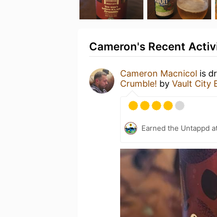
Cameron's Recent Activ
Cameron Macnicol
is d
Crumble!
by
Vault City
Earned the Untappd a