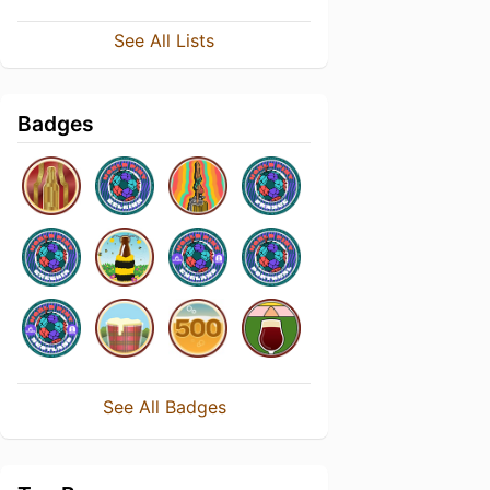
See All Lists
Badges
See All Badges