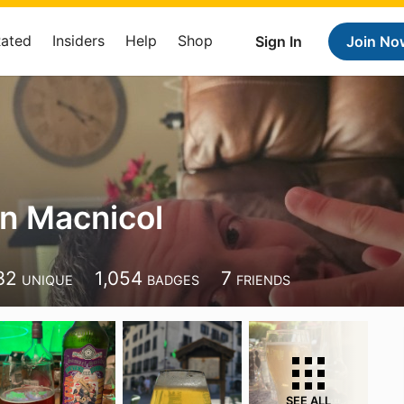
Rated
Insiders
Help
Shop
Sign In
Join No
n Macnicol
32
1,054
7
UNIQUE
BADGES
FRIENDS
SEE ALL