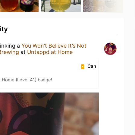
ity
rinking a
You Won’t Believe It’s Not
 Brewing
at
Untappd at Home
Can
t Home (Level 41) badge!