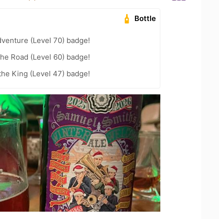
Bottle
dventure (Level 70) badge!
the Road (Level 60) badge!
he King (Level 47) badge!