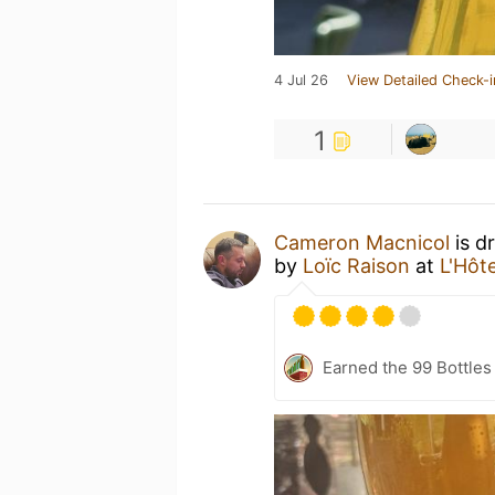
4 Jul 26
View Detailed Check-i
1
Cameron Macnicol
is d
by
Loïc Raison
at
L'Hôte
Earned the 99 Bottles