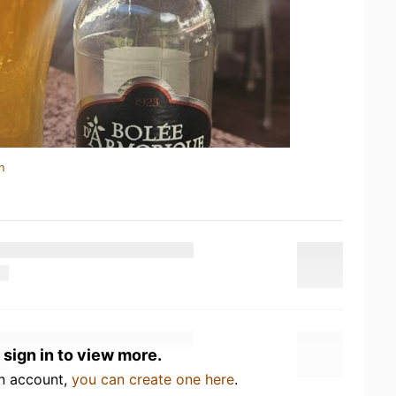
n
 sign in to view more.
an account,
you can create one here
.