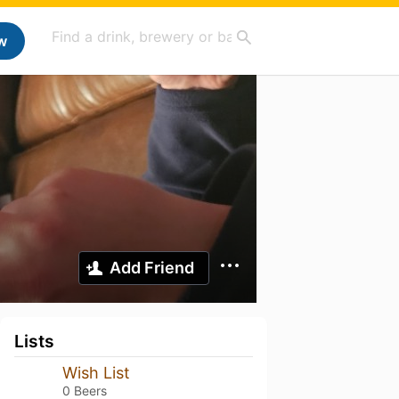
w
Add Friend
Lists
Wish List
0 Beers