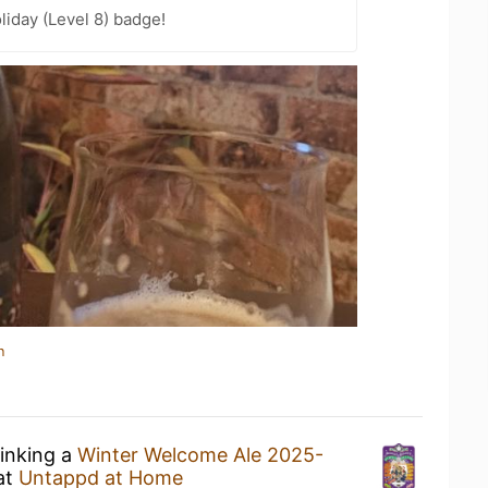
liday (Level 8) badge!
n
rinking a
Winter Welcome Ale 2025-
at
Untappd at Home