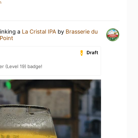
n
rinking a
La Cristal IPA
by
Brasserie du
Point
Draft
er (Level 19) badge!