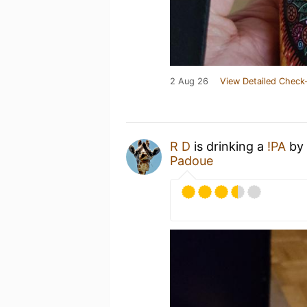
2 Aug 26
View Detailed Check-
R D
is drinking a
!PA
by
Padoue