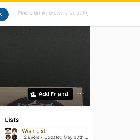
w
Add Friend
Lists
Wish List
12 Beers • Updated
May 30th, 2024