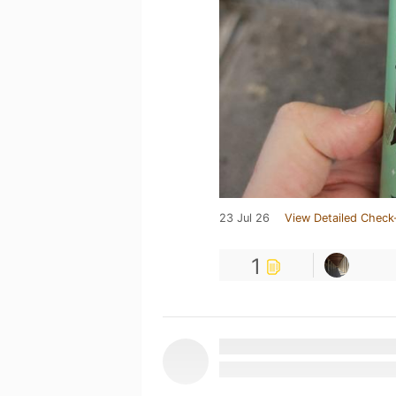
23 Jul 26
View Detailed Check
1