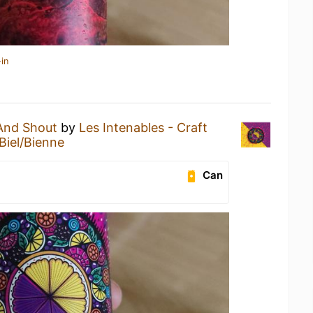
in
And Shout
by
Les Intenables - Craft
Biel/Bienne
Can