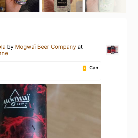
la
by
Mogwaï Beer Company
at
nne
Can