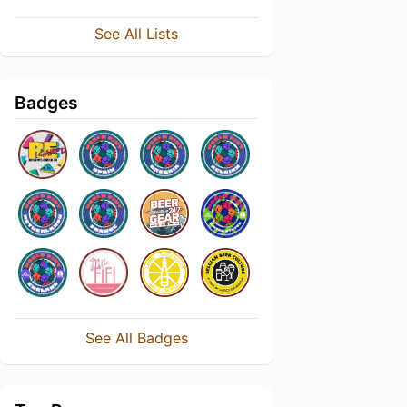
See All Lists
Badges
See All Badges