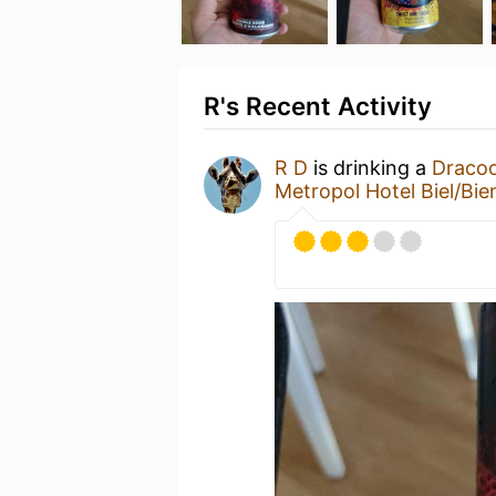
R's Recent Activity
R D
is drinking a
Dracoo
Metropol Hotel Biel/Bie