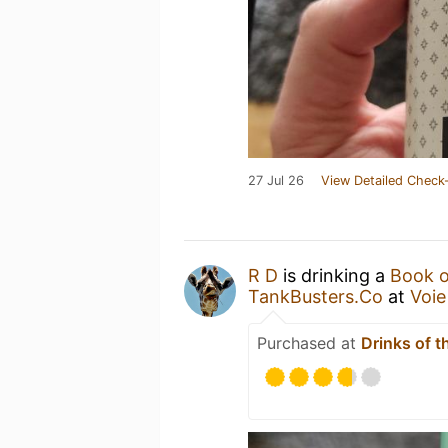
27 Jul 26
View Detailed Check-
R D
is drinking a
Book o
TankBusters.Co
at
Voie
Purchased at
Drinks of t