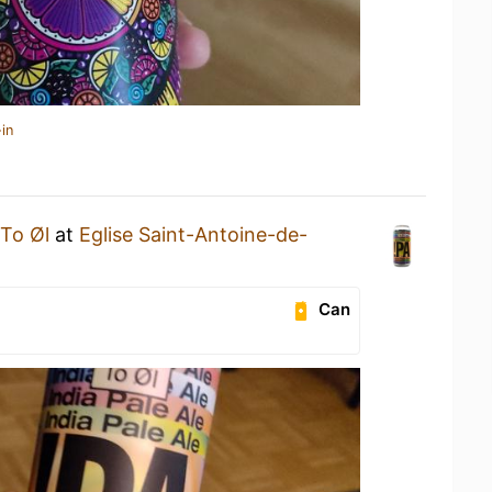
in
To Øl
at
Eglise Saint-Antoine-de-
Can