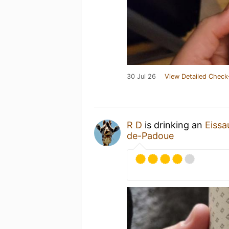
30 Jul 26
View Detailed Check
R D
is drinking an
Eissa
de-Padoue