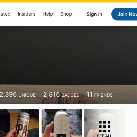
Rated
Insiders
Help
Shop
Sign In
Join No
2,396
2,816
11
UNIQUE
BADGES
FRIENDS
SEE ALL