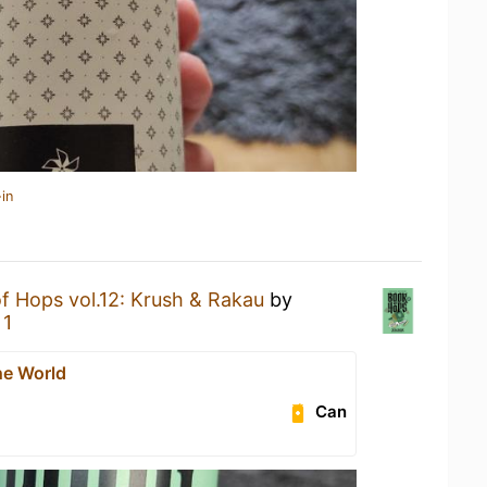
in
f Hops vol.12: Krush & Rakau
by
 1
he World
Can