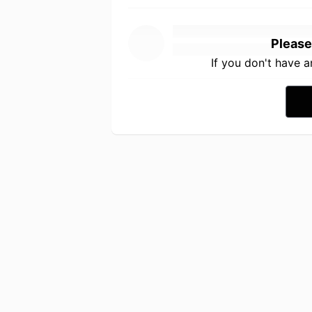
Please
If you don't have 