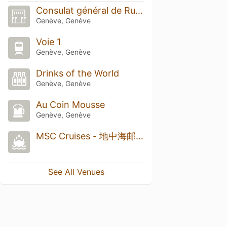
Consulat général de Russie
Genève, Genève
Voie 1
Genève, Genève
Drinks of the World
Genève, Genève
Au Coin Mousse
Genève, Genève
MSC Cruises - 地中海邮轮瑞士总部
See All Venues