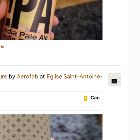
-in
ure
by
Aerofab
at
Eglise Saint-Antoine-
Can