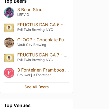
Top Beers
3 Bean Stout
LERVIG
FRUCTUS DANICA 6 - RASPBERRY, PASSION FRUIT, MANGO, MARSHMALLOW
Evil Twin Brewing NYC
GLOOP - Chocolate Fudge Brownie
Vault City Brewing
FRUCTUS DANICA 7 - CRANBERRY, TANGERINE, VANILLA, AND COCOA
Evil Twin Brewing NYC
3 Fonteinen Framboos Oogst 2018 (season 18|19) Blend No. 30
Brouwerij 3 Fonteinen
See All Beers
Top Venues