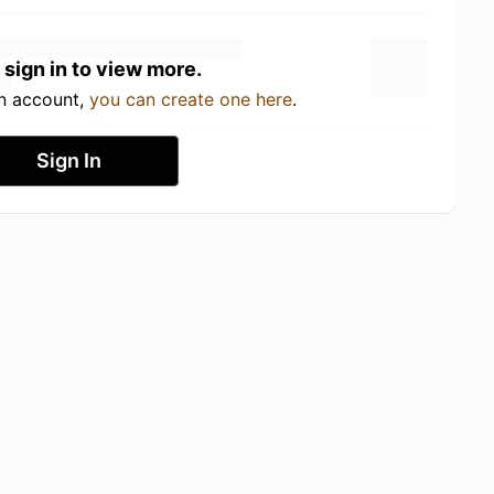
 sign in to view more.
an account,
you can create one here
.
Sign In