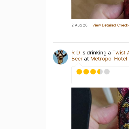
2 Aug 26
View Detailed Check-
R D
is drinking a
Twist 
Beer
at
Metropol Hotel 