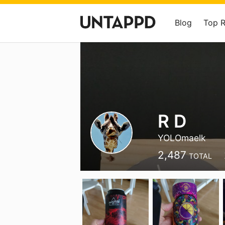
Blog
Top 
R D
YOLOmaelk
2,487
TOTAL