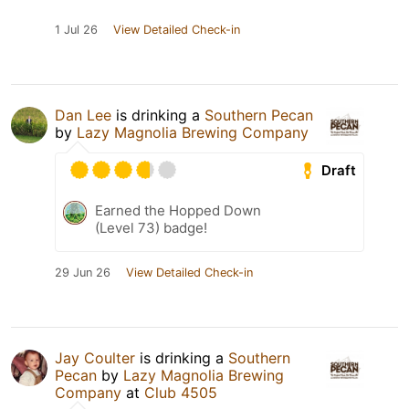
1 Jul 26
View Detailed Check-in
Dan Lee
is drinking a
Southern Pecan
by
Lazy Magnolia Brewing Company
Draft
Earned the Hopped Down
(Level 73) badge!
29 Jun 26
View Detailed Check-in
Jay Coulter
is drinking a
Southern
Pecan
by
Lazy Magnolia Brewing
Company
at
Club 4505