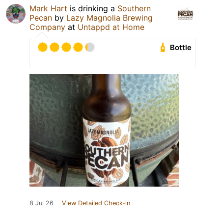
Mark Hart
is drinking a
Southern
Pecan
by
Lazy Magnolia Brewing
Company
at
Untappd at Home
Bottle
8 Jul 26
View Detailed Check-in