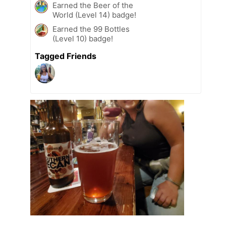
Earned the Beer of the
World (Level 14) badge!
Earned the 99 Bottles
(Level 10) badge!
Tagged Friends