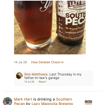
14 Jul 26
View Detailed Check-in
Rob Matthews
:
Last Thursday in my
father-in-law’s garage
14 Jul 26
Report
Mark Hart
is drinking a
Southern
Pecan
by
Lazy Magnolia Brewing