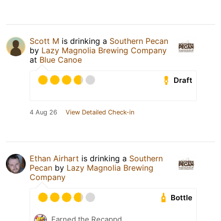
Scott M
is drinking a
Southern Pecan
by
Lazy Magnolia Brewing Company
at
Blue Canoe
Draft
4 Aug 26
View Detailed Check-in
Ethan Airhart
is drinking a
Southern
Pecan
by
Lazy Magnolia Brewing
Company
Bottle
Earned the Recappd