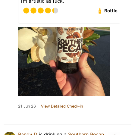
I’m artistic as fuck.
Bottle
21 Jun 26
View Detailed Check-in
Randy D
is drinking a
Southern Pecan