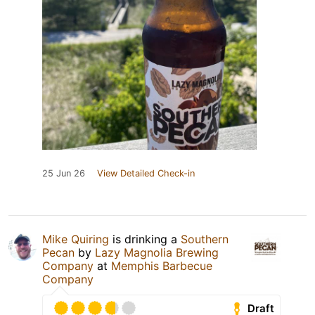
25 Jun 26
View Detailed Check-in
Mike Quiring
is drinking a
Southern
Pecan
by
Lazy Magnolia Brewing
Company
at
Memphis Barbecue
Company
Draft