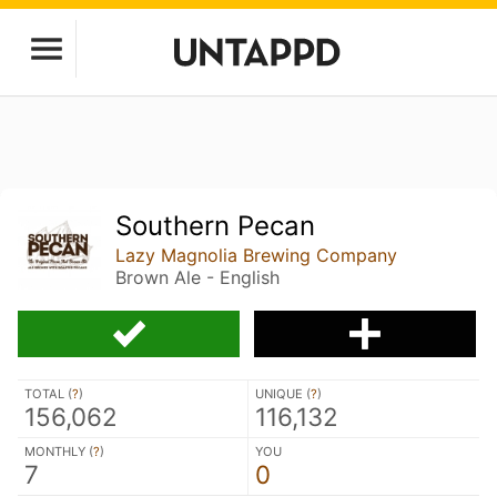
Southern Pecan
Lazy Magnolia Brewing Company
Brown Ale - English
TOTAL (
?
)
UNIQUE (
?
)
156,062
116,132
MONTHLY (
?
)
YOU
7
0