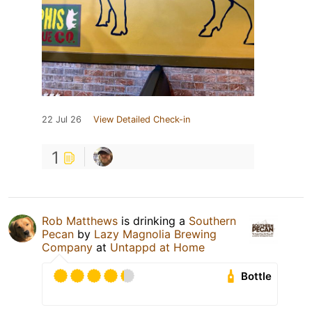
22 Jul 26
View Detailed Check-in
1
Rob Matthews
is drinking a
Southern
Pecan
by
Lazy Magnolia Brewing
Company
at
Untappd at Home
Bottle