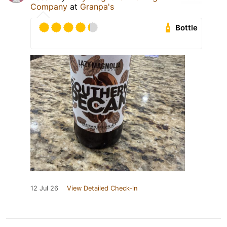
Company
at
Granpa's
Bottle
12 Jul 26
View Detailed Check-in