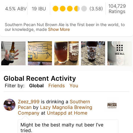
104,729
4.5% ABV
19 IBU
(3.58)
Ratings
Southern Pecan Nut Brown Ale is the first beer in the world, to
our knowledge, made
Show More
SEE ALL
Global Recent Activity
Filter by:
Global
Friends
You
Zeez_999
is drinking a
Southern
Pecan
by
Lazy Magnolia Brewing
Company
at
Untappd at Home
Might be the best malty nut beer I’ve
tried.