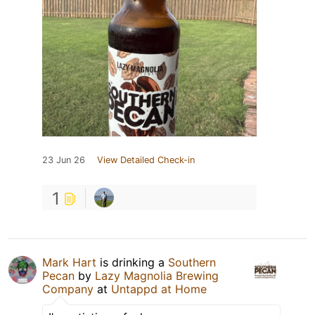
23 Jun 26
View Detailed Check-in
1
Mark Hart
is drinking a
Southern
Pecan
by
Lazy Magnolia Brewing
Company
at
Untappd at Home