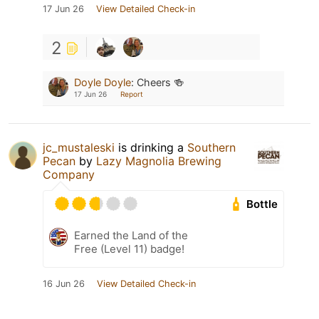
17 Jun 26
View Detailed Check-in
2
Doyle Doyle
:
Cheers 🍻
17 Jun 26
Report
jc_mustaleski
is drinking a
Southern
Pecan
by
Lazy Magnolia Brewing
Company
Bottle
Earned the Land of the
Free (Level 11) badge!
16 Jun 26
View Detailed Check-in