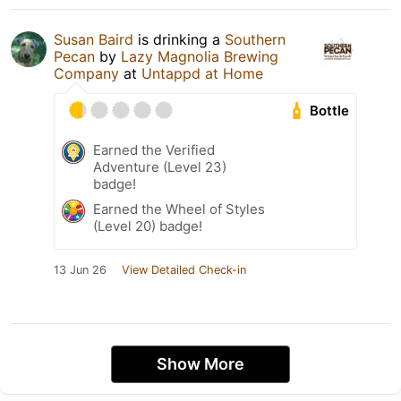
Susan Baird
is drinking a
Southern
Pecan
by
Lazy Magnolia Brewing
Company
at
Untappd at Home
Bottle
Earned the Verified
Adventure (Level 23)
badge!
Earned the Wheel of Styles
(Level 20) badge!
13 Jun 26
View Detailed Check-in
Show More