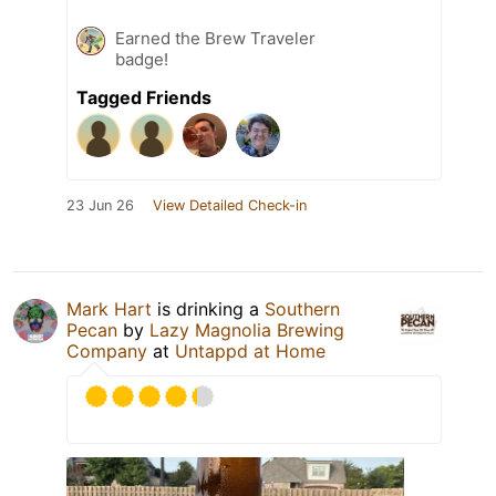
Earned the Brew Traveler
badge!
Tagged Friends
23 Jun 26
View Detailed Check-in
Mark Hart
is drinking a
Southern
Pecan
by
Lazy Magnolia Brewing
Company
at
Untappd at Home