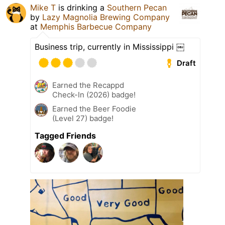
Mike T
is drinking a
Southern Pecan
by
Lazy Magnolia Brewing Company
at
Memphis Barbecue Company
Business trip, currently in Mississippi ￼
Draft
Earned the Recappd
Check-In (2026) badge!
Earned the Beer Foodie
(Level 27) badge!
Tagged Friends