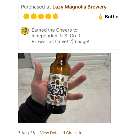
Purchased at
Lazy Magnolia Brewery
Bottle
Earned the Cheers to
Independent U.S. Craft
Breweries (Level 2) badge!
7 Aug 26
View Detailed Check-in