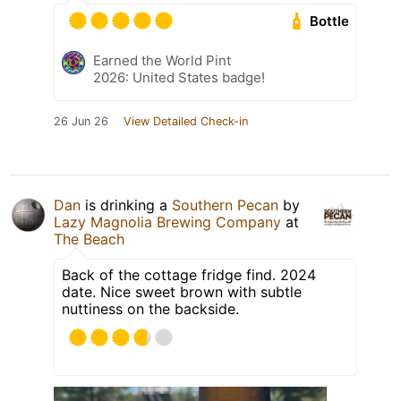
Bottle
Earned the World Pint
2026: United States badge!
26 Jun 26
View Detailed Check-in
Dan
is drinking a
Southern Pecan
by
Lazy Magnolia Brewing Company
at
The Beach
Back of the cottage fridge find. 2024
date. Nice sweet brown with subtle
nuttiness on the backside.