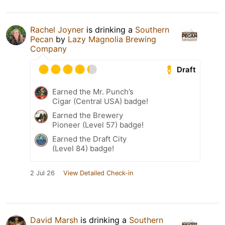
Rachel Joyner
is drinking a
Southern
Pecan
by
Lazy Magnolia Brewing
Company
Draft
Earned the Mr. Punch’s
Cigar (Central USA) badge!
Earned the Brewery
Pioneer (Level 57) badge!
Earned the Draft City
(Level 84) badge!
2 Jul 26
View Detailed Check-in
David Marsh
is drinking a
Southern