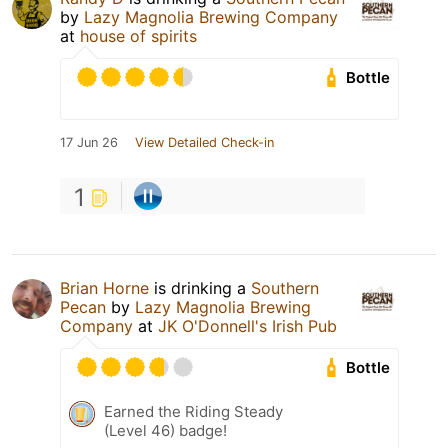
by
Lazy Magnolia Brewing Company
at
house of spirits
Bottle
17 Jun 26
View Detailed Check-in
1
Brian Horne
is drinking a
Southern
Pecan
by
Lazy Magnolia Brewing
Company
at
JK O'Donnell's Irish Pub
Bottle
Earned the Riding Steady
(Level 46) badge!