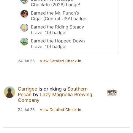
Check-In (2026) badge!
Earned the Mr. Punch’s
Cigar (Central USA) badge!
Earned the Riding Steady
(Level 10) badge!
Earned the Hopped Down
(Level 10) badge!
24 Jul 26
View Detailed Check-in
Carrigee
is drinking a
Southern
Pecan
by
Lazy Magnolia Brewing
Company
24 Jul 26
View Detailed Check-in