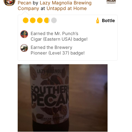
Pecan
by
Lazy Magnolia Brewing
Company
at
Untappd at Home
Bottle
Earned the Mr. Punch’s
Cigar (Eastern USA) badge!
Earned the Brewery
Pioneer (Level 37) badge!