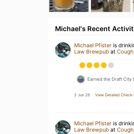
Michael's Recent Activi
Michael Pfister
is drink
Law Brewpub
at
Coughl
Earned the Draft City 
2 Jun 26
View Detailed Check-
Michael Pfister
is drink
Law Brewpub
at
Coughl