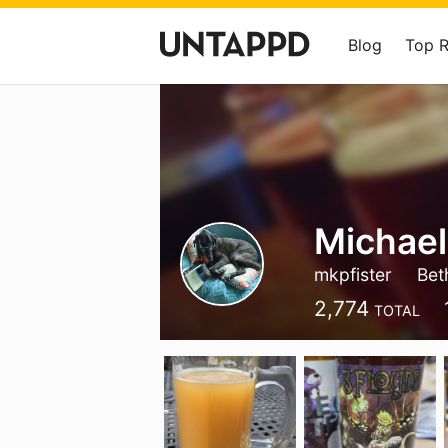
Blog
Top 
Michael
mkpfister
Bet
2,774
TOTAL