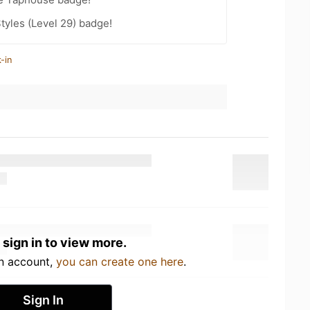
tyles (Level 29) badge!
-in
 sign in to view more.
an account,
you can create one here
.
Sign In