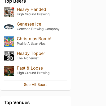
Top Beers
Heavy Handed
High Ground Brewing
Genesee Ice
Genesee Brewing Company
Christmas Bomb!
Prairie Artisan Ales
Heady Topper
The Alchemist
Fast & Loose
High Ground Brewing
See All Beers
Top Venues