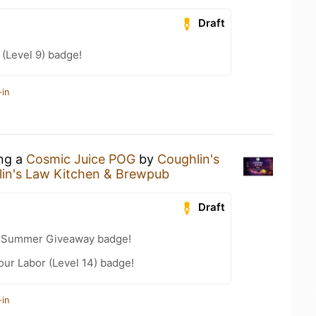
Draft
(Level 9) badge!
-in
ing a
Cosmic Juice POG
by
Coughlin's
in's Law Kitchen & Brewpub
Draft
r Summer Giveaway badge!
our Labor (Level 14) badge!
-in