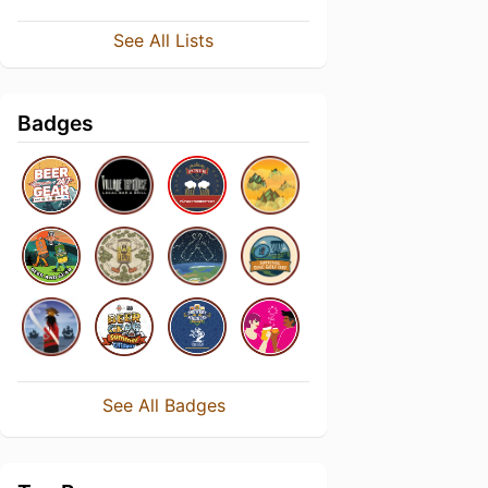
See All Lists
Badges
See All Badges