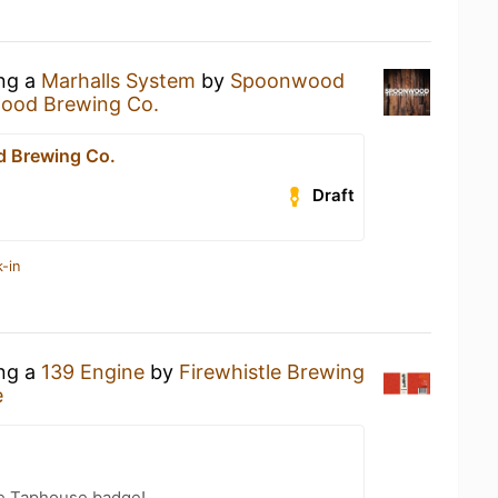
ing a
Marhalls System
by
Spoonwood
ood Brewing Co.
 Brewing Co.
Draft
-in
ing a
139 Engine
by
Firewhistle Brewing
e
ge Taphouse badge!