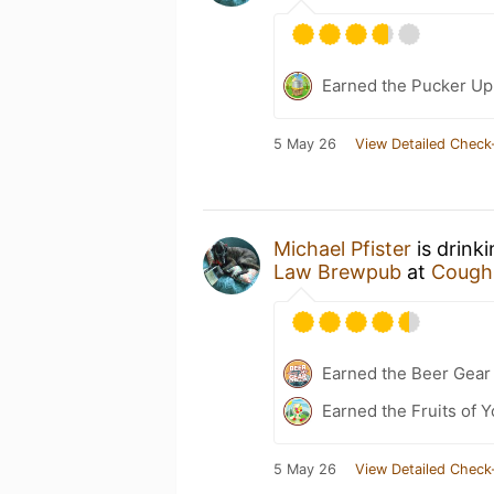
Earned the Pucker Up 
5 May 26
View Detailed Check
Michael Pfister
is drink
Law Brewpub
at
Coughl
Earned the Beer Gea
Earned the Fruits of Y
5 May 26
View Detailed Check