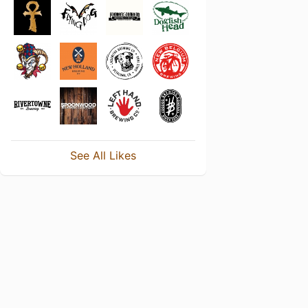
See All Likes