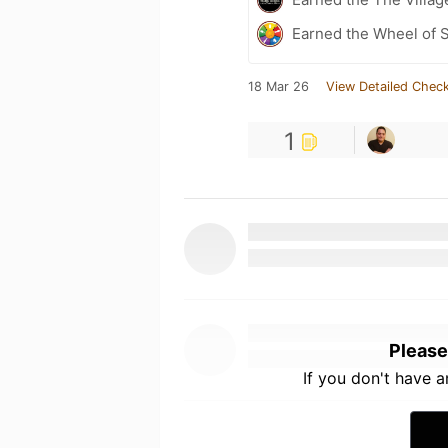
Earned the Wheel of S
18 Mar 26
View Detailed Check
1
Please
If you don't have 