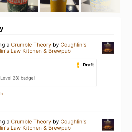
ty
ing a
Crumble Theory
by
Coughlin's
in's Law Kitchen & Brewpub
Draft
(Level 28) badge!
in
ing a
Crumble Theory
by
Coughlin's
in's Law Kitchen & Brewpub