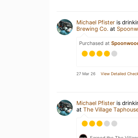
Michael Pfister
is drink
Brewing Co.
at
Spoonw
Purchased at
Spoonwood
27 Mar 26
View Detailed Check
Michael Pfister
is drink
at
The Village Taphous
Earned the The Villa