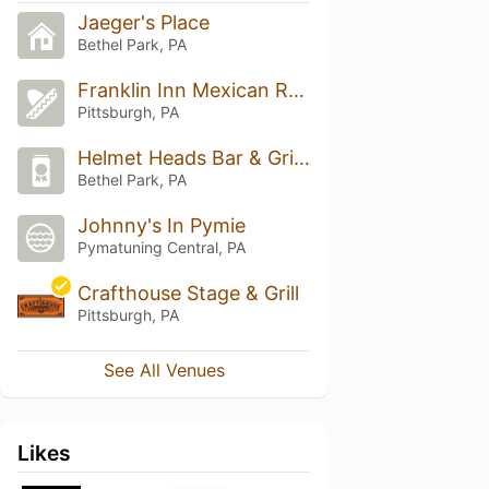
Jaeger's Place
Bethel Park, PA
Franklin Inn Mexican Restaurant
Pittsburgh, PA
Helmet Heads Bar & Grille
Bethel Park, PA
Johnny's In Pymie
Pymatuning Central, PA
Crafthouse Stage & Grill
Pittsburgh, PA
See All Venues
Likes