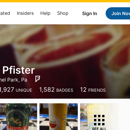
Rated
Insiders
Help
Shop
Sign In
Join No
 Pfister
hel Park, Pa
1,927
1,582
12
UNIQUE
BADGES
FRIENDS
SEE ALL