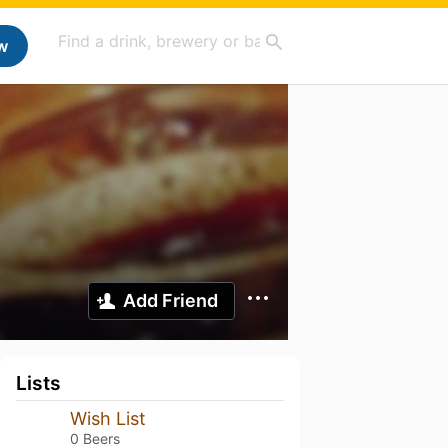
w
Add Friend
Lists
Wish List
0 Beers