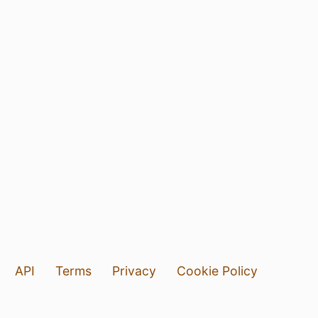
API
Terms
Privacy
Cookie Policy