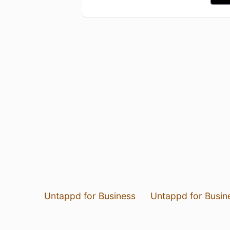
Untappd for Business
Untappd for Busin