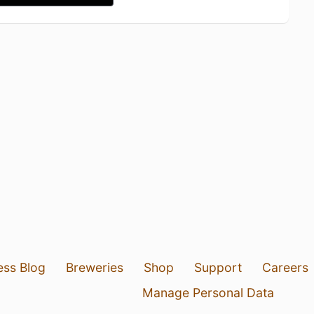
ess Blog
Breweries
Shop
Support
Careers
Manage Personal Data