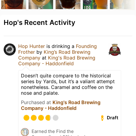
Hop's Recent Activity
Hop Hunter
is drinking a
Founding
Frother
by
King’s Road Brewing
Company
at
King's Road Brewing
Company - Haddonfield
Doesn’t quite compare to the historical
series by Yards, but it’s a valiant attempt
nonetheless. Caramel and coffee on the
nose and palate.
Purchased at
King's Road Brewing
Company - Haddonfield
Draft
Earned the Find the