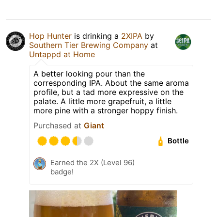
Hop Hunter
is drinking a
2XIPA
by
Southern Tier Brewing Company
at
Untappd at Home
A better looking pour than the
corresponding IPA. About the same aroma
profile, but a tad more expressive on the
palate. A little more grapefruit, a little
more pine with a stronger hoppy finish.
Purchased at
Giant
Bottle
Earned the 2X (Level 96)
badge!