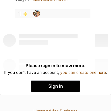
6 Aug 26
View Detailed Check-in
1
Please sign in to view more.
If you don't have an account,
you can create one here
.
Sign In