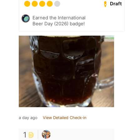
Draft
Earned the International
Beer Day (2026) badge!
a day ago
View Detailed Check-in
1