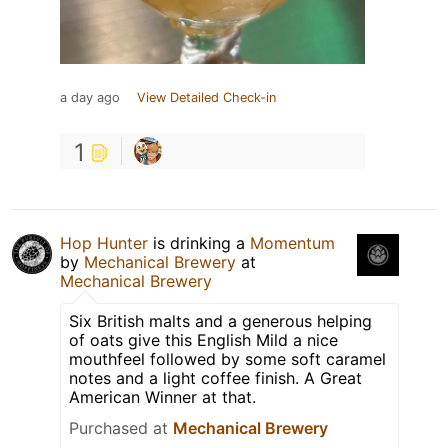
a day ago
View Detailed Check-in
1
Hop Hunter
is drinking a
Momentum
by
Mechanical Brewery
at
Mechanical Brewery
Six British malts and a generous helping
of oats give this English Mild a nice
mouthfeel followed by some soft caramel
notes and a light coffee finish. A Great
American Winner at that.
Purchased at
Mechanical Brewery