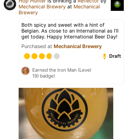
Hop Hunter
is drinking a
Reflector
by
Mechanical Brewery
at
Mechanical
Brewery
Both spicy and sweet with a hint of
Belgian. As close to an International as I’ll
get today. Happy International Beer Day!
Purchased at
Mechanical Brewery
Draft
Earned the Iron Man (Level
19) badge!