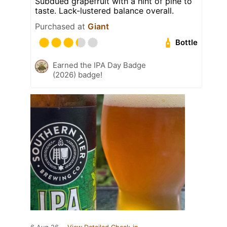
Subdued grapefruit with a hint of pine to
taste. Lack-lustered balance overall.
Purchased at
Giant
Bottle
Earned the IPA Day Badge
(2026) badge!