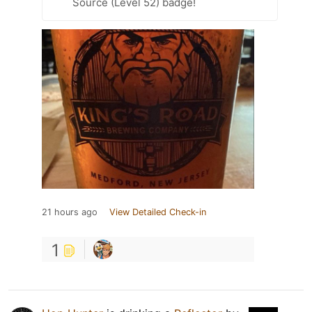
Source (Level 52) badge!
21 hours ago
View Detailed Check-in
1