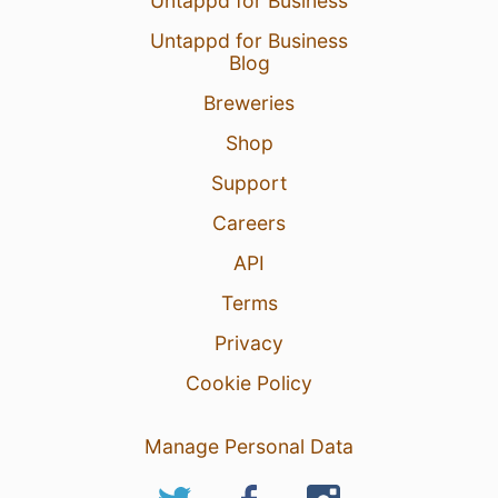
Untappd for Business
Untappd for Business
Blog
Breweries
Shop
Support
Careers
API
Terms
Privacy
Cookie Policy
Manage Personal Data