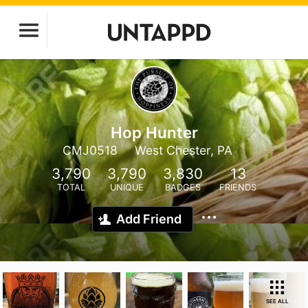
Hop Hunter
CMJ0518
West Chester, PA
3,790
3,790
3,830
13
TOTAL
UNIQUE
BADGES
FRIENDS
Add Friend
SEE ALL