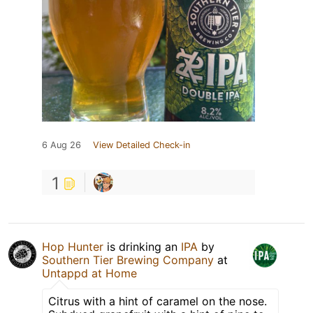
6 Aug 26
View Detailed Check-in
1
Hop Hunter
is drinking an
IPA
by
Southern Tier Brewing Company
at
Untappd at Home
Citrus with a hint of caramel on the nose.