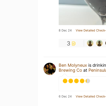
8 Dec 24
View Detailed Check-
3
Ben Molyneux
is drinki
Brewing Co
at
Peninsul
6 Dec 24
View Detailed Check-