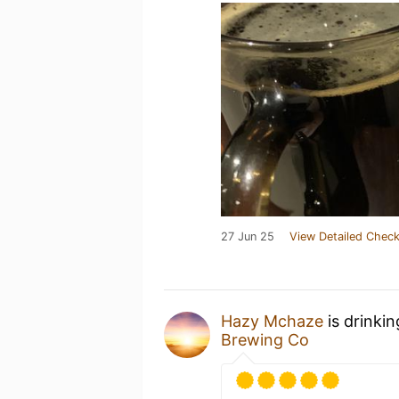
27 Jun 25
View Detailed Check
Hazy Mchaze
is drinki
Brewing Co