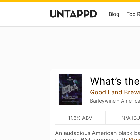
Blog
Top 
What’s th
Good Land Brew
Barleywine - Americ
11.6% ABV
N/A IB
An audacious American black bar
its name. Wet-hopped in th
Sho