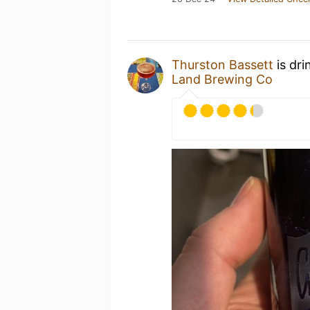
Thurston Bassett
is dri
Land Brewing Co