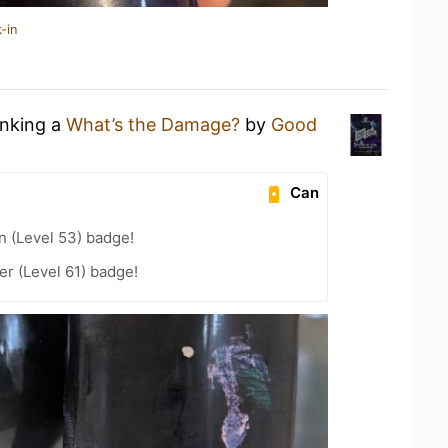
-in
inking a
What’s the Damage?
by
Good
Can
n (Level 53) badge!
r (Level 61) badge!