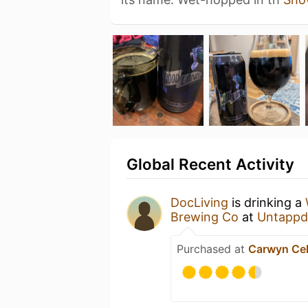
Global Recent Activity
DocLiving
is drinking a
Brewing Co
at
Untappd
Purchased at
Carwyn Cel