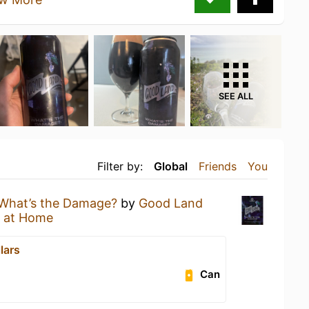
SEE ALL
Filter by:
Global
Friends
You
What’s the Damage?
by
Good Land
 at Home
lars
Can