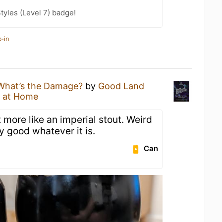
tyles (Level 7) badge!
-in
What’s the Damage?
by
Good Land
 at Home
t more like an imperial stout. Weird
y good whatever it is.
Can