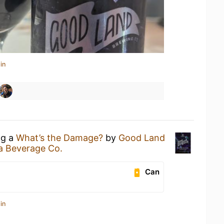
in
ng a
What’s the Damage?
by
Good Land
a Beverage Co.
Can
in