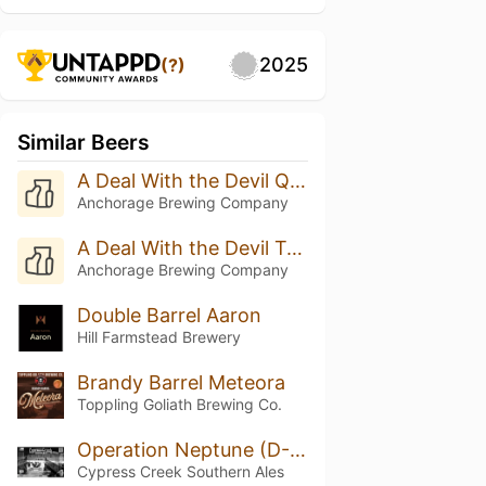
2025
(?)
Similar Beers
A Deal With the Devil Quadruple Oaked (Batch 8 - 2025)
Anchorage Brewing Company
A Deal With the Devil Triple Oak (Batch 20 - 2025)
Anchorage Brewing Company
Double Barrel Aaron
Hill Farmstead Brewery
Brandy Barrel Meteora
Toppling Goliath Brewing Co.
Operation Neptune (D-Day)
Cypress Creek Southern Ales