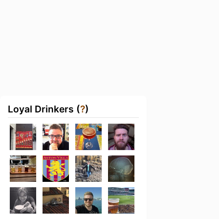
Loyal Drinkers (
?
)