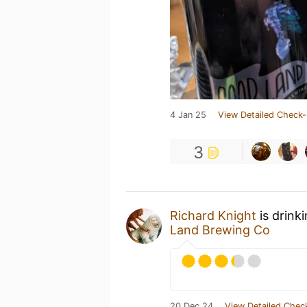
4 Jan 25
View Detailed Check-
3
Richard Knight
is drink
Land Brewing Co
20 Dec 24
View Detailed Chec