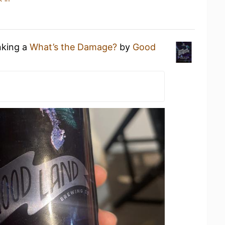
nking a
What’s the Damage?
by
Good