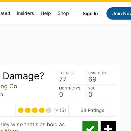
Rated
Insiders
Help
Shop
Sign In
Join No
e Damage?
TOTAL (
?
)
UNIQUE (
?
)
77
69
ing Co
MONTHLY (
?
)
YOU
0
0
an
U
(4.15)
68 Ratings
ley wine that's as bold as
w More