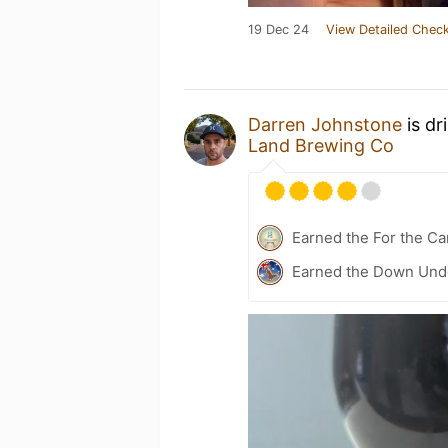
19 Dec 24
View Detailed Check
Darren Johnstone
is dr
Land Brewing Co
Earned the For the Ca
Earned the Down Unde