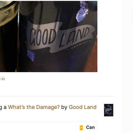
-in
ng a
What’s the Damage?
by
Good Land
Can