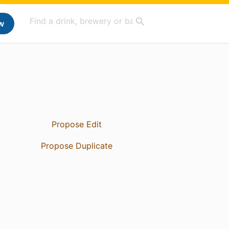
w
Propose Edit
Propose Duplicate