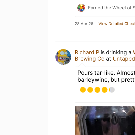
Earned the Wheel of S
28 Apr 25
View Detailed Check
Richard P
is drinking a
Brewing Co
at
Untappd
Pours tar-like. Almos
barleywine, but prett