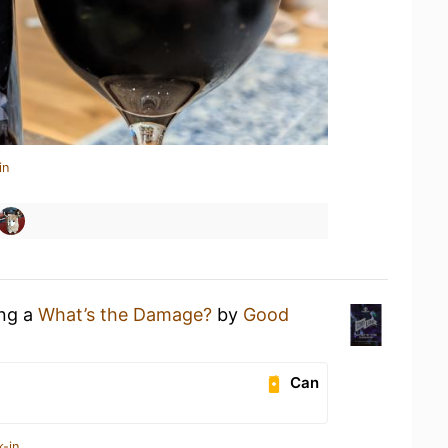
in
ing a
What’s the Damage?
by
Good
Can
k-in