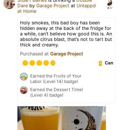
Dare
by
Garage Project
at
Untappd
at Home
Holy smokes, this bad boy has been
hidden away at the back of the fridge for
a while, can’t believe how good this is. An
absolute citrus blast, that’s not to tart but
thick and creamy.
Purchased at
Garage Project
Can
Earned the Fruits of Your
Labor (Level 14) badge!
Earned the Dessert Time!
(Level 4) badge!