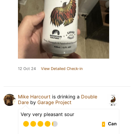
12 Oct 24
View Detailed Check-in
Mike Harcourt
is drinking a
Double
Dare
by
Garage Project
Very very pleasant sour
Can