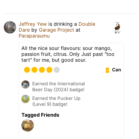
Jeffrey Yew
is drinking a
Double
Dare
by
Garage Project
at
Paraparaumu
All the nice sour flavours: sour mango,
passion fruit, citrus. Only Just past "too
tart" for me, but good sour.
Can
Earned the International
Beer Day (2024) badge!
Earned the Pucker Up
(Level 9) badge!
Tagged Friends