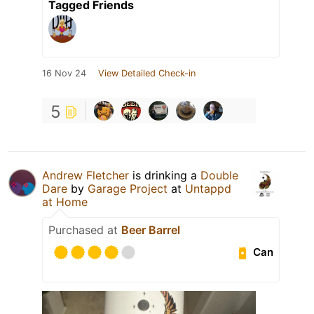
Tagged Friends
16 Nov 24
View Detailed Check-in
5
Andrew Fletcher
is drinking a
Double
Dare
by
Garage Project
at
Untappd
at Home
Purchased at
Beer Barrel
Can