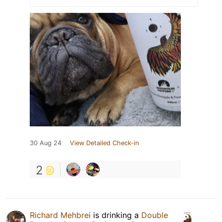
30 Aug 24
View Detailed Check-in
2
Richard Mehbrei
is drinking a
Double