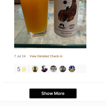
7 Jul 24
View Detailed Check-in
5
Show More