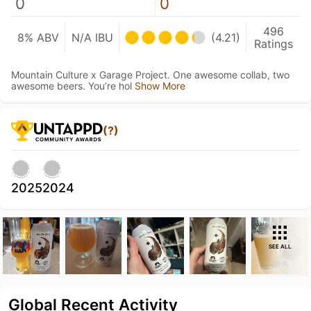
0
0
496
8% ABV
N/A IBU
(4.21)
Ratings
Mountain Culture x Garage Project. One awesome collab, two
awesome beers. You’re hol
Show More
(?)
2025
2024
SEE ALL
Global Recent Activity