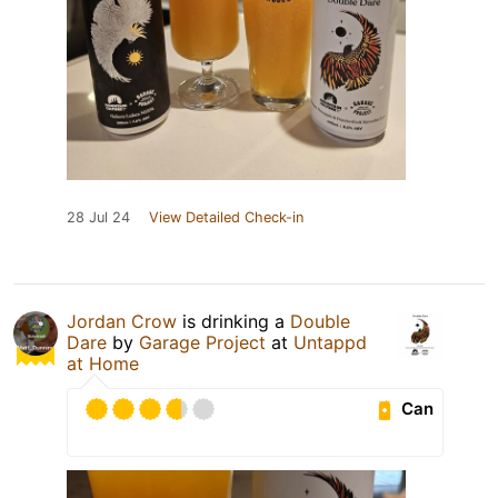
28 Jul 24
View Detailed Check-in
Jordan Crow
is drinking a
Double
Dare
by
Garage Project
at
Untappd
at Home
Can