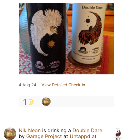
4 Aug 24
View Detailed Check-in
1
Nik Neon
is drinking a
Double Dare
by
Garage Project
at
Untappd at