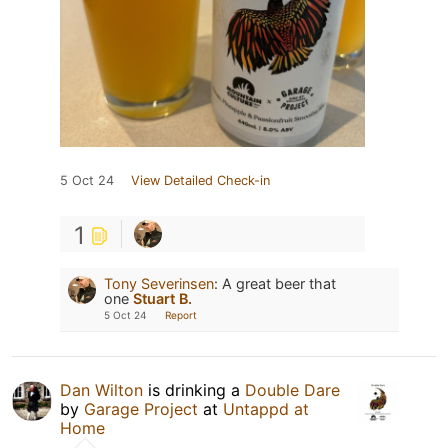
5 Oct 24
View Detailed Check-in
1
Tony Severinsen
:
A great beer that
one
Stuart B.
5 Oct 24
Report
Dan Wilton
is drinking a
Double Dare
by
Garage Project
at
Untappd at
Home