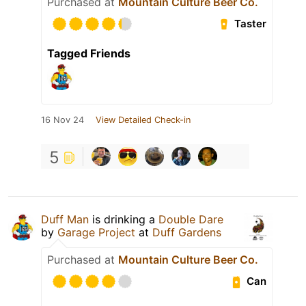
Purchased at
Mountain Culture Beer Co.
Taster
Tagged Friends
16 Nov 24
View Detailed Check-in
5
Duff Man
is drinking a
Double Dare
by
Garage Project
at
Duff Gardens
Purchased at
Mountain Culture Beer Co.
Can