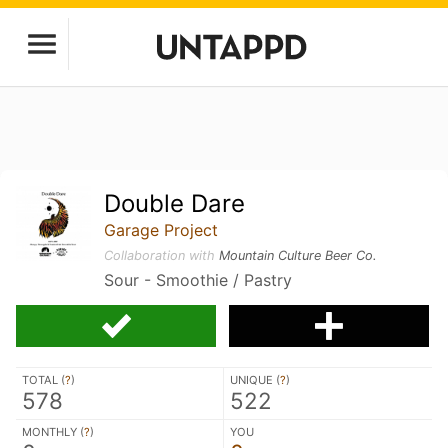
Double Dare
Garage Project
Collaboration with
Mountain Culture Beer Co.
Sour - Smoothie / Pastry
TOTAL (
?
)
UNIQUE (
?
)
578
522
MONTHLY (
?
)
YOU