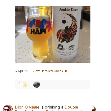
6 Apr 25
View Detailed Check-in
1
Dion O'Neale
is drinking a
Double