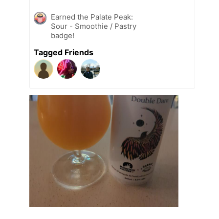
Earned the Palate Peak:
Sour - Smoothie / Pastry
badge!
Tagged Friends