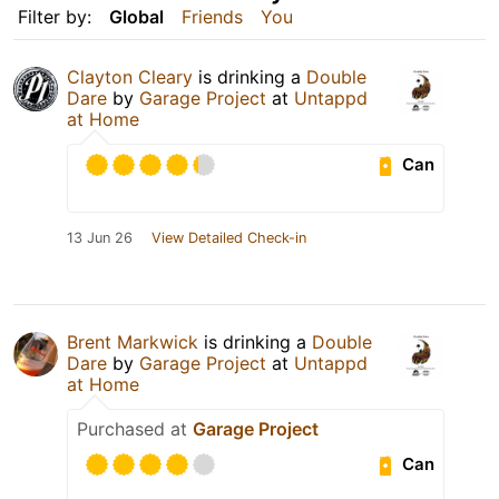
Filter by:
Global
Friends
You
Clayton Cleary
is drinking a
Double
Dare
by
Garage Project
at
Untappd
at Home
Can
13 Jun 26
View Detailed Check-in
Brent Markwick
is drinking a
Double
Dare
by
Garage Project
at
Untappd
at Home
Purchased at
Garage Project
Can