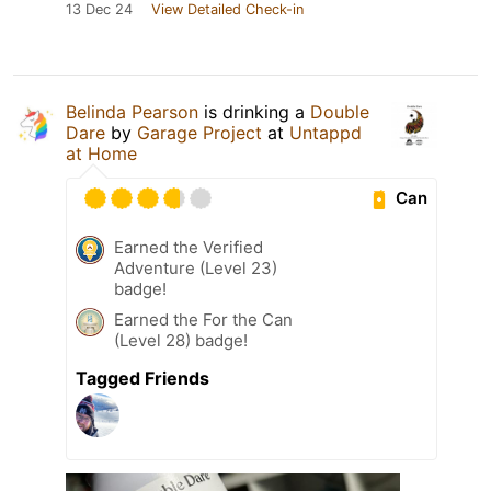
13 Dec 24
View Detailed Check-in
Belinda Pearson
is drinking a
Double
Dare
by
Garage Project
at
Untappd
at Home
Can
Earned the Verified
Adventure (Level 23)
badge!
Earned the For the Can
(Level 28) badge!
Tagged Friends