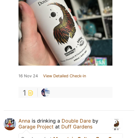
16 Nov 24
View Detailed Check-in
1
Anna
is drinking a
Double Dare
by
Garage Project
at
Duff Gardens