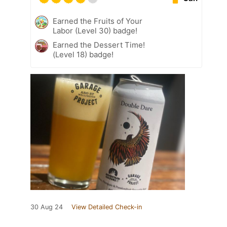
Earned the Fruits of Your
Labor (Level 30) badge!
Earned the Dessert Time!
(Level 18) badge!
30 Aug 24
View Detailed Check-in