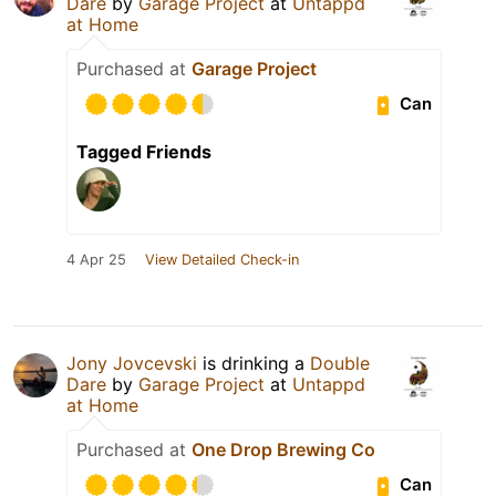
Dare
by
Garage Project
at
Untappd
at Home
Purchased at
Garage Project
Can
Tagged Friends
4 Apr 25
View Detailed Check-in
Jony Jovcevski
is drinking a
Double
Dare
by
Garage Project
at
Untappd
at Home
Purchased at
One Drop Brewing Co
Can