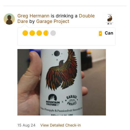
Greg Hermann
is drinking a
Double
Dare
by
Garage Project
Can
15 Aug 24
View Detailed Check-in