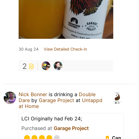
30 Aug 24
View Detailed Check-in
2
Nick Bonner
is drinking a
Double
Dare
by
Garage Project
at
Untappd
at Home
LCI Originally had Feb 24;
Purchased at
Garage Project
Can