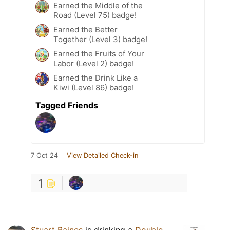
Earned the Middle of the
Road (Level 75) badge!
Earned the Better
Together (Level 3) badge!
Earned the Fruits of Your
Labor (Level 2) badge!
Earned the Drink Like a
Kiwi (Level 86) badge!
Tagged Friends
7 Oct 24
View Detailed Check-in
1
Stuart Baines
is drinking a
Double