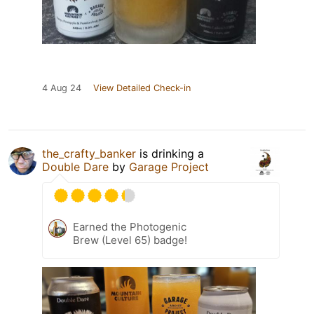
4 Aug 24
View Detailed Check-in
the_crafty_banker
is drinking a
Double Dare
by
Garage Project
Earned the Photogenic
Brew (Level 65) badge!