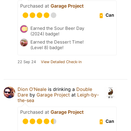
Purchased at
Garage Project
Can
Earned the Sour Beer Day
(2024) badge!
Earned the Dessert Time!
(Level 8) badge!
22 Sep 24
View Detailed Check-in
Dion O'Neale
is drinking a
Double
Dare
by
Garage Project
at
Leigh-by-
the-sea
Purchased at
Garage Project
Can