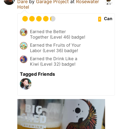
Dare
by
Garage Project
at
Rosewater
Hotel
Can
Earned the Better
Together (Level 46) badge!
Earned the Fruits of Your
Labor (Level 36) badge!
Earned the Drink Like a
Kiwi (Level 32) badge!
Tagged Friends