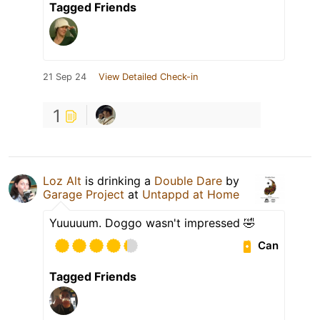
Tagged Friends
21 Sep 24
View Detailed Check-in
1
Loz Alt
is drinking a
Double Dare
by
Garage Project
at
Untappd at Home
Yuuuuum. Doggo wasn't impressed 🤣
Can
Tagged Friends