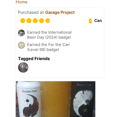
Home
Purchased at
Garage Project
Can
Earned the International
Beer Day (2024) badge!
Earned the For the Can
(Level 68) badge!
Tagged Friends