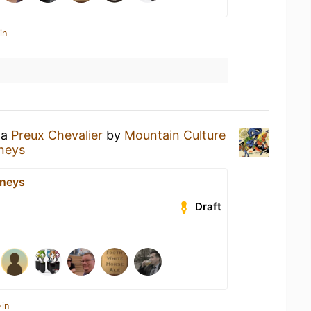
in
 a
Preux Chevalier
by
Mountain Culture
neys
eneys
Draft
-in