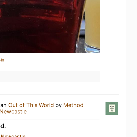
-in
g an
Out of This World
by
Method
 Newcastle
od.
e Newcastle