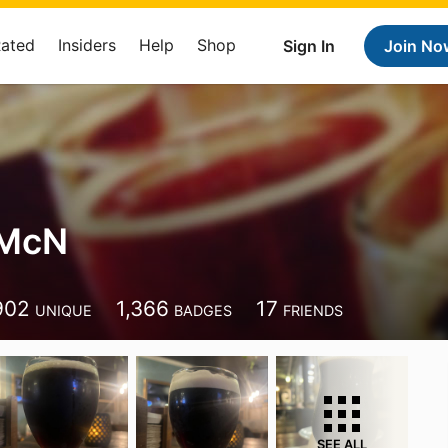
Rated
Insiders
Help
Shop
Sign In
Join No
 McN
902
1,366
17
UNIQUE
BADGES
FRIENDS
SEE ALL