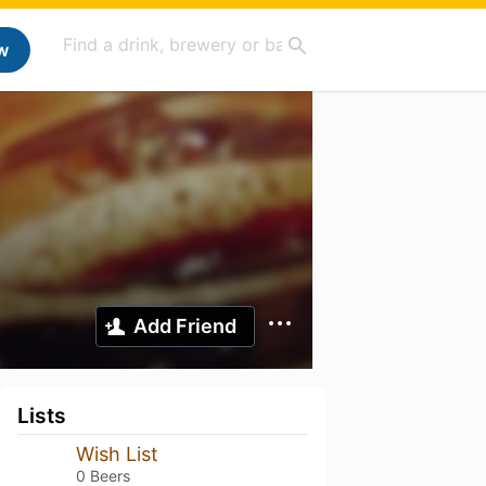
w
Add Friend
Lists
Wish List
0 Beers