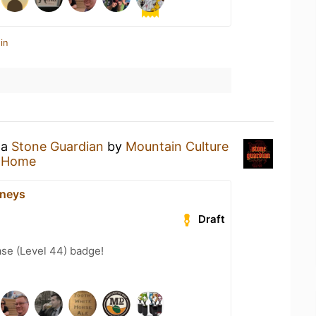
in
 a
Stone Guardian
by
Mountain Culture
t Home
eneys
Draft
se (Level 44) badge!