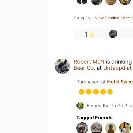
7 Aug 26
View Detailed Check-
1
Robert McN
is drinking
Beer Co.
at
Untappd a
Purchased at
Hotel Swe
Earned the To Go Plea
Tagged Friends