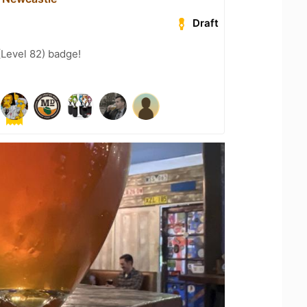
Draft
(Level 82) badge!