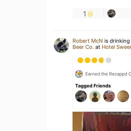
1
Robert McN
is drinking
Beer Co.
at
Hotel Swee
Earned the Recappd C
Tagged Friends