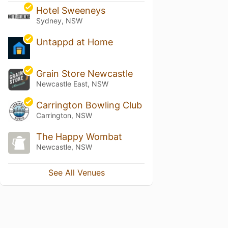
Hotel Sweeneys
Sydney, NSW
Untappd at Home
Grain Store Newcastle
Newcastle East, NSW
Carrington Bowling Club
Carrington, NSW
The Happy Wombat
Newcastle, NSW
See All Venues