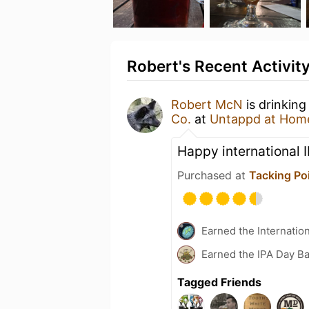
Robert's Recent Activit
Robert McN
is drinkin
Co.
at
Untappd at Hom
Happy international 
Purchased at
Tacking Po
Earned the Internatio
Earned the IPA Day B
Tagged Friends