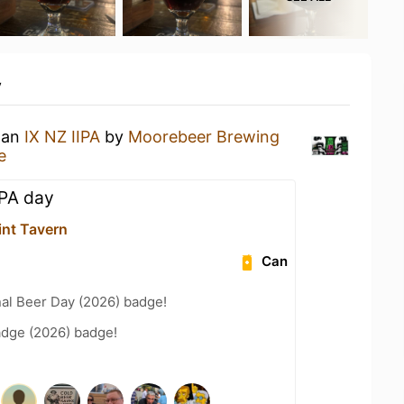
y
g an
IX NZ IIPA
by
Moorebeer Brewing
e
IPA day
int Tavern
Can
nal Beer Day (2026) badge!
adge (2026) badge!