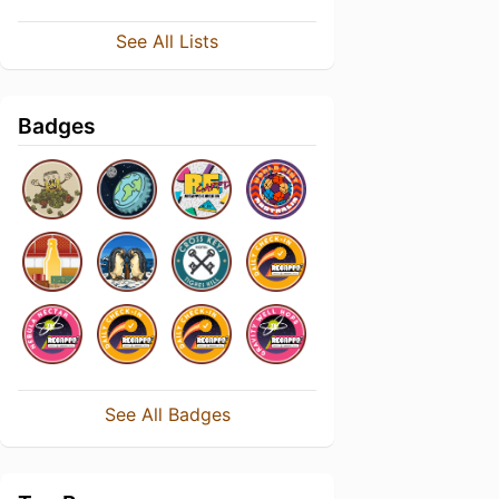
See All Lists
Badges
See All Badges