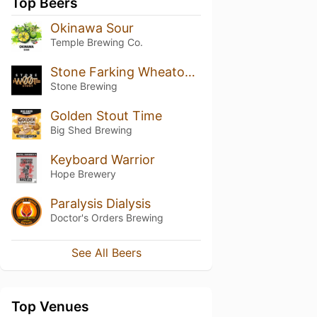
Top Beers
Okinawa Sour
Temple Brewing Co.
Stone Farking Wheaton W00tstout
Stone Brewing
Golden Stout Time
Big Shed Brewing
Keyboard Warrior
Hope Brewery
Paralysis Dialysis
Doctor's Orders Brewing
See All Beers
Top Venues