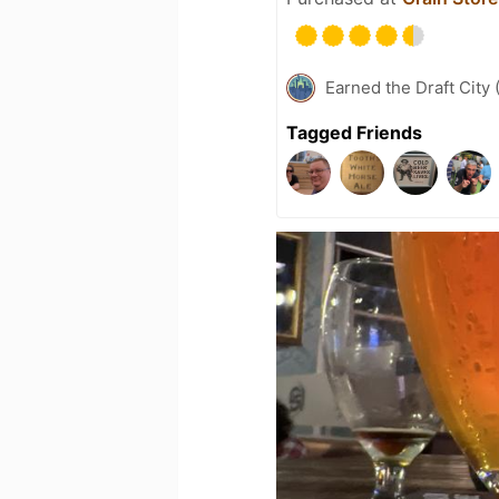
Earned the Draft City 
Tagged Friends