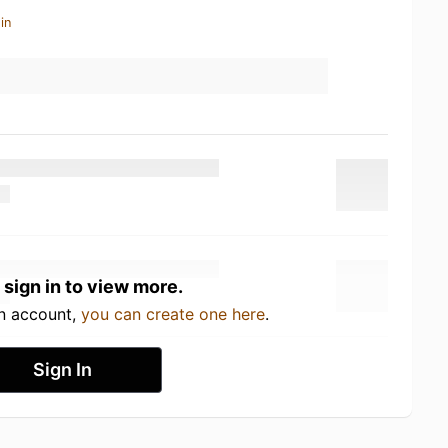
in
 sign in to view more.
an account,
you can create one here
.
Sign In