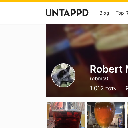
Blog
Top 
Robert
robmc0
1,012
TOTAL