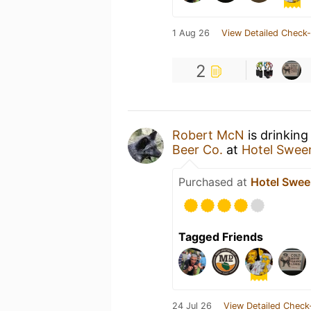
1 Aug 26
View Detailed Check-
2
Robert McN
is drinking
Beer Co.
at
Hotel Swee
Purchased at
Hotel Swe
Tagged Friends
24 Jul 26
View Detailed Check