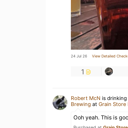
24 Jul 26
View Detailed Check
1
Robert McN
is drinkin
Brewing
at
Grain Store
Ooh yeah. This is go
Purchased at
Grain Stor