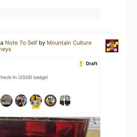
 a
Note To Self
by
Mountain Culture
neys
Draft
heck-In (2026) badge!