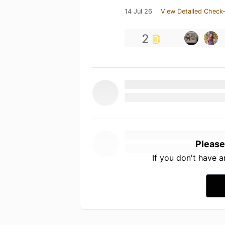
14 Jul 26
View Detailed Check-
2
Please
If you don't have 