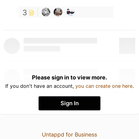
3
Please sign in to view more.
If you don't have an account,
you can create one here
.
Sign In
Untappd for Business