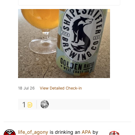
18 Jul 26
View Detailed Check-in
1
life_of_agony
is drinking an
APA
by