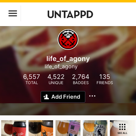
life_of_agony
life_of_agony
6,557
4,522
2,764
135
TOTAL
UNIQUE
BADGES
FRIENDS
Add Friend
SEE ALL