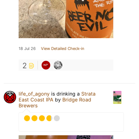
18 Jul 26
View Detailed Check-in
2
life_of_agony
is drinking a
Strata
East Coast IPA
by
Bridge Road
Brewers