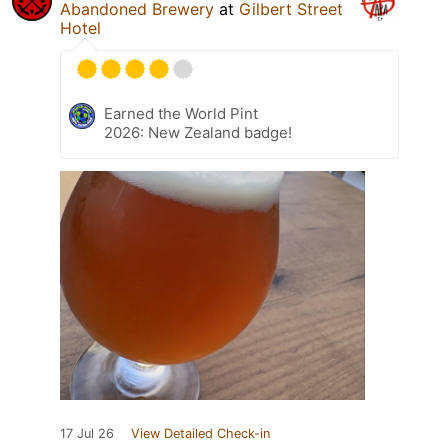
Abandoned Brewery
at
Gilbert Street
Hotel
Earned the World Pint
2026: New Zealand badge!
17 Jul 26
View Detailed Check-in