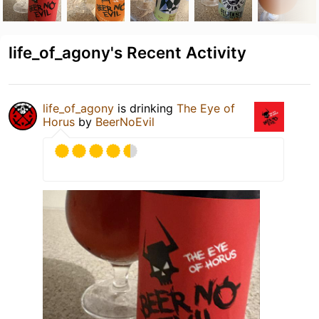
life_of_agony's Recent Activity
life_of_agony
is drinking
The Eye of
Horus
by
BeerNoEvil