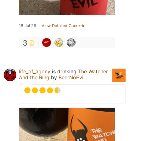
18 Jul 26
View Detailed Check-in
3
life_of_agony
is drinking
The Watcher
And the Ring
by
BeerNoEvil