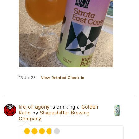
18 Jul 26
View Detailed Check-in
life_of_agony
is drinking a
Golden
Ratio
by
Shapeshifter Brewing
Company