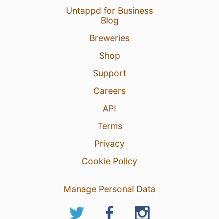
Untappd for Business
Blog
Breweries
Shop
Support
Careers
API
Terms
Privacy
Cookie Policy
Manage Personal Data