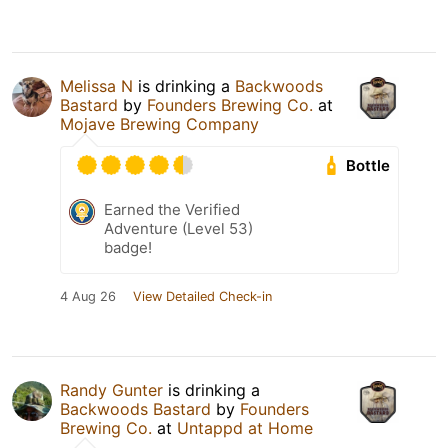
Melissa N
is drinking a
Backwoods
Bastard
by
Founders Brewing Co.
at
Mojave Brewing Company
Bottle
Earned the Verified
Adventure (Level 53)
badge!
4 Aug 26
View Detailed Check-in
Randy Gunter
is drinking a
Backwoods Bastard
by
Founders
Brewing Co.
at
Untappd at Home