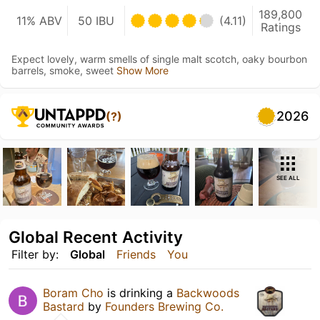
189,800
11% ABV
50 IBU
(4.11)
Ratings
Expect lovely, warm smells of single malt scotch, oaky bourbon
barrels, smoke, sweet
Show More
2026
(?)
SEE ALL
Global Recent Activity
Filter by:
Global
Friends
You
Boram Cho
is drinking a
Backwoods
Bastard
by
Founders Brewing Co.