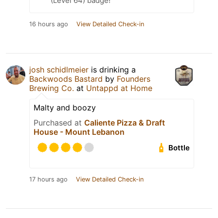
(Level 64) badge!
16 hours ago
View Detailed Check-in
josh schidlmeier
is drinking a
Backwoods Bastard
by
Founders
Brewing Co.
at
Untappd at Home
Malty and boozy
Purchased at
Caliente Pizza & Draft
House - Mount Lebanon
Bottle
17 hours ago
View Detailed Check-in