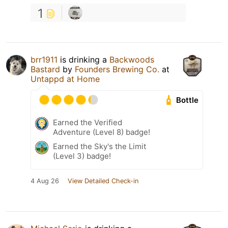
1
brr1911
is drinking a
Backwoods
Bastard
by
Founders Brewing Co.
at
Untappd at Home
Bottle
Earned the Verified
Adventure (Level 8) badge!
Earned the Sky's the Limit
(Level 3) badge!
4 Aug 26
View Detailed Check-in