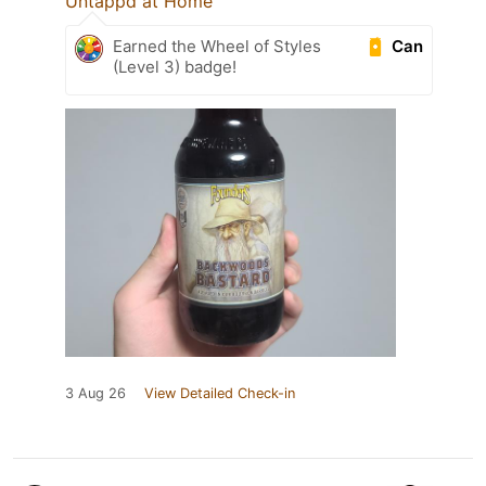
Untappd at Home
Can
Earned the Wheel of Styles
(Level 3) badge!
3 Aug 26
View Detailed Check-in