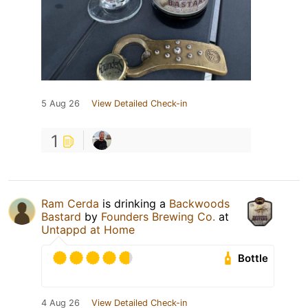
5 Aug 26
View Detailed Check-in
1
Ram Cerda
is drinking a
Backwoods
Bastard
by
Founders Brewing Co.
at
Untappd at Home
Bottle
4 Aug 26
View Detailed Check-in