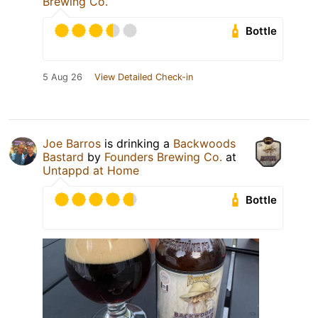
Brewing Co.
Bottle
5 Aug 26
View Detailed Check-in
Joe Barros
is drinking a
Backwoods
Bastard
by
Founders Brewing Co.
at
Untappd at Home
Bottle