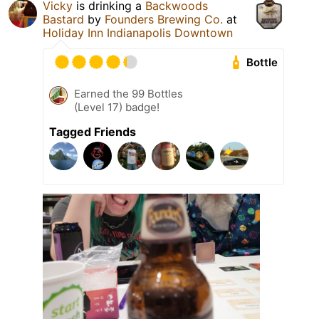
Vicky
is drinking a
Backwoods
Bastard
by
Founders Brewing Co.
at
Holiday Inn Indianapolis Downtown
Bottle
Earned the 99 Bottles
(Level 17) badge!
Tagged Friends