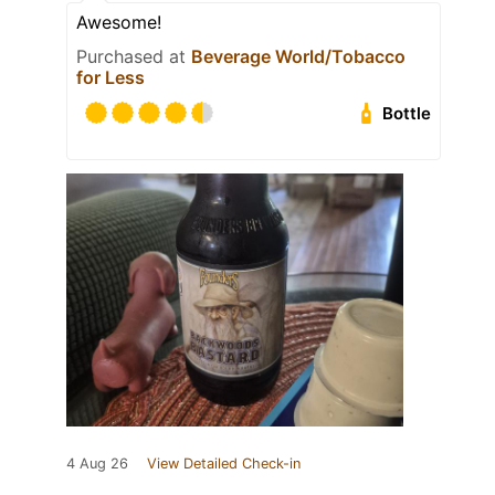
Awesome!
Purchased at
Beverage World/Tobacco
for Less
Bottle
4 Aug 26
View Detailed Check-in