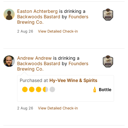
Easton Achterberg
is drinking a
Backwoods Bastard
by
Founders
Brewing Co.
2 Aug 26
View Detailed Check-in
Andrew Andrew
is drinking a
Backwoods Bastard
by
Founders
Brewing Co.
Purchased at
Hy-Vee Wine & Spirits
Bottle
2 Aug 26
View Detailed Check-in