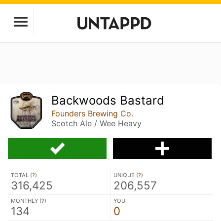
Backwoods Bastard
Founders Brewing Co.
Scotch Ale / Wee Heavy
TOTAL (
?
)
UNIQUE (
?
)
316,425
206,557
MONTHLY (
?
)
YOU
134
0