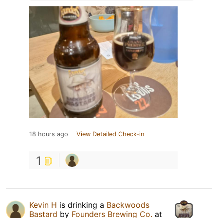
18 hours ago
View Detailed Check-in
1
Kevin H
is drinking a
Backwoods
Bastard
by
Founders Brewing Co.
at