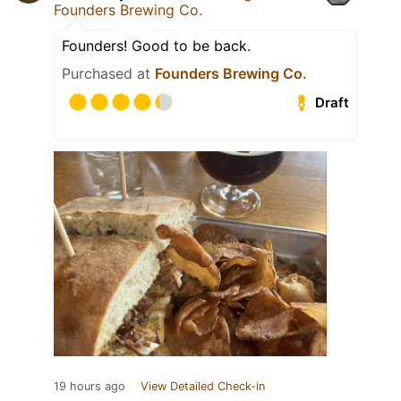
Founders Brewing Co.
Founders! Good to be back.
Purchased at
Founders Brewing Co.
Draft
19 hours ago
View Detailed Check-in