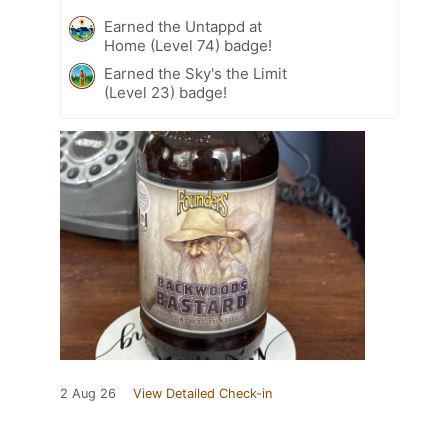
Earned the Untappd at
Home (Level 74) badge!
Earned the Sky's the Limit
(Level 23) badge!
2 Aug 26
View Detailed Check-in