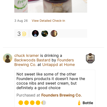
3 Aug 26
View Detailed Check-in
3
chuck kramer
is drinking a
Backwoods Bastard
by
Founders
Brewing Co.
at
Untappd at Home
Not sweet like some of the other
Founders products it doesn’t have the
cocoa nibs and sweet cream, but
definitely a good choice
Purchased at
Founders Brewing Co.
Bottle