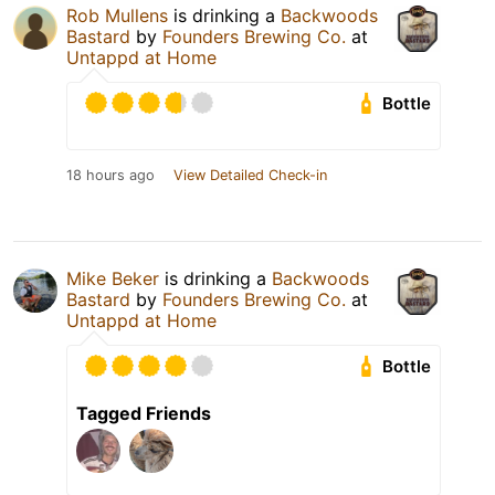
Rob Mullens
is drinking a
Backwoods
Bastard
by
Founders Brewing Co.
at
Untappd at Home
Bottle
18 hours ago
View Detailed Check-in
Mike Beker
is drinking a
Backwoods
Bastard
by
Founders Brewing Co.
at
Untappd at Home
Bottle
Tagged Friends