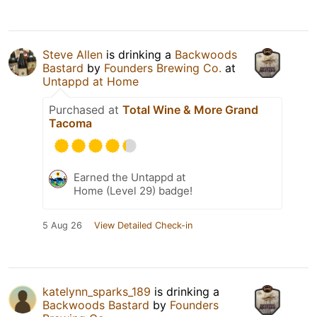
Steve Allen
is drinking a
Backwoods
Bastard
by
Founders Brewing Co.
at
Untappd at Home
Purchased at
Total Wine & More Grand
Tacoma
Earned the Untappd at
Home (Level 29) badge!
5 Aug 26
View Detailed Check-in
katelynn_sparks_189
is drinking a
Backwoods Bastard
by
Founders