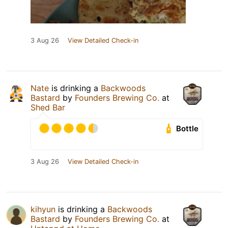
3 Aug 26
View Detailed Check-in
Nate
is drinking a
Backwoods
Bastard
by
Founders Brewing Co.
at
Shed Bar
Bottle
3 Aug 26
View Detailed Check-in
kihyun
is drinking a
Backwoods
Bastard
by
Founders Brewing Co.
at