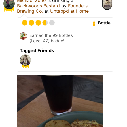
Michael Serio
is drinking a
Backwoods Bastard
by
Founders
Brewing Co.
at
Untappd at Home
Bottle
Earned the 99 Bottles
(Level 47) badge!
Tagged Friends