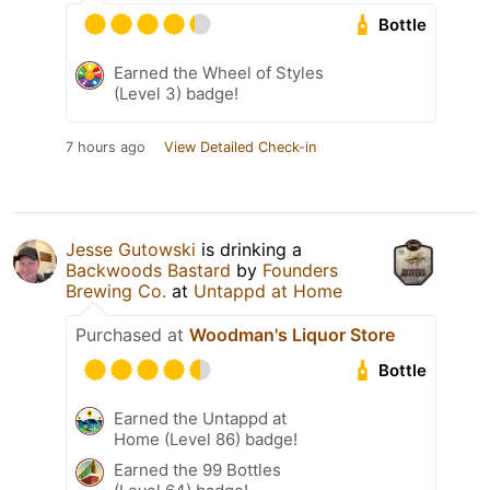
Bottle
Earned the Wheel of Styles
(Level 3) badge!
7 hours ago
View Detailed Check-in
Jesse Gutowski
is drinking a
Backwoods Bastard
by
Founders
Brewing Co.
at
Untappd at Home
Purchased at
Woodman's Liquor Store
Bottle
Earned the Untappd at
Home (Level 86) badge!
Earned the 99 Bottles