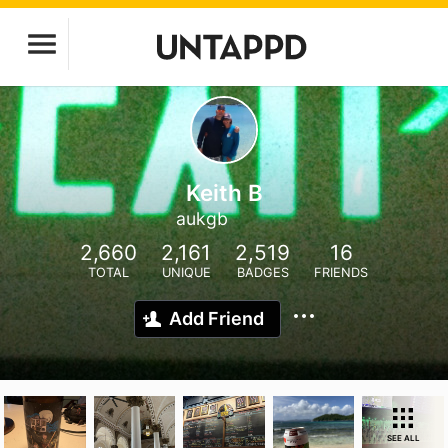
Keith B
aukgb
2,660
2,161
2,519
16
TOTAL
UNIQUE
BADGES
FRIENDS
Add Friend
SEE ALL