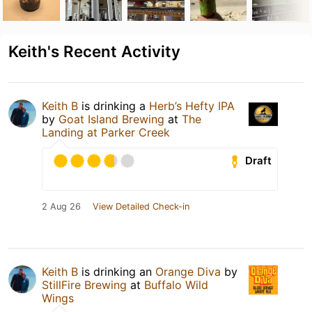
Keith's Recent Activity
Keith B
is drinking a
Herb’s Hefty IPA
by
Goat Island Brewing
at
The
Landing at Parker Creek
Draft
2 Aug 26
View Detailed Check-in
Keith B
is drinking an
Orange Diva
by
StillFire Brewing
at
Buffalo Wild
Wings