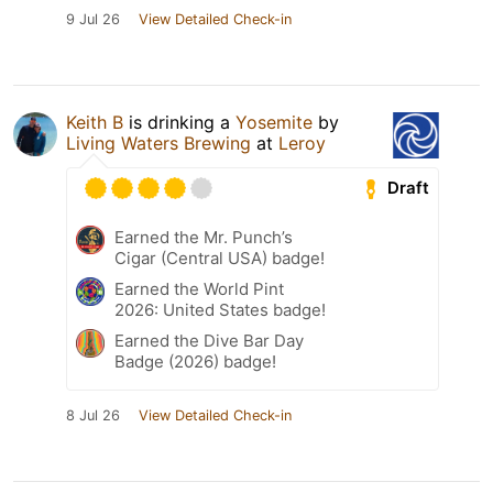
9 Jul 26
View Detailed Check-in
Keith B
is drinking a
Yosemite
by
Living Waters Brewing
at
Leroy
Draft
Earned the Mr. Punch’s
Cigar (Central USA) badge!
Earned the World Pint
2026: United States badge!
Earned the Dive Bar Day
Badge (2026) badge!
8 Jul 26
View Detailed Check-in