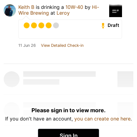
Keith B
is drinking a
10W-40
by
Hi-
Wire Brewing
at
Leroy
Draft
11 Jun 26
View Detailed Check-in
Please sign in to view more.
If you don't have an account,
you can create one here
.
Sign In