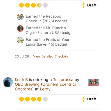
Draft
Earned the Recappd
Check-In (2026) badge!
Earned the Mr. Punch’s
Cigar (Eastern USA) badge!
Earned the Fruits of Your
Labor (Level 45) badge!
23 Jul 26
View Detailed Check-in
Keith B
is drinking a
Testarossa
by
OEC Brewing (Ordinem Ecentrici
Coctores)
at
Leroy
Draft