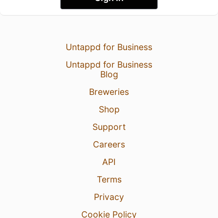
Untappd for Business
Untappd for Business
Blog
Breweries
Shop
Support
Careers
API
Terms
Privacy
Cookie Policy