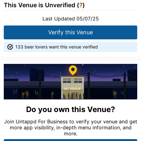
This Venue is Unverified (
?
)
Last Updated 05/07/25
Verify this Venue
133 beer lovers want this venue verified
Do you own this Venue?
Join Untappd For Business to verify your venue and get
more app visibility, in-depth menu information, and
more.