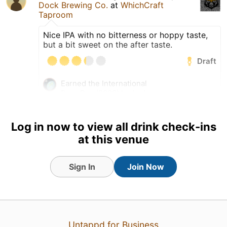
Dock Brewing Co.
at
WhichCraft
Taproom
Nice IPA with no bitterness or hoppy taste,
but a bit sweet on the after taste.
Draft
Earned the International
Beer Day (2026) badge!
Earned the IPA Day Badge
(2026) badge!
Log in now to view all drink check-ins
Earned the Haze for Days
at this venue
(Level 2) badge!
an hour ago
Sign In
View Detailed Check-in
Join Now
1
Untappd for Business