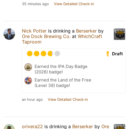
35 minutes ago
View Detailed Check-in
Nick Potter
is drinking a
Berserker
by
Ore Dock Brewing Co.
at
WhichCraft
Taproom
Draft
Earned the IPA Day Badge
(2026) badge!
Earned the Land of the Free
(Level 38) badge!
an hour ago
View Detailed Check-in
orivera22
is drinking a
Berserker
by
Ore