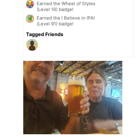
Earned the Wheel of Styles
(Level 18) badge!
Earned the I Believe in IPA!
(Level 91) badge!
Tagged Friends