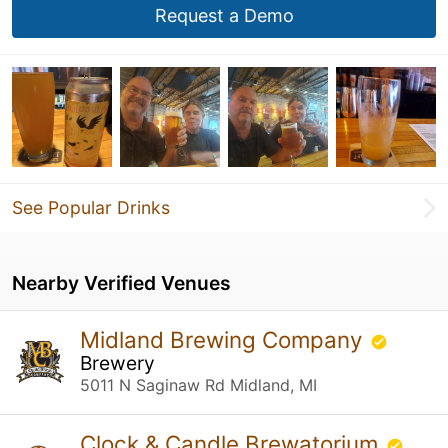
Request a Demo
See Popular Drinks
Nearby Verified Venues
Midland Brewing Company
Brewery
5011 N Saginaw Rd Midland, MI
Clock & Candle Brewatorium