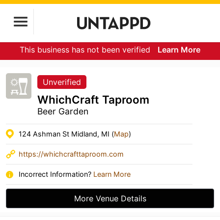
This business has not been verified
Learn More
Unverified
WhichCraft Taproom
Beer Garden
124 Ashman St Midland, MI (
Map
)
https://whichcrafttaproom.com
Incorrect Information?
Learn More
More Venue Details