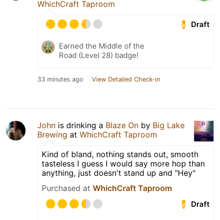
WhichCraft Taproom
Draft
Earned the Middle of the
Road (Level 28) badge!
33 minutes ago
View Detailed Check-in
John
is drinking a
Blaze On
by
Big Lake
Brewing
at
WhichCraft Taproom
Kind of bland, nothing stands out, smooth
tasteless I guess I would say more hop than
anything, just doesn't stand up and "Hey"
Purchased at
WhichCraft Taproom
Draft