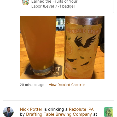
Earned the Fruits of Your
Labor (Level 77) badge!
29 minutes ago
View Detailed Check-in
Nick Potter
is drinking a
Rezolute IPA
by
Drafting Table Brewing Company
at