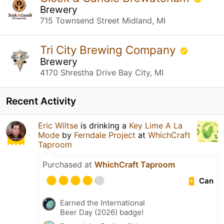
Brewery
715 Townsend Street Midland, MI
Tri City Brewing Company
Brewery
4170 Shrestha Drive Bay City, MI
Recent Activity
Eric Wiltse
is drinking a
Key Lime A La
Mode
by
Ferndale Project
at
WhichCraft
Taproom
Purchased at
WhichCraft Taproom
Can
Earned the International
Beer Day (2026) badge!