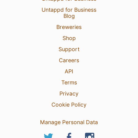
Untappd for Business
Blog
Breweries
Shop
Support
Careers
API
Terms
Privacy
Cookie Policy
Manage Personal Data