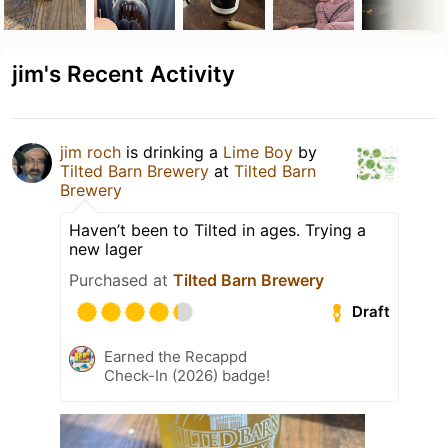
jim's Recent Activity
jim roch
is drinking a
Lime Boy
by
Tilted Barn Brewery
at
Tilted Barn
Brewery
Haven’t been to Tilted in ages. Trying a
new lager
Purchased at
Tilted Barn Brewery
Draft
Earned the Recappd
Check-In (2026) badge!