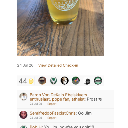
24 Jul 26
View Detailed Check-in
44
Baron Von DeKalb Ebelskivers
enthusiast, pope fan, atheist
:
Prost 🍻
24 Jul 26
Report
SemifreddoFascistChris
:
Go Jim
24 Jul 26
Report
Bob H
:
Yo Jim, how're you doin'?!