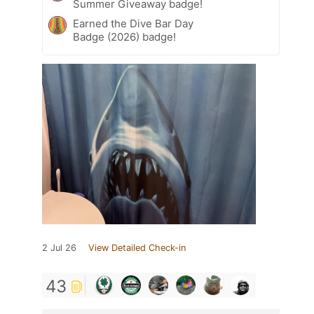
Summer Giveaway badge!
Earned the Dive Bar Day
Badge (2026) badge!
2 Jul 26
View Detailed Check-in
43