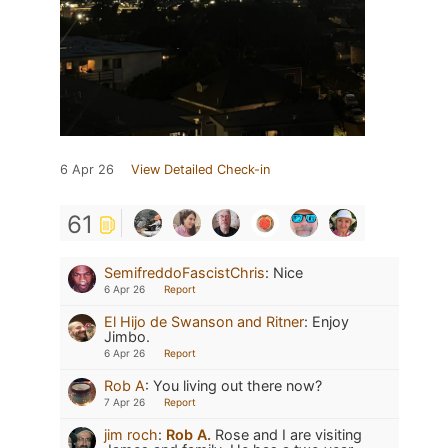
6 Apr 26
View Detailed Check-in
61
SemifreddoFascistChris
:
Nice
6 Apr 26
Report
El Hijo de Swanson and Ritner
:
Enjoy
Jimbo.
6 Apr 26
Report
Rob A
:
You living out there now?
7 Apr 26
Report
jim roch
:
Rob A.
Rose and I are visiting