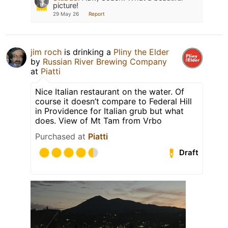
picture!
29 May 26
Report
jim roch
is drinking a
Pliny the Elder
by
Russian River Brewing Company
at
Piatti
Nice Italian restaurant on the water. Of
course it doesn’t compare to Federal Hill
in Providence for Italian grub but what
does. View of Mt Tam from Vrbo
Purchased at
Piatti
Draft