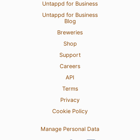
Untappd for Business
Untappd for Business
Blog
Breweries
Shop
Support
Careers
API
Terms
Privacy
Cookie Policy
Manage Personal Data