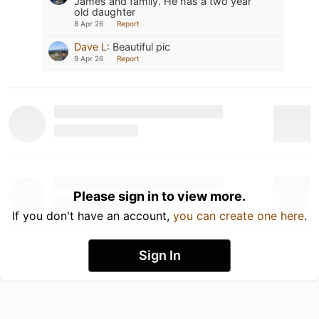
James and family. He has a two year
old daughter
8 Apr 26
Report
Dave L
:
Beautiful pic
9 Apr 26
Report
Please sign in to view more.
If you don't have an account,
you can create one here
.
Sign In