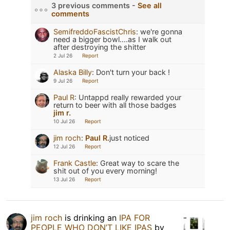
3 previous comments -
See all
comments
SemifreddoFascistChris
:
we're gonna
need a bigger bowl....as I walk out
after destroying the shitter
2 Jul 26
Report
Alaska Billy
:
Don't turn your back !
9 Jul 26
Report
Paul R
:
Untappd really rewarded your
return to beer with all those badges
jim r.
10 Jul 26
Report
jim roch
:
Paul R.
just noticed
12 Jul 26
Report
Frank Castle
:
Great way to scare the
shit out of you every morning!
13 Jul 26
Report
jim roch
is drinking an
IPA FOR
PEOPLE WHO DON’T LIKE IPAS
by