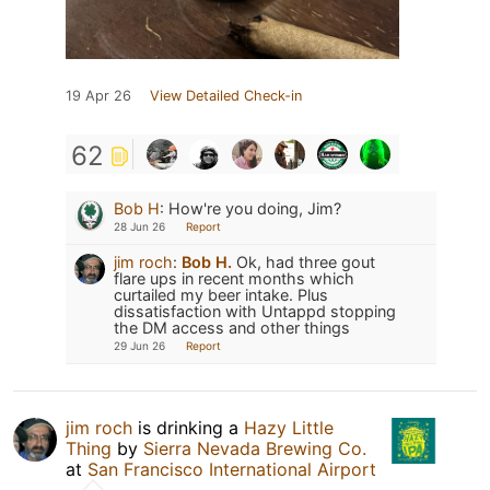
19 Apr 26
View Detailed Check-in
62
Bob H
:
How're you doing, Jim?
28 Jun 26
Report
jim roch
:
Bob H.
Ok, had three gout
flare ups in recent months which
curtailed my beer intake. Plus
dissatisfaction with Untappd stopping
the DM access and other things
29 Jun 26
Report
jim roch
is drinking a
Hazy Little
Thing
by
Sierra Nevada Brewing Co.
at
San Francisco International Airport