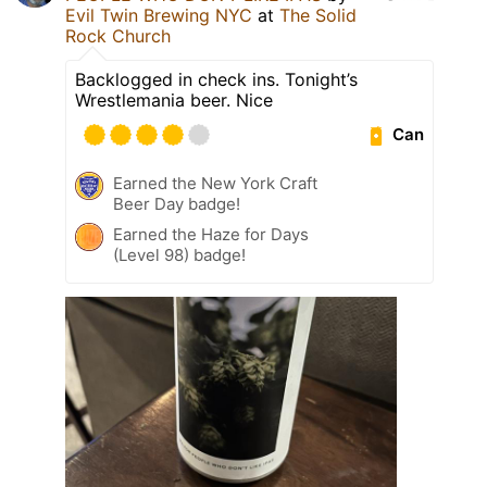
Evil Twin Brewing NYC
at
The Solid
Rock Church
Backlogged in check ins. Tonight’s
Wrestlemania beer. Nice
Can
Earned the New York Craft
Beer Day badge!
Earned the Haze for Days
(Level 98) badge!