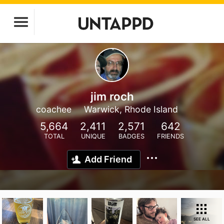
jim roch
coachee
Warwick, Rhode Island
5,664
2,411
2,571
642
TOTAL
UNIQUE
BADGES
FRIENDS
Add Friend
SEE ALL