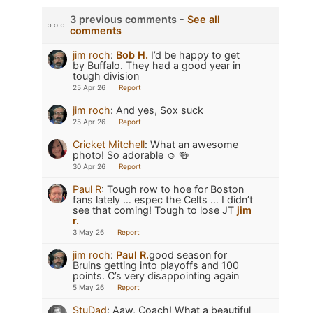
3 previous comments -
See all
comments
jim roch
:
Bob H.
I’d be happy to get
by Buffalo. They had a good year in
tough division
25 Apr 26
Report
jim roch
:
And yes, Sox suck
25 Apr 26
Report
Cricket Mitchell
:
What an awesome
photo! So adorable ☺️ 🍻
30 Apr 26
Report
Paul R
:
Tough row to hoe for Boston
fans lately … espec the Celts … I didn’t
see that coming! Tough to lose JT
jim
r.
3 May 26
Report
jim roch
:
Paul R.
good season for
Bruins getting into playoffs and 100
points. C’s very disappointing again
5 May 26
Report
StuDad
:
Aaw, Coach! What a beautiful