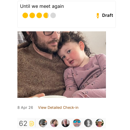
Until we meet again
Draft
8 Apr 26
View Detailed Check-in
62