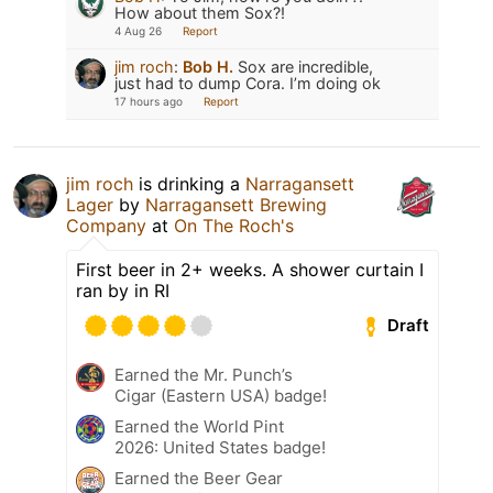
How about them Sox?!
4 Aug 26
Report
jim roch
:
Bob H.
Sox are incredible,
just had to dump Cora. I’m doing ok
17 hours ago
Report
jim roch
is drinking a
Narragansett
Lager
by
Narragansett Brewing
Company
at
On The Roch's
First beer in 2+ weeks. A shower curtain I
ran by in RI
Draft
Earned the Mr. Punch’s
Cigar (Eastern USA) badge!
Earned the World Pint
2026: United States badge!
Earned the Beer Gear