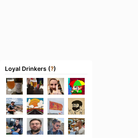
Loyal Drinkers (
?
)