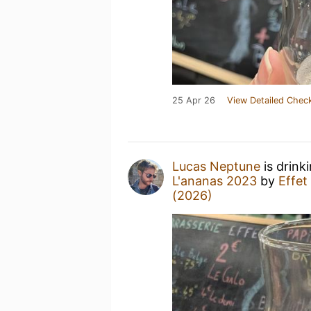
25 Apr 26
View Detailed Check
Lucas Neptune
is drink
L'ananas 2023
by
Effet
(2026)