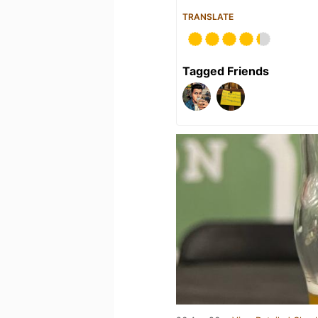
TRANSLATE
Tagged Friends