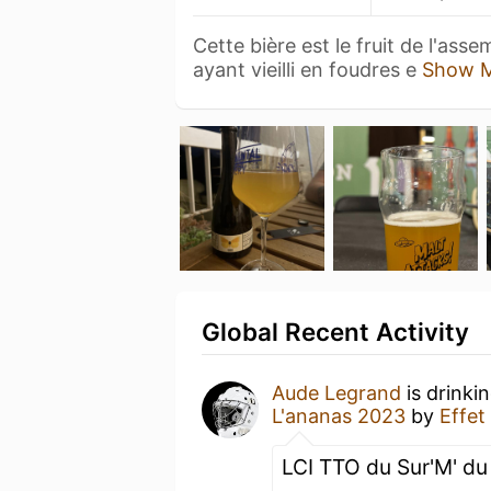
Cette bière est le fruit de l'ass
ayant vieilli en foudres e
Show 
Global Recent Activity
Aude Legrand
is drinki
L'ananas 2023
by
Effet
LCI TTO du Sur'M' d