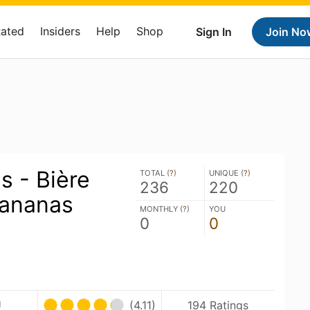
Rated
Insiders
Help
Shop
Sign In
Join No
s - Bière
TOTAL (
?
)
UNIQUE (
?
)
236
220
'ananas
MONTHLY (
?
)
YOU
0
0
U
(4.11)
194 Ratings