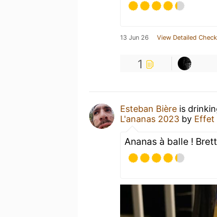
13 Jun 26
View Detailed Check
1
Esteban Bière
is drinki
L'ananas 2023
by
Effet
Ananas à balle ! Bre