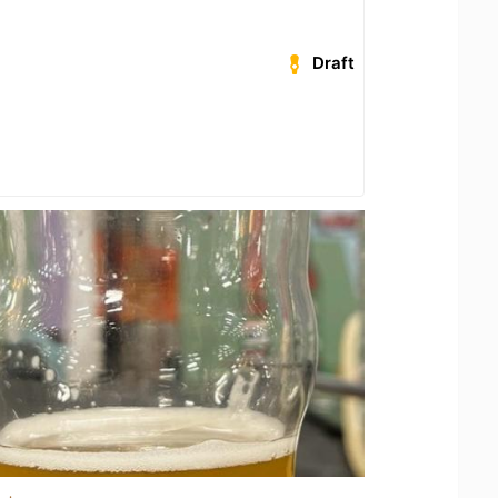
Draft