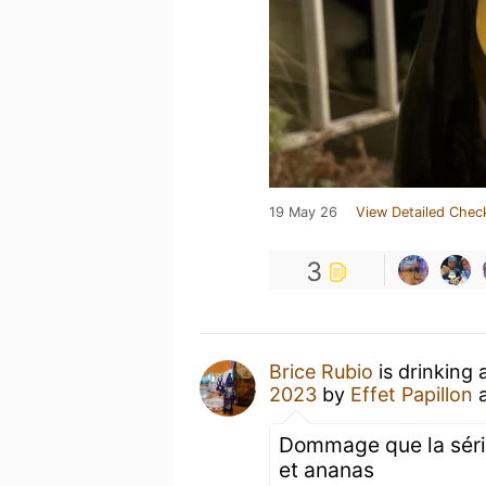
19 May 26
View Detailed Chec
3
Brice Rubio
is drinking 
2023
by
Effet Papillon
Dommage que la série 
et ananas