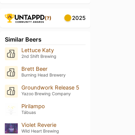
2025
(?)
Similar Beers
Lettuce Katy
2nd Shift Brewing
Brett Beer
Burning Head Brewery
Groundwork Release 5
Yazoo Brewing Company
Pirilampo
Tábuas
Violet Reverie
Wild Heart Brewing