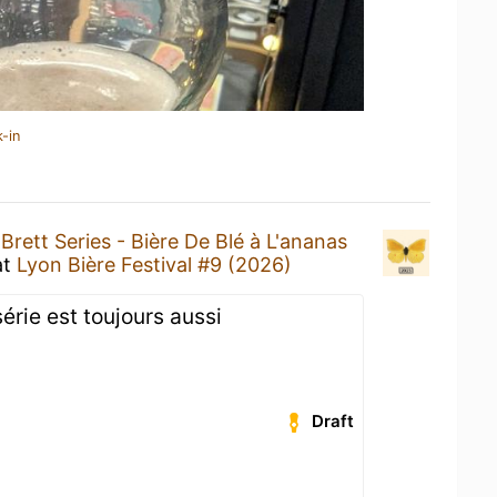
-in
a
Brett Series - Bière De Blé à L'ananas
at
Lyon Bière Festival #9 (2026)
série est toujours aussi
Draft