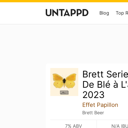
Blog
Top 
Brett Serie
De Blé à L
2023
Effet Papillon
Brett Beer
7% ABV
N/A IB