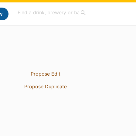
w
Propose Edit
Propose Duplicate