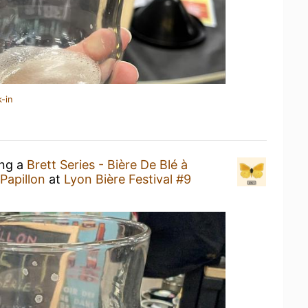
-in
ing a
Brett Series - Bière De Blé à
 Papillon
at
Lyon Bière Festival #9