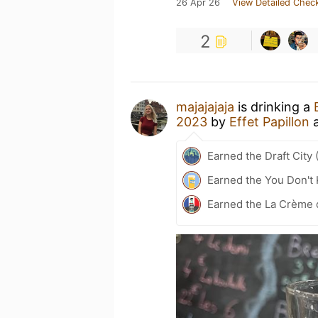
26 Apr 26
View Detailed Check
2
majajajaja
is drinking a
2023
by
Effet Papillon
Earned the Draft City 
Earned the You Don't 
Earned the La Crème 