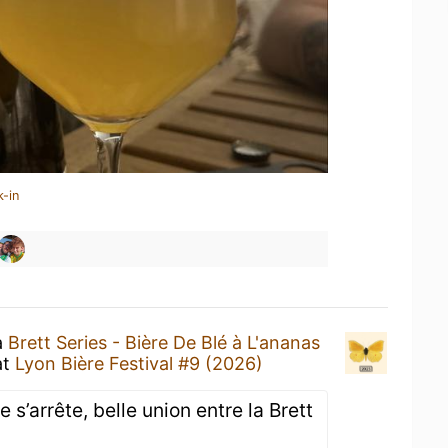
k-in
a
Brett Series - Bière De Blé à L'ananas
at
Lyon Bière Festival #9 (2026)
s’arrête, belle union entre la Brett