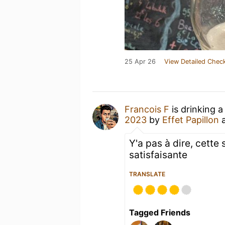
25 Apr 26
View Detailed Check
Francois F
is drinking 
2023
by
Effet Papillon
Y'a pas à dire, cette 
satisfaisante
TRANSLATE
Tagged Friends