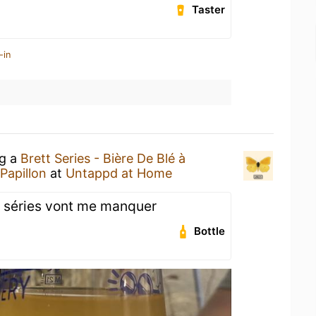
Taster
-in
ng a
Brett Series - Bière De Blé à
 Papillon
at
Untappd at Home
tt séries vont me manquer
Bottle