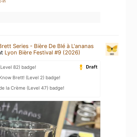
-in
Brett Series - Bière De Blé à L'ananas
at
Lyon Bière Festival #9 (2026)
Draft
(Level 82) badge!
Know Brett! (Level 2) badge!
de la Crème (Level 47) badge!