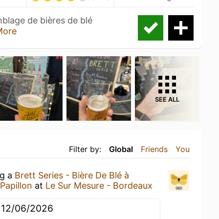
emblage de bières de blé
More
SEE ALL
Filter by:
Global
Friends
You
ng a
Brett Series - Bière De Blé à
 Papillon
at
Le Sur Mesure - Bordeaux
u 12/06/2026