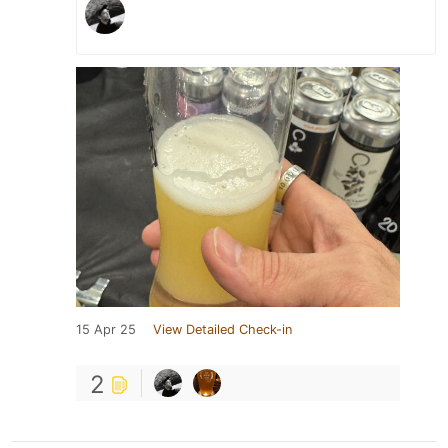
15 Apr 25
View Detailed Check-in
2