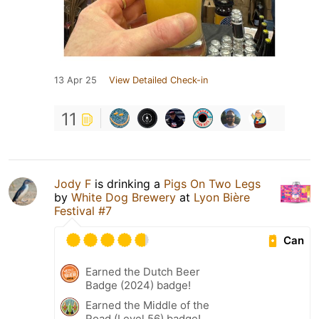
13 Apr 25
View Detailed Check-in
11
Jody F
is drinking a
Pigs On Two Legs
by
White Dog Brewery
at
Lyon Bière
Festival #7
Can
Earned the Dutch Beer
Badge (2024) badge!
Earned the Middle of the
Road (Level 56) badge!