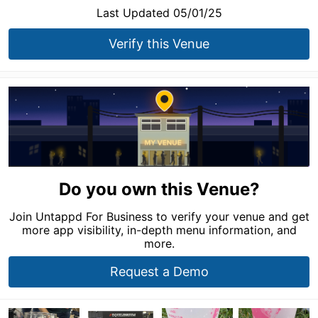
Last Updated 05/01/25
Verify this Venue
Do you own this Venue?
Join Untappd For Business to verify your venue and get
more app visibility, in-depth menu information, and
more.
Request a Demo