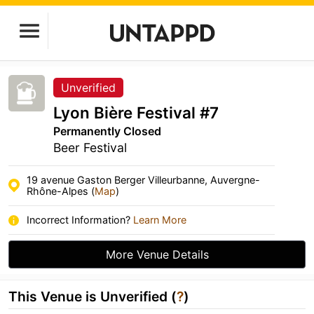
Unverified
Lyon Bière Festival #7
Permanently Closed
Beer Festival
19 avenue Gaston Berger Villeurbanne, Auvergne-
Rhône-Alpes (
Map
)
Incorrect Information?
Learn More
More Venue Details
This Venue is Unverified (
?
)