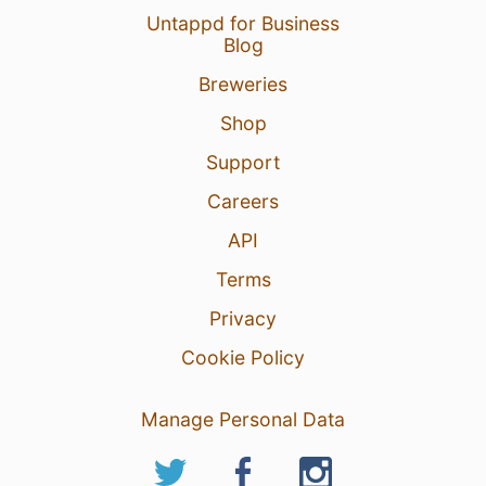
Untappd for Business
Blog
19 May 24
View Detailed Check-in
Breweries
1
Shop
Support
Careers
API
Terms
Privacy
Cookie Policy
Manage Personal Data