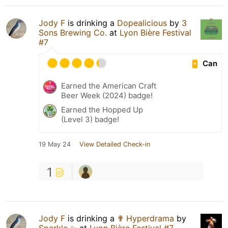
Jody F
is drinking a
Dopealicious
by
3
Sons Brewing Co.
at
Lyon Bière Festival
#7
Can
Earned the American Craft
Beer Week (2024) badge!
Earned the Hopped Up
(Level 3) badge!
19 May 24
View Detailed Check-in
1
Jody F
is drinking a
✟ Hyperdrama
by
Sparkle ✨
at
Lyon Bière Festival #7