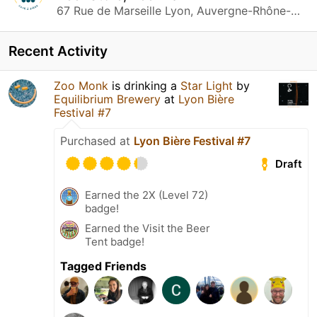
67 Rue de Marseille Lyon, Auvergne-Rhône-Alpes
Recent Activity
Zoo Monk
is drinking a
Star Light
by
Equilibrium Brewery
at
Lyon Bière
Festival #7
Purchased at
Lyon Bière Festival #7
Draft
Earned the 2X (Level 72)
badge!
Earned the Visit the Beer
Tent badge!
Tagged Friends