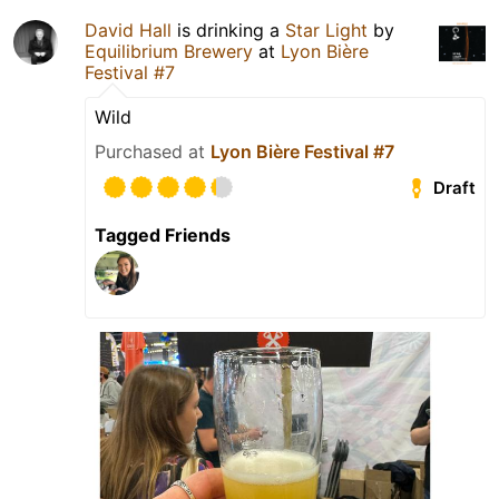
David Hall
is drinking a
Star Light
by
Equilibrium Brewery
at
Lyon Bière
Festival #7
Wild
Purchased at
Lyon Bière Festival #7
Draft
Tagged Friends