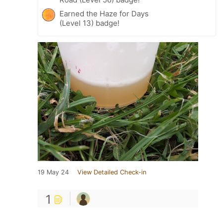
Earned the Haze for Days
(Level 13) badge!
19 May 24
View Detailed Check-in
1