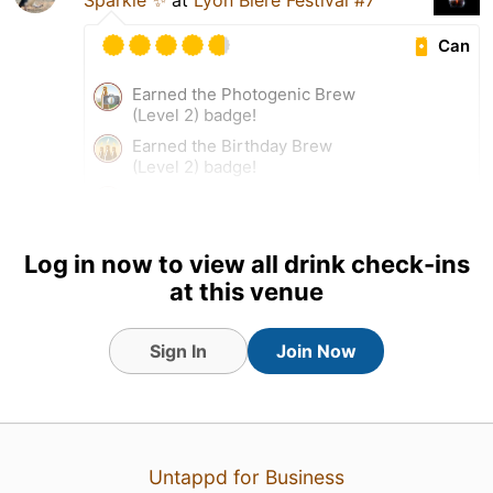
Can
Earned the Photogenic Brew
(Level 2) badge!
Earned the Birthday Brew
(Level 2) badge!
Earned the La Crème de la
Crème (Level 53) badge!
Log in now to view all drink check-ins
at this venue
Sign In
Join Now
Untappd for Business