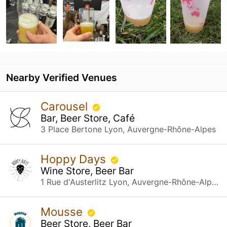
Nearby Verified Venues
Carousel
Bar, Beer Store, Café
3 Place Bertone Lyon, Auvergne-Rhône-Alpes
Hoppy Days
Wine Store, Beer Bar
1 Rue d'Austerlitz Lyon, Auvergne-Rhône-Alpes
Mousse
Beer Store, Beer Bar