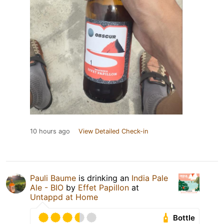
10 hours ago
View Detailed Check-in
Pauli Baume
is drinking an
India Pale
Ale - BIO
by
Effet Papillon
at
Untappd at Home
Bottle