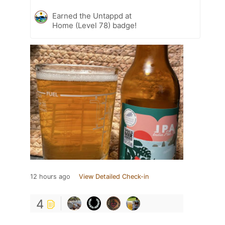
Earned the Untappd at
Home (Level 78) badge!
12 hours ago
View Detailed Check-in
4