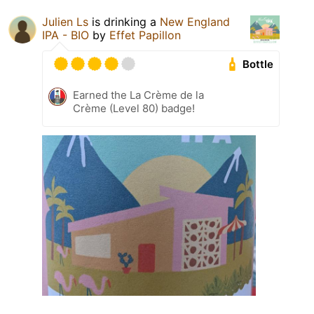
Julien Ls
is drinking a
New England
IPA - BIO
by
Effet Papillon
Bottle
Earned the La Crème de la
Crème (Level 80) badge!