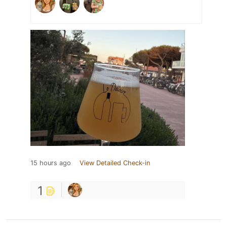
15 hours ago
View Detailed Check-in
1