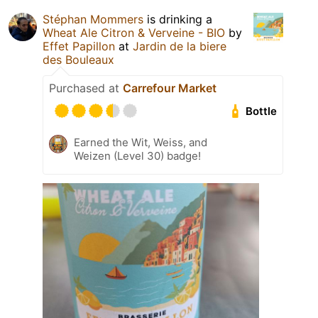
Stéphan Mommers
is drinking a
Wheat Ale Citron & Verveine - BIO
by
Effet Papillon
at
Jardin de la biere
des Bouleaux
Purchased at
Carrefour Market
Bottle
Earned the Wit, Weiss, and
Weizen (Level 30) badge!