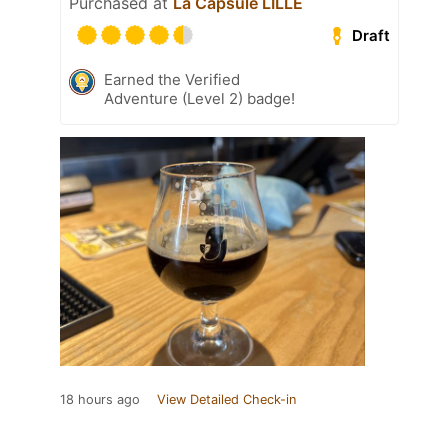
Purchased at
La Capsule LILLE
Draft
Earned the Verified
Adventure (Level 2) badge!
18 hours ago
View Detailed Check-in