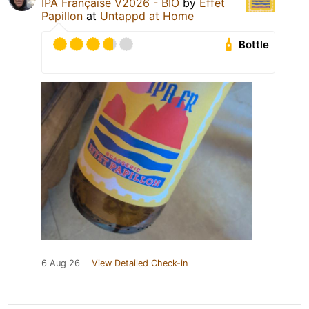
IPA Française V2026 - BIO
by
Effet
Papillon
at
Untappd at Home
Bottle
6 Aug 26
View Detailed Check-in