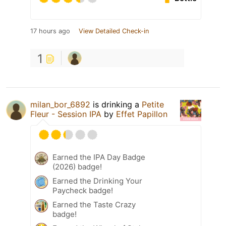
17 hours ago
View Detailed Check-in
1
milan_bor_6892
is drinking a
Petite
Fleur - Session IPA
by
Effet Papillon
Earned the IPA Day Badge
(2026) badge!
Earned the Drinking Your
Paycheck badge!
Earned the Taste Crazy
badge!