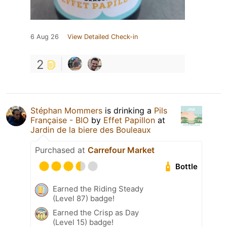
6 Aug 26
View Detailed Check-in
2
Stéphan Mommers
is drinking a
Pils
Française - BIO
by
Effet Papillon
at
Jardin de la biere des Bouleaux
Purchased at
Carrefour Market
Bottle
Earned the Riding Steady
(Level 87) badge!
Earned the Crisp as Day
(Level 15) badge!