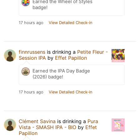
Earned the Wheel of Styles
badge!
17 hours ago
View Detailed Check-in
finnrussens
is drinking a
Petite Fleur -
Session IPA
by
Effet Papillon
Earned the IPA Day Badge
(2026) badge!
17 hours ago
View Detailed Check-in
Clément Savina
is drinking a
Pura
Vista - SMASH IPA - BIO
by
Effet
Papillon