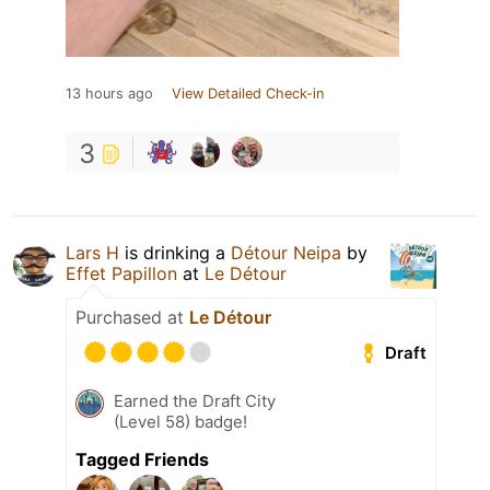
13 hours ago
View Detailed Check-in
3
Lars H
is drinking a
Détour Neipa
by
Effet Papillon
at
Le Détour
Purchased at
Le Détour
Draft
Earned the Draft City
(Level 58) badge!
Tagged Friends