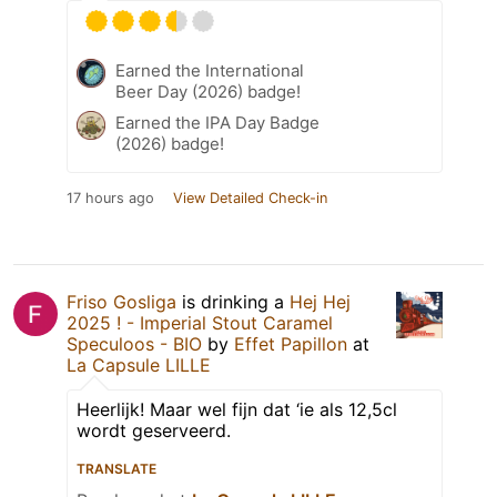
Earned the International
Beer Day (2026) badge!
Earned the IPA Day Badge
(2026) badge!
17 hours ago
View Detailed Check-in
Friso Gosliga
is drinking a
Hej Hej
2025 ! - Imperial Stout Caramel
Speculoos - BIO
by
Effet Papillon
at
La Capsule LILLE
Heerlijk! Maar wel fijn dat ‘ie als 12,5cl
wordt geserveerd.
TRANSLATE