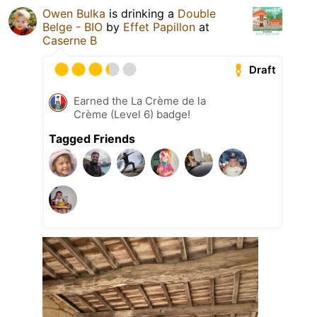
Owen Bulka
is drinking a
Double
Belge - BIO
by
Effet Papillon
at
Caserne B
Draft
Earned the La Crème de la
Crème (Level 6) badge!
Tagged Friends