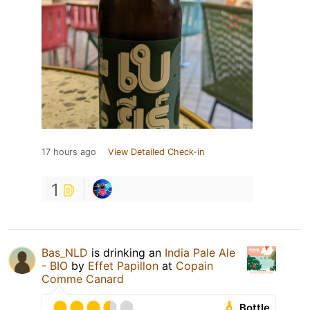
17 hours ago
View Detailed Check-in
1
Bas_NLD
is drinking an
India Pale Ale
- BIO
by
Effet Papillon
at
Copain
Comme Canard
Bottle