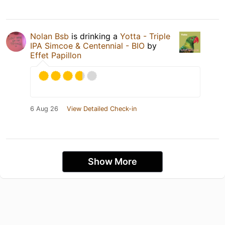
Nolan Bsb
is drinking a
Yotta - Triple
IPA Simcoe & Centennial - BIO
by
Effet Papillon
6 Aug 26
View Detailed Check-in
Show More