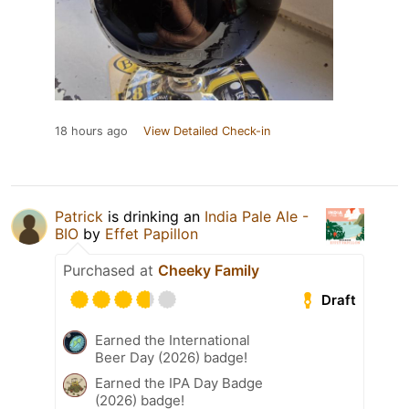
18 hours ago
View Detailed Check-in
Patrick
is drinking an
India Pale Ale -
BIO
by
Effet Papillon
Purchased at
Cheeky Family
Draft
Earned the International
Beer Day (2026) badge!
Earned the IPA Day Badge
(2026) badge!