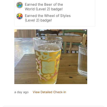
Earned the Beer of the
World (Level 2) badge!
Earned the Wheel of Styles
(Level 2) badge!
a day ago
View Detailed Check-in