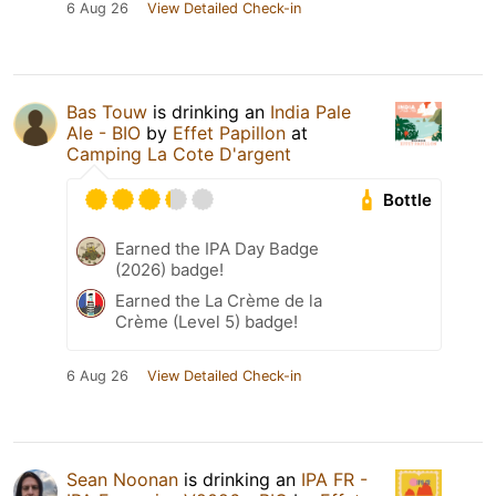
6 Aug 26
View Detailed Check-in
Bas Touw
is drinking an
India Pale
Ale - BIO
by
Effet Papillon
at
Camping La Cote D'argent
Bottle
Earned the IPA Day Badge
(2026) badge!
Earned the La Crème de la
Crème (Level 5) badge!
6 Aug 26
View Detailed Check-in
Sean Noonan
is drinking an
IPA FR -