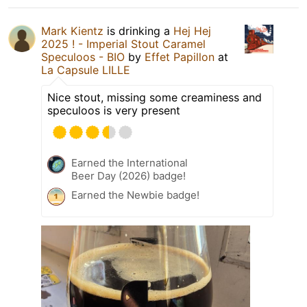
Mark Kientz
is drinking a
Hej Hej
2025 ! - Imperial Stout Caramel
Speculoos - BIO
by
Effet Papillon
at
La Capsule LILLE
Nice stout, missing some creaminess and
speculoos is very present
Earned the International
Beer Day (2026) badge!
Earned the Newbie badge!