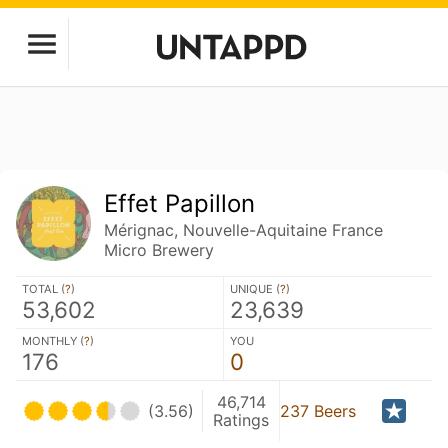
Effet Papillon
Mérignac, Nouvelle-Aquitaine France
Micro Brewery
TOTAL (
?
)
UNIQUE (
?
)
53,602
23,639
MONTHLY (
?
)
YOU
176
0
46,714
(3.56)
237 Beers
Ratings