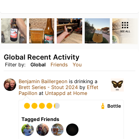
SEE ALL
Global Recent Activity
Filter by:
Global
Friends
You
Benjamin Baillergeon
is drinking a
Brett Series - Stout 2024
by
Effet
Papillon
at
Untappd at Home
Bottle
Tagged Friends