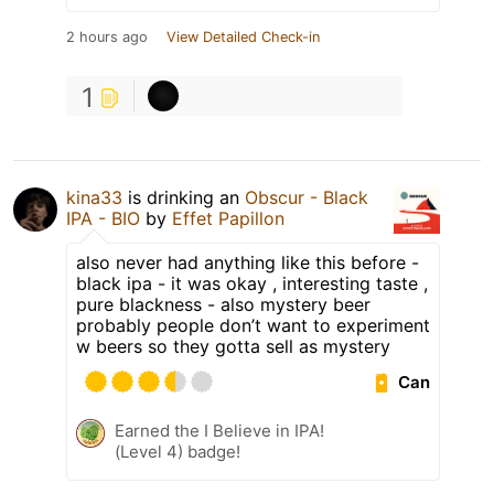
2 hours ago
View Detailed Check-in
1
kina33
is drinking an
Obscur - Black
IPA - BIO
by
Effet Papillon
also never had anything like this before -
black ipa - it was okay , interesting taste ,
pure blackness - also mystery beer
probably people don’t want to experiment
w beers so they gotta sell as mystery
Can
Earned the I Believe in IPA!
(Level 4) badge!