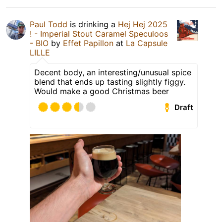
Paul Todd
is drinking a
Hej Hej 2025
! - Imperial Stout Caramel Speculoos
- BIO
by
Effet Papillon
at
La Capsule
LILLE
Decent body, an interesting/unusual spice
blend that ends up tasting slightly figgy.
Would make a good Christmas beer
Draft