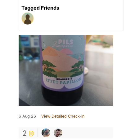
Tagged Friends
6 Aug 26
View Detailed Check-in
2