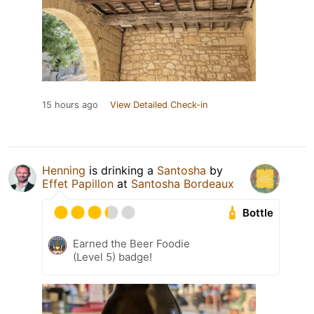
15 hours ago
View Detailed Check-in
Henning
is drinking a
Santosha
by
Effet Papillon
at
Santosha Bordeaux
Bottle
Earned the Beer Foodie
(Level 5) badge!