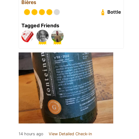
Bières
Bottle
Tagged Friends
14 hours ago
View Detailed Check-in