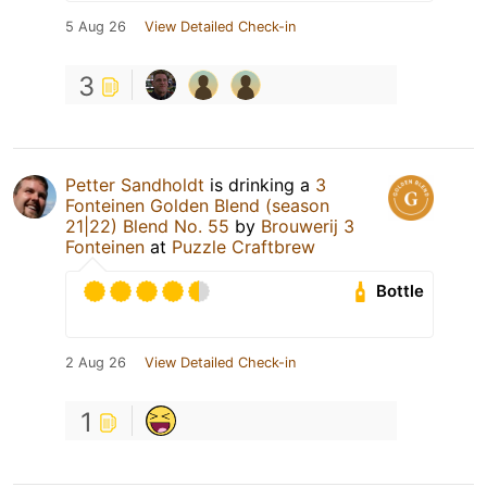
5 Aug 26
View Detailed Check-in
3
Petter Sandholdt
is drinking a
3
Fonteinen Golden Blend (season
21|22) Blend No. 55
by
Brouwerij 3
Fonteinen
at
Puzzle Craftbrew
Bottle
2 Aug 26
View Detailed Check-in
1