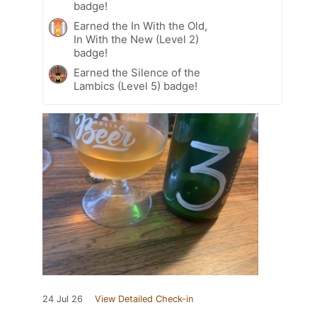
badge!
Earned the In With the Old,
In With the New (Level 2)
badge!
Earned the Silence of the
Lambics (Level 5) badge!
24 Jul 26
View Detailed Check-in