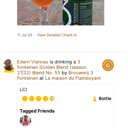
11 Jul 26
View Detailed Check-in
Edern Viannay
is drinking a
3
Fonteinen Golden Blend (season
21|22) Blend No. 55
by
Brouwerij 3
Fonteinen
at
La maison du Flamboyant
LCI
Bottle
Tagged Friends