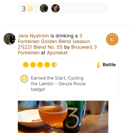
3
Jens Nyström
is drinking a
3
Fonteinen Golden Blend (season
21|22) Blend No. 55
by
Brouwerij 3
Fonteinen
at
Apoteket
Bottle
Earned the Start, Cycling
the Lambic – Geuze Route
badge!