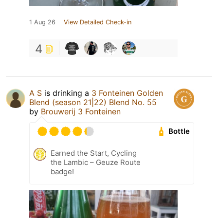
1 Aug 26
View Detailed Check-in
4
A S
is drinking a
3 Fonteinen Golden
Blend (season 21|22) Blend No. 55
by
Brouwerij 3 Fonteinen
Bottle
Earned the Start, Cycling
the Lambic – Geuze Route
badge!