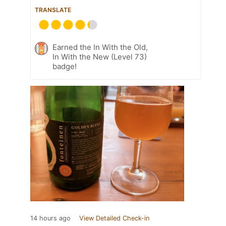
TRANSLATE
Earned the In With the Old,
In With the New (Level 73)
badge!
14 hours ago
View Detailed Check-in