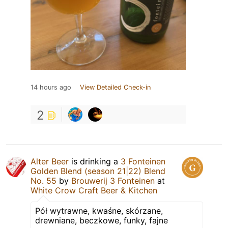
14 hours ago
View Detailed Check-in
2
Alter Beer
is drinking a
3 Fonteinen
Golden Blend (season 21|22) Blend
No. 55
by
Brouwerij 3 Fonteinen
at
White Crow Craft Beer & Kitchen
Pół wytrawne, kwaśne, skórzane,
drewniane, beczkowe, funky, fajne