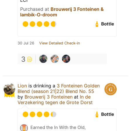
Purchased at
Brouwerij 3 Fonteinen &
lambik-O-droom
Bottle
30 Jul 26
View Detailed Check-in
3
Lion
is drinking a
3 Fonteinen Golden
Blend (season 21|22) Blend No. 55
by
Brouwerij 3 Fonteinen
at
In de
Verzekering tegen de Grote Dorst
Bottle
Earned the In With the Old,