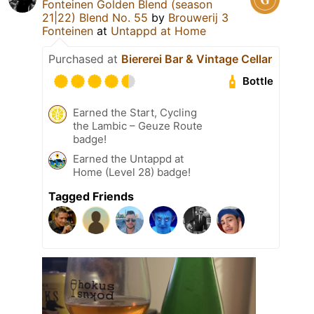
Fonteinen Golden Blend (season
21|22) Blend No. 55
by
Brouwerij 3
Fonteinen
at
Untappd at Home
Purchased at
Biererei Bar & Vintage Cellar
Bottle
Earned the Start, Cycling
the Lambic – Geuze Route
badge!
Earned the Untappd at
Home (Level 28) badge!
Tagged Friends