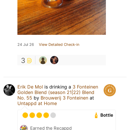
24 Jul 26
View Detailed Check-in
3
Erik De Mol
is drinking a
3 Fonteinen
Golden Blend (season 21|22) Blend
No. 55
by
Brouwerij 3 Fonteinen
at
Untappd at Home
Bottle
Earned the Recappd