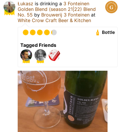
Łukasz
is drinking a
3 Fonteinen
Golden Blend (season 21|22) Blend
No. 55
by
Brouwerij 3 Fonteinen
at
White Crow Craft Beer & Kitchen
Bottle
Tagged Friends