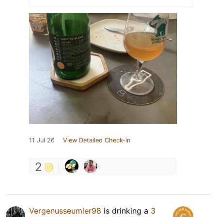
11 Jul 26
View Detailed Check-in
2
Vergenusseumler98
is drinking a
3