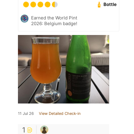
Bottle
Earned the World Pint
2026: Belgium badge!
11 Jul 26
View Detailed Check-in
1