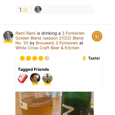
1
Rami Rami
is drinking a
3 Fonteinen
Golden Blend (season 21|22) Blend
No. 55
by
Brouwerij 3 Fonteinen
at
White Crow Craft Beer & Kitchen
Taster
Tagged Friends