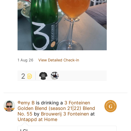
1 Aug 26
View Detailed Check-in
2
®emy B
is drinking a
3 Fonteinen
Golden Blend (season 21|22) Blend
No. 55
by
Brouwerij 3 Fonteinen
at
Untappd at Home
LCI