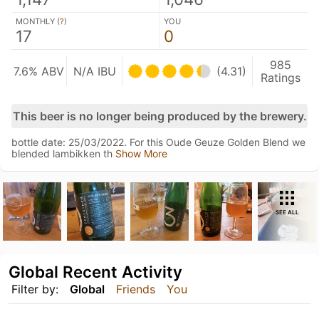
MONTHLY (
?
)
YOU
17
0
985
7.6% ABV
N/A IBU
(4.31)
Ratings
This beer is no longer being produced by the brewery.
bottle date: 25/03/2022. For this Oude Geuze Golden Blend we
blended lambikken th
Show More
SEE ALL
Global Recent Activity
Filter by:
Global
Friends
You