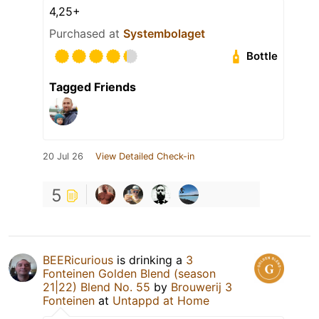
4,25+
Purchased at
Systembolaget
Bottle
Tagged Friends
20 Jul 26
View Detailed Check-in
5
BEERicurious
is drinking a
3
Fonteinen Golden Blend (season
21|22) Blend No. 55
by
Brouwerij 3
Fonteinen
at
Untappd at Home