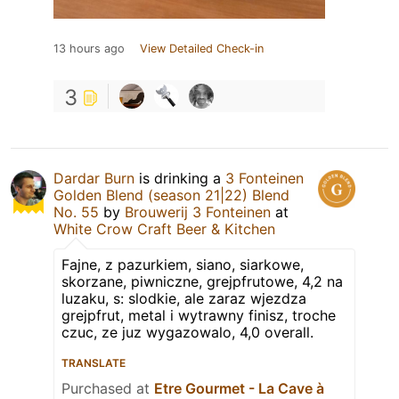
13 hours ago
View Detailed Check-in
3
Dardar Burn
is drinking a
3 Fonteinen
Golden Blend (season 21|22) Blend
No. 55
by
Brouwerij 3 Fonteinen
at
White Crow Craft Beer & Kitchen
Fajne, z pazurkiem, siano, siarkowe,
skorzane, piwniczne, grejpfrutowe, 4,2 na
luzaku, s: slodkie, ale zaraz wjezdza
grejpfrut, metal i wytrawny finisz, troche
czuc, ze juz wygazowalo, 4,0 overall.
TRANSLATE
Purchased at
Etre Gourmet - La Cave à