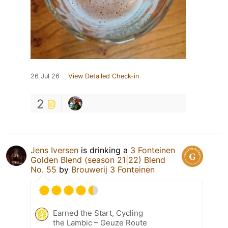
26 Jul 26
View Detailed Check-in
2
Jens Iversen
is drinking a
3 Fonteinen
Golden Blend (season 21|22) Blend
No. 55
by
Brouwerij 3 Fonteinen
Earned the Start, Cycling
the Lambic – Geuze Route