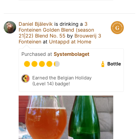
Daniel Bjälevik
is drinking a
3
Fonteinen Golden Blend (season
21|22) Blend No. 55
by
Brouwerij 3
Fonteinen
at
Untappd at Home
Purchased at
Systembolaget
Bottle
Earned the Belgian Holiday
(Level 14) badge!