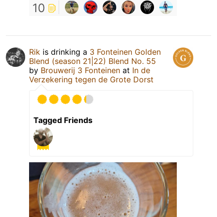
10
Rik
is drinking a
3 Fonteinen Golden
Blend (season 21|22) Blend No. 55
by
Brouwerij 3 Fonteinen
at
In de
Verzekering tegen de Grote Dorst
Tagged Friends