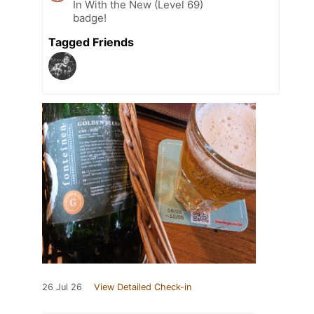
In With the New (Level 69)
badge!
Tagged Friends
26 Jul 26
View Detailed Check-in