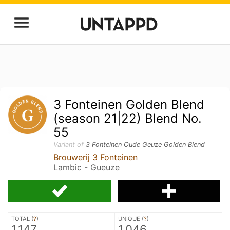
3 Fonteinen Golden Blend
(season 21|22) Blend No.
55
Variant of
3 Fonteinen Oude Geuze Golden Blend
Brouwerij 3 Fonteinen
Lambic - Gueuze
TOTAL (
?
)
UNIQUE (
?
)
1,147
1,046