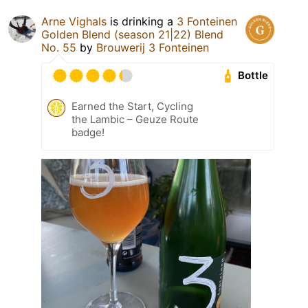
Arne Vighals
is drinking a
3 Fonteinen
Golden Blend (season 21|22) Blend
No. 55
by
Brouwerij 3 Fonteinen
Bottle
Earned the Start, Cycling
the Lambic – Geuze Route
badge!