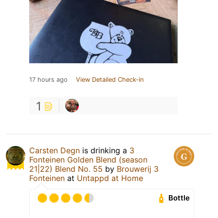
17 hours ago
View Detailed Check-in
1
Carsten Degn
is drinking a
3
Fonteinen Golden Blend (season
21|22) Blend No. 55
by
Brouwerij 3
Fonteinen
at
Untappd at Home
Bottle