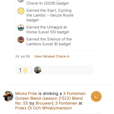
Check-In (2026) badge!
Earned the Start, Cycling
the Lambic – Geuze Route
badge!
Earned the Untappd at
Home (Level 55) badge!
Earned the Silence of the
Lambics (Level 8) badge!
24 Jul 26
View Detailed Check-in
1
Micke Frisk
is drinking a
3 Fonteinen
Golden Blend (season 21|22) Blend
No. 55
by
Brouwerij 3 Fonteinen
at
Frisks Öl Och Whiskymansion