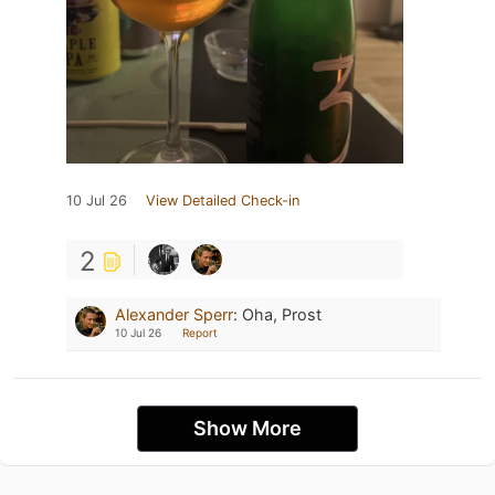
10 Jul 26
View Detailed Check-in
2
Alexander Sperr
:
Oha, Prost
10 Jul 26
Report
Show More