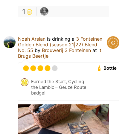
1
Noah Arslan
is drinking a
3 Fonteinen
Golden Blend (season 21|22) Blend
No. 55
by
Brouwerij 3 Fonteinen
at
't
Brugs Beertje
Bottle
Earned the Start, Cycling
the Lambic – Geuze Route
badge!