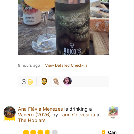
9 hours ago
View Detailed Check-in
3
Ana Flávia Menezes
is drinking a
Vanero (2026)
by
Tarin Cervejaria
at
The Hoplars
Can