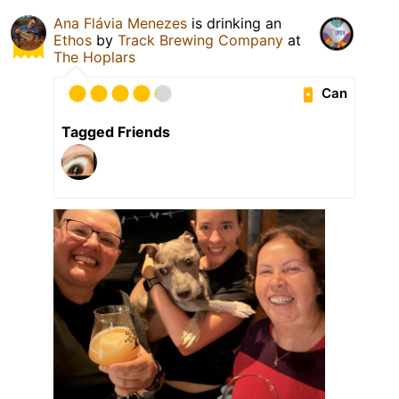
Ana Flávia Menezes
is drinking an
Ethos
by
Track Brewing Company
at
The Hoplars
Can
Tagged Friends