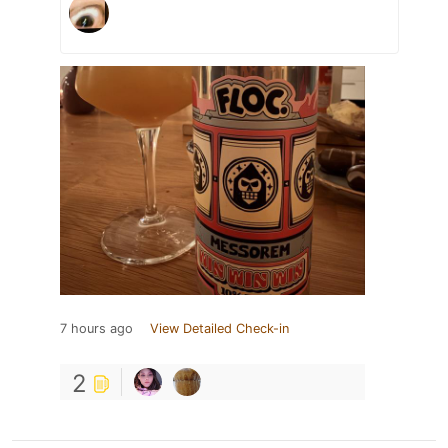
7 hours ago
View Detailed Check-in
2