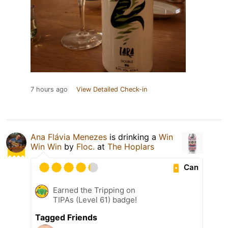
7 hours ago
View Detailed Check-in
Ana Flávia Menezes
is drinking a
Win
Win Win
by
Floc.
at
The Hoplars
Can
Earned the Tripping on
TIPAs (Level 61) badge!
Tagged Friends