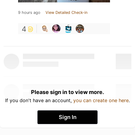
9 hours ago
View Detailed Check-in
4
Please sign in to view more.
If you don't have an account,
you can create one here
.
Sign In