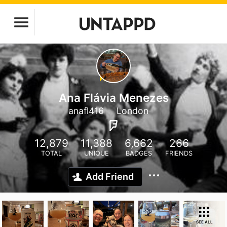
Ana Flávia Menezes
anafl416
London
12,879
11,388
6,662
266
TOTAL
UNIQUE
BADGES
FRIENDS
Add Friend
SEE ALL