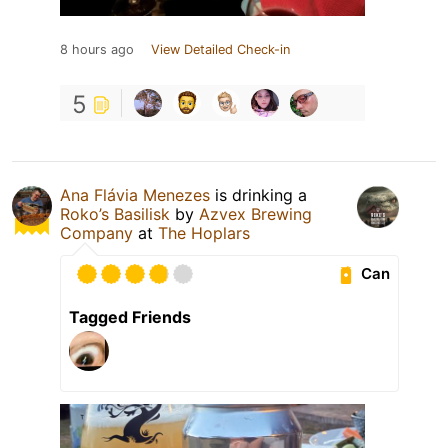
8 hours ago
View Detailed Check-in
5
Ana Flávia Menezes
is drinking a
Roko’s Basilisk
by
Azvex Brewing
Company
at
The Hoplars
Can
Tagged Friends