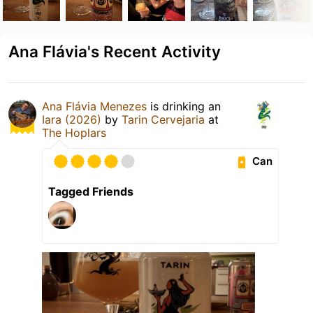
Ana Flávia's Recent Activity
Ana Flávia Menezes
is drinking an
Iara (2026)
by
Tarin Cervejaria
at
The Hoplars
Can
Tagged Friends