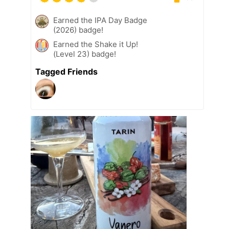
Earned the IPA Day Badge
(2026) badge!
Earned the Shake it Up!
(Level 23) badge!
Tagged Friends