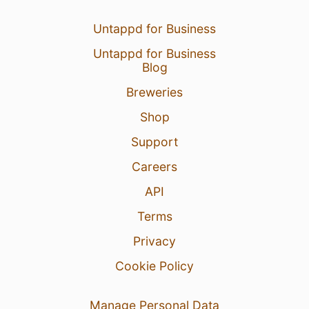
Untappd for Business
Untappd for Business
Blog
Breweries
Shop
Support
Careers
API
Terms
Privacy
Cookie Policy
Manage Personal Data