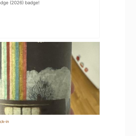
adge (2026) badge!
ck-in