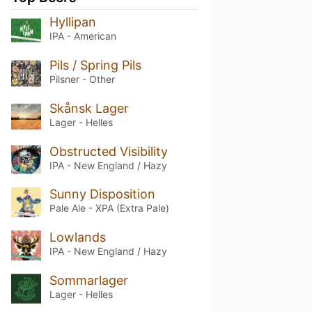
Hyllipan
IPA - American
Pils / Spring Pils
Pilsner - Other
Skånsk Lager
Lager - Helles
Obstructed Visibility
IPA - New England / Hazy
Sunny Disposition
Pale Ale - XPA (Extra Pale)
Lowlands
IPA - New England / Hazy
Sommarlager
Lager - Helles