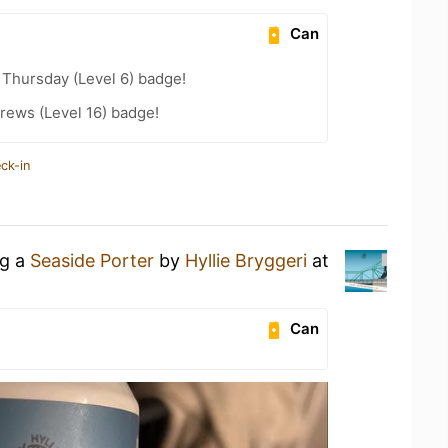
Can
Thursday (Level 6) badge!
rews (Level 16) badge!
ck-in
ng a
Seaside Porter
by
Hyllie Bryggeri
at
Can