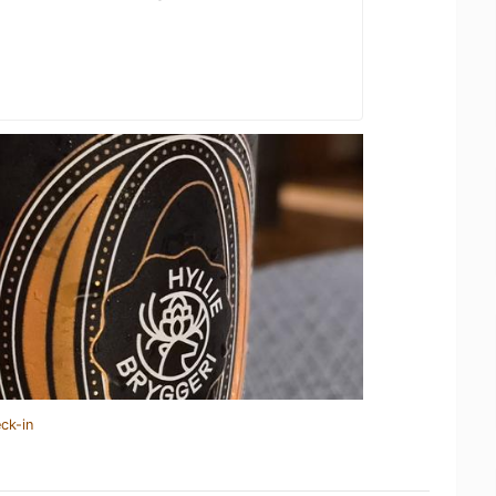
ck-in