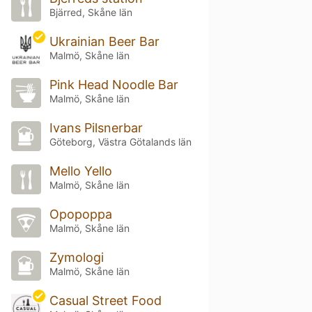
Bjärred, Skåne län
Ukrainian Beer Bar
Malmö, Skåne län
Pink Head Noodle Bar
Malmö, Skåne län
Ivans Pilsnerbar
Göteborg, Västra Götalands län
Mello Yello
Malmö, Skåne län
Opopoppa
Malmö, Skåne län
Zymologi
Malmö, Skåne län
Casual Street Food