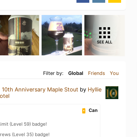
SEE ALL
Filter by:
Global
Friends
You
a
10th Anniversary Maple Stout
by
Hyllie
otel
Can
imit (Level 59) badge!
rews (Level 35) badge!