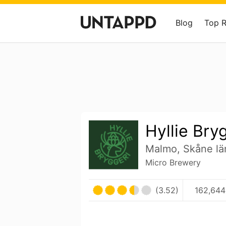
Blog
Top 
Hyllie Bry
Malmo, Skåne l
Micro Brewery
(3.52)
162,644