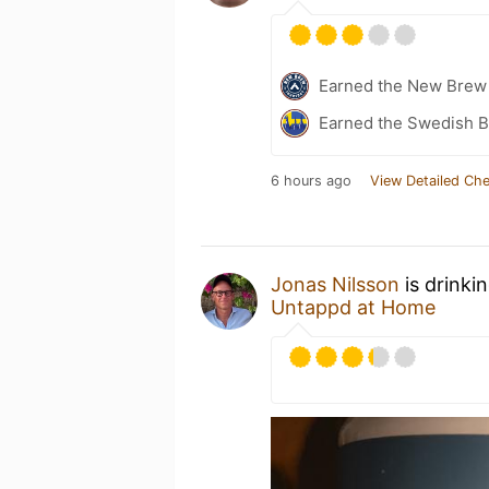
Earned the New Brew 
Earned the Swedish B
6 hours ago
View Detailed Che
Jonas Nilsson
is drinki
Untappd at Home