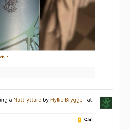
ck-in
king a
Nattryttare
by
Hyllie Bryggeri
at
Can