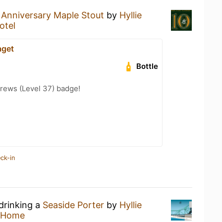
 Anniversary Maple Stout
by
Hyllie
otel
aget
Bottle
rews (Level 37) badge!
ck-in
drinking a
Seaside Porter
by
Hyllie
 Home