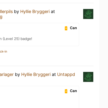
llerpils
by
Hyllie Bryggeri
at
rg
Can
n (Level 25) badge!
ck-in
rlager
by
Hyllie Bryggeri
at
Untappd
Can