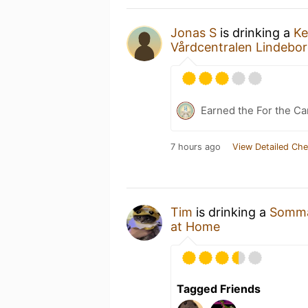
Jonas S
is drinking a
Ke
Vårdcentralen Lindebo
Earned the For the Ca
7 hours ago
View Detailed Che
Tim
is drinking a
Somma
at Home
Tagged Friends