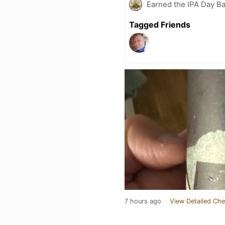
Earned the IPA Day B
Tagged Friends
7 hours ago
View Detailed Che