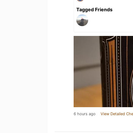
Tagged Friends
6 hours ago
View Detailed Che