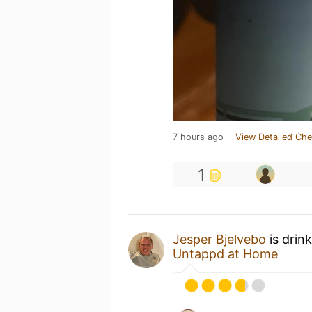
7 hours ago
View Detailed Che
1
Jesper Bjelvebo
is drin
Untappd at Home