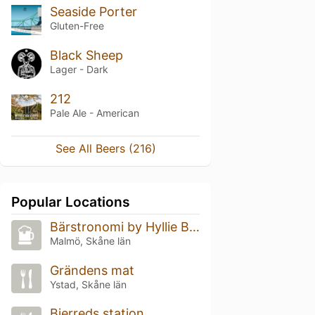
Seaside Porter
Gluten-Free
Black Sheep
Lager - Dark
212
Pale Ale - American
See All Beers (216)
Popular Locations
Bärstronomi by Hyllie Bryggeri
Malmö, Skåne län
Grändens mat
Ystad, Skåne län
Bjerreds station