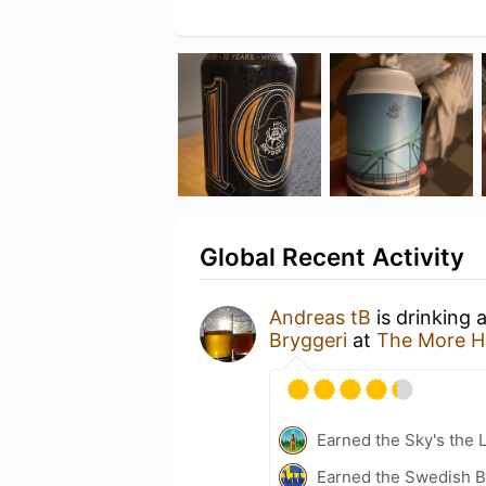
Global Recent Activity
Andreas tB
is drinking 
Bryggeri
at
The More H
Earned the Sky's the L
Earned the Swedish B