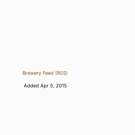
Brewery Feed (RSS)
Added Apr 5, 2015