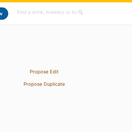
w
Propose Edit
Propose Duplicate