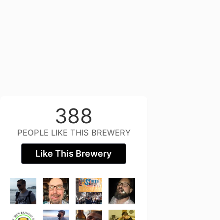
388
PEOPLE LIKE THIS BREWERY
Like This Brewery