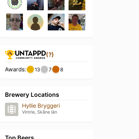
(?)
Awards:
13
7
8
Brewery Locations
Hyllie Bryggeri
Vintrie, Skåne län
Top Beers