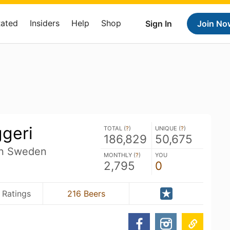
Rated
Insiders
Help
Shop
Sign In
Join No
ggeri
TOTAL (
?
)
UNIQUE (
?
)
186,829
50,675
än Sweden
MONTHLY (
?
)
YOU
2,795
0
 Ratings
216 Beers