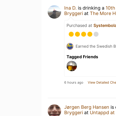
Ina D.
is drinking a
10th
Bryggeri
at
The More H
Purchased at
Systembol
Earned the Swedish B
Tagged Friends
6 hours ago
View Detailed Che
Jørgen Berg Hansen
is 
Bryggeri
at
Untappd at